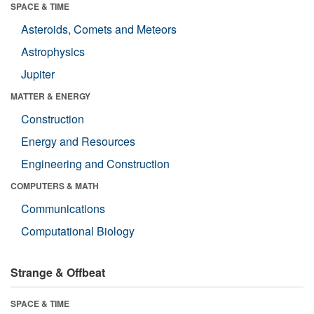
SPACE & TIME
Asteroids, Comets and Meteors
Astrophysics
Jupiter
MATTER & ENERGY
Construction
Energy and Resources
Engineering and Construction
COMPUTERS & MATH
Communications
Computational Biology
Strange & Offbeat
SPACE & TIME