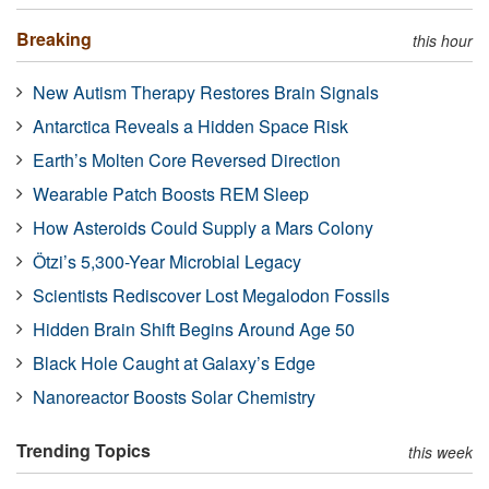
Breaking
this hour
New Autism Therapy Restores Brain Signals
Antarctica Reveals a Hidden Space Risk
Earth’s Molten Core Reversed Direction
Wearable Patch Boosts REM Sleep
How Asteroids Could Supply a Mars Colony
Ötzi’s 5,300-Year Microbial Legacy
Scientists Rediscover Lost Megalodon Fossils
Hidden Brain Shift Begins Around Age 50
Black Hole Caught at Galaxy’s Edge
Nanoreactor Boosts Solar Chemistry
Trending Topics
this week