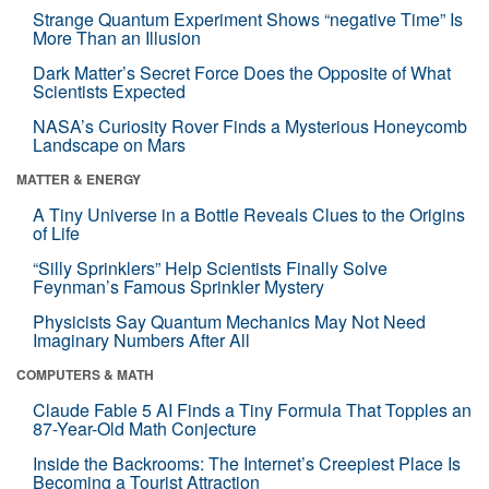
Strange Quantum Experiment Shows “negative Time” Is
More Than an Illusion
Dark Matter’s Secret Force Does the Opposite of What
Scientists Expected
NASA’s Curiosity Rover Finds a Mysterious Honeycomb
Landscape on Mars
MATTER & ENERGY
A Tiny Universe in a Bottle Reveals Clues to the Origins
of Life
“Silly Sprinklers” Help Scientists Finally Solve
Feynman’s Famous Sprinkler Mystery
Physicists Say Quantum Mechanics May Not Need
Imaginary Numbers After All
COMPUTERS & MATH
Claude Fable 5 AI Finds a Tiny Formula That Topples an
87-Year-Old Math Conjecture
Inside the Backrooms: The Internet’s Creepiest Place Is
Becoming a Tourist Attraction