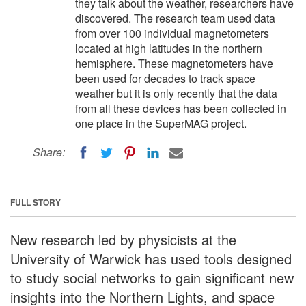
they talk about the weather, researchers have
discovered. The research team used data
from over 100 individual magnetometers
located at high latitudes in the northern
hemisphere. These magnetometers have
been used for decades to track space
weather but it is only recently that the data
from all these devices has been collected in
one place in the SuperMAG project.
Share:
FULL STORY
New research led by physicists at the
University of Warwick has used tools designed
to study social networks to gain significant new
insights into the Northern Lights, and space