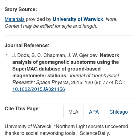
Story Source:
Materials
provided by
University of Warwick
.
Note:
Content may be edited for style and length.
Journal Reference
:
J. Dods, S. C. Chapman, J. W. Gjerloev.
Network
analysis of geomagnetic substorms using the
SuperMAG database of ground-based
magnetometer stations
.
Journal of Geophysical
Research: Space Physics
, 2015; 120 (9): 7774 DOI:
10.1002/2015JA021456
Cite This Page
:
MLA
APA
Chicago
University of Warwick. "Northern Light secrets uncovered
thanks to social networking tools." ScienceDaily.