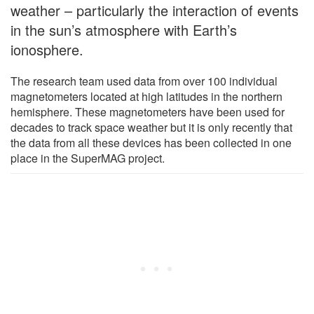
weather – particularly the interaction of events
in the sun’s atmosphere with Earth’s
ionosphere.
The research team used data from over 100 individual
magnetometers located at high latitudes in the northern
hemisphere. These magnetometers have been used for
decades to track space weather but it is only recently that
the data from all these devices has been collected in one
place in the SuperMAG project.