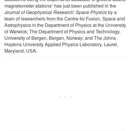
magnetometer stations” has just been published in the
Journal of Geophysical Research: Space Physics
by a
team of researchers from the Centre for Fusion, Space and
Astrophysics in the Department of Physics at the University
of Warwick; The Department of Physics and Technology,
University of Bergen, Bergen, Norway; and The Johns
Hopkins University Applied Physics Laboratory, Laurel,
Maryland, USA.