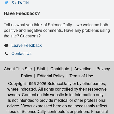
X / Twitter
Have Feedback?
Tell us what you think of ScienceDaily -- we welcome both
positive and negative comments. Have any problems using
the site? Questions?
Leave Feedback
Contact Us
About This Site
|
Staff
|
Contribute
|
Advertise
|
Privacy
Policy
|
Editorial Policy
|
Terms of Use
Copyright 1995-2026 ScienceDaily
or by other parties,
where indicated. All rights controlled by their respective
owners. Content on this website is for information only. It
is not intended to provide medical or other professional
advice. Views expressed here do not necessarily reflect
those of ScienceDaily, contributors or partners. Financial