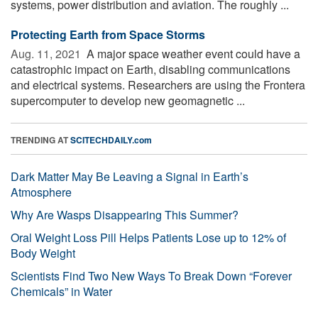
systems, power distribution and aviation. The roughly ...
Protecting Earth from Space Storms
Aug. 11, 2021 
A major space weather event could have a
catastrophic impact on Earth, disabling communications
and electrical systems. Researchers are using the Frontera
supercomputer to develop new geomagnetic ...
TRENDING AT
SCITECHDAILY.com
Dark Matter May Be Leaving a Signal in Earth’s
Atmosphere
Why Are Wasps Disappearing This Summer?
Oral Weight Loss Pill Helps Patients Lose up to 12% of
Body Weight
Scientists Find Two New Ways To Break Down “Forever
Chemicals” in Water