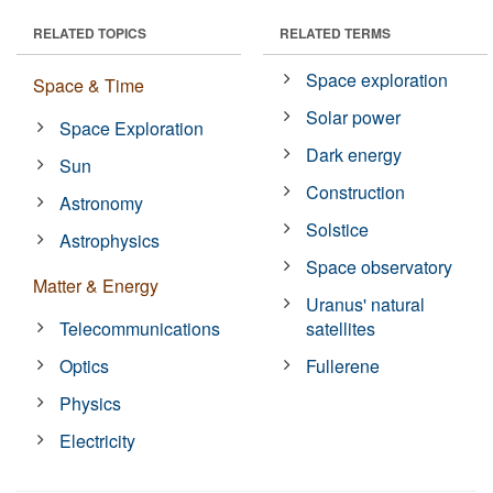
RELATED TOPICS
RELATED TERMS
Space exploration
Space & Time
Solar power
Space Exploration
Dark energy
Sun
Construction
Astronomy
Solstice
Astrophysics
Space observatory
Matter & Energy
Uranus' natural
Telecommunications
satellites
Optics
Fullerene
Physics
Electricity