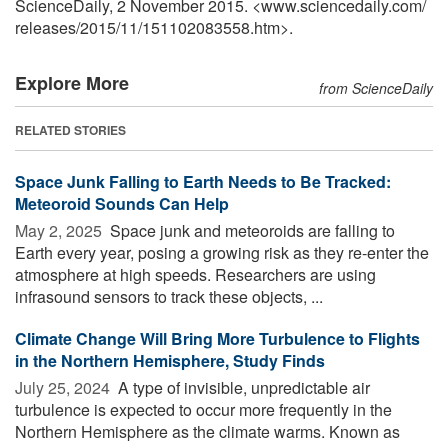
ScienceDaily, 2 November 2015. <www.sciencedaily.com
/
releases
/
2015
/
11
/
151102083558.htm>.
Explore More
from ScienceDaily
RELATED STORIES
Space Junk Falling to Earth Needs to Be Tracked:
Meteoroid Sounds Can Help
May 2, 2025 
Space junk and meteoroids are falling to
Earth every year, posing a growing risk as they re-enter the
atmosphere at high speeds. Researchers are using
infrasound sensors to track these objects, ...
Climate Change Will Bring More Turbulence to Flights
in the Northern Hemisphere, Study Finds
July 25, 2024 
A type of invisible, unpredictable air
turbulence is expected to occur more frequently in the
Northern Hemisphere as the climate warms. Known as