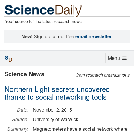
Your source for the latest research news
New!
Sign up for our free
email newsletter
.
S
Toggle
Menu
D
navigation
Science News
from research organizations
Northern Light secrets uncovered
thanks to social networking tools
Date:
November 2, 2015
Source:
University of Warwick
Summary:
Magnetometers have a social network where