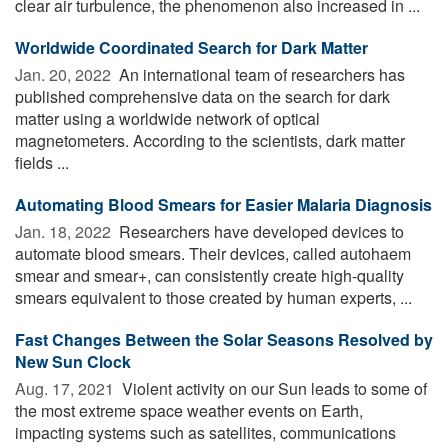
clear air turbulence, the phenomenon also increased in ...
Worldwide Coordinated Search for Dark Matter
Jan. 20, 2022 
An international team of researchers has
published comprehensive data on the search for dark
matter using a worldwide network of optical
magnetometers. According to the scientists, dark matter
fields ...
Automating Blood Smears for Easier Malaria Diagnosis
Jan. 18, 2022 
Researchers have developed devices to
automate blood smears. Their devices, called autohaem
smear and smear+, can consistently create high-quality
smears equivalent to those created by human experts, ...
Fast Changes Between the Solar Seasons Resolved by
New Sun Clock
Aug. 17, 2021 
Violent activity on our Sun leads to some of
the most extreme space weather events on Earth,
impacting systems such as satellites, communications