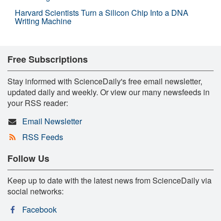
Harvard Scientists Turn a Silicon Chip Into a DNA
Writing Machine
Free Subscriptions
Stay informed with ScienceDaily's free email newsletter,
updated daily and weekly. Or view our many newsfeeds in
your RSS reader:
Email Newsletter
RSS Feeds
Follow Us
Keep up to date with the latest news from ScienceDaily via
social networks:
Facebook