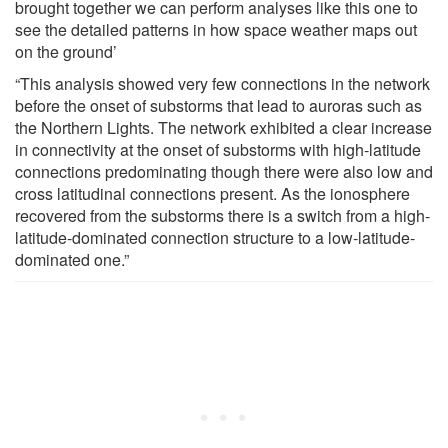
brought together we can perform analyses like this one to
see the detailed patterns in how space weather maps out
on the ground’
“This analysis showed very few connections in the network
before the onset of substorms that lead to auroras such as
the Northern Lights. The network exhibited a clear increase
in connectivity at the onset of substorms with high-latitude
connections predominating though there were also low and
cross latitudinal connections present. As the ionosphere
recovered from the substorms there is a switch from a high-
latitude-dominated connection structure to a low-latitude-
dominated one.”