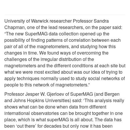
University of Warwick researcher Professor Sandra
Chapman, one of the lead researchers, on the paper said:
“The new SuperMAG data collection opened up the
possibility of finding patterns of correlation between each
pair of all of the magnetometers, and studying how this
changes in time. We found ways of overcoming the
challenges of the irregular distribution of the
magnetometers and the different conditions at each site but
what we were most excited about was our idea of trying to
apply techniques normally used to study social networks of
people to this network of magnetometers.”
Professor Jesper W. Gjerloev of SuperMAG (and Bergen
and Johns Hopkins Universities) said: ‘This analysis really
shows what can be done when data from different
international observatories can be brought together in one
place, which is what superMAG is all about. The data has
been ‘out there’ for decades but only now it has been