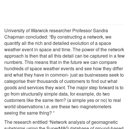
University of Warwick researcher Professor Sandra
Chapman concluded: “By constructing a network, we
quantify all the rich and detailed evolution of a space
weather event in space and time. The power of the network
approach is then that all this detail can be captured in a few
numbers. This means that in the future we can compare
hundreds of space weather events and see how they differ
and what they have in common- just as businesses seek to
categorise their thousands of customers to find out what
goods and services they want. The major step forward is to
go from structurally simple data, for example, do two
customers like the same item? (a simple yes or no) to real
world observations i.e. are these two magnetometers
seeing the same thing? ”
The research entitled “Network analysis of geomagnetic
substorms using the SuperMAG database of ground-based