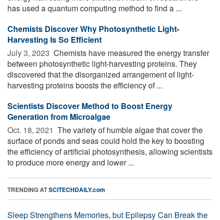
has used a quantum computing method to find a ...
Chemists Discover Why Photosynthetic Light-
Harvesting Is So Efficient
July 3, 2023 
Chemists have measured the energy transfer
between photosynthetic light-harvesting proteins. They
discovered that the disorganized arrangement of light-
harvesting proteins boosts the efficiency of ...
Scientists Discover Method to Boost Energy
Generation from Microalgae
Oct. 18, 2021 
The variety of humble algae that cover the
surface of ponds and seas could hold the key to boosting
the efficiency of artificial photosynthesis, allowing scientists
to produce more energy and lower ...
TRENDING AT
SCITECHDAILY.com
Sleep Strengthens Memories, but Epilepsy Can Break the