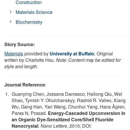
Construction
Materials Science
Biochemistry
Story Source:
Materials
provided by
University at Buffalo
. Original
written by Charlotte Hsu.
Note: Content may be edited for
style and length.
Journal Reference
:
Guanying Chen, Jossana Damasco, Hailong Qiu, Wei
Shao, Tymish Y. Ohulchanskyy, Rashid R. Valiev, Xiang
Wu, Gang Han, Yan Wang, Chunhui Yang, Hans Ågren,
Paras N. Prasad.
Energy-Cascaded Upconversion in
an Organic Dye-Sensitized Core/Shell Fluoride
Nanocrystal
.
Nano Letters
, 2015; DOI: