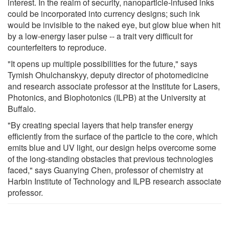
interest. In the realm of security, nanoparticle-infused inks
could be incorporated into currency designs; such ink
would be invisible to the naked eye, but glow blue when hit
by a low-energy laser pulse -- a trait very difficult for
counterfeiters to reproduce.
"It opens up multiple possibilities for the future," says
Tymish Ohulchanskyy, deputy director of photomedicine
and research associate professor at the Institute for Lasers,
Photonics, and Biophotonics (ILPB) at the University at
Buffalo.
"By creating special layers that help transfer energy
efficiently from the surface of the particle to the core, which
emits blue and UV light, our design helps overcome some
of the long-standing obstacles that previous technologies
faced," says Guanying Chen, professor of chemistry at
Harbin Institute of Technology and ILPB research associate
professor.