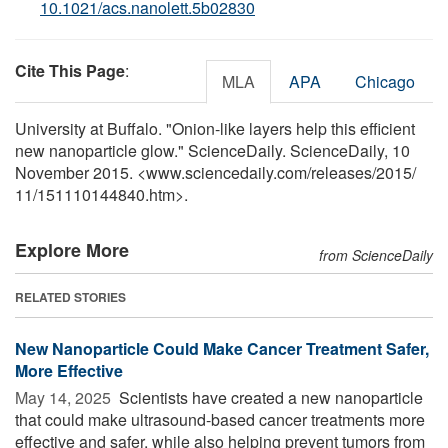
10.1021/acs.nanolett.5b02830
Cite This Page
:
MLA
APA
Chicago
University at Buffalo. "Onion-like layers help this efficient
new nanoparticle glow." ScienceDaily. ScienceDaily, 10
November 2015. <www.sciencedaily.com
/
releases
/
2015
/
11
/
151110144840.htm>.
Explore More
from ScienceDaily
RELATED STORIES
New Nanoparticle Could Make Cancer Treatment Safer,
More Effective
May 14, 2025 
Scientists have created a new nanoparticle
that could make ultrasound-based cancer treatments more
effective and safer, while also helping prevent tumors from