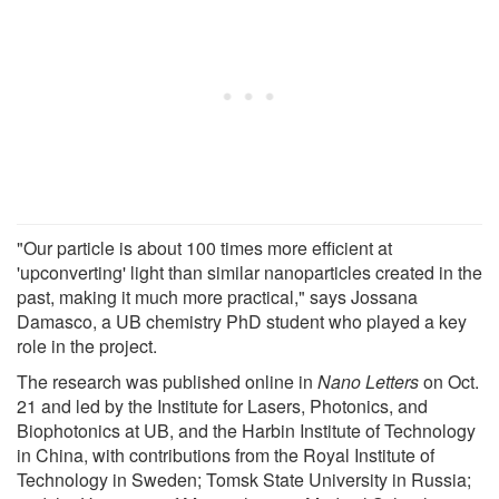
"Our particle is about 100 times more efficient at
'upconverting' light than similar nanoparticles created in the
past, making it much more practical," says Jossana
Damasco, a UB chemistry PhD student who played a key
role in the project.
The research was published online in
Nano Letters
on Oct.
21 and led by the Institute for Lasers, Photonics, and
Biophotonics at UB, and the Harbin Institute of Technology
in China, with contributions from the Royal Institute of
Technology in Sweden; Tomsk State University in Russia;