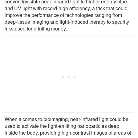
convert invisible near-infrared light to higher energy blue
and UV light with record-high efficiency, a trick that could
improve the performance of technologies ranging from
deep-tissue imaging and light-induced therapy to security
inks used for printing money.
When it comes to bioimaging, near-infrared light could be
used to activate the light-emitting nanoparticles deep
inside the body, providing high-contrast images of areas of