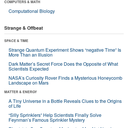
COMPUTERS & MATH
Computational Biology
Strange & Offbeat
SPACE & TIME
Strange Quantum Experiment Shows “negative Time” Is
More Than an Illusion
Dark Matter’s Secret Force Does the Opposite of What
Scientists Expected
NASA’s Curiosity Rover Finds a Mysterious Honeycomb
Landscape on Mars
MATTER & ENERGY
A Tiny Universe in a Bottle Reveals Clues to the Origins
of Life
“Silly Sprinklers” Help Scientists Finally Solve
Feynman’s Famous Sprinkler Mystery