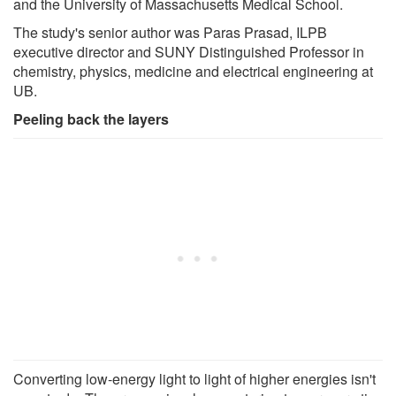
and the University of Massachusetts Medical School.
The study's senior author was Paras Prasad, ILPB
executive director and SUNY Distinguished Professor in
chemistry, physics, medicine and electrical engineering at
UB.
Peeling back the layers
Converting low-energy light to light of higher energies isn't