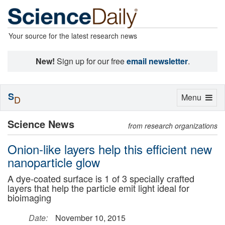
Your source for the latest research news
New!
Sign up for our free
email newsletter
.
S
Toggle
Menu
D
navigation
Science News
from research organizations
Onion-like layers help this efficient new
nanoparticle glow
A dye-coated surface is 1 of 3 specially crafted
layers that help the particle emit light ideal for
bioimaging
Date:
November 10, 2015