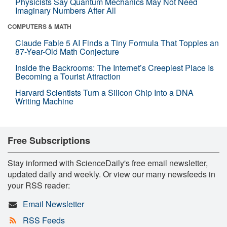
Physicists Say Quantum Mechanics May Not Need
Imaginary Numbers After All
COMPUTERS & MATH
Claude Fable 5 AI Finds a Tiny Formula That Topples an
87-Year-Old Math Conjecture
Inside the Backrooms: The Internet’s Creepiest Place Is
Becoming a Tourist Attraction
Harvard Scientists Turn a Silicon Chip Into a DNA
Writing Machine
Free Subscriptions
Stay informed with ScienceDaily's free email newsletter,
updated daily and weekly. Or view our many newsfeeds in
your RSS reader:
Email Newsletter
RSS Feeds