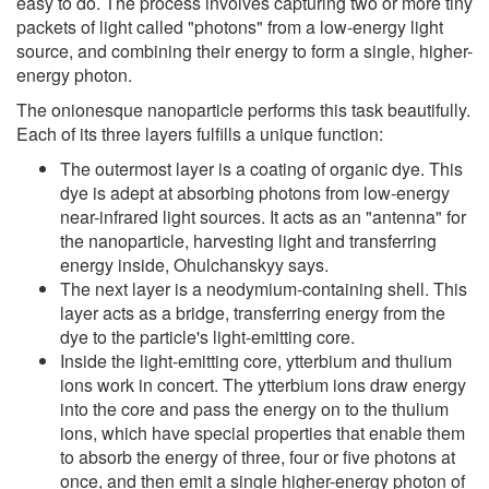
easy to do. The process involves capturing two or more tiny
packets of light called "photons" from a low-energy light
source, and combining their energy to form a single, higher-
energy photon.
The onionesque nanoparticle performs this task beautifully.
Each of its three layers fulfills a unique function:
The outermost layer is a coating of organic dye. This
dye is adept at absorbing photons from low-energy
near-infrared light sources. It acts as an "antenna" for
the nanoparticle, harvesting light and transferring
energy inside, Ohulchanskyy says.
The next layer is a neodymium-containing shell. This
layer acts as a bridge, transferring energy from the
dye to the particle's light-emitting core.
Inside the light-emitting core, ytterbium and thulium
ions work in concert. The ytterbium ions draw energy
into the core and pass the energy on to the thulium
ions, which have special properties that enable them
to absorb the energy of three, four or five photons at
once, and then emit a single higher-energy photon of