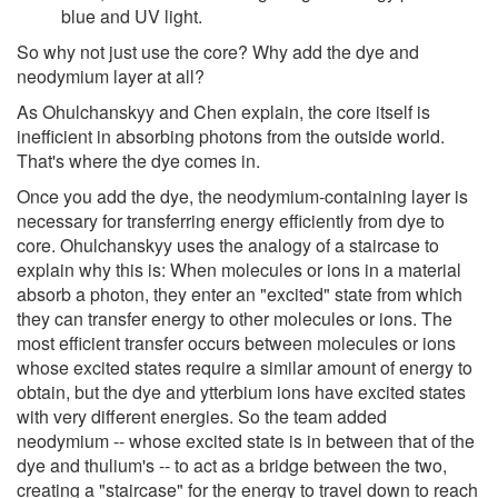
blue and UV light.
So why not just use the core? Why add the dye and
neodymium layer at all?
As Ohulchanskyy and Chen explain, the core itself is
inefficient in absorbing photons from the outside world.
That's where the dye comes in.
Once you add the dye, the neodymium-containing layer is
necessary for transferring energy efficiently from dye to
core. Ohulchanskyy uses the analogy of a staircase to
explain why this is: When molecules or ions in a material
absorb a photon, they enter an "excited" state from which
they can transfer energy to other molecules or ions. The
most efficient transfer occurs between molecules or ions
whose excited states require a similar amount of energy to
obtain, but the dye and ytterbium ions have excited states
with very different energies. So the team added
neodymium -- whose excited state is in between that of the
dye and thulium's -- to act as a bridge between the two,
creating a "staircase" for the energy to travel down to reach