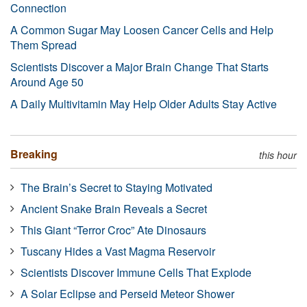
Connection
A Common Sugar May Loosen Cancer Cells and Help
Them Spread
Scientists Discover a Major Brain Change That Starts
Around Age 50
A Daily Multivitamin May Help Older Adults Stay Active
Breaking
this hour
The Brain’s Secret to Staying Motivated
Ancient Snake Brain Reveals a Secret
This Giant “Terror Croc” Ate Dinosaurs
Tuscany Hides a Vast Magma Reservoir
Scientists Discover Immune Cells That Explode
A Solar Eclipse and Perseid Meteor Shower