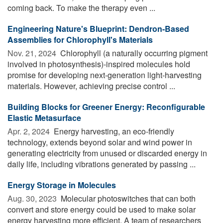
coming back. To make the therapy even ...
Engineering Nature's Blueprint: Dendron-Based
Assemblies for Chlorophyll's Materials
Nov. 21, 2024 
Chlorophyll (a naturally occurring pigment
involved in photosynthesis)-inspired molecules hold
promise for developing next-generation light-harvesting
materials. However, achieving precise control ...
Building Blocks for Greener Energy: Reconfigurable
Elastic Metasurface
Apr. 2, 2024 
Energy harvesting, an eco-friendly
technology, extends beyond solar and wind power in
generating electricity from unused or discarded energy in
daily life, including vibrations generated by passing ...
Energy Storage in Molecules
Aug. 30, 2023 
Molecular photoswitches that can both
convert and store energy could be used to make solar
energy harvesting more efficient. A team of researchers