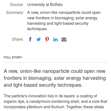
Source:
University at Buffalo
Summary:
A new, onion-like nanoparticle could open
new frontiers in biomaging, solar energy
harvesting and light-based security
techniques.
Share:
FULL STORY
A new, onion-like nanoparticle could open new
frontiers in biomaging, solar energy harvesting
and light-based security techniques.
The particle's innovation lies in its layers: a coating of
organic dye, a neodymium-containing shell, and a core that
incorporates ytterbium and thulium. Together, these strata