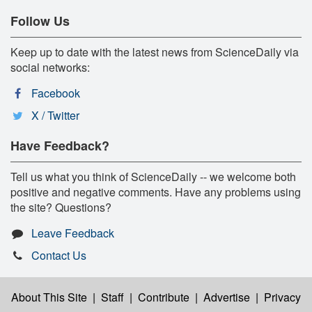
Follow Us
Keep up to date with the latest news from ScienceDaily via
social networks:
Facebook
X / Twitter
Have Feedback?
Tell us what you think of ScienceDaily -- we welcome both
positive and negative comments. Have any problems using
the site? Questions?
Leave Feedback
Contact Us
About This Site
|
Staff
|
Contribute
|
Advertise
|
Privacy