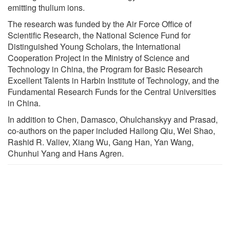
emitting thulium ions.
The research was funded by the Air Force Office of
Scientific Research, the National Science Fund for
Distinguished Young Scholars, the International
Cooperation Project in the Ministry of Science and
Technology in China, the Program for Basic Research
Excellent Talents in Harbin Institute of Technology, and the
Fundamental Research Funds for the Central Universities
in China.
In addition to Chen, Damasco, Ohulchanskyy and Prasad,
co-authors on the paper included Hailong Qiu, Wei Shao,
Rashid R. Valiev, Xiang Wu, Gang Han, Yan Wang,
Chunhui Yang and Hans Agren.