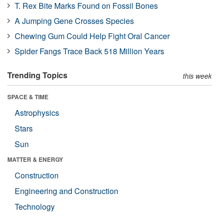
T. Rex Bite Marks Found on Fossil Bones
A Jumping Gene Crosses Species
Chewing Gum Could Help Fight Oral Cancer
Spider Fangs Trace Back 518 Million Years
Trending Topics
this week
SPACE & TIME
Astrophysics
Stars
Sun
MATTER & ENERGY
Construction
Engineering and Construction
Technology