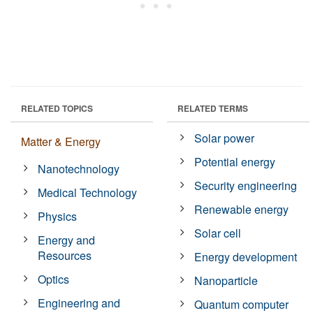
RELATED TOPICS
RELATED TERMS
Solar power
Matter & Energy
Potential energy
Nanotechnology
Security engineering
Medical Technology
Renewable energy
Physics
Solar cell
Energy and
Resources
Energy development
Optics
Nanoparticle
Engineering and
Quantum computer