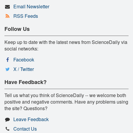
Email Newsletter
RSS Feeds
Follow Us
Keep up to date with the latest news from ScienceDaily via
social networks:
Facebook
X / Twitter
Have Feedback?
Tell us what you think of ScienceDaily -- we welcome both
positive and negative comments. Have any problems using
the site? Questions?
Leave Feedback
Contact Us