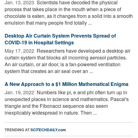
Jan. 13, 2023 
Scientists have decoded the physical
process that takes place in the mouth when a piece of
chocolate is eaten, as it changes from a solid into a smooth
emulsion that many people find totally ...
Desktop Air Curtain System Prevents Spread of
COVID-19 in Hospital Settings
May 17, 2022 
Researchers have developed a desktop air
curtain system that blocks all incoming aerosol particles.
An air curtain, or air door, is a fan-powered ventilation
system that creates an air seal over an ...
A New Approach to a $1 Million Mathematical Enigma
Jan. 19, 2022 
Numbers like pi, e and phi often turn up in
unexpected places in science and mathematics. Pascal's
triangle and the Fibonacci sequence also seem
inexplicably widespread in nature. Then ...
TRENDING AT
SCITECHDAILY.com