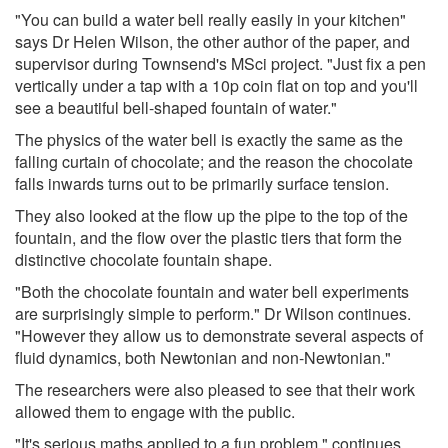
"You can build a water bell really easily in your kitchen"
says Dr Helen Wilson, the other author of the paper, and
supervisor during Townsend's MSci project. "Just fix a pen
vertically under a tap with a 10p coin flat on top and you'll
see a beautiful bell-shaped fountain of water."
The physics of the water bell is exactly the same as the
falling curtain of chocolate; and the reason the chocolate
falls inwards turns out to be primarily surface tension.
They also looked at the flow up the pipe to the top of the
fountain, and the flow over the plastic tiers that form the
distinctive chocolate fountain shape.
"Both the chocolate fountain and water bell experiments
are surprisingly simple to perform." Dr Wilson continues.
"However they allow us to demonstrate several aspects of
fluid dynamics, both Newtonian and non-Newtonian."
The researchers were also pleased to see that their work
allowed them to engage with the public.
"It's serious maths applied to a fun problem." continues