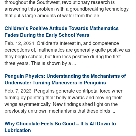
throughout the Southwest, revolutionary research is
answering this problem with a groundbreaking technology
that pulls large amounts of water from the air ...
Children's Positive Attitude Towards Mathematics
Fades During the Early School Years
Feb. 12, 2024 
Children's interest in, and competence
perceptions of, mathematics are generally quite positive as
they begin school, but turn less positive during the first
three years. This is shown by a ...
Penguin Physics: Understanding the Mechanisms of
Underwater Turning Maneuvers in Penguins
Feb. 7, 2023 
Penguins generate centripetal force when
turning by pointing their belly inwards and moving their
wings asymmetrically. New findings shed light on the
previously unknown mechanisms that these birds ...
Why Chocolate Feels So Good -- It Is All Down to
Lubrication