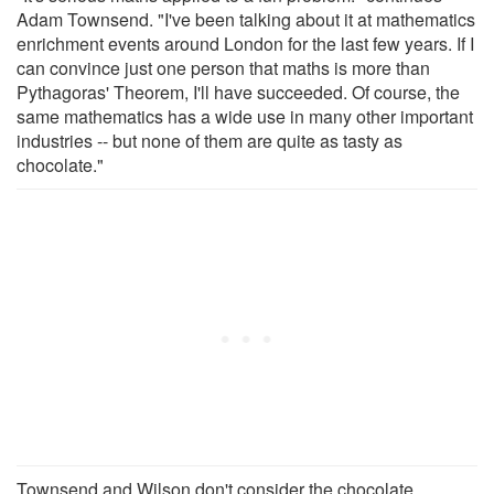
Adam Townsend. "I've been talking about it at mathematics
enrichment events around London for the last few years. If I
can convince just one person that maths is more than
Pythagoras' Theorem, I'll have succeeded. Of course, the
same mathematics has a wide use in many other important
industries -- but none of them are quite as tasty as
chocolate."
Townsend and Wilson don't consider the chocolate