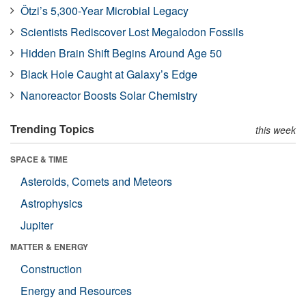
Ötzi’s 5,300-Year Microbial Legacy
Scientists Rediscover Lost Megalodon Fossils
Hidden Brain Shift Begins Around Age 50
Black Hole Caught at Galaxy’s Edge
Nanoreactor Boosts Solar Chemistry
Trending Topics
this week
SPACE & TIME
Asteroids, Comets and Meteors
Astrophysics
Jupiter
MATTER & ENERGY
Construction
Energy and Resources