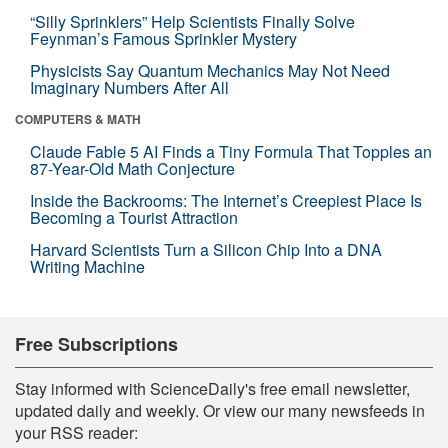
“Silly Sprinklers” Help Scientists Finally Solve
Feynman’s Famous Sprinkler Mystery
Physicists Say Quantum Mechanics May Not Need
Imaginary Numbers After All
COMPUTERS & MATH
Claude Fable 5 AI Finds a Tiny Formula That Topples an
87-Year-Old Math Conjecture
Inside the Backrooms: The Internet’s Creepiest Place Is
Becoming a Tourist Attraction
Harvard Scientists Turn a Silicon Chip Into a DNA
Writing Machine
Free Subscriptions
Stay informed with ScienceDaily's free email newsletter,
updated daily and weekly. Or view our many newsfeeds in
your RSS reader: