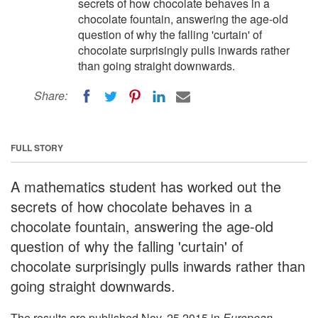
secrets of how chocolate behaves in a
chocolate fountain, answering the age-old
question of why the falling 'curtain' of
chocolate surprisingly pulls inwards rather
than going straight downwards.
Share:
FULL STORY
A mathematics student has worked out the
secrets of how chocolate behaves in a
chocolate fountain, answering the age-old
question of why the falling 'curtain' of
chocolate surprisingly pulls inwards rather than
going straight downwards.
The results are published Nov. 25 2015 in
European