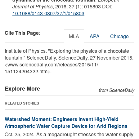
Journal of Physics
, 2016; 37 (1): 015803 DOI:
10.1088/0143-0807/37/1/015803
Cite This Page
:
MLA
APA
Chicago
Institute of Physics. "Exploring the physics of a chocolate
fountain." ScienceDaily. ScienceDaily, 27 November 2015.
<www.sciencedaily.com
/
releases
/
2015
/
11
/
151124204322.htm>.
Explore More
from ScienceDaily
RELATED STORIES
Watershed Moment: Engineers Invent High-Yield
Atmospheric Water Capture Device for Arid Regions
Oct. 25, 2024 
As a megadrought stresses the water supply