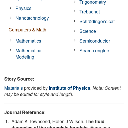
Trigonometry
Physics
Trebuchet
Nanotechnology
Schrödinger's cat
Computers & Math
Science
Mathematics
Semiconductor
Mathematical
Search engine
Modeling
Story Source:
Materials
provided by
Institute of Physics
.
Note: Content
may be edited for style and length.
Journal Reference
:
Adam K Townsend, Helen J Wilson.
The fluid
dynamics of the chocolate fountain
.
European