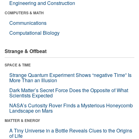
Engineering and Construction
COMPUTERS & MATH
Communications
Computational Biology
Strange & Offbeat
SPACE & TIME
Strange Quantum Experiment Shows “negative Time” Is
More Than an Illusion
Dark Matter’s Secret Force Does the Opposite of What
Scientists Expected
NASA’s Curiosity Rover Finds a Mysterious Honeycomb
Landscape on Mars
MATTER & ENERGY
A Tiny Universe in a Bottle Reveals Clues to the Origins
of Life