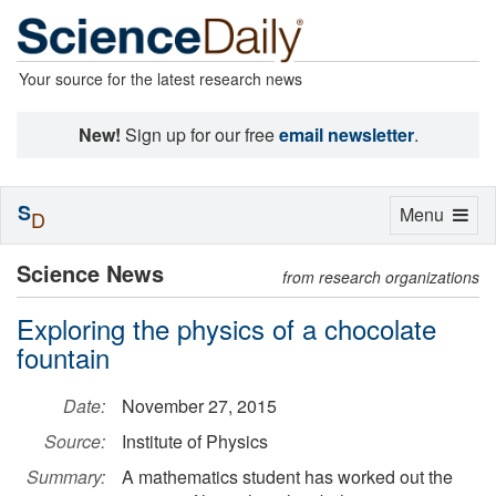
Your source for the latest research news
New!
Sign up for our free
email newsletter
.
S
Toggle
Menu
D
navigation
Science News
from research organizations
Exploring the physics of a chocolate
fountain
Date:
November 27, 2015
Source:
Institute of Physics
Summary:
A mathematics student has worked out the