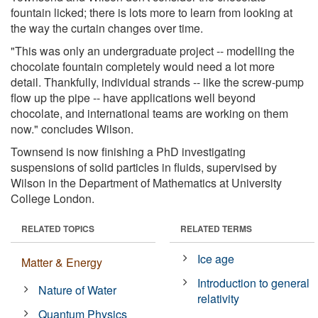
fountain licked; there is lots more to learn from looking at
the way the curtain changes over time.
"This was only an undergraduate project -- modelling the
chocolate fountain completely would need a lot more
detail. Thankfully, individual strands -- like the screw-pump
flow up the pipe -- have applications well beyond
chocolate, and international teams are working on them
now." concludes Wilson.
Townsend is now finishing a PhD investigating
suspensions of solid particles in fluids, supervised by
Wilson in the Department of Mathematics at University
College London.
RELATED TOPICS
RELATED TERMS
Ice age
Matter & Energy
Introduction to general
Nature of Water
relativity
Quantum Physics