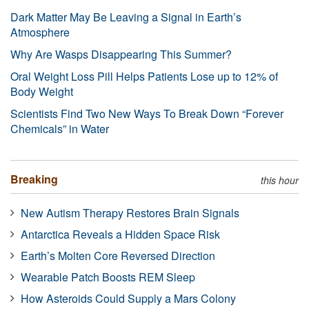
Dark Matter May Be Leaving a Signal in Earth’s
Atmosphere
Why Are Wasps Disappearing This Summer?
Oral Weight Loss Pill Helps Patients Lose up to 12% of
Body Weight
Scientists Find Two New Ways To Break Down “Forever
Chemicals” in Water
Breaking
this hour
New Autism Therapy Restores Brain Signals
Antarctica Reveals a Hidden Space Risk
Earth’s Molten Core Reversed Direction
Wearable Patch Boosts REM Sleep
How Asteroids Could Supply a Mars Colony