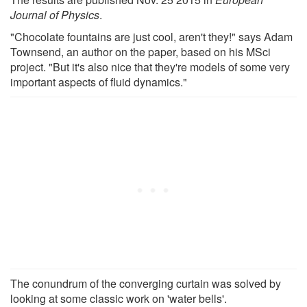
Journal of Physics
.
"Chocolate fountains are just cool, aren't they!" says Adam
Townsend, an author on the paper, based on his MSci
project. "But it's also nice that they're models of some very
important aspects of fluid dynamics."
The conundrum of the converging curtain was solved by
looking at some classic work on 'water bells'.