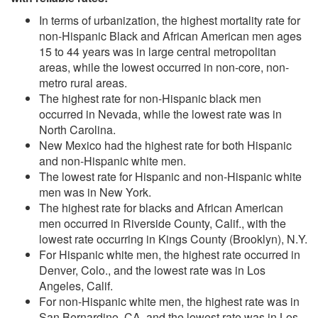
In terms of urbanization, the highest mortality rate for
non-Hispanic Black and African American men ages
15 to 44 years was in large central metropolitan
areas, while the lowest occurred in non-core, non-
metro rural areas.
The highest rate for non-Hispanic black men
occurred in Nevada, while the lowest rate was in
North Carolina.
New Mexico had the highest rate for both Hispanic
and non-Hispanic white men.
The lowest rate for Hispanic and non-Hispanic white
men was in New York.
The highest rate for blacks and African American
men occurred in Riverside County, Calif., with the
lowest rate occurring in Kings County (Brooklyn), N.Y.
For Hispanic white men, the highest rate occurred in
Denver, Colo., and the lowest rate was in Los
Angeles, Calif.
For non-Hispanic white men, the highest rate was in
San Bernardino, CA, and the lowest rate was in Los