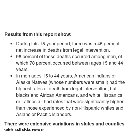
Results from this report show:
During this 15-year period, there was a 45 percent
net increase in deaths from legal intervention.
96 percent of these deaths occurred among men, of
which 78 percent occurred between ages 15 and 44
years.
In men ages 15 to 44 years, American Indians or
Alaska Natives (whose numbers were small) had the
highest rates of death from legal intervention, but
blacks and African Americans, and white Hispanics
or Latinos all had rates that were significantly higher
than those experienced by non-Hispanic whites and
Asians or Pacific Islanders.
There were extensive variations in states and counties
with reliable rates: