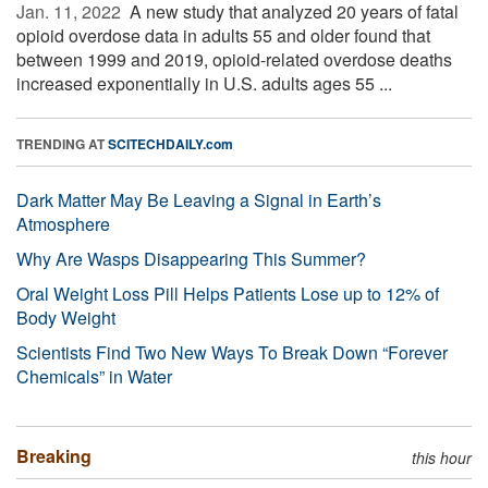
Jan. 11, 2022 
A new study that analyzed 20 years of fatal
opioid overdose data in adults 55 and older found that
between 1999 and 2019, opioid-related overdose deaths
increased exponentially in U.S. adults ages 55 ...
TRENDING AT
SCITECHDAILY.com
Dark Matter May Be Leaving a Signal in Earth’s
Atmosphere
Why Are Wasps Disappearing This Summer?
Oral Weight Loss Pill Helps Patients Lose up to 12% of
Body Weight
Scientists Find Two New Ways To Break Down “Forever
Chemicals” in Water
Breaking
this hour