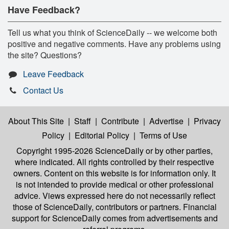
Have Feedback?
Tell us what you think of ScienceDaily -- we welcome both
positive and negative comments. Have any problems using
the site? Questions?
Leave Feedback
Contact Us
About This Site
|
Staff
|
Contribute
|
Advertise
|
Privacy
Policy
|
Editorial Policy
|
Terms of Use
Copyright 1995-2026 ScienceDaily
or by other parties,
where indicated. All rights controlled by their respective
owners. Content on this website is for information only. It
is not intended to provide medical or other professional
advice. Views expressed here do not necessarily reflect
those of ScienceDaily, contributors or partners. Financial
support for ScienceDaily comes from advertisements and