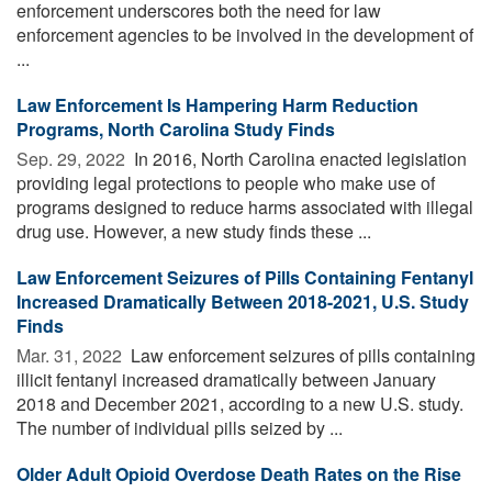
enforcement underscores both the need for law
enforcement agencies to be involved in the development of
...
Law Enforcement Is Hampering Harm Reduction
Programs, North Carolina Study Finds
Sep. 29, 2022 
In 2016, North Carolina enacted legislation
providing legal protections to people who make use of
programs designed to reduce harms associated with illegal
drug use. However, a new study finds these ...
Law Enforcement Seizures of Pills Containing Fentanyl
Increased Dramatically Between 2018-2021, U.S. Study
Finds
Mar. 31, 2022 
Law enforcement seizures of pills containing
illicit fentanyl increased dramatically between January
2018 and December 2021, according to a new U.S. study.
The number of individual pills seized by ...
Older Adult Opioid Overdose Death Rates on the Rise