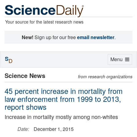
Your source for the latest research news
New!
Sign up for our free
email newsletter
.
S
Toggle
Menu
D
navigation
Science News
from research organizations
45 percent increase in mortality from
law enforcement from 1999 to 2013,
report shows
Increase in mortality mostly among non-whites
Date:
December 1, 2015