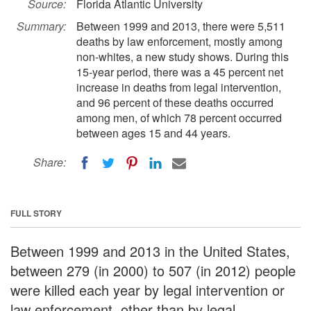
Source:
Florida Atlantic University
Summary:
Between 1999 and 2013, there were 5,511
deaths by law enforcement, mostly among
non-whites, a new study shows. During this
15-year period, there was a 45 percent net
increase in deaths from legal intervention,
and 96 percent of these deaths occurred
among men, of which 78 percent occurred
between ages 15 and 44 years.
Share:
FULL STORY
Between 1999 and 2013 in the United States,
between 279 (in 2000) to 507 (in 2012) people
were killed each year by legal intervention or
law enforcement, other than by legal