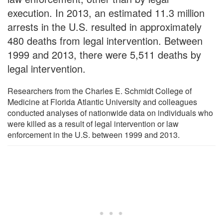
execution. In 2013, an estimated 11.3 million
arrests in the U.S. resulted in approximately
480 deaths from legal intervention. Between
1999 and 2013, there were 5,511 deaths by
legal intervention.
Researchers from the Charles E. Schmidt College of
Medicine at Florida Atlantic University and colleagues
conducted analyses of nationwide data on individuals who
were killed as a result of legal intervention or law
enforcement in the U.S. between 1999 and 2013.