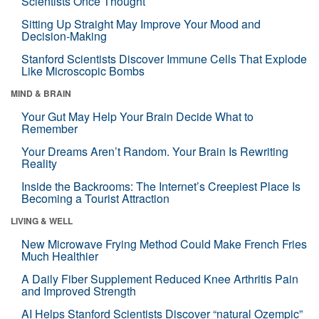
Scientists Once Thought
Sitting Up Straight May Improve Your Mood and
Decision-Making
Stanford Scientists Discover Immune Cells That Explode
Like Microscopic Bombs
MIND & BRAIN
Your Gut May Help Your Brain Decide What to
Remember
Your Dreams Aren’t Random. Your Brain Is Rewriting
Reality
Inside the Backrooms: The Internet’s Creepiest Place Is
Becoming a Tourist Attraction
LIVING & WELL
New Microwave Frying Method Could Make French Fries
Much Healthier
A Daily Fiber Supplement Reduced Knee Arthritis Pain
and Improved Strength
AI Helps Stanford Scientists Discover “natural Ozempic”