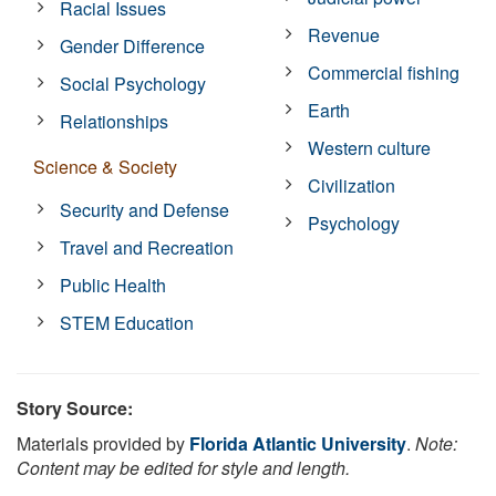
Racial Issues
Revenue
Gender Difference
Commercial fishing
Social Psychology
Earth
Relationships
Western culture
Science & Society
Civilization
Security and Defense
Psychology
Travel and Recreation
Public Health
STEM Education
Story Source:
Materials provided by
Florida Atlantic University
.
Note:
Content may be edited for style and length.