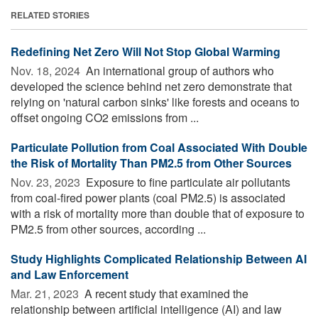
RELATED STORIES
Redefining Net Zero Will Not Stop Global Warming
Nov. 18, 2024 
An international group of authors who
developed the science behind net zero demonstrate that
relying on 'natural carbon sinks' like forests and oceans to
offset ongoing CO2 emissions from ...
Particulate Pollution from Coal Associated With Double
the Risk of Mortality Than PM2.5 from Other Sources
Nov. 23, 2023 
Exposure to fine particulate air pollutants
from coal-fired power plants (coal PM2.5) is associated
with a risk of mortality more than double that of exposure to
PM2.5 from other sources, according ...
Study Highlights Complicated Relationship Between AI
and Law Enforcement
Mar. 21, 2023 
A recent study that examined the
relationship between artificial intelligence (AI) and law