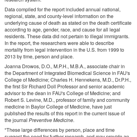
Data compiled for the report included annual national,
regional, state, and county-level information on the
underlying cause of death as stated on the death certificate
according to age, gender, race, and cause for all legal
residents. These data did not pertain to illegal immigrants.
In the report, the researchers were able to describe
mortality from legal intervention in the U.S. from 1999 to
2013 by time, person and place.
Joanna Drowos, D.O., M.P.H., M.B.A., associate chair in
the Department of Integrated Biomedical Science in FAU's
College of Medicine; Charles H. Hennekens, M.D., Dr.P.H.,
the first Sir Richard Doll Professor and senior academic
advisor to the dean in FAU's College of Medicine; and
Robert S. Levine, M.D., professor of family and community
medicine in Baylor College of Medicine, have just
published the results of this report in the current issue of
the journal
Preventive Medicine
.
"These large differences by person, place and time
suggest the need for further research, and may provide an