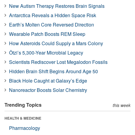
New Autism Therapy Restores Brain Signals
Antarctica Reveals a Hidden Space Risk
Earth’s Molten Core Reversed Direction
Wearable Patch Boosts REM Sleep
How Asteroids Could Supply a Mars Colony
Ötzi’s 5,300-Year Microbial Legacy
Scientists Rediscover Lost Megalodon Fossils
Hidden Brain Shift Begins Around Age 50
Black Hole Caught at Galaxy’s Edge
Nanoreactor Boosts Solar Chemistry
Trending Topics
this week
HEALTH & MEDICINE
Pharmacology