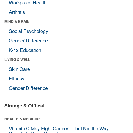
Workplace Health
Arthritis
MIND & BRAIN
Social Psychology
Gender Difference
K-12 Education
LIVING & WELL
Skin Care
Fitness
Gender Difference
Strange & Offbeat
HEALTH & MEDICINE
Vitamin C May Fight Cancer — but Not the Way