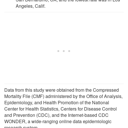
Angeles, Calif.
Data from this study were obtained from the Compressed
Mortality File (CMF) administered by the Office of Analysis,
Epidemiology, and Health Promotion of the National
Center for Health Statistics, Centers for Disease Control
and Prevention (CDC), and the Internet-based CDC
WONDER, a wide-ranging online data epidemiologic
research system.