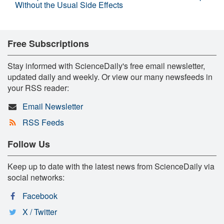
Without the Usual Side Effects
Free Subscriptions
Stay informed with ScienceDaily's free email newsletter,
updated daily and weekly. Or view our many newsfeeds in
your RSS reader:
Email Newsletter
RSS Feeds
Follow Us
Keep up to date with the latest news from ScienceDaily via
social networks:
Facebook
X / Twitter