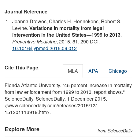
Journal Reference
:
Joanna Drowos, Charles H. Hennekens, Robert S.
Levine.
Variations in mortality from legal
intervention in the United States—1999 to 2013
.
Preventive Medicine
, 2015; 81: 290 DOI:
10.1016/j.ypmed.2015.09.012
Cite This Page
:
MLA
APA
Chicago
Florida Atlantic University. "45 percent increase in mortality
from law enforcement from 1999 to 2013, report shows."
ScienceDaily. ScienceDaily, 1 December 2015.
<www.sciencedaily.com
/
releases
/
2015
/
12
/
151201113919.htm>.
Explore More
from ScienceDaily