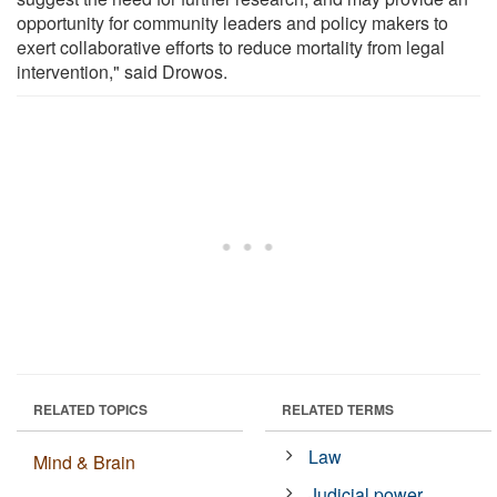
opportunity for community leaders and policy makers to
exert collaborative efforts to reduce mortality from legal
intervention," said Drowos.
RELATED TOPICS
RELATED TERMS
Law
Mind & Brain
Judicial power