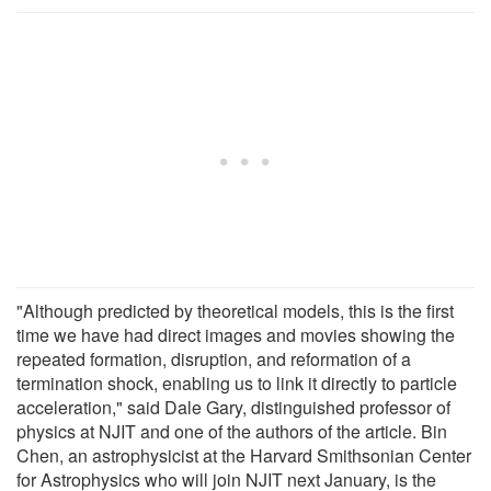
"Although predicted by theoretical models, this is the first
time we have had direct images and movies showing the
repeated formation, disruption, and reformation of a
termination shock, enabling us to link it directly to particle
acceleration," said Dale Gary, distinguished professor of
physics at NJIT and one of the authors of the article. Bin
Chen, an astrophysicist at the Harvard Smithsonian Center
for Astrophysics who will join NJIT next January, is the