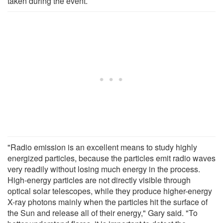
taken during the event.
"Radio emission is an excellent means to study highly
energized particles, because the particles emit radio waves
very readily without losing much energy in the process.
High-energy particles are not directly visible through
optical solar telescopes, while they produce higher-energy
X-ray photons mainly when the particles hit the surface of
the Sun and release all of their energy," Gary said. "To