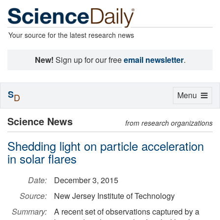
Your source for the latest research news
New!
Sign up for our free
email newsletter
.
S
Toggle
Menu
D
navigation
Science News
from research organizations
Shedding light on particle acceleration
in solar flares
Date:
December 3, 2015
Source:
New Jersey Institute of Technology
Summary:
A recent set of observations captured by a