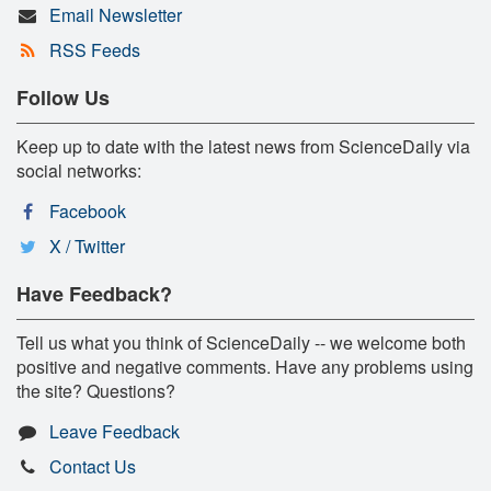
Email Newsletter
RSS Feeds
Follow Us
Keep up to date with the latest news from ScienceDaily via
social networks:
Facebook
X / Twitter
Have Feedback?
Tell us what you think of ScienceDaily -- we welcome both
positive and negative comments. Have any problems using
the site? Questions?
Leave Feedback
Contact Us