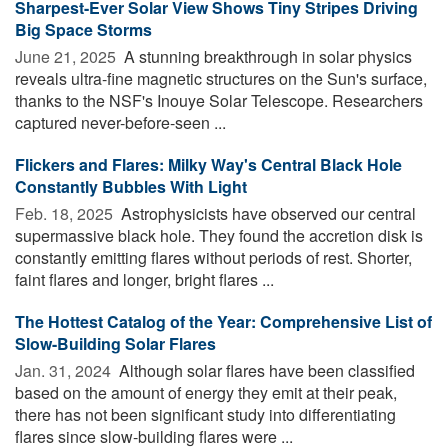
Sharpest-Ever Solar View Shows Tiny Stripes Driving
Big Space Storms
June 21, 2025 
A stunning breakthrough in solar physics
reveals ultra-fine magnetic structures on the Sun's surface,
thanks to the NSF's Inouye Solar Telescope. Researchers
captured never-before-seen ...
Flickers and Flares: Milky Way's Central Black Hole
Constantly Bubbles With Light
Feb. 18, 2025 
Astrophysicists have observed our central
supermassive black hole. They found the accretion disk is
constantly emitting flares without periods of rest. Shorter,
faint flares and longer, bright flares ...
The Hottest Catalog of the Year: Comprehensive List of
Slow-Building Solar Flares
Jan. 31, 2024 
Although solar flares have been classified
based on the amount of energy they emit at their peak,
there has not been significant study into differentiating
flares since slow-building flares were ...