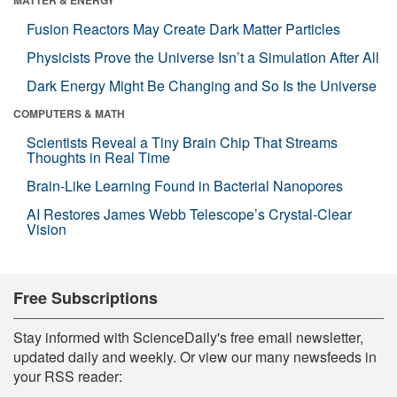
Fusion Reactors May Create Dark Matter Particles
Physicists Prove the Universe Isn’t a Simulation After All
Dark Energy Might Be Changing and So Is the Universe
COMPUTERS & MATH
Scientists Reveal a Tiny Brain Chip That Streams
Thoughts in Real Time
Brain-Like Learning Found in Bacterial Nanopores
AI Restores James Webb Telescope’s Crystal-Clear
Vision
Free Subscriptions
Stay informed with ScienceDaily's free email newsletter,
updated daily and weekly. Or view our many newsfeeds in
your RSS reader: