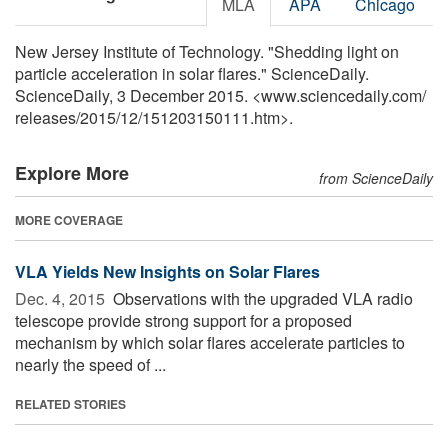
MLA
APA
Chicago
New Jersey Institute of Technology. "Shedding light on
particle acceleration in solar flares." ScienceDaily.
ScienceDaily, 3 December 2015. <www.sciencedaily.com
/
releases
/
2015
/
12
/
151203150111.htm>.
Explore More
from ScienceDaily
MORE COVERAGE
VLA Yields New Insights on Solar Flares
Dec. 4, 2015 
Observations with the upgraded VLA radio
telescope provide strong support for a proposed
mechanism by which solar flares accelerate particles to
nearly the speed of ...
RELATED STORIES