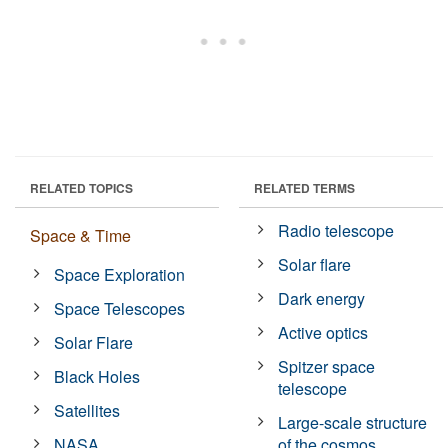
RELATED TOPICS
RELATED TERMS
Radio telescope
Space & Time
Solar flare
Space Exploration
Dark energy
Space Telescopes
Active optics
Solar Flare
Spitzer space
Black Holes
telescope
Satellites
Large-scale structure
NASA
of the cosmos