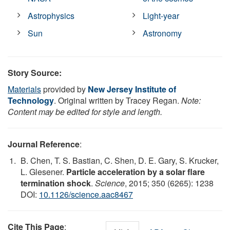
Astrophysics
Light-year
Sun
Astronomy
Story Source:
Materials
provided by
New Jersey Institute of
Technology
. Original written by Tracey Regan.
Note:
Content may be edited for style and length.
Journal Reference
:
B. Chen, T. S. Bastian, C. Shen, D. E. Gary, S. Krucker,
L. Glesener.
Particle acceleration by a solar flare
termination shock
.
Science
, 2015; 350 (6265): 1238
DOI:
10.1126/science.aac8467
Cite This Page
: