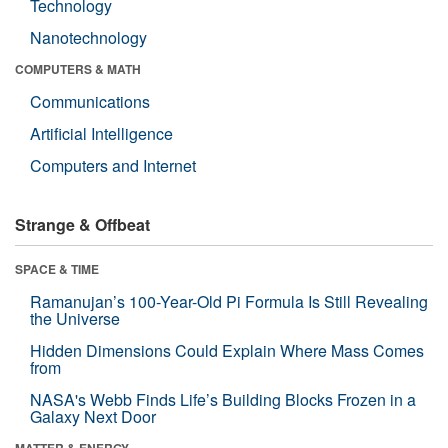
Technology
Nanotechnology
COMPUTERS & MATH
Communications
Artificial Intelligence
Computers and Internet
Strange & Offbeat
SPACE & TIME
Ramanujan’s 100-Year-Old Pi Formula Is Still Revealing
the Universe
Hidden Dimensions Could Explain Where Mass Comes
from
NASA's Webb Finds Life’s Building Blocks Frozen in a
Galaxy Next Door
MATTER & ENERGY