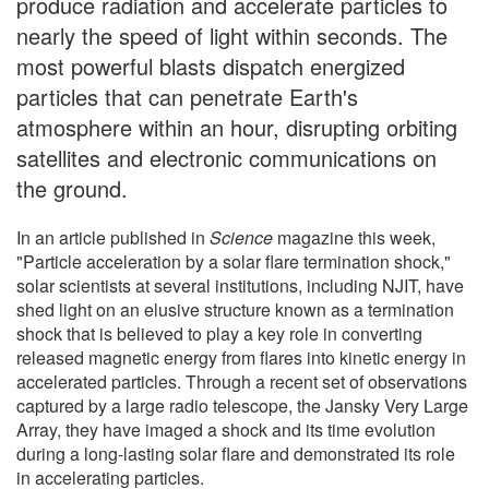
produce radiation and accelerate particles to
nearly the speed of light within seconds. The
most powerful blasts dispatch energized
particles that can penetrate Earth's
atmosphere within an hour, disrupting orbiting
satellites and electronic communications on
the ground.
In an article published in
Science
magazine this week,
"Particle acceleration by a solar flare termination shock,"
solar scientists at several institutions, including NJIT, have
shed light on an elusive structure known as a termination
shock that is believed to play a key role in converting
released magnetic energy from flares into kinetic energy in
accelerated particles. Through a recent set of observations
captured by a large radio telescope, the Jansky Very Large
Array, they have imaged a shock and its time evolution
during a long-lasting solar flare and demonstrated its role
in accelerating particles.