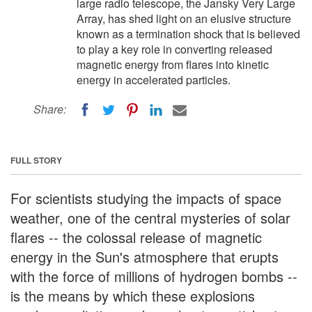
large radio telescope, the Jansky Very Large
Array, has shed light on an elusive structure
known as a termination shock that is believed
to play a key role in converting released
magnetic energy from flares into kinetic
energy in accelerated particles.
Share:
FULL STORY
For scientists studying the impacts of space
weather, one of the central mysteries of solar
flares -- the colossal release of magnetic
energy in the Sun's atmosphere that erupts
with the force of millions of hydrogen bombs --
is the means by which these explosions