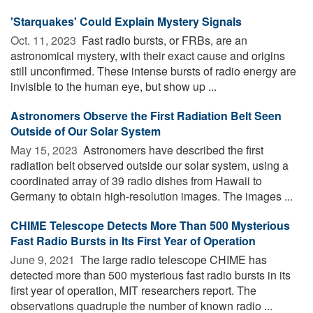
'Starquakes' Could Explain Mystery Signals
Oct. 11, 2023 
Fast radio bursts, or FRBs, are an
astronomical mystery, with their exact cause and origins
still unconfirmed. These intense bursts of radio energy are
invisible to the human eye, but show up ...
Astronomers Observe the First Radiation Belt Seen
Outside of Our Solar System
May 15, 2023 
Astronomers have described the first
radiation belt observed outside our solar system, using a
coordinated array of 39 radio dishes from Hawaii to
Germany to obtain high-resolution images. The images ...
CHIME Telescope Detects More Than 500 Mysterious
Fast Radio Bursts in Its First Year of Operation
June 9, 2021 
The large radio telescope CHIME has
detected more than 500 mysterious fast radio bursts in its
first year of operation, MIT researchers report. The
observations quadruple the number of known radio ...