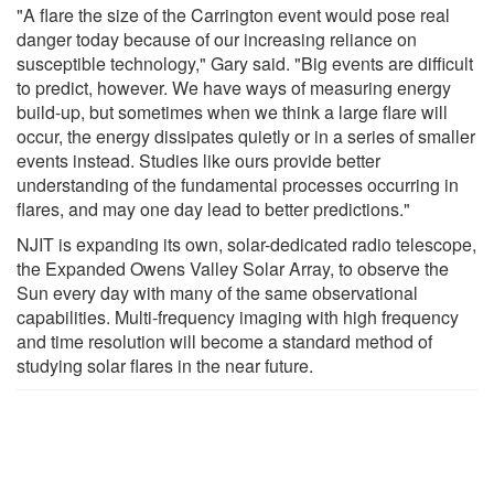
"A flare the size of the Carrington event would pose real
danger today because of our increasing reliance on
susceptible technology," Gary said. "Big events are difficult
to predict, however. We have ways of measuring energy
build-up, but sometimes when we think a large flare will
occur, the energy dissipates quietly or in a series of smaller
events instead. Studies like ours provide better
understanding of the fundamental processes occurring in
flares, and may one day lead to better predictions."
NJIT is expanding its own, solar-dedicated radio telescope,
the Expanded Owens Valley Solar Array, to observe the
Sun every day with many of the same observational
capabilities. Multi-frequency imaging with high frequency
and time resolution will become a standard method of
studying solar flares in the near future.