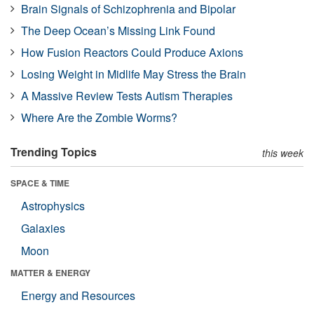
Brain Signals of Schizophrenia and Bipolar
The Deep Ocean’s Missing Link Found
How Fusion Reactors Could Produce Axions
Losing Weight in Midlife May Stress the Brain
A Massive Review Tests Autism Therapies
Where Are the Zombie Worms?
Trending Topics
this week
SPACE & TIME
Astrophysics
Galaxies
Moon
MATTER & ENERGY
Energy and Resources