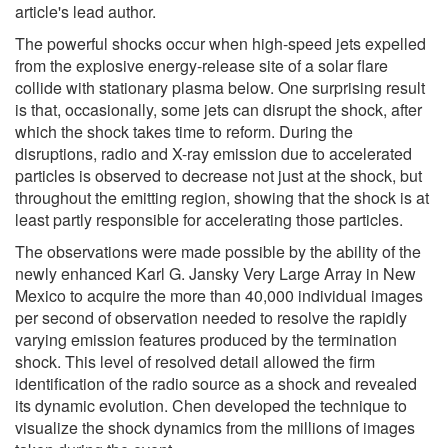
article's lead author.
The powerful shocks occur when high-speed jets expelled
from the explosive energy-release site of a solar flare
collide with stationary plasma below. One surprising result
is that, occasionally, some jets can disrupt the shock, after
which the shock takes time to reform. During the
disruptions, radio and X-ray emission due to accelerated
particles is observed to decrease not just at the shock, but
throughout the emitting region, showing that the shock is at
least partly responsible for accelerating those particles.
The observations were made possible by the ability of the
newly enhanced Karl G. Jansky Very Large Array in New
Mexico to acquire the more than 40,000 individual images
per second of observation needed to resolve the rapidly
varying emission features produced by the termination
shock. This level of resolved detail allowed the firm
identification of the radio source as a shock and revealed
its dynamic evolution. Chen developed the technique to
visualize the shock dynamics from the millions of images