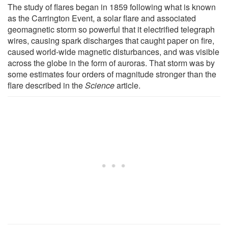
The study of flares began in 1859 following what is known
as the Carrington Event, a solar flare and associated
geomagnetic storm so powerful that it electrified telegraph
wires, causing spark discharges that caught paper on fire,
caused world-wide magnetic disturbances, and was visible
across the globe in the form of auroras. That storm was by
some estimates four orders of magnitude stronger than the
flare described in the
Science
article.