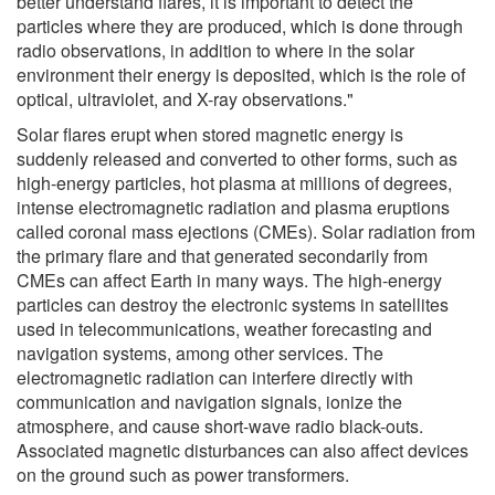
better understand flares, it is important to detect the
particles where they are produced, which is done through
radio observations, in addition to where in the solar
environment their energy is deposited, which is the role of
optical, ultraviolet, and X-ray observations."
Solar flares erupt when stored magnetic energy is
suddenly released and converted to other forms, such as
high-energy particles, hot plasma at millions of degrees,
intense electromagnetic radiation and plasma eruptions
called coronal mass ejections (CMEs). Solar radiation from
the primary flare and that generated secondarily from
CMEs can affect Earth in many ways. The high-energy
particles can destroy the electronic systems in satellites
used in telecommunications, weather forecasting and
navigation systems, among other services. The
electromagnetic radiation can interfere directly with
communication and navigation signals, ionize the
atmosphere, and cause short-wave radio black-outs.
Associated magnetic disturbances can also affect devices
on the ground such as power transformers.