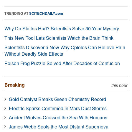
TRENDING AT
SCITECHDAILY.com
Why Do Statins Hurt? Scientists Solve 30-Year Mystery
This New Tool Lets Scientists Watch the Brain Think
Scientists Discover a New Way Opioids Can Relieve Pain
Without Deadly Side Effects
Poison Frog Puzzle Solved After Decades of Confusion
Breaking
this hour
Gold Catalyst Breaks Green Chemistry Record
Electric Sparks Confirmed in Mars Dust Storms
Ancient Wolves Crossed the Sea With Humans
James Webb Spots the Most Distant Supernova