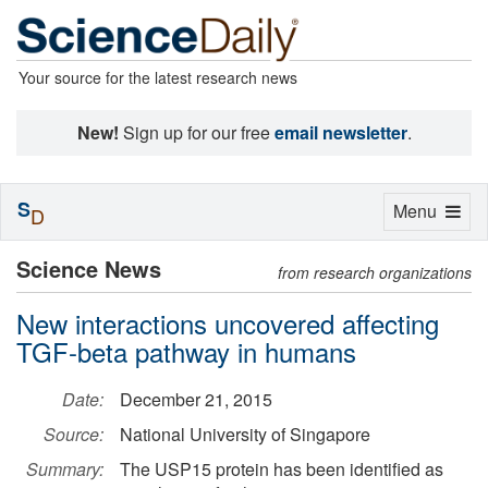
Your source for the latest research news
New!
Sign up for our free
email newsletter
.
S
Toggle
Menu
D
navigation
Science News
from research organizations
New interactions uncovered affecting
TGF-beta pathway in humans
Date:
December 21, 2015
Source:
National University of Singapore
Summary:
The USP15 protein has been identified as