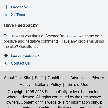
Facebook
X / Twitter
Have Feedback?
Tell us what you think of ScienceDaily -- we welcome both
positive and negative comments. Have any problems using
the site? Questions?
Leave Feedback
Contact Us
About This Site
|
Staff
|
Contribute
|
Advertise
|
Privacy
Policy
|
Editorial Policy
|
Terms of Use
Copyright 1995-2026 ScienceDaily
or by other parties,
where indicated. All rights controlled by their respective
owners. Content on this website is for information only. It
is not intended to provide medical or other professional