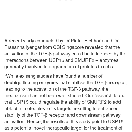
A recent study conducted by Dr Pieter Eichhorn and Dr
Prasanna Iyengar from CSI Singapore revealed that the
activation of the TGF-β pathway could be influenced by the
interactions between USP15 and SMURF2 -- enzymes
generally involved in degradation of proteins in cells.
"While existing studies have found a number of
deubiquitinating enzymes that stabilise the TGF-β receptor,
leading to the activation of the TGF-β pathway, the
mechanism has not been well studied. Our research found
that USP15 could regulate the ability of SMURF2 to add
ubiquitin molecules to its targets, resulting in enhanced
stability of the TGF-β receptor and downstream pathway
activation. Hence, the results of this study point to USP15
as a potential novel therapeutic target for the treatment of