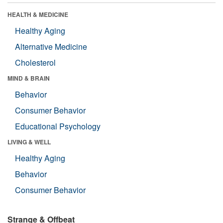
HEALTH & MEDICINE
Healthy Aging
Alternative Medicine
Cholesterol
MIND & BRAIN
Behavior
Consumer Behavior
Educational Psychology
LIVING & WELL
Healthy Aging
Behavior
Consumer Behavior
Strange & Offbeat