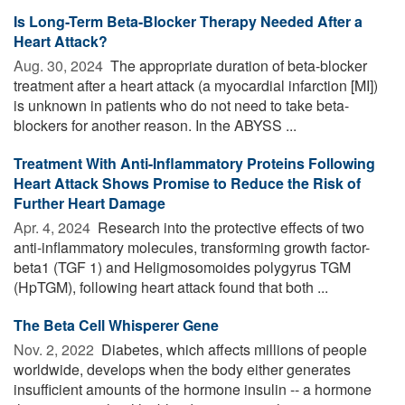
Is Long-Term Beta-Blocker Therapy Needed After a
Heart Attack?
Aug. 30, 2024 
The appropriate duration of beta-blocker
treatment after a heart attack (a myocardial infarction [MI])
is unknown in patients who do not need to take beta-
blockers for another reason. In the ABYSS ...
Treatment With Anti-Inflammatory Proteins Following
Heart Attack Shows Promise to Reduce the Risk of
Further Heart Damage
Apr. 4, 2024 
Research into the protective effects of two
anti-inflammatory molecules, transforming growth factor-
beta1 (TGF 1) and Heligmosomoides polygyrus TGM
(HpTGM), following heart attack found that both ...
The Beta Cell Whisperer Gene
Nov. 2, 2022 
Diabetes, which affects millions of people
worldwide, develops when the body either generates
insufficient amounts of the hormone insulin -- a hormone