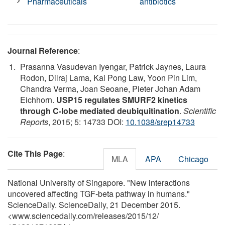
Pharmaceuticals
antibiotics
Journal Reference
:
Prasanna Vasudevan Iyengar, Patrick Jaynes, Laura
Rodon, Dilraj Lama, Kai Pong Law, Yoon Pin Lim,
Chandra Verma, Joan Seoane, Pieter Johan Adam
Eichhorn.
USP15 regulates SMURF2 kinetics
through C-lobe mediated deubiquitination
.
Scientific
Reports
, 2015; 5: 14733 DOI:
10.1038/srep14733
Cite This Page
:
MLA
APA
Chicago
National University of Singapore. "New interactions
uncovered affecting TGF-beta pathway in humans."
ScienceDaily. ScienceDaily, 21 December 2015.
<www.sciencedaily.com
/
releases
/
2015
/
12
/