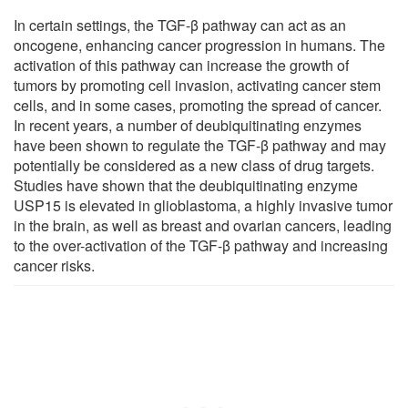
In certain settings, the TGF-β pathway can act as an
oncogene, enhancing cancer progression in humans. The
activation of this pathway can increase the growth of
tumors by promoting cell invasion, activating cancer stem
cells, and in some cases, promoting the spread of cancer.
In recent years, a number of deubiquitinating enzymes
have been shown to regulate the TGF-β pathway and may
potentially be considered as a new class of drug targets.
Studies have shown that the deubiquitinating enzyme
USP15 is elevated in glioblastoma, a highly invasive tumor
in the brain, as well as breast and ovarian cancers, leading
to the over-activation of the TGF-β pathway and increasing
cancer risks.