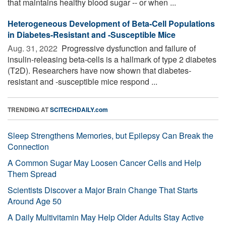
that maintains healthy blood sugar -- or when ...
Heterogeneous Development of Beta-Cell Populations
in Diabetes-Resistant and -Susceptible Mice
Aug. 31, 2022 
Progressive dysfunction and failure of
insulin-releasing beta-cells is a hallmark of type 2 diabetes
(T2D). Researchers have now shown that diabetes-
resistant and -susceptible mice respond ...
TRENDING AT
SCITECHDAILY.com
Sleep Strengthens Memories, but Epilepsy Can Break the
Connection
A Common Sugar May Loosen Cancer Cells and Help
Them Spread
Scientists Discover a Major Brain Change That Starts
Around Age 50
A Daily Multivitamin May Help Older Adults Stay Active