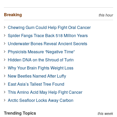
Breaking
this hour
Chewing Gum Could Help Fight Oral Cancer
Spider Fangs Trace Back 518 Million Years
Underwater Bones Reveal Ancient Secrets
Physicists Measure “Negative Time”
Hidden DNA on the Shroud of Turin
Why Your Brain Fights Weight Loss
New Beetles Named After Luffy
East Asia’s Tallest Tree Found
This Amino Acid May Help Fight Cancer
Arctic Seafloor Locks Away Carbon
Trending Topics
this week