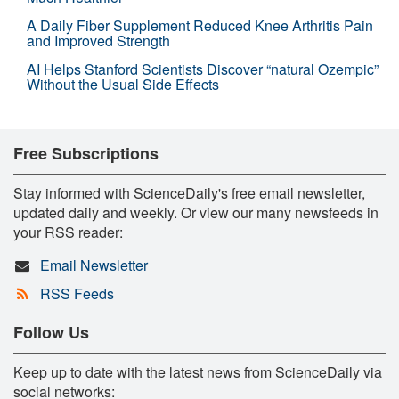
A Daily Fiber Supplement Reduced Knee Arthritis Pain
and Improved Strength
AI Helps Stanford Scientists Discover “natural Ozempic”
Without the Usual Side Effects
Free Subscriptions
Stay informed with ScienceDaily's free email newsletter,
updated daily and weekly. Or view our many newsfeeds in
your RSS reader:
Email Newsletter
RSS Feeds
Follow Us
Keep up to date with the latest news from ScienceDaily via
social networks: