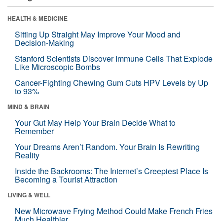
HEALTH & MEDICINE
Sitting Up Straight May Improve Your Mood and
Decision-Making
Stanford Scientists Discover Immune Cells That Explode
Like Microscopic Bombs
Cancer-Fighting Chewing Gum Cuts HPV Levels by Up
to 93%
MIND & BRAIN
Your Gut May Help Your Brain Decide What to
Remember
Your Dreams Aren’t Random. Your Brain Is Rewriting
Reality
Inside the Backrooms: The Internet’s Creepiest Place Is
Becoming a Tourist Attraction
LIVING & WELL
New Microwave Frying Method Could Make French Fries
Much Healthier