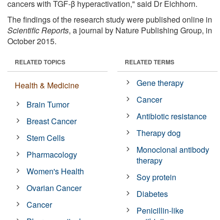
cancers with TGF-β hyperactivation," said Dr Eichhorn.
The findings of the research study were published online in
Scientific Reports
, a journal by Nature Publishing Group, in
October 2015.
RELATED TOPICS
RELATED TERMS
Gene therapy
Health & Medicine
Cancer
Brain Tumor
Antibiotic resistance
Breast Cancer
Therapy dog
Stem Cells
Monoclonal antibody
Pharmacology
therapy
Women's Health
Soy protein
Ovarian Cancer
Diabetes
Cancer
Penicillin-like