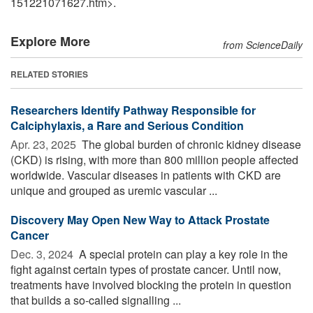
151221071627.htm>.
Explore More
from ScienceDaily
RELATED STORIES
Researchers Identify Pathway Responsible for
Calciphylaxis, a Rare and Serious Condition
Apr. 23, 2025 
The global burden of chronic kidney disease
(CKD) is rising, with more than 800 million people affected
worldwide. Vascular diseases in patients with CKD are
unique and grouped as uremic vascular ...
Discovery May Open New Way to Attack Prostate
Cancer
Dec. 3, 2024 
A special protein can play a key role in the
fight against certain types of prostate cancer. Until now,
treatments have involved blocking the protein in question
that builds a so-called signalling ...