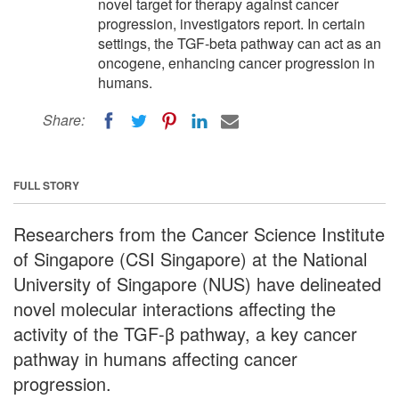
novel target for therapy against cancer
progression, investigators report. In certain
settings, the TGF-beta pathway can act as an
oncogene, enhancing cancer progression in
humans.
Share:
FULL STORY
Researchers from the Cancer Science Institute
of Singapore (CSI Singapore) at the National
University of Singapore (NUS) have delineated
novel molecular interactions affecting the
activity of the TGF-β pathway, a key cancer
pathway in humans affecting cancer
progression.