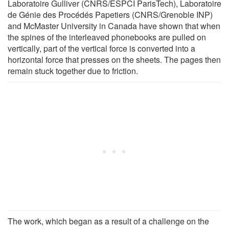
Laboratoire Gulliver (CNRS/ESPCI ParisTech), Laboratoire
de Génie des Procédés Papetiers (CNRS/Grenoble INP)
and McMaster University in Canada have shown that when
the spines of the interleaved phonebooks are pulled on
vertically, part of the vertical force is converted into a
horizontal force that presses on the sheets. The pages then
remain stuck together due to friction.
The work, which began as a result of a challenge on the