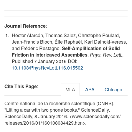
Journal Reference
:
Héctor Alarcón, Thomas Salez, Christophe Poulard,
Jean-Francis Bloch, Élie Raphaël, Kari Dalnoki-Veress,
and Frédéric Restagno.
Self-Amplification of Solid
Friction in Interleaved Assemblies
.
Phys. Rev. Lett.
,
Published 7 January 2016 DOI:
10.1103/PhysRevLett.116.015502
Cite This Page
:
MLA
APA
Chicago
Centre national de la recherche scientifique (CNRS).
"Lifting a car with two phone books." ScienceDaily.
ScienceDaily, 8 January 2016. <www.sciencedaily.com
/
releases
/
2016
/
01
/
160108084429.htm>.