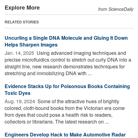
Explore More
from ScienceDaily
RELATED STORIES
Uncurling a Single DNA Molecule and Gluing It Down
Helps Sharpen Images
Jan. 14, 2025 
Using advanced imaging techniques and
precise microfluidics control to stretch out curly DNA into a
straight line, new research demonstrates techniques for
stretching and immobilizing DNA with ...
Evidence Stacks Up for Poisonous Books Containing
Toxic Dyes
Aug. 19, 2024 
Some of the attractive hues of brightly
colored, cloth-bound books from the Victorian era come
from dyes that could pose a health risk to readers,
collectors or librarians. The latest research on ...
Engineers Develop Hack to Make Automotive Radar