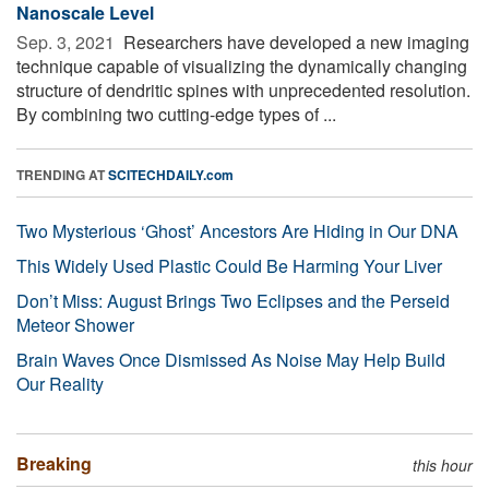
Nanoscale Level
Sep. 3, 2021 
Researchers have developed a new imaging
technique capable of visualizing the dynamically changing
structure of dendritic spines with unprecedented resolution.
By combining two cutting-edge types of ...
TRENDING AT
SCITECHDAILY.com
Two Mysterious ‘Ghost’ Ancestors Are Hiding in Our DNA
This Widely Used Plastic Could Be Harming Your Liver
Don’t Miss: August Brings Two Eclipses and the Perseid
Meteor Shower
Brain Waves Once Dismissed As Noise May Help Build
Our Reality
Breaking
this hour