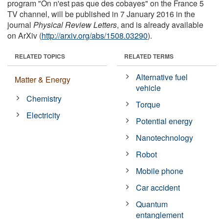
program "On n'est pas que des cobayes" on the France 5
TV channel, will be published in 7 January 2016 in the
journal
Physical Review Letters
, and is already available
on ArXiv (
http://arxiv.org/abs/1508.03290
).
RELATED TOPICS
RELATED TERMS
Alternative fuel
Matter & Energy
vehicle
Chemistry
Torque
Electricity
Potential energy
Nanotechnology
Robot
Mobile phone
Car accident
Quantum
entanglement