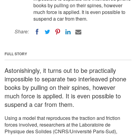
books by pulling on their spines, however
much force is applied. It is even possible to
suspend a car from them.
Share:
FULL STORY
Astonishingly, it turns out to be practically
impossible to separate two interleaved phone
books by pulling on their spines, however
much force is applied. It is even possible to
suspend a car from them.
Using a model that reproduces the traction and friction
forces involved, researchers at the Laboratoire de
Physique des Solides (CNRS/Université Paris-Sud),