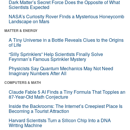
Dark Matter’s Secret Force Does the Opposite of What
Scientists Expected
NASA’s Curiosity Rover Finds a Mysterious Honeycomb
Landscape on Mars
MATTER & ENERGY
A Tiny Universe in a Bottle Reveals Clues to the Origins
of Life
“Silly Sprinklers” Help Scientists Finally Solve
Feynman’s Famous Sprinkler Mystery
Physicists Say Quantum Mechanics May Not Need
Imaginary Numbers After All
COMPUTERS & MATH
Claude Fable 5 AI Finds a Tiny Formula That Topples an
87-Year-Old Math Conjecture
Inside the Backrooms: The Internet’s Creepiest Place Is
Becoming a Tourist Attraction
Harvard Scientists Turn a Silicon Chip Into a DNA
Writing Machine