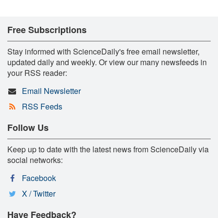
Free Subscriptions
Stay informed with ScienceDaily's free email newsletter,
updated daily and weekly. Or view our many newsfeeds in
your RSS reader:
Email Newsletter
RSS Feeds
Follow Us
Keep up to date with the latest news from ScienceDaily via
social networks:
Facebook
X / Twitter
Have Feedback?