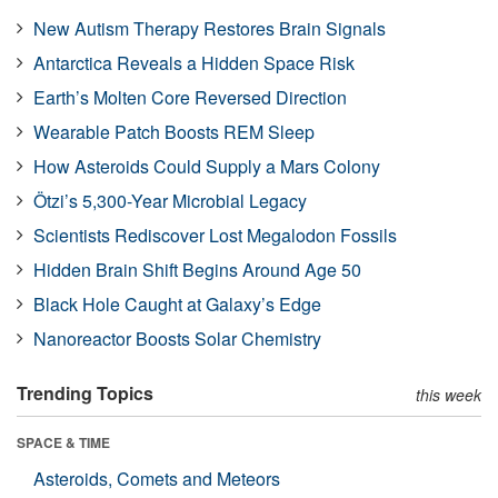
New Autism Therapy Restores Brain Signals
Antarctica Reveals a Hidden Space Risk
Earth’s Molten Core Reversed Direction
Wearable Patch Boosts REM Sleep
How Asteroids Could Supply a Mars Colony
Ötzi’s 5,300-Year Microbial Legacy
Scientists Rediscover Lost Megalodon Fossils
Hidden Brain Shift Begins Around Age 50
Black Hole Caught at Galaxy’s Edge
Nanoreactor Boosts Solar Chemistry
Trending Topics
this week
SPACE & TIME
Asteroids, Comets and Meteors