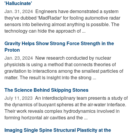
'Hallucinate'
Jan. 31, 2024 
Engineers have demonstrated a system
they've dubbed 'MadRadar' for fooling automotive radar
sensors into believing almost anything is possible. The
technology can hide the approach of ...
Gravity Helps Show Strong Force Strength in the
Proton
Jan. 23, 2024 
New research conducted by nuclear
physicists is using a method that connects theories of
gravitation to interactions among the smallest particles of
matter. The result is insight into the strong ...
The Science Behind Skipping Stones
July 11, 2023 
An interdisciplinary team presents a study of
the dynamics of buoyant spheres at the air-water interface.
Their work reveals complex hydrodynamics involved in
forming horizontal air cavities and the ...
Imaging Single Spine Structural Plasticity at the