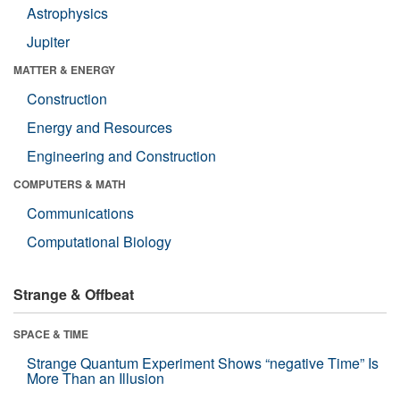
Astrophysics
Jupiter
MATTER & ENERGY
Construction
Energy and Resources
Engineering and Construction
COMPUTERS & MATH
Communications
Computational Biology
Strange & Offbeat
SPACE & TIME
Strange Quantum Experiment Shows “negative Time” Is
More Than an Illusion