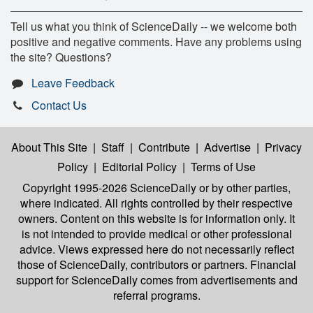
Tell us what you think of ScienceDaily -- we welcome both
positive and negative comments. Have any problems using
the site? Questions?
Leave Feedback
Contact Us
About This Site
|
Staff
|
Contribute
|
Advertise
|
Privacy
Policy
|
Editorial Policy
|
Terms of Use
Copyright 1995-2026 ScienceDaily
or by other parties,
where indicated. All rights controlled by their respective
owners. Content on this website is for information only. It
is not intended to provide medical or other professional
advice. Views expressed here do not necessarily reflect
those of ScienceDaily, contributors or partners. Financial
support for ScienceDaily comes from advertisements and
referral programs.