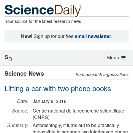
Your source for the latest research news
New!
Sign up for our free
email newsletter
.
S
Toggle
Menu
D
navigation
Science News
from research organizations
Lifting a car with two phone books
Date:
January 8, 2016
Source:
Centre national de la recherche scientifique
(CNRS)
Summary:
Astonishingly, it turns out to be practically
impossible to separate two interleaved phone