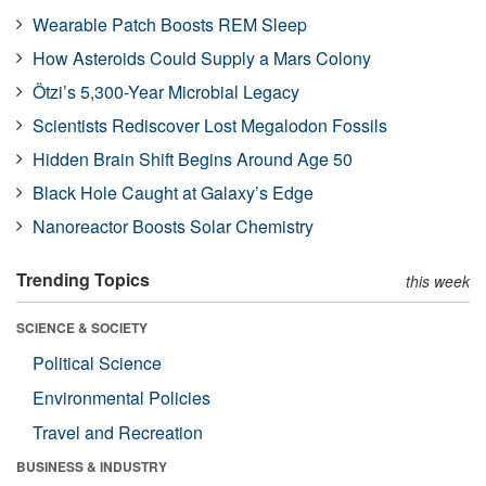
Wearable Patch Boosts REM Sleep
How Asteroids Could Supply a Mars Colony
Ötzi’s 5,300-Year Microbial Legacy
Scientists Rediscover Lost Megalodon Fossils
Hidden Brain Shift Begins Around Age 50
Black Hole Caught at Galaxy’s Edge
Nanoreactor Boosts Solar Chemistry
Trending Topics
this week
SCIENCE & SOCIETY
Political Science
Environmental Policies
Travel and Recreation
BUSINESS & INDUSTRY