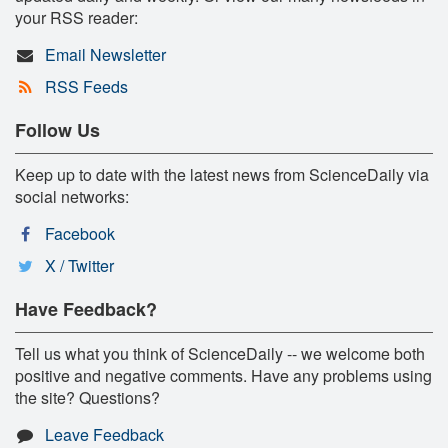
your RSS reader:
Email Newsletter
RSS Feeds
Follow Us
Keep up to date with the latest news from ScienceDaily via
social networks:
Facebook
X / Twitter
Have Feedback?
Tell us what you think of ScienceDaily -- we welcome both
positive and negative comments. Have any problems using
the site? Questions?
Leave Feedback