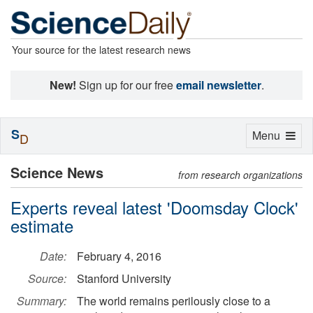
Your source for the latest research news
New!
Sign up for our free
email newsletter
.
S
Toggle
Menu
D
navigation
Science News
from research organizations
Experts reveal latest 'Doomsday Clock'
estimate
Date:
February 4, 2016
Source:
Stanford University
Summary:
The world remains perilously close to a