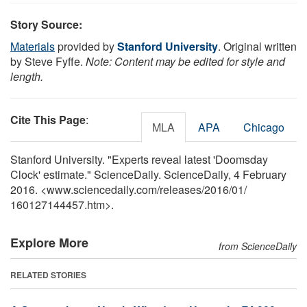
Story Source:
Materials
provided by
Stanford University
. Original written
by Steve Fyffe.
Note: Content may be edited for style and
length.
Cite This Page
:
MLA
APA
Chicago
Stanford University. "Experts reveal latest 'Doomsday
Clock' estimate." ScienceDaily. ScienceDaily, 4 February
2016. <www.sciencedaily.com
/
releases
/
2016
/
01
/
160127144457.htm>.
Explore More
from ScienceDaily
RELATED STORIES