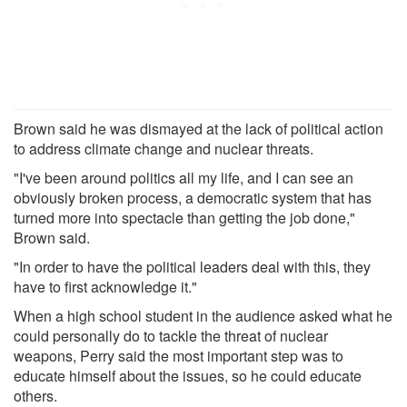
Brown said he was dismayed at the lack of political action
to address climate change and nuclear threats.
"I've been around politics all my life, and I can see an
obviously broken process, a democratic system that has
turned more into spectacle than getting the job done,"
Brown said.
"In order to have the political leaders deal with this, they
have to first acknowledge it."
When a high school student in the audience asked what he
could personally do to tackle the threat of nuclear
weapons, Perry said the most important step was to
educate himself about the issues, so he could educate
others.