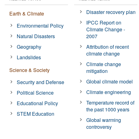
Disaster recovery plan
Earth & Climate
IPCC Report on
Environmental Policy
Climate Change -
Natural Disasters
2007
Geography
Attribution of recent
climate change
Landslides
Climate change
Science & Society
mitigation
Global climate model
Security and Defense
Climate engineering
Political Science
Temperature record of
Educational Policy
the past 1000 years
STEM Education
Global warming
controversy