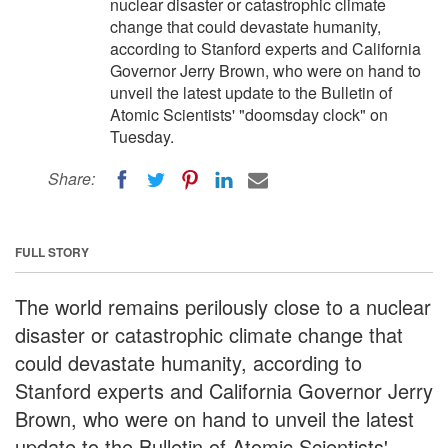
nuclear disaster or catastrophic climate
change that could devastate humanity,
according to Stanford experts and California
Governor Jerry Brown, who were on hand to
unveil the latest update to the Bulletin of
Atomic Scientists' "doomsday clock" on
Tuesday.
Share:
FULL STORY
The world remains perilously close to a nuclear
disaster or catastrophic climate change that
could devastate humanity, according to
Stanford experts and California Governor Jerry
Brown, who were on hand to unveil the latest
update to the Bulletin of Atomic Scientists'