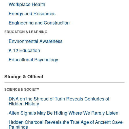
Workplace Health
Energy and Resources
Engineering and Construction
EDUCATION & LEARNING
Environmental Awareness
K-12 Education
Educational Psychology
Strange & Offbeat
SCIENCE & SOCIETY
DNA on the Shroud of Turin Reveals Centuries of
Hidden History
Alien Signals May Be Hiding Where We Rarely Listen
Hidden Charcoal Reveals the True Age of Ancient Cave
Paintings