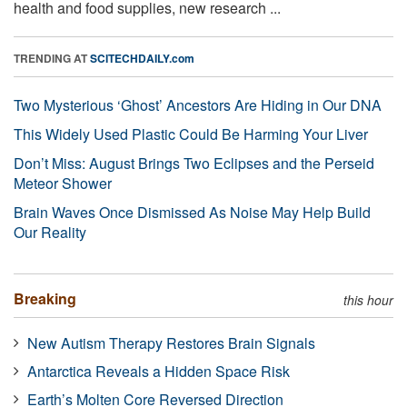
health and food supplies, new research ...
TRENDING AT
SCITECHDAILY.com
Two Mysterious ‘Ghost’ Ancestors Are Hiding in Our DNA
This Widely Used Plastic Could Be Harming Your Liver
Don’t Miss: August Brings Two Eclipses and the Perseid
Meteor Shower
Brain Waves Once Dismissed As Noise May Help Build
Our Reality
Breaking
this hour
New Autism Therapy Restores Brain Signals
Antarctica Reveals a Hidden Space Risk
Earth’s Molten Core Reversed Direction