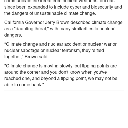
communicate the threat from nuclear weapons, but has
since been expanded to include cyber and biosecurity and
the dangers of unsustainable climate change.
California Governor Jerry Brown described climate change
as a "daunting threat," with many similarities to nuclear
dangers.
"Climate change and nuclear accident or nuclear war or
nuclear sabotage or nuclear terrorism, they're tied
together," Brown said.
"Climate change is moving slowly, but tipping points are
around the corner and you don't know when you've
reached one, and beyond a tipping point, we may not be
able to come back."