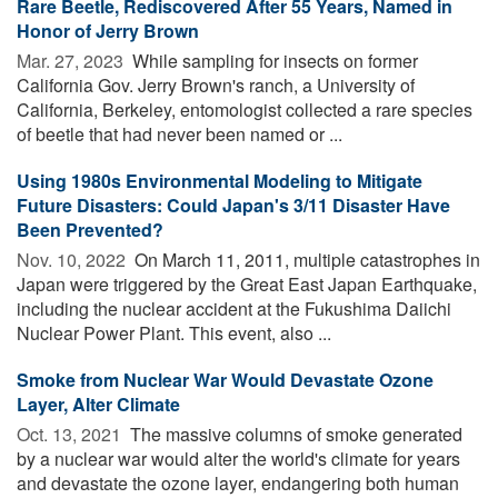
Rare Beetle, Rediscovered After 55 Years, Named in
Honor of Jerry Brown
Mar. 27, 2023 
While sampling for insects on former
California Gov. Jerry Brown's ranch, a University of
California, Berkeley, entomologist collected a rare species
of beetle that had never been named or ...
Using 1980s Environmental Modeling to Mitigate
Future Disasters: Could Japan's 3/11 Disaster Have
Been Prevented?
Nov. 10, 2022 
On March 11, 2011, multiple catastrophes in
Japan were triggered by the Great East Japan Earthquake,
including the nuclear accident at the Fukushima Daiichi
Nuclear Power Plant. This event, also ...
Smoke from Nuclear War Would Devastate Ozone
Layer, Alter Climate
Oct. 13, 2021 
The massive columns of smoke generated
by a nuclear war would alter the world's climate for years
and devastate the ozone layer, endangering both human