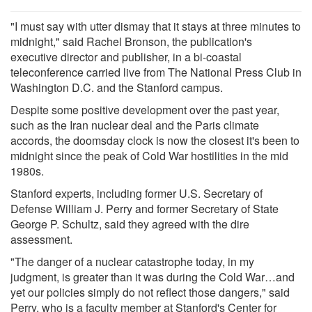
"I must say with utter dismay that it stays at three minutes to
midnight," said Rachel Bronson, the publication's
executive director and publisher, in a bi-coastal
teleconference carried live from The National Press Club in
Washington D.C. and the Stanford campus.
Despite some positive development over the past year,
such as the Iran nuclear deal and the Paris climate
accords, the doomsday clock is now the closest it's been to
midnight since the peak of Cold War hostilities in the mid
1980s.
Stanford experts, including former U.S. Secretary of
Defense William J. Perry and former Secretary of State
George P. Schultz, said they agreed with the dire
assessment.
"The danger of a nuclear catastrophe today, in my
judgment, is greater than it was during the Cold War…and
yet our policies simply do not reflect those dangers," said
Perry, who is a faculty member at Stanford's Center for