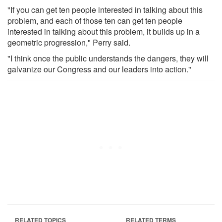
"If you can get ten people interested in talking about this
problem, and each of those ten can get ten people
interested in talking about this problem, it builds up in a
geometric progression," Perry said.
"I think once the public understands the dangers, they will
galvanize our Congress and our leaders into action."
RELATED TOPICS
RELATED TERMS