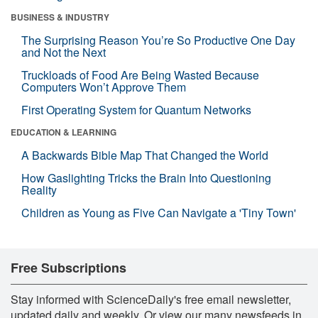
BUSINESS & INDUSTRY
The Surprising Reason You’re So Productive One Day
and Not the Next
Truckloads of Food Are Being Wasted Because
Computers Won’t Approve Them
First Operating System for Quantum Networks
EDUCATION & LEARNING
A Backwards Bible Map That Changed the World
How Gaslighting Tricks the Brain Into Questioning
Reality
Children as Young as Five Can Navigate a 'Tiny Town'
Free Subscriptions
Stay informed with ScienceDaily's free email newsletter,
updated daily and weekly. Or view our many newsfeeds in