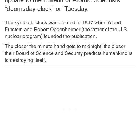
"doomsday clock" on Tuesday.
The symbolic clock was created in 1947 when Albert
Einstein and Robert Oppenheimer (the father of the U.S.
nuclear program) founded the publication.
The closer the minute hand gets to midnight, the closer
their Board of Science and Security predicts humankind is
to destroying itself.