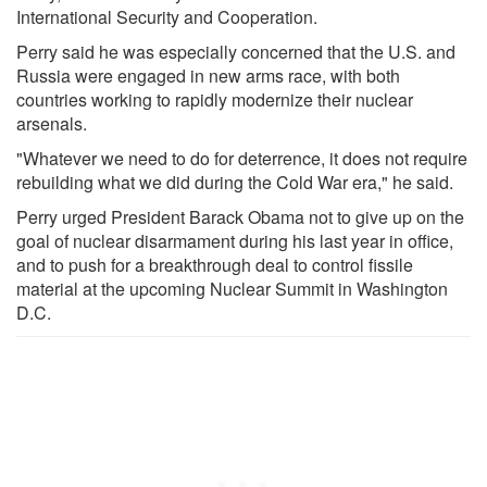
International Security and Cooperation.
Perry said he was especially concerned that the U.S. and
Russia were engaged in new arms race, with both
countries working to rapidly modernize their nuclear
arsenals.
"Whatever we need to do for deterrence, it does not require
rebuilding what we did during the Cold War era," he said.
Perry urged President Barack Obama not to give up on the
goal of nuclear disarmament during his last year in office,
and to push for a breakthrough deal to control fissile
material at the upcoming Nuclear Summit in Washington
D.C.