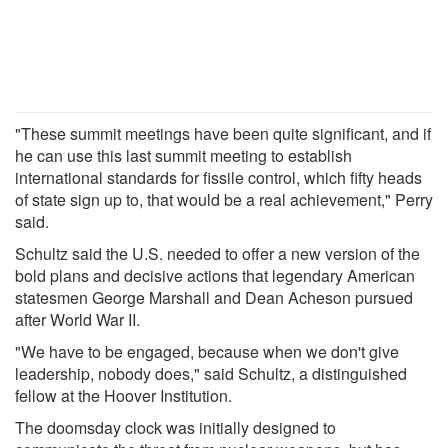
"These summit meetings have been quite significant, and if
he can use this last summit meeting to establish
international standards for fissile control, which fifty heads
of state sign up to, that would be a real achievement," Perry
said.
Schultz said the U.S. needed to offer a new version of the
bold plans and decisive actions that legendary American
statesmen George Marshall and Dean Acheson pursued
after World War II.
"We have to be engaged, because when we don't give
leadership, nobody does," said Schultz, a distinguished
fellow at the Hoover Institution.
The doomsday clock was initially designed to