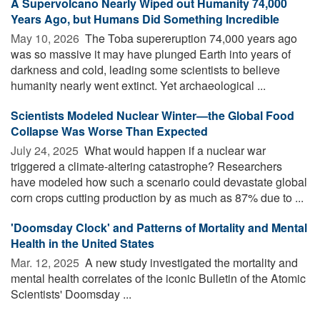
A Supervolcano Nearly Wiped out Humanity 74,000
Years Ago, but Humans Did Something Incredible
May 10, 2026 
The Toba supereruption 74,000 years ago
was so massive it may have plunged Earth into years of
darkness and cold, leading some scientists to believe
humanity nearly went extinct. Yet archaeological ...
Scientists Modeled Nuclear Winter—the Global Food
Collapse Was Worse Than Expected
July 24, 2025 
What would happen if a nuclear war
triggered a climate-altering catastrophe? Researchers
have modeled how such a scenario could devastate global
corn crops cutting production by as much as 87% due to ...
'Doomsday Clock' and Patterns of Mortality and Mental
Health in the United States
Mar. 12, 2025 
A new study investigated the mortality and
mental health correlates of the iconic Bulletin of the Atomic
Scientists' Doomsday ...