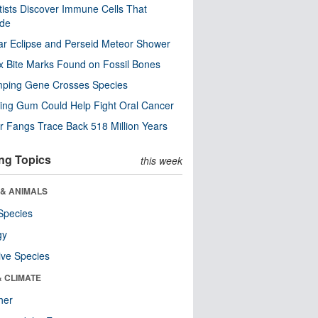
tists Discover Immune Cells That
ode
ar Eclipse and Perseid Meteor Shower
x Bite Marks Found on Fossil Bones
mping Gene Crosses Species
ng Gum Could Help Fight Oral Cancer
r Fangs Trace Back 518 Million Years
ng Topics
this week
 & ANIMALS
Species
gy
ive Species
& CLIMATE
her