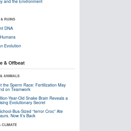
y and the Environment
r
 & RUINS
ent DNA
y Humans
n Evolution
e & Offbeat
 & ANIMALS
t the Sperm Race: Fertilization May
nd on Teamwork
llion-Year-Old Snake Brain Reveals a
ising Evolutionary Secret
School-Bus-Sized “terror Croc” Ate
aurs. Now It’s Back
& CLIMATE