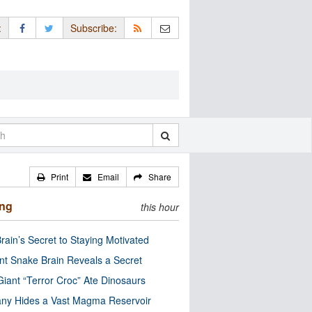
:
Subscribe:
Print
Email
Share
ing
this hour
rain’s Secret to Staying Motivated
nt Snake Brain Reveals a Secret
Giant “Terror Croc” Ate Dinosaurs
ny Hides a Vast Magma Reservoir