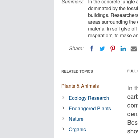
Summary:
In the concrete jungle 
dominated by the fossi
buildings. Researchers
areas surrounding the 
material in soil give o
respiration', to make a
Share:
FULL
RELATED TOPICS
Plants & Animals
In t
car
Ecology Research
dom
Endangered Plants
den
Nature
Bos
Organic
sho