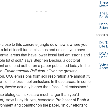
These
Myste
The B
Be Mo
Deep-
Scien
FOSSILS
Did T
y close to this concrete jungle downtown, where you
Bite 
a lot of fossil fuel emissions and no soil, you have
DNA o
ential areas that have lower fossil fuel emissions and
Centu
le lot of soil," says Stephen Decina, a doctoral
Scien
ent and lead author on a paper published today in the
Ances
nal
Environmental Pollution
. "Over the growing
on, CO
emissions from soil respiration are almost 75
2
nt of the fossil fuel emissions in those areas. In some
s, they're actually higher than fossil fuel emissions."
se biological fluxes are much larger than you'd
ct," says Lucy Hutyra, Associate Professor of Earth &
ronment and coauthor on the paper. "In our efforts to