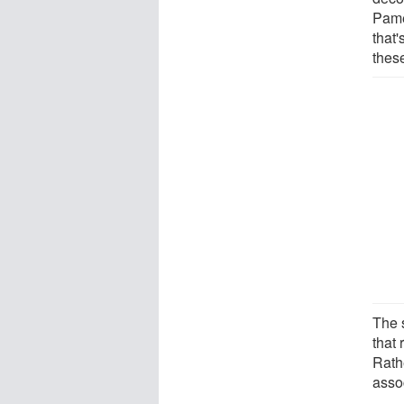
Pame
that'
these
The 
that 
Rathe
assoc