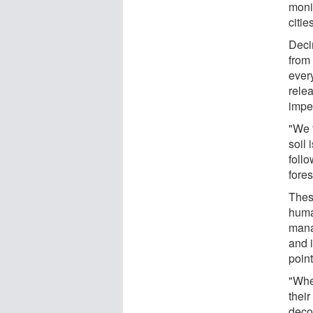
moni
citie
Deci
from
ever
rele
impe
"We 
soil
follo
fores
Thes
huma
mana
and i
point
"Whe
their
deco