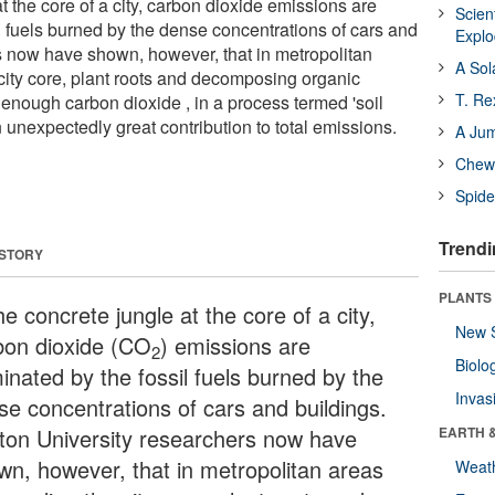
at the core of a city, carbon dioxide emissions are
Scien
l fuels burned by the dense concentrations of cars and
Expl
 now have shown, however, that in metropolitan
A Sol
city core, plant roots and decomposing organic
T. Re
ff enough carbon dioxide , in a process termed 'soil
n unexpectedly great contribution to total emissions.
A Ju
Chewi
Spide
Trendi
 STORY
PLANTS
he concrete jungle at the core of a city,
New 
bon dioxide (CO
) emissions are
2
Biolo
inated by the fossil fuels burned by the
Invas
se concentrations of cars and buildings.
ton University researchers now have
EARTH 
wn, however, that in metropolitan areas
Weat