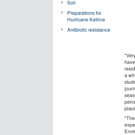
Soil
Preparations for
Hurricane Katrina
Antibiotic resistance
"Ver
have 
resid
a who
stud
jour
seas
perce
place
"The
expe
Envi