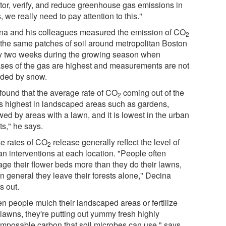
tor, verify, and reduce greenhouse gas emissions in
s, we really need to pay attention to this."
na and his colleagues measured the emission of CO
2
 the same patches of soil around metropolitan Boston
y two weeks during the growing season when
ases of the gas are highest and measurements are not
ded by snow.
found that the average rate of CO
coming out of the
2
 is highest in landscaped areas such as gardens,
wed by areas with a lawn, and it is lowest in the urban
ts," he says.
e rates of CO
release generally reflect the level of
2
n interventions at each location. "People often
ge their flower beds more than they do their lawns,
n general they leave their forests alone," Decina
s out.
n people mulch their landscaped areas or fertilize
 lawns, they're putting out yummy fresh highly
mposable carbon that soil microbes can use," says