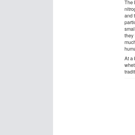
The 
nitr
and t
parti
smal
they
much
huma
At a
whet
tradi