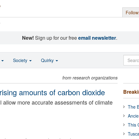
Follow
s
New!
Sign up for our free
email newsletter
.
o
Society
Quirky
from research organizations
rising amounts of carbon dioxide
Break
ill allow more accurate assessments of climate
The B
Ancie
This 
Tusca