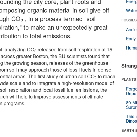
ounding the city core, plant roots and
Energ
mposing organic material in soil give off
Wate
ugh CO
, in a process termed "soil
2
FOSSILS
piration," to make an unexpectedly great
Anci
ribution to total emissions.
Earl
Huma
act, analyzing CO
released from soil respiration at 15
2
 across greater Boston, the BU scientists found that
ng the growing season, releases of the greenhouse
Strang
from soil may approach those of fossil fuels in dense
ential areas. The first study of urban soil CO
to reach
2
PLANTS
wide scale and to integrate a high-resolution model of
Forge
soil respiration and local fossil fuel emissions, the
Depe
arch will help to improve assessments of climate
80-Mi
on programs.
Surpr
This 
Dinos
EARTH 