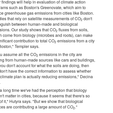
 findings will help in evaluation of climate action
rams such as Boston's Greenovate, which aim to
ce greenhouse gas emissions from cities like Boston.
dies that rely on satellite measurements of CO
don't
2
inguish between human-made and biological
sions. Our study shows that CO
fluxes from soils,
2
h come from biology (microbes and roots), can make
nificant contribution to total CO
emissions from a city
2
 Boston," Templer says.
you assume all the CO
emissions in the city are
2
ng from human-made sources like cars and buildings,
ou don't account for what the soils are doing, then
don't have the correct information to assess whether
 climate plan is actually reducing emissions," Decina
.
 a long time we've had the perception that biology
't matter in cities, because it seems that there's so
e of it," Hutyra says. "But we show that biological
ces are contributing a large amount of CO
."
2