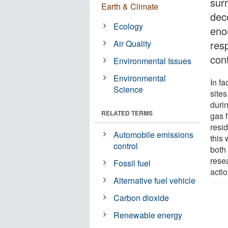
surr
Earth & Climate
deco
Ecology
eno
Air Quality
res
cont
Environmental Issues
Environmental
In f
Science
sites
duri
RELATED TERMS
gas 
resid
Automobile emissions
this 
control
both 
rese
Fossil fuel
acti
Alternative fuel vehicle
Carbon dioxide
Renewable energy