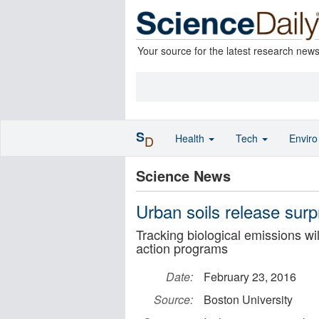
Your source for the latest research new
S
Health
Tech
Envir
D
Science News
Urban soils release surp
Tracking biological emissions w
action programs
Date:
February 23, 2016
Source:
Boston University