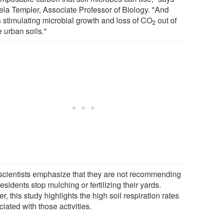
la Templer, Associate Professor of Biology. "And
s stimulating microbial growth and loss of CO
out of
2
 urban soils."
scientists emphasize that they are not recommending
residents stop mulching or fertilizing their yards.
r, this study highlights the high soil respiration rates
iated with those activities.