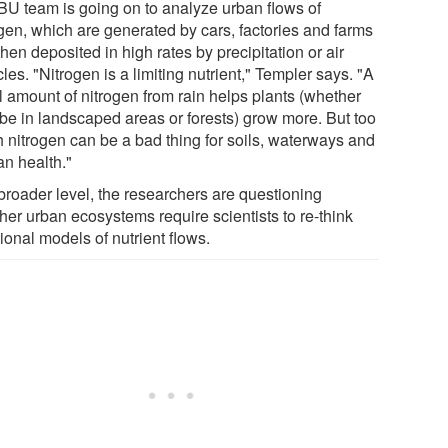
BU team is going on to analyze urban flows of
ogen, which are generated by cars, factories and farms
hen deposited in high rates by precipitation or air
cles. "Nitrogen is a limiting nutrient," Templer says. "A
l amount of nitrogen from rain helps plants (whether
 be in landscaped areas or forests) grow more. But too
 nitrogen can be a bad thing for soils, waterways and
n health."
 broader level, the researchers are questioning
her urban ecosystems require scientists to re-think
tional models of nutrient flows.