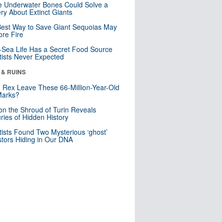
 Underwater Bones Could Solve a
ry About Extinct Giants
est Way to Save Giant Sequoias May
re Fire
Sea Life Has a Secret Food Source
tists Never Expected
 & RUINS
. Rex Leave These 66-Million-Year-Old
Marks?
n the Shroud of Turin Reveals
ries of Hidden History
tists Found Two Mysterious ‘ghost’
tors Hiding in Our DNA