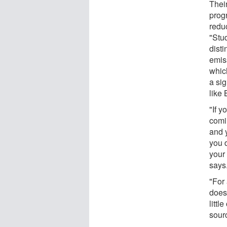
Their
prog
redu
"Stu
dist
emis
whic
a sig
like
"If 
comi
and y
you 
your
says
"For
doesn
littl
sour