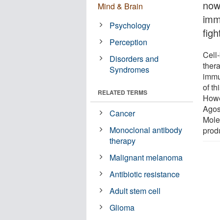
now
Mind & Brain
imm
Psychology
figh
Perception
Cell
Disorders and
thera
Syndromes
immu
of t
RELATED TERMS
Howe
Agos
Cancer
Mole
Monoclonal antibody
prod
therapy
Malignant melanoma
Antibiotic resistance
Adult stem cell
Glioma