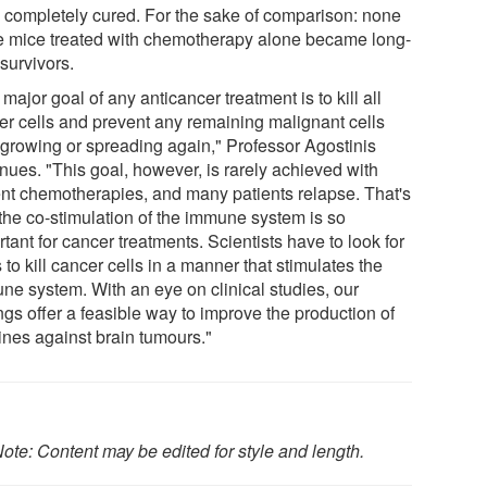
 completely cured. For the sake of comparison: none
he mice treated with chemotherapy alone became long-
survivors.
major goal of any anticancer treatment is to kill all
er cells and prevent any remaining malignant cells
 growing or spreading again," Professor Agostinis
nues. "This goal, however, is rarely achieved with
ent chemotherapies, and many patients relapse. That's
the co-stimulation of the immune system is so
tant for cancer treatments. Scientists have to look for
to kill cancer cells in a manner that stimulates the
ne system. With an eye on clinical studies, our
ngs offer a feasible way to improve the production of
ines against brain tumours."
ote: Content may be edited for style and length.