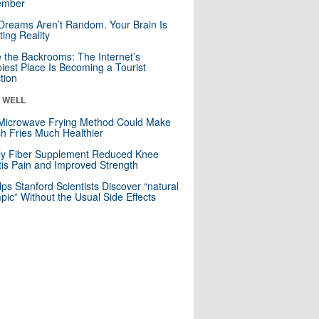
mber
Dreams Aren’t Random. Your Brain Is
ting Reality
e the Backrooms: The Internet’s
iest Place Is Becoming a Tourist
ction
& WELL
Microwave Frying Method Could Make
h Fries Much Healthier
ly Fiber Supplement Reduced Knee
itis Pain and Improved Strength
lps Stanford Scientists Discover “natural
ic” Without the Usual Side Effects