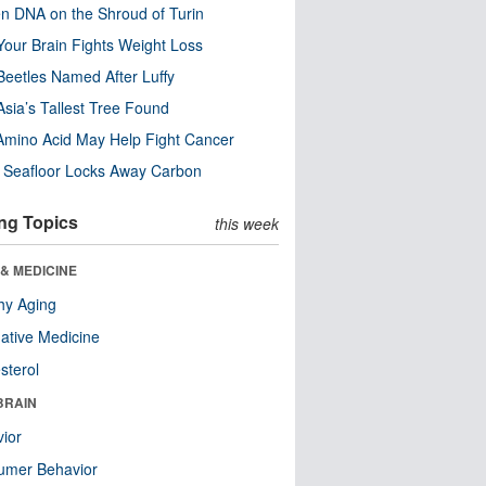
n DNA on the Shroud of Turin
our Brain Fights Weight Loss
eetles Named After Luffy
Asia’s Tallest Tree Found
Amino Acid May Help Fight Cancer
c Seafloor Locks Away Carbon
ng Topics
this week
& MEDICINE
hy Aging
native Medicine
sterol
BRAIN
ior
umer Behavior