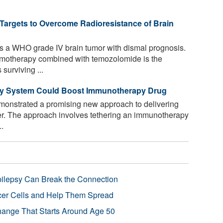
 Targets to Overcome Radioresistance of Brain
 a WHO grade IV brain tumor with dismal prognosis.
hemotherapy combined with temozolomide is the
surviving ...
ery System Could Boost Immunotherapy Drug
onstrated a promising new approach to delivering
er. The approach involves tethering an immunotherapy
..
pilepsy Can Break the Connection
r Cells and Help Them Spread
Change That Starts Around Age 50