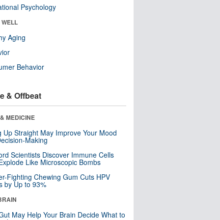
tional Psychology
& WELL
hy Aging
ior
umer Behavior
e & Offbeat
& MEDICINE
ng Up Straight May Improve Your Mood
ecision-Making
ord Scientists Discover Immune Cells
Explode Like Microscopic Bombs
er-Fighting Chewing Gum Cuts HPV
s by Up to 93%
BRAIN
Gut May Help Your Brain Decide What to