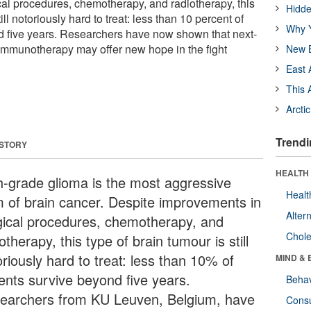
al procedures, chemotherapy, and radiotherapy, this
Hidde
till notoriously hard to treat: less than 10 percent of
Why Y
d five years. Researchers have now shown that next-
immunotherapy may offer new hope in the fight
New B
East 
This 
Arcti
Trendi
 STORY
HEALTH 
h-grade glioma is the most aggressive
Healt
m of brain cancer. Despite improvements in
Alter
gical procedures, chemotherapy, and
Chole
otherapy, this type of brain tumour is still
riously hard to treat: less than 10% of
MIND & 
ients survive beyond five years.
Behav
earchers from KU Leuven, Belgium, have
Cons