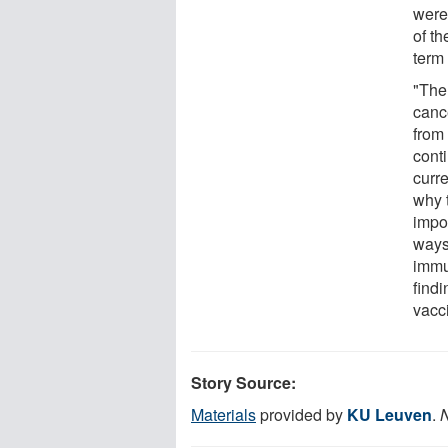
were
of t
term 
"The 
canc
from
conti
curr
why 
impor
ways 
immu
findi
vacc
Story Source:
Materials
provided by
KU Leuven
.
N