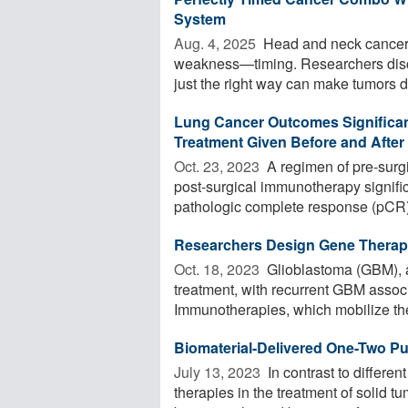
System
Aug. 4, 2025 
Head and neck cancer, 
weakness—timing. Researchers disc
just the right way can make tumors di
Lung Cancer Outcomes Significa
Treatment Given Before and After
Oct. 23, 2023 
A regimen of pre-sur
post-surgical immunotherapy signifi
pathologic complete response (pCR)
Researchers Design Gene Therapy 
Oct. 18, 2023 
Glioblastoma (GBM), an
treatment, with recurrent GBM associ
Immunotherapies, which mobilize the
Biomaterial-Delivered One-Two 
July 13, 2023 
In contrast to differen
therapies in the treatment of solid 