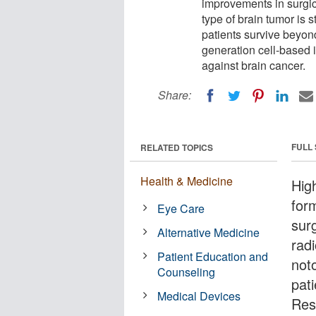
improvements in surgic
type of brain tumor is s
patients survive beyon
generation cell-based 
against brain cancer.
Share:
FULL
RELATED TOPICS
Health & Medicine
Hig
for
Eye Care
sur
Alternative Medicine
radi
Patient Education and
noto
Counseling
pat
Medical Devices
Res