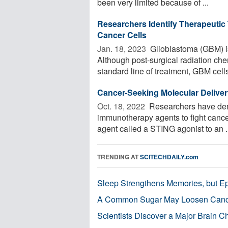
been very limited because of ...
Researchers Identify Therapeutic
Cancer Cells
Jan. 18, 2023 
Glioblastoma (GBM) is
Although post-surgical radiation c
standard line of treatment, GBM cells 
Cancer-Seeking Molecular Deliv
Oct. 18, 2022 
Researchers have dem
immunotherapy agents to fight canc
agent called a STING agonist to an .
TRENDING AT
SCITECHDAILY.com
Sleep Strengthens Memories, but E
A Common Sugar May Loosen Cance
Scientists Discover a Major Brain 