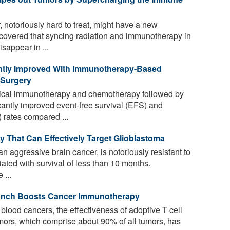
notoriously hard to treat, might have a new
overed that syncing radiation and immunotherapy in
sappear in ...
ntly Improved With Immunotherapy-Based
 Surgery
gical immunotherapy and chemotherapy followed by
cantly improved event-free survival (EFS) and
 rates compared ...
That Can Effectively Target Glioblastoma
 aggressive brain cancer, is notoriously resistant to
ated with survival of less than 10 months.
 ...
Punch Boosts Cancer Immunotherapy
t blood cancers, the effectiveness of adoptive T cell
tumors, which comprise about 90% of all tumors, has