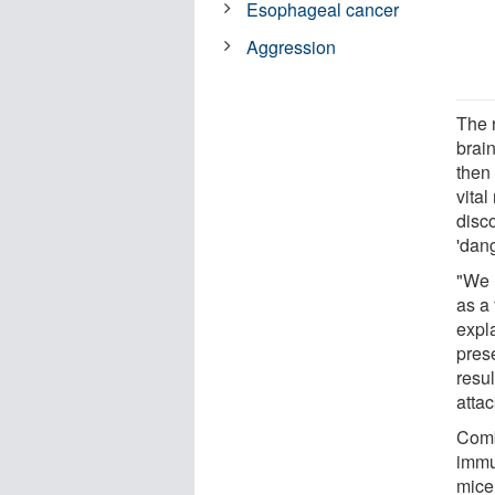
Esophageal cancer
Aggression
The r
brai
then 
vita
disco
'dang
"We r
as a 
expl
pres
resu
attac
Comb
immu
mice