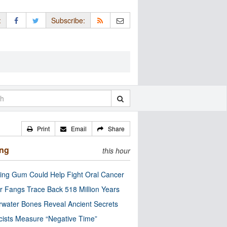
:
Subscribe:
Print
Email
Share
ing
this hour
ng Gum Could Help Fight Oral Cancer
r Fangs Trace Back 518 Million Years
water Bones Reveal Ancient Secrets
cists Measure “Negative Time”