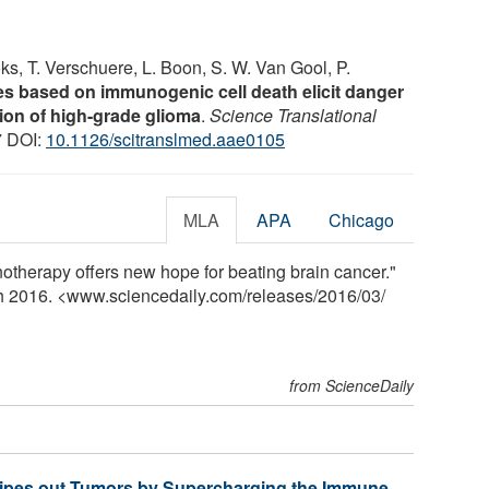
ks, T. Verschuere, L. Boon, S. W. Van Gool, P.
nes based on immunogenic cell death elicit danger
tion of high-grade glioma
.
Science Translational
7 DOI:
10.1126/scitranslmed.aae0105
MLA
APA
Chicago
therapy offers new hope for beating brain cancer."
ch 2016. <www.sciencedaily.com
/
releases
/
2016
/
03
/
from ScienceDaily
ipes out Tumors by Supercharging the Immune