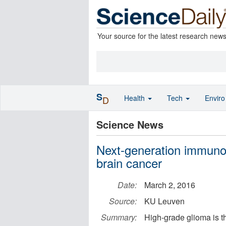
Your source for the latest research new
S
Health
Tech
Envir
D
Science News
Next-generation immunot
brain cancer
Date:
March 2, 2016
Source:
KU Leuven
Summary:
High-grade glioma is t