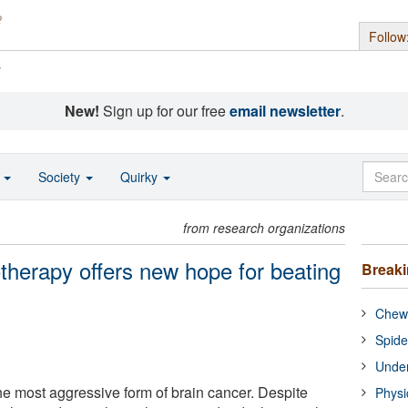
Follow
s
New!
Sign up for our free
email newsletter
.
o
Society
Quirky
from research organizations
herapy offers new hope for beating
Break
Chewi
Spide
Under
he most aggressive form of brain cancer. Despite
Physi