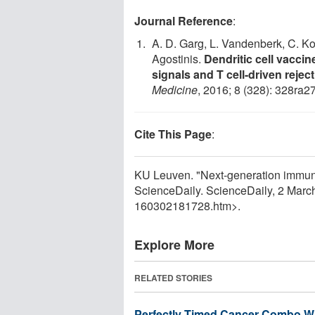
Journal Reference
:
A. D. Garg, L. Vandenberk, C. Ko
Agostinis.
Dendritic cell vacci
signals and T cell-driven rejec
Medicine
, 2016; 8 (328): 328ra2
Cite This Page
:
KU Leuven. "Next-generation immuno
ScienceDaily. ScienceDaily, 2 Mar
160302181728.htm>.
Explore More
RELATED STORIES
Perfectly Timed Cancer Combo W