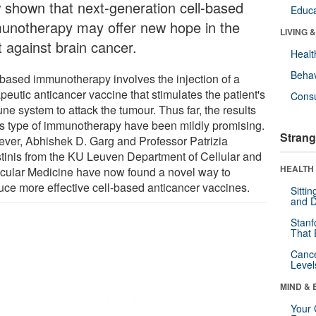
 shown that next-generation cell-based
Educa
unotherapy may offer new hope in the
LIVING 
t against brain cancer.
Healt
Behav
-based immunotherapy involves the injection of a
peutic anticancer vaccine that stimulates the patient's
Cons
ne system to attack the tumour. Thus far, the results
his type of immunotherapy have been mildly promising.
Strang
ver, Abhishek D. Garg and Professor Patrizia
tinis from the KU Leuven Department of Cellular and
HEALTH 
cular Medicine have now found a novel way to
uce more effective cell-based anticancer vaccines.
Sitti
and D
Stanf
That 
Canc
Level
MIND & 
Your 