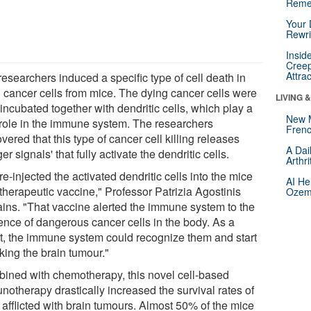
Reme
Your 
Rewri
Insid
Creep
Attra
esearchers induced a specific type of cell death in
n cancer cells from mice. The dying cancer cells were
LIVING 
incubated together with dendritic cells, which play a
New 
l role in the immune system. The researchers
Frenc
vered that this type of cancer cell killing releases
A Dai
er signals' that fully activate the dendritic cells.
Arthr
e-injected the activated dendritic cells into the mice
AI He
therapeutic vaccine," Professor Patrizia Agostinis
Ozemp
ains. "That vaccine alerted the immune system to the
ence of dangerous cancer cells in the body. As a
lt, the immune system could recognize them and start
king the brain tumour."
ined with chemotherapy, this novel cell-based
notherapy drastically increased the survival rates of
 afflicted with brain tumours. Almost 50% of the mice