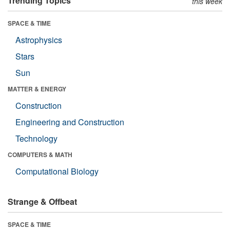
Trending Topics
this week
SPACE & TIME
Astrophysics
Stars
Sun
MATTER & ENERGY
Construction
Engineering and Construction
Technology
COMPUTERS & MATH
Computational Biology
Strange & Offbeat
SPACE & TIME