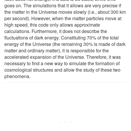
goes on. The simulations that it allows are very precise if
the matter in the Universe moves slowly (i.e., about 300 km
per second). However, when the matter particles move at
high speed, this code only allows approximate
calculations. Furthermore, it does not describe the
fluctuations of dark energy. Constituting 70% of the total
energy of the Universe (the remaining 30% is made of dark
matter and ordinary matter), it is responsible for the
accelerated expansion of the Universe. Therefore, it was
necessary to find a new way to simulate the formation of
cosmological structures and allow the study of these two
phenomena.