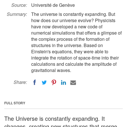
Source:
Université de Genève
Summary:
The universe is constantly expanding. But
how does our universe evolve? Physicists
have now developed a new code of
numerical simulations that offers a glimpse of
the complex process of the formation of
structures in the universe. Based on
Einstein's equations, they were able to
integrate the rotation of space-time into their
calculations and calculate the amplitude of
gravitational waves.
Share:
FULL STORY
The Universe is constantly expanding. It
changes, creating new structures that merge.