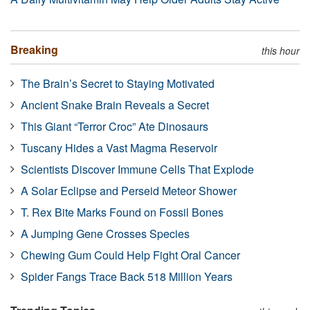
Breaking
this hour
The Brain’s Secret to Staying Motivated
Ancient Snake Brain Reveals a Secret
This Giant “Terror Croc” Ate Dinosaurs
Tuscany Hides a Vast Magma Reservoir
Scientists Discover Immune Cells That Explode
A Solar Eclipse and Perseid Meteor Shower
T. Rex Bite Marks Found on Fossil Bones
A Jumping Gene Crosses Species
Chewing Gum Could Help Fight Oral Cancer
Spider Fangs Trace Back 518 Million Years