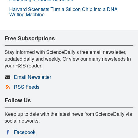
Harvard Scientists Turn a Silicon Chip Into a DNA
Writing Machine
Free Subscriptions
Stay informed with ScienceDaily's free email newsletter,
updated daily and weekly. Or view our many newsfeeds in
your RSS reader:
Email Newsletter
RSS Feeds
Follow Us
Keep up to date with the latest news from ScienceDaily via
social networks:
Facebook