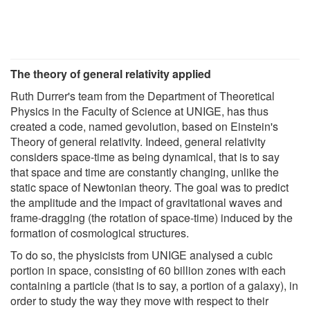
The theory of general relativity applied
Ruth Durrer's team from the Department of Theoretical
Physics in the Faculty of Science at UNIGE, has thus
created a code, named gevolution, based on Einstein's
Theory of general relativity. Indeed, general relativity
considers space-time as being dynamical, that is to say
that space and time are constantly changing, unlike the
static space of Newtonian theory. The goal was to predict
the amplitude and the impact of gravitational waves and
frame-dragging (the rotation of space-time) induced by the
formation of cosmological structures.
To do so, the physicists from UNIGE analysed a cubic
portion in space, consisting of 60 billion zones with each
containing a particle (that is to say, a portion of a galaxy), in
order to study the way they move with respect to their