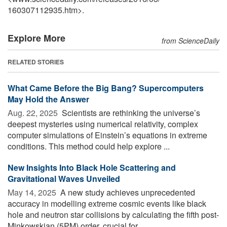
160307112935.htm>.
Explore More
from ScienceDaily
RELATED STORIES
What Came Before the Big Bang? Supercomputers
May Hold the Answer
Aug. 22, 2025 
Scientists are rethinking the universe’s
deepest mysteries using numerical relativity, complex
computer simulations of Einstein’s equations in extreme
conditions. This method could help explore ...
New Insights Into Black Hole Scattering and
Gravitational Waves Unveiled
May 14, 2025 
A new study achieves unprecedented
accuracy in modelling extreme cosmic events like black
hole and neutron star collisions by calculating the fifth post-
Minkowskian (5PM) order, crucial for ...