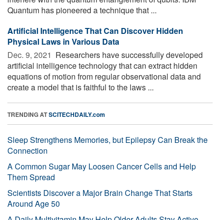
Quantum has pioneered a technique that ...
Artificial Intelligence That Can Discover Hidden
Physical Laws in Various Data
Dec. 9, 2021 
Researchers have successfully developed
artificial intelligence technology that can extract hidden
equations of motion from regular observational data and
create a model that is faithful to the laws ...
TRENDING AT
SCITECHDAILY.com
Sleep Strengthens Memories, but Epilepsy Can Break the
Connection
A Common Sugar May Loosen Cancer Cells and Help
Them Spread
Scientists Discover a Major Brain Change That Starts
Around Age 50
A Daily Multivitamin May Help Older Adults Stay Active