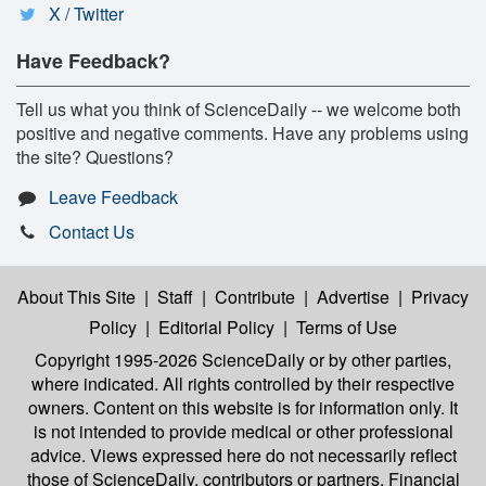
X / Twitter
Have Feedback?
Tell us what you think of ScienceDaily -- we welcome both
positive and negative comments. Have any problems using
the site? Questions?
Leave Feedback
Contact Us
About This Site
|
Staff
|
Contribute
|
Advertise
|
Privacy
Policy
|
Editorial Policy
|
Terms of Use
Copyright 1995-2026 ScienceDaily
or by other parties,
where indicated. All rights controlled by their respective
owners. Content on this website is for information only. It
is not intended to provide medical or other professional
advice. Views expressed here do not necessarily reflect
those of ScienceDaily, contributors or partners. Financial