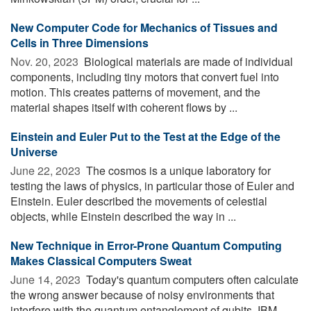
New Computer Code for Mechanics of Tissues and
Cells in Three Dimensions
Nov. 20, 2023 
Biological materials are made of individual
components, including tiny motors that convert fuel into
motion. This creates patterns of movement, and the
material shapes itself with coherent flows by ...
Einstein and Euler Put to the Test at the Edge of the
Universe
June 22, 2023 
The cosmos is a unique laboratory for
testing the laws of physics, in particular those of Euler and
Einstein. Euler described the movements of celestial
objects, while Einstein described the way in ...
New Technique in Error-Prone Quantum Computing
Makes Classical Computers Sweat
June 14, 2023 
Today's quantum computers often calculate
the wrong answer because of noisy environments that
interfere with the quantum entanglement of qubits. IBM