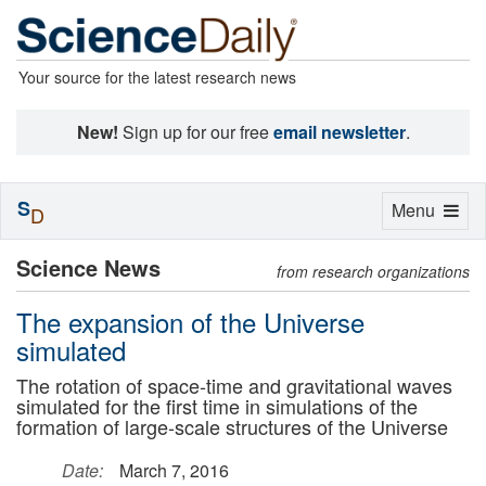
Your source for the latest research news
New!
Sign up for our free
email newsletter
.
S
Toggle
Menu
D
navigation
Science News
from research organizations
The expansion of the Universe
simulated
The rotation of space-time and gravitational waves
simulated for the first time in simulations of the
formation of large-scale structures of the Universe
Date:
March 7, 2016