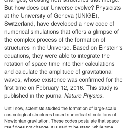
But how does our Universe evolve? Physicists
at the University of Geneva (UNIGE),
Switzerland, have developed a new code of
numerical simulations that offers a glimpse of
the complex process of the formation of
structures in the Universe. Based on Einstein's
equations, they were able to integrate the
rotation of space-time into their calculations
and calculate the amplitude of gravitational
waves, whose existence was confirmed for the
first time on February 12, 2016. This study is
published in the journal
Nature Physics
.
Until now, scientists studied the formation of large-scale
cosmological structures based numerical simulations of
Newtonian gravitation. These codes postulate that space
itself does not change, it is said to be static, while time