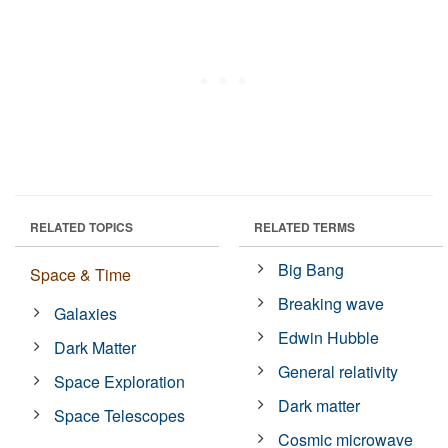
RELATED TOPICS
RELATED TERMS
Big Bang
Space & Time
Breaking wave
Galaxies
Edwin Hubble
Dark Matter
General relativity
Space Exploration
Dark matter
Space Telescopes
Cosmic microwave