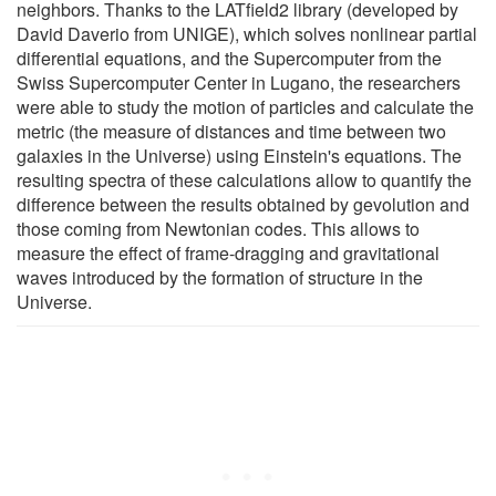
neighbors. Thanks to the LATfield2 library (developed by
David Daverio from UNIGE), which solves nonlinear partial
differential equations, and the Supercomputer from the
Swiss Supercomputer Center in Lugano, the researchers
were able to study the motion of particles and calculate the
metric (the measure of distances and time between two
galaxies in the Universe) using Einstein's equations. The
resulting spectra of these calculations allow to quantify the
difference between the results obtained by gevolution and
those coming from Newtonian codes. This allows to
measure the effect of frame-dragging and gravitational
waves introduced by the formation of structure in the
Universe.