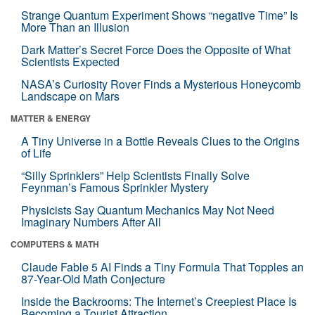
Strange Quantum Experiment Shows “negative Time” Is
More Than an Illusion
Dark Matter’s Secret Force Does the Opposite of What
Scientists Expected
NASA’s Curiosity Rover Finds a Mysterious Honeycomb
Landscape on Mars
MATTER & ENERGY
A Tiny Universe in a Bottle Reveals Clues to the Origins
of Life
“Silly Sprinklers” Help Scientists Finally Solve
Feynman’s Famous Sprinkler Mystery
Physicists Say Quantum Mechanics May Not Need
Imaginary Numbers After All
COMPUTERS & MATH
Claude Fable 5 AI Finds a Tiny Formula That Topples an
87-Year-Old Math Conjecture
Inside the Backrooms: The Internet’s Creepiest Place Is
Becoming a Tourist Attraction