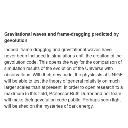
Gravitational waves and frame-dragging predicted by
gevolution
Indeed, frame-dragging and gravitational waves have
never been included in simulations until the creation of the
gevolution code. This opens the way for the comparison of
simulation results of the evolution of the Universe with
observations. With their new code, the physicists at UNIGE
will be able to test the theory of general relativity on much
larger scales than at present. In order to open research to a
maximum in this field, Professor Ruth Durrer and her team
will make their gevolution code public. Perhaps soon light
will be shed on the mysteries of dark energy.