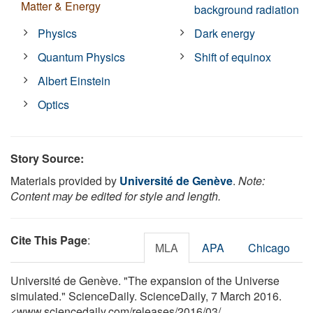
Matter & Energy
background radiation
Physics
Dark energy
Quantum Physics
Shift of equinox
Albert Einstein
Optics
Story Source:
Materials provided by
Université de Genève
.
Note:
Content may be edited for style and length.
Cite This Page
:
MLA
APA
Chicago
Université de Genève. "The expansion of the Universe
simulated." ScienceDaily. ScienceDaily, 7 March 2016.
<www.sciencedaily.com
/
releases
/
2016
/
03
/