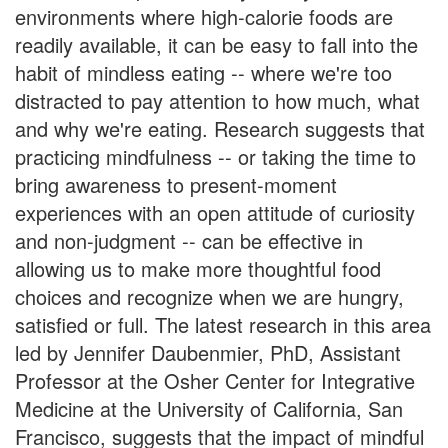
environments where high-calorie foods are
readily available, it can be easy to fall into the
habit of mindless eating -- where we're too
distracted to pay attention to how much, what
and why we're eating. Research suggests that
practicing mindfulness -- or taking the time to
bring awareness to present-moment
experiences with an open attitude of curiosity
and non-judgment -- can be effective in
allowing us to make more thoughtful food
choices and recognize when we are hungry,
satisfied or full. The latest research in this area
led by Jennifer Daubenmier, PhD, Assistant
Professor at the Osher Center for Integrative
Medicine at the University of California, San
Francisco, suggests that the impact of mindful