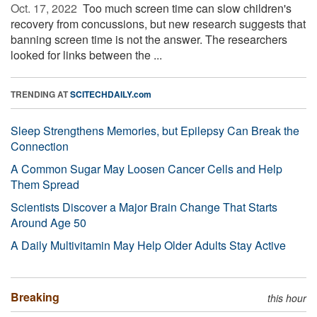
Oct. 17, 2022 
Too much screen time can slow children's
recovery from concussions, but new research suggests that
banning screen time is not the answer. The researchers
looked for links between the ...
TRENDING AT
SCITECHDAILY.com
Sleep Strengthens Memories, but Epilepsy Can Break the
Connection
A Common Sugar May Loosen Cancer Cells and Help
Them Spread
Scientists Discover a Major Brain Change That Starts
Around Age 50
A Daily Multivitamin May Help Older Adults Stay Active
Breaking
this hour