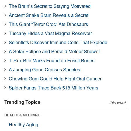
The Brain’s Secret to Staying Motivated
Ancient Snake Brain Reveals a Secret
This Giant “Terror Croc” Ate Dinosaurs
Tuscany Hides a Vast Magma Reservoir
Scientists Discover Immune Cells That Explode
A Solar Eclipse and Perseid Meteor Shower
T. Rex Bite Marks Found on Fossil Bones
A Jumping Gene Crosses Species
Chewing Gum Could Help Fight Oral Cancer
Spider Fangs Trace Back 518 Million Years
Trending Topics
this week
HEALTH & MEDICINE
Healthy Aging