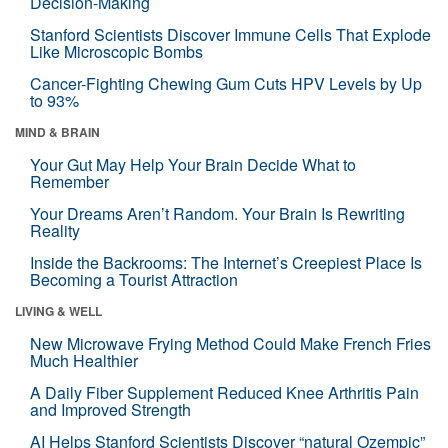
Decision-Making
Stanford Scientists Discover Immune Cells That Explode
Like Microscopic Bombs
Cancer-Fighting Chewing Gum Cuts HPV Levels by Up
to 93%
MIND & BRAIN
Your Gut May Help Your Brain Decide What to
Remember
Your Dreams Aren’t Random. Your Brain Is Rewriting
Reality
Inside the Backrooms: The Internet’s Creepiest Place Is
Becoming a Tourist Attraction
LIVING & WELL
New Microwave Frying Method Could Make French Fries
Much Healthier
A Daily Fiber Supplement Reduced Knee Arthritis Pain
and Improved Strength
AI Helps Stanford Scientists Discover “natural Ozempic”