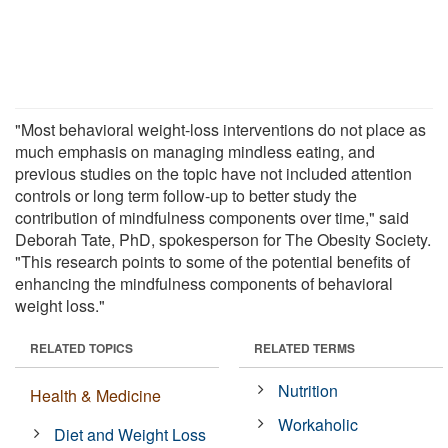
"Most behavioral weight-loss interventions do not place as
much emphasis on managing mindless eating, and
previous studies on the topic have not included attention
controls or long term follow-up to better study the
contribution of mindfulness components over time," said
Deborah Tate, PhD, spokesperson for The Obesity Society.
"This research points to some of the potential benefits of
enhancing the mindfulness components of behavioral
weight loss."
RELATED TOPICS
RELATED TERMS
Nutrition
Health & Medicine
Workaholic
Diet and Weight Loss