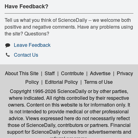
Have Feedback?
Tell us what you think of ScienceDaily -- we welcome both
positive and negative comments. Have any problems using
the site? Questions?
Leave Feedback
Contact Us
About This Site
|
Staff
|
Contribute
|
Advertise
|
Privacy
Policy
|
Editorial Policy
|
Terms of Use
Copyright 1995-2026 ScienceDaily
or by other parties,
where indicated. All rights controlled by their respective
owners. Content on this website is for information only. It
is not intended to provide medical or other professional
advice. Views expressed here do not necessarily reflect
those of ScienceDaily, contributors or partners. Financial
support for ScienceDaily comes from advertisements and