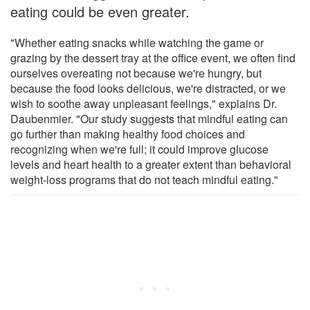
eating could be even greater.
"Whether eating snacks while watching the game or
grazing by the dessert tray at the office event, we often find
ourselves overeating not because we're hungry, but
because the food looks delicious, we're distracted, or we
wish to soothe away unpleasant feelings," explains Dr.
Daubenmier. "Our study suggests that mindful eating can
go further than making healthy food choices and
recognizing when we're full; it could improve glucose
levels and heart health to a greater extent than behavioral
weight-loss programs that do not teach mindful eating."