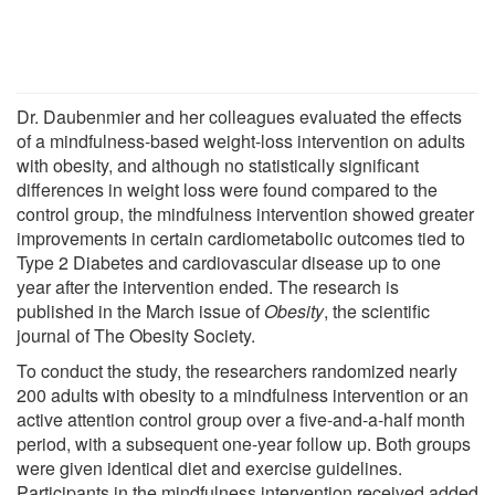
Dr. Daubenmier and her colleagues evaluated the effects
of a mindfulness-based weight-loss intervention on adults
with obesity, and although no statistically significant
differences in weight loss were found compared to the
control group, the mindfulness intervention showed greater
improvements in certain cardiometabolic outcomes tied to
Type 2 Diabetes and cardiovascular disease up to one
year after the intervention ended. The research is
published in the March issue of
Obesity
, the scientific
journal of The Obesity Society.
To conduct the study, the researchers randomized nearly
200 adults with obesity to a mindfulness intervention or an
active attention control group over a five-and-a-half month
period, with a subsequent one-year follow up. Both groups
were given identical diet and exercise guidelines.
Participants in the mindfulness intervention received added