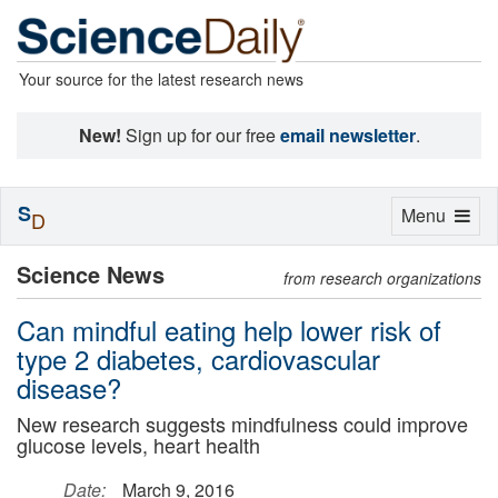
Your source for the latest research news
New!
Sign up for our free
email newsletter
.
S
Toggle
Menu
D
navigation
Science News
from research organizations
Can mindful eating help lower risk of
type 2 diabetes, cardiovascular
disease?
New research suggests mindfulness could improve
glucose levels, heart health
Date:
March 9, 2016