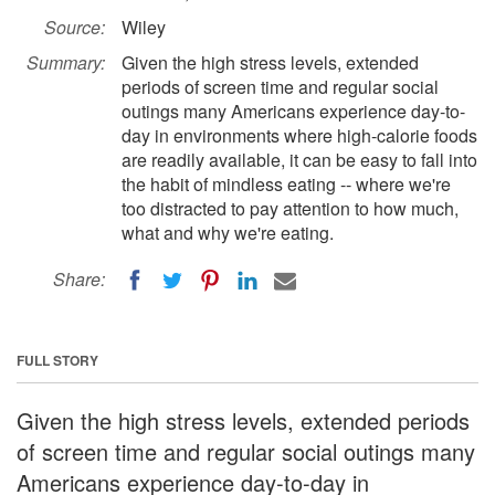
Source:
Wiley
Summary:
Given the high stress levels, extended
periods of screen time and regular social
outings many Americans experience day-to-
day in environments where high-calorie foods
are readily available, it can be easy to fall into
the habit of mindless eating -- where we're
too distracted to pay attention to how much,
what and why we're eating.
Share:
FULL STORY
Given the high stress levels, extended periods
of screen time and regular social outings many
Americans experience day-to-day in