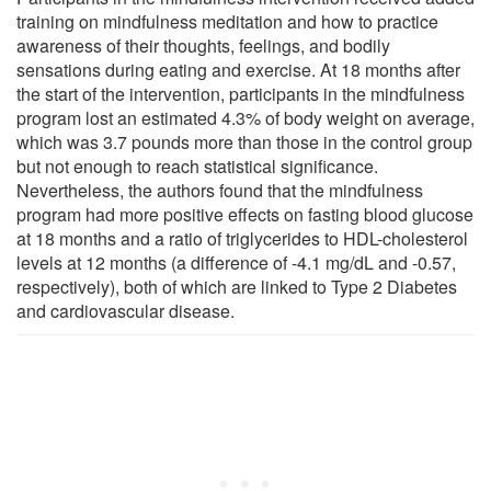
training on mindfulness meditation and how to practice
awareness of their thoughts, feelings, and bodily
sensations during eating and exercise. At 18 months after
the start of the intervention, participants in the mindfulness
program lost an estimated 4.3% of body weight on average,
which was 3.7 pounds more than those in the control group
but not enough to reach statistical significance.
Nevertheless, the authors found that the mindfulness
program had more positive effects on fasting blood glucose
at 18 months and a ratio of triglycerides to HDL-cholesterol
levels at 12 months (a difference of -4.1 mg/dL and -0.57,
respectively), both of which are linked to Type 2 Diabetes
and cardiovascular disease.