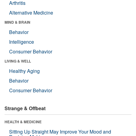
Arthritis
Alternative Medicine
MIND & BRAIN
Behavior
Intelligence
Consumer Behavior
LIVING & WELL
Healthy Aging
Behavior
Consumer Behavior
Strange & Offbeat
HEALTH & MEDICINE
Sitting Up Straight May Improve Your Mood and