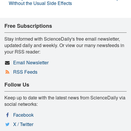
Without the Usual Side Effects
Free Subscriptions
Stay informed with ScienceDaily's free email newsletter,
updated daily and weekly. Or view our many newsfeeds in
your RSS reader:
Email Newsletter
RSS Feeds
Follow Us
Keep up to date with the latest news from ScienceDaily via
social networks:
Facebook
X / Twitter