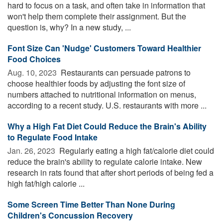
hard to focus on a task, and often take in information that
won't help them complete their assignment. But the
question is, why? In a new study, ...
Font Size Can 'Nudge' Customers Toward Healthier
Food Choices
Aug. 10, 2023 
Restaurants can persuade patrons to
choose healthier foods by adjusting the font size of
numbers attached to nutritional information on menus,
according to a recent study. U.S. restaurants with more ...
Why a High Fat Diet Could Reduce the Brain's Ability
to Regulate Food Intake
Jan. 26, 2023 
Regularly eating a high fat/calorie diet could
reduce the brain's ability to regulate calorie intake. New
research in rats found that after short periods of being fed a
high fat/high calorie ...
Some Screen Time Better Than None During
Children's Concussion Recovery