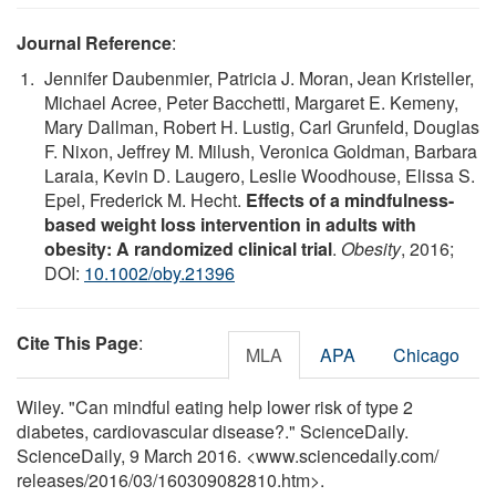
Journal Reference
:
Jennifer Daubenmier, Patricia J. Moran, Jean Kristeller,
Michael Acree, Peter Bacchetti, Margaret E. Kemeny,
Mary Dallman, Robert H. Lustig, Carl Grunfeld, Douglas
F. Nixon, Jeffrey M. Milush, Veronica Goldman, Barbara
Laraia, Kevin D. Laugero, Leslie Woodhouse, Elissa S.
Epel, Frederick M. Hecht.
Effects of a mindfulness-
based weight loss intervention in adults with
obesity: A randomized clinical trial
.
Obesity
, 2016;
DOI:
10.1002/oby.21396
Cite This Page
:
MLA
APA
Chicago
Wiley. "Can mindful eating help lower risk of type 2
diabetes, cardiovascular disease?." ScienceDaily.
ScienceDaily, 9 March 2016. <www.sciencedaily.com
/
releases
/
2016
/
03
/
160309082810.htm>.