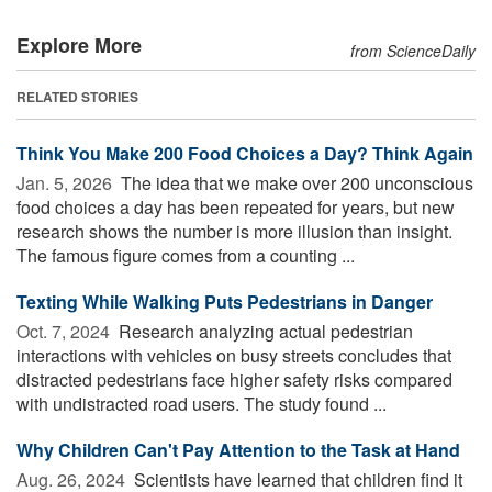
Explore More
from ScienceDaily
RELATED STORIES
Think You Make 200 Food Choices a Day? Think Again
Jan. 5, 2026 
The idea that we make over 200 unconscious
food choices a day has been repeated for years, but new
research shows the number is more illusion than insight.
The famous figure comes from a counting ...
Texting While Walking Puts Pedestrians in Danger
Oct. 7, 2024 
Research analyzing actual pedestrian
interactions with vehicles on busy streets concludes that
distracted pedestrians face higher safety risks compared
with undistracted road users. The study found ...
Why Children Can't Pay Attention to the Task at Hand
Aug. 26, 2024 
Scientists have learned that children find it