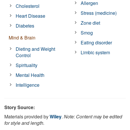
Allergen
Cholesterol
Stress (medicine)
Heart Disease
Zone diet
Diabetes
Smog
Mind & Brain
Eating disorder
Dieting and Weight
Limbic system
Control
Spirituality
Mental Health
Intelligence
Story Source:
Materials provided by
Wiley
.
Note: Content may be edited
for style and length.