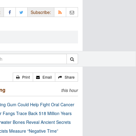
:
Subscribe:
Print
Email
Share
ing
this hour
ng Gum Could Help Fight Oral Cancer
r Fangs Trace Back 518 Million Years
water Bones Reveal Ancient Secrets
cists Measure “Negative Time”