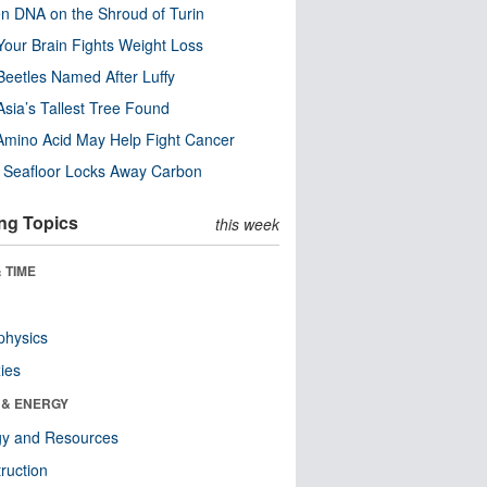
n DNA on the Shroud of Turin
our Brain Fights Weight Loss
eetles Named After Luffy
Asia’s Tallest Tree Found
Amino Acid May Help Fight Cancer
c Seafloor Locks Away Carbon
ng Topics
this week
 TIME
physics
ies
 & ENERGY
gy and Resources
ruction