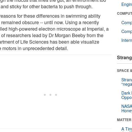
Engin
 and sticky for other bacteria to push through.
COMPUT
reasons for these differences in swimming ability
 remained obscure -- until now. Using a recently
Comp
alled high-powered electron microscope at Imperial, a
Compu
 of researchers lead by Dr Morgan Beeby from the
Inter
rtment of Life Sciences has been able visualize
e motors in unprecedented detail.
Strang
SPACE &
Stra
“nega
Dark 
Oppos
NASA’
Hone
MATTER
A Tin