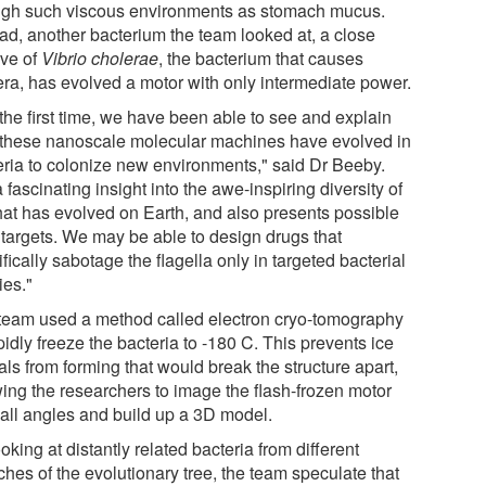
ugh such viscous environments as stomach mucus.
ead, another bacterium the team looked at, a close
ive of
Vibrio cholerae
, the bacterium that causes
era, has evolved a motor with only intermediate power.
the first time, we have been able to see and explain
these nanoscale molecular machines have evolved in
eria to colonize new environments," said Dr Beeby.
 a fascinating insight into the awe-inspiring diversity of
that has evolved on Earth, and also presents possible
 targets. We may be able to design drugs that
fically sabotage the flagella only in targeted bacterial
ies."
team used a method called electron cryo-tomography
pidly freeze the bacteria to -180 C. This prevents ice
als from forming that would break the structure apart,
wing the researchers to image the flash-frozen motor
 all angles and build up a 3D model.
oking at distantly related bacteria from different
hes of the evolutionary tree, the team speculate that