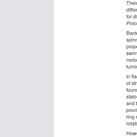
Their
diff
for d
Proc
Bact
spinn
prope
swim
moto
turni
In fl
of st
foun
stat
and t
prov
ring
rotat
Howe