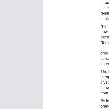
thro
Inst
relat
chol
"For 
how 
bact
"It's
life 
drug
speci
spec
The 
to ra
cryst
allo
from
By lo
branc