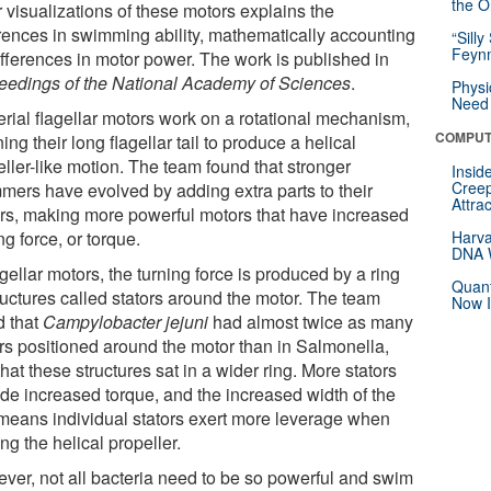
the Or
 visualizations of these motors explains the
erences in swimming ability, mathematically accounting
“Silly
Feynm
ifferences in motor power. The work is published in
eedings of the National Academy of Sciences
.
Physi
Need 
erial flagellar motors work on a rotational mechanism,
COMPUT
ing their long flagellar tail to produce a helical
ller-like motion. The team found that stronger
Insid
Creep
mers have evolved by adding extra parts to their
Attra
rs, making more powerful motors that have increased
ng force, or torque.
Harva
DNA W
agellar motors, the turning force is produced by a ring
Quant
ructures called stators around the motor. The team
Now I
d that
Campylobacter jejuni
had almost twice as many
ors positioned around the motor than in Salmonella,
hat these structures sat in a wider ring. More stators
ide increased torque, and the increased width of the
 means individual stators exert more leverage when
ing the helical propeller.
ver, not all bacteria need to be so powerful and swim