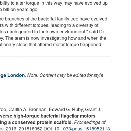
bility to alter torque in this way may have evolved up
o billion years ago.
re branches of the bacterial family tree have evolved
s with different torques, leading to a diversity of
ies each geared to their own environment," said Dr
y. The team is now investigating how and when the
utionary steps that altered motor torque happened.
lege London
.
Note: Content may be edited for style
o, Caitlin A. Brennan, Edward G. Ruby, Grant J.
verse high-torque bacterial flagellar motors
ing a conserved protein scaffold
.
Proceedings of
es
, 2016; 201518952 DOI:
10.1073/pnas.1518952113