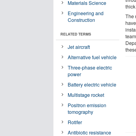
Materials Science
thick
Engineering and
The 
Construction
have
inst
RELATED TERMS
team
Depa
Jet aircraft
thes
Alternative fuel vehicle
Three-phase electric
power
Battery electric vehicle
Multistage rocket
Positron emission
tomography
Rotifer
Antibiotic resistance