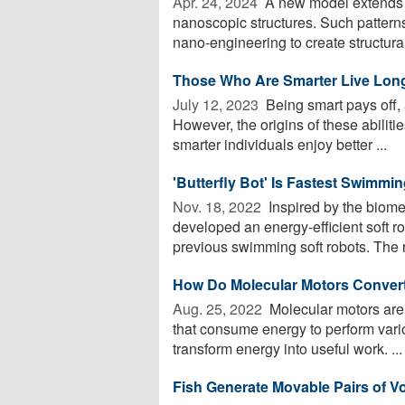
Apr. 24, 2024 
A new model extends t
nanoscopic structures. Such patterns
nano-engineering to create structural 
Those Who Are Smarter Live Lon
July 12, 2023 
Being smart pays off, 
However, the origins of these abiliti
smarter individuals enjoy better ...
'Butterfly Bot' Is Fastest Swimmi
Nov. 18, 2022 
Inspired by the biome
developed an energy-efficient soft r
previous swimming soft robots. The r
How Do Molecular Motors Convert
Aug. 25, 2022 
Molecular motors are
that consume energy to perform vario
transform energy into useful work. ...
Fish Generate Movable Pairs of V