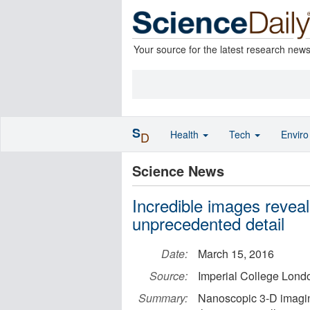
Your source for the latest research new
S
Health
Tech
Envir
D
Science News
Incredible images reveal
unprecedented detail
Date:
March 15, 2016
Source:
Imperial College Lond
Summary:
Nanoscopic 3-D imagin