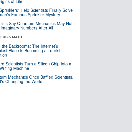
igins of Life
 Sprinklers” Help Scientists Finally Solve
an’s Famous Sprinkler Mystery
cists Say Quantum Mechanics May Not
Imaginary Numbers After All
ERS & MATH
e the Backrooms: The Internet’s
iest Place Is Becoming a Tourist
ction
rd Scientists Turn a Silicon Chip Into a
riting Machine
um Mechanics Once Baffled Scientists.
t's Changing the World