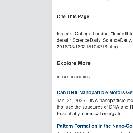
Cite This Page
:
Imperial College London. "Incredibl
detail." ScienceDaily. ScienceDail
2016
/
03
/
160315104216.htm>.
Explore More
RELATED STORIES
Can DNA-Nanoparticle Motors Get
Jan. 21, 2025 
DNA-nanoparticle motor
that use the structures of DNA and
Essentially, chemical energy is ...
Pattern Formation in the Nano-C