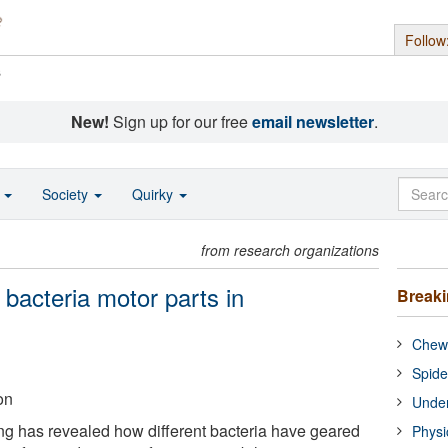
Follow
s
New!
Sign up for our free
email newsletter
.
o
Society
Quirky
from research organizations
 bacteria motor parts in
Break
Chewi
Spide
on
Under
g has revealed how different bacteria have geared
Physi