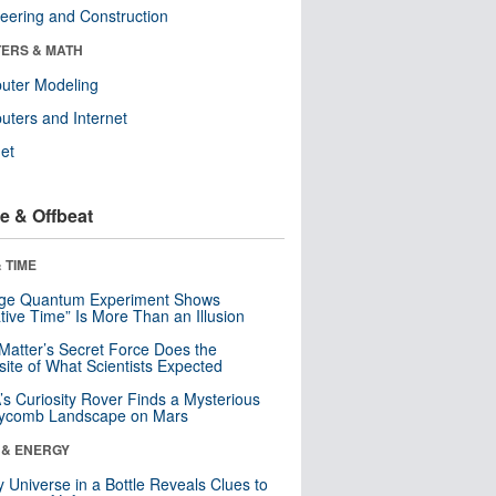
eering and Construction
ERS & MATH
uter Modeling
ters and Internet
net
e & Offbeat
 TIME
nge Quantum Experiment Shows
tive Time” Is More Than an Illusion
Matter’s Secret Force Does the
ite of What Scientists Expected
s Curiosity Rover Finds a Mysterious
ycomb Landscape on Mars
 & ENERGY
y Universe in a Bottle Reveals Clues to