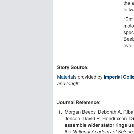
the a
to tw
"Enti
motor
spec
Beeb
evol
Story Source:
Materials
provided by
Imperial Col
and length.
Journal Reference
:
Morgan Beeby, Deborah A. Ribard
Jensen, David R. Hendrixson.
Di
assemble wider stator rings us
the National Academy of Scienc