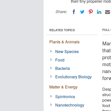
their tiny propeller mo
Share:
FULL
RELATED TOPICS
Plants & Animals
Many
tha
New Species
pro
Food
mot
Bacteria
nan
Evolutionary Biology
for
Matter & Energy
Desp
struc
Spintronics
powe
Nanotechnology
food
thro