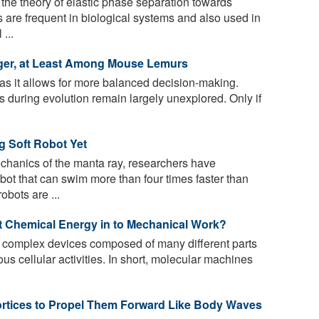
he theory of elastic phase separation towards
 are frequent in biological systems and also used in
...
ger, at Least Among Mouse Lemurs
as it allows for more balanced decision-making.
es during evolution remain largely unexplored. Only if
ng Soft Robot Yet
chanics of the manta ray, researchers have
obot that can swim more than four times faster than
obots are ...
 Chemical Energy in to Mechanical Work?
 complex devices composed of many different parts
us cellular activities. In short, molecular machines
ortices to Propel Them Forward Like Body Waves