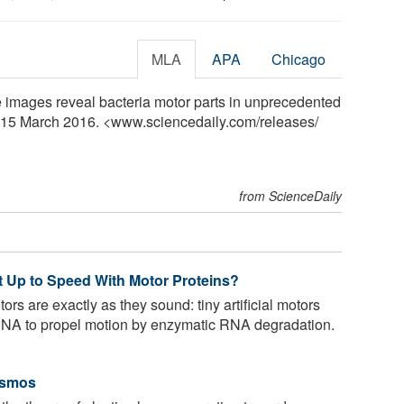
MLA
APA
Chicago
e images reveal bacteria motor parts in unprecedented
y, 15 March 2016. <www.sciencedaily.com
/
releases
/
from ScienceDaily
 Up to Speed With Motor Proteins?
s are exactly as they sound: tiny artificial motors
 RNA to propel motion by enzymatic RNA degradation.
osmos