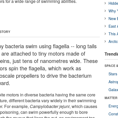
tors for a wide range of swimming abilities.
Hidde
Why Y
New B
East 
 STORY
This 
Arcti
 bacteria swim using flagella -- long tails
t are attached to tiny motors made of
Trendi
teins, just tens of nanometres wide. These
SPACE &
ors spin the flagella, which work as
Stars
oscale propellers to drive the bacterium
ward.
Astro
Galax
ite motors in diverse bacteria having the same core
MATTER
ture, different bacteria vary widely in their swimming
r. For example,
Campylobacter jejuni
, which causes
Ener
 poisoning, can swim powerfully enough to bore
Const
ugh the mucus that lines the gut, an environment too