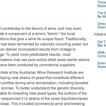
These
Myste
The B
Be Mo
Deep-
Scien
t contributes to the flavors of wine, and may even
de a component of a wine's "terroir," the local
FOSSILS
tions that give a wine its unique flavor. Traditionally,
Did T
 has been fermented by naturally occurring yeast, but
Bite 
can deliver inconsistent results from vintage to
DNA o
ge. To yield more predictable results, most
Centu
makers now use pure active dried yeast starter strains
Scien
 have been produced by commercial suppliers.
Ances
tists at the Australian Wine Research Institute are
oping new strains of yeast that contribute different
r profiles during wine fermentation, including boosted
l aromas. To better understand the genetic diversity
able for breeding new yeast types, the authors of the
y sequenced 212 strains of the yeast
Saccharomyces
visiae
. This included commercial wine and brewing