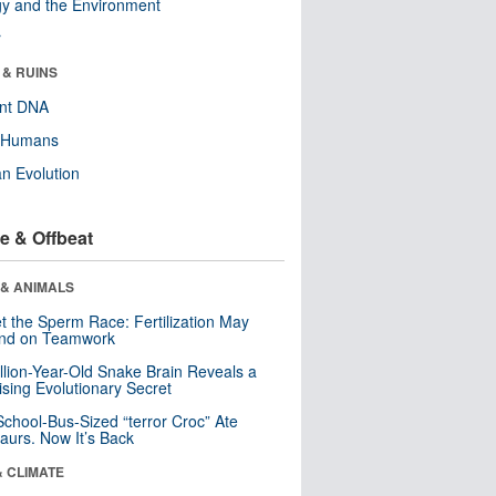
y and the Environment
r
 & RUINS
ent DNA
y Humans
n Evolution
e & Offbeat
 & ANIMALS
t the Sperm Race: Fertilization May
nd on Teamwork
llion-Year-Old Snake Brain Reveals a
ising Evolutionary Secret
School-Bus-Sized “terror Croc” Ate
aurs. Now It’s Back
& CLIMATE