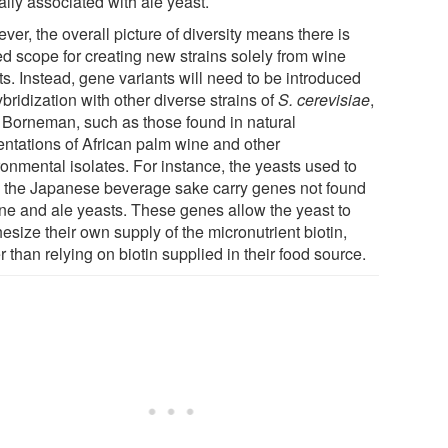
ally associated with ale yeast.
er, the overall picture of diversity means there is
ed scope for creating new strains solely from wine
s. Instead, gene variants will need to be introduced
bridization with other diverse strains of
S. cerevisiae
,
 Borneman, such as those found in natural
entations of African palm wine and other
ronmental isolates. For instance, the yeasts used to
 the Japanese beverage sake carry genes not found
ine and ale yeasts. These genes allow the yeast to
esize their own supply of the micronutrient biotin,
r than relying on biotin supplied in their food source.