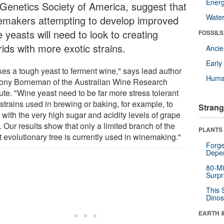
Energ
 Genetics Society of America, suggest that
Wate
emakers attempting to develop improved
 yeasts will need to look to creating
FOSSILS
ids with more exotic strains.
Anci
Earl
akes a tough yeast to ferment wine," says lead author
Huma
ony Borneman of the Australian Wine Research
tute. "Wine yeast need to be far more stress tolerant
strains used in brewing or baking, for example, to
Strang
with the very high sugar and acidity levels of grape
. Our results show that only a limited branch of the
PLANTS
 evolutionary tree is currently used in winemaking."
Forge
Depe
80-Mi
Surpr
This 
Dinos
EARTH 