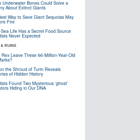
 Underwater Bones Could Solve a
ry About Extinct Giants
est Way to Save Giant Sequoias May
re Fire
Sea Life Has a Secret Food Source
tists Never Expected
 & RUINS
. Rex Leave These 66-Million-Year-Old
Marks?
n the Shroud of Turin Reveals
ries of Hidden History
tists Found Two Mysterious ‘ghost’
tors Hiding in Our DNA