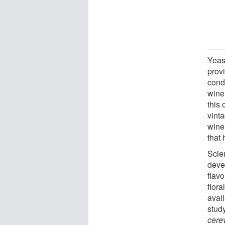
Yeas
provi
condi
wine
this 
vinta
wine
that
Scien
devel
flavo
flora
avail
stud
cere