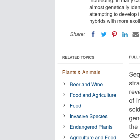
inbreeding. In many ca
almost genetically ide
attempting to develop i
hybrids with more exoti
Share:
FULL
RELATED TOPICS
Plants & Animals
Seq
str
Beer and Wine
reve
Food and Agriculture
of 
Food
sol
Invasive Species
gene
the 
Endangered Plants
Gen
Agriculture and Food