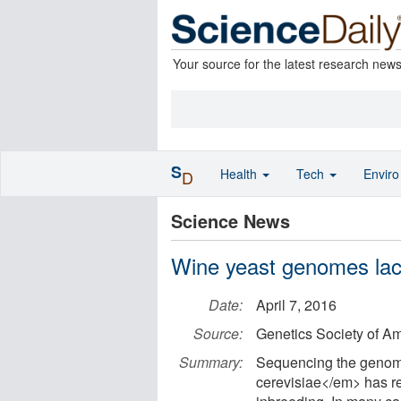
Your source for the latest research new
S
Health
Tech
Envir
D
Science News
Wine yeast genomes lack
Date:
April 7, 2016
Source:
Genetics Society of A
Summary:
Sequencing the genome
cerevisiae</em> has rev