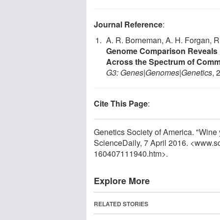
Journal Reference
:
A. R. Borneman, A. H. Forgan, R.
Genome Comparison Reveals H
Across the Spectrum of Comme
G3: Genes|Genomes|Genetics
, 
Cite This Page
:
Genetics Society of America. "Wine 
ScienceDaily, 7 April 2016. <www.s
160407111940.htm>.
Explore More
RELATED STORIES