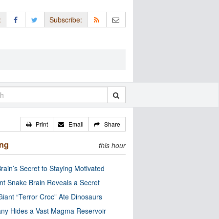
:
Subscribe:
Print
Email
Share
ing
this hour
rain’s Secret to Staying Motivated
nt Snake Brain Reveals a Secret
Giant “Terror Croc” Ate Dinosaurs
ny Hides a Vast Magma Reservoir