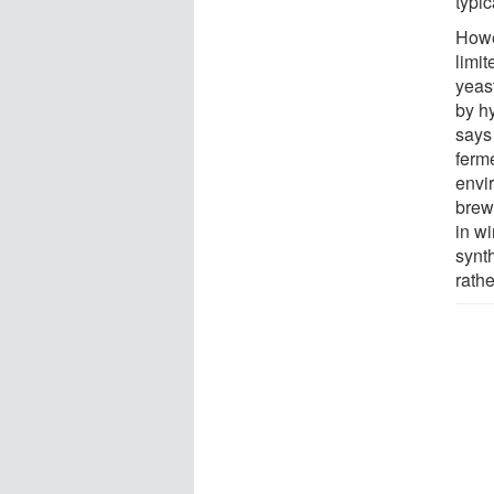
typic
Howev
limit
yeast
by hy
says
ferm
envi
brew
in w
synth
rathe