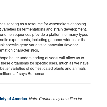
des serving as a resource for winemakers choosing
t varieties for fermentations and strain development,
genome sequences provide a platform for many types
enetic experiments, including genome-wide tests that
ink specific gene variants to particular flavor or
ntation characteristics.
hope better understanding of yeast will allow us to
or these organisms for specific uses, much as we have
 better varieties of domesticated plants and animals
 millennia," says Borneman.
iety of America
.
Note: Content may be edited for