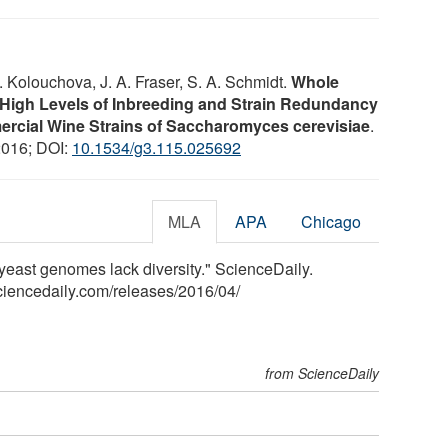
 Kolouchova, J. A. Fraser, S. A. Schmidt.
Whole
igh Levels of Inbreeding and Strain Redundancy
rcial Wine Strains of Saccharomyces cerevisiae
.
2016; DOI:
10.1534/g3.115.025692
MLA
APA
Chicago
yeast genomes lack diversity." ScienceDaily.
ciencedaily.com
/
releases
/
2016
/
04
/
from ScienceDaily