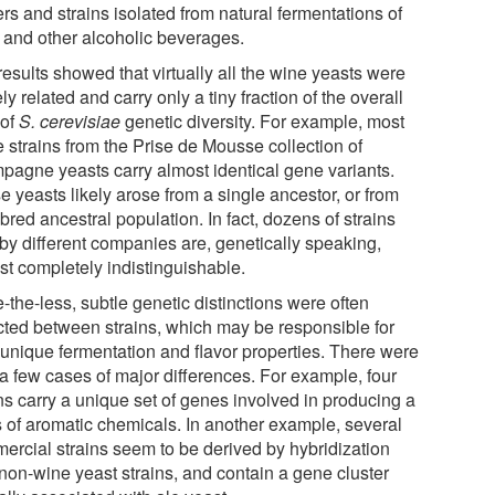
ers and strains isolated from natural fermentations of
 and other alcoholic beverages.
esults showed that virtually all the wine yeasts were
ly related and carry only a tiny fraction of the overall
 of
S. cerevisiae
genetic diversity. For example, most
e strains from the Prise de Mousse collection of
pagne yeasts carry almost identical gene variants.
 yeasts likely arose from a single ancestor, or from
bred ancestral population. In fact, dozens of strains
 by different companies are, genetically speaking,
st completely indistinguishable.
the-less, subtle genetic distinctions were often
cted between strains, which may be responsible for
r unique fermentation and flavor properties. There were
 a few cases of major differences. For example, four
ns carry a unique set of genes involved in producing a
s of aromatic chemicals. In another example, several
ercial strains seem to be derived by hybridization
 non-wine yeast strains, and contain a gene cluster