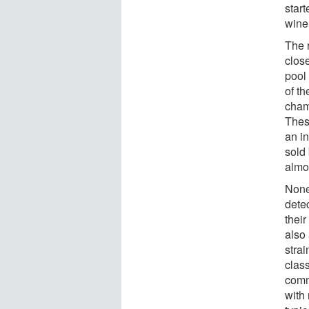
start
wine
The r
close
pool
of th
cham
These
an in
sold
almo
None-
dete
thei
also
strai
clas
comm
with