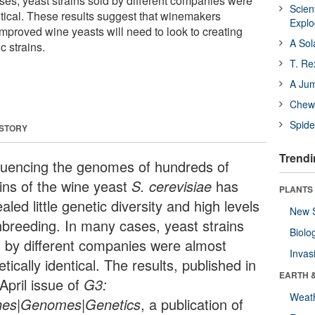
ses, yeast strains sold by different companies were
Scien
ntical. These results suggest that winemakers
Expl
mproved wine yeasts will need to look to creating
A Sol
c strains.
T. Re
A Ju
Chewi
Spide
 STORY
Trendi
uencing the genomes of hundreds of
ains of the wine yeast
S. cerevisiae
has
PLANTS
aled little genetic diversity and high levels
New 
inbreeding. In many cases, yeast strains
Biolo
d by different companies were almost
Invas
tically identical. The results, published in
EARTH 
April issue of
G3:
Weat
es|Genomes|Genetics
, a publication of