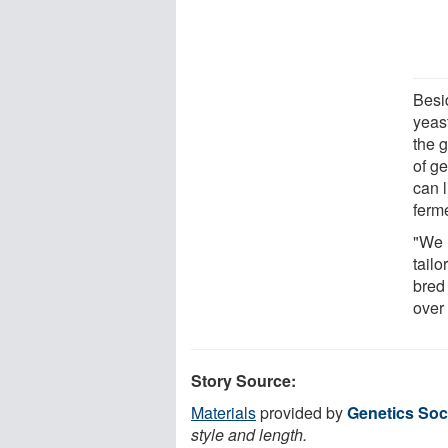
Besi
yeas
the 
of g
can l
ferme
"We 
tail
bred
over
Story Source:
Materials
provided by
Genetics Soc
style and length.