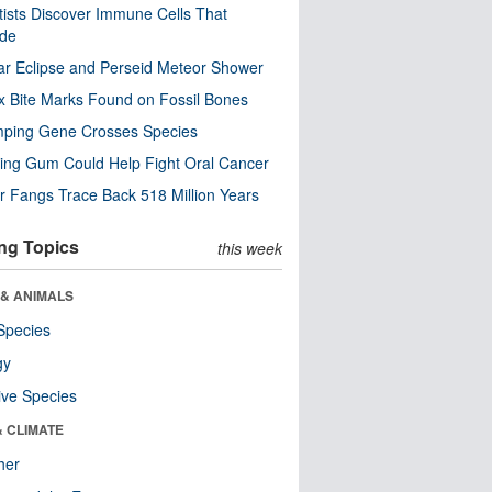
tists Discover Immune Cells That
ode
ar Eclipse and Perseid Meteor Shower
x Bite Marks Found on Fossil Bones
mping Gene Crosses Species
ng Gum Could Help Fight Oral Cancer
r Fangs Trace Back 518 Million Years
ng Topics
this week
 & ANIMALS
Species
gy
ive Species
& CLIMATE
her