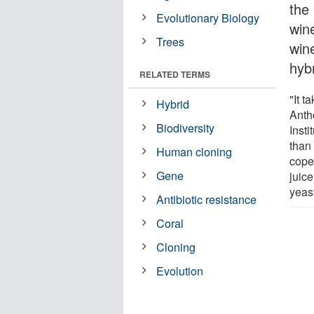
the
Evolutionary Biology
win
Trees
wine
hybr
RELATED TERMS
"It t
Hybrid
Anth
Biodiversity
Insti
than 
Human cloning
cope 
Gene
juice
yeast
Antibiotic resistance
Coral
Cloning
Evolution