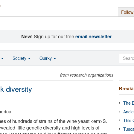
Follow
s
New!
Sign up for our free
email newsletter
.
o
Society
Quirky
from research organizations
 diversity
Break
The B
merica
Ancie
This 
s of hundreds of strains of the wine yeast <em>S.
ealed little genetic diversity and high levels of
Tusca