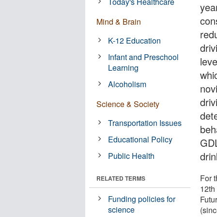
Today's Healthcare
yea
con
Mind & Brain
red
K-12 Education
dri
Infant and Preschool
leve
Learning
whi
Alcoholism
nov
dri
Science & Society
det
Transportation Issues
beh
Educational Policy
GDL
dri
Public Health
For 
RELATED TERMS
12th
Funding policies for
Futu
science
(sin