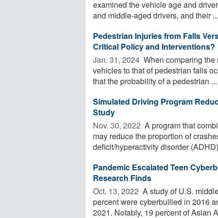
examined the vehicle age and driver
and middle-aged drivers, and their ..
Pedestrian Injuries from Falls Ve
Critical Policy and Interventions?
Jan. 31, 2024 
When comparing the na
vehicles to that of pedestrian falls 
that the probability of a pedestrian ...
Simulated Driving Program Reduc
Study
Nov. 30, 2022 
A program that combin
may reduce the proportion of crashe
deficit/hyperactivity disorder (ADHD)
Pandemic Escalated Teen Cyberbu
Research Finds
Oct. 13, 2022 
A study of U.S. middl
percent were cyberbullied in 2016 an
2021. Notably, 19 percent of Asian A