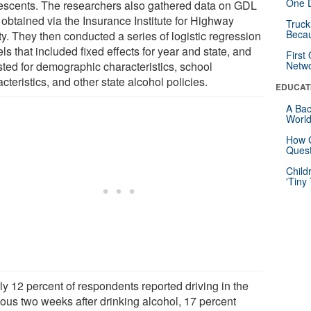
One D
escents. The researchers also gathered data on GDL
 obtained via the Insurance Institute for Highway
Truck
Beca
y. They then conducted a series of logistic regression
s that included fixed effects for year and state, and
First
sted for demographic characteristics, school
Netw
cteristics, and other state alcohol policies.
EDUCAT
A Bac
Worl
How G
Quest
Child
'Tiny
ly 12 percent of respondents reported driving in the
ious two weeks after drinking alcohol, 17 percent