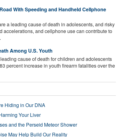
e Road With Speeding and Handheld Cellphone
re a leading cause of death in adolescents, and risky
id accelerations, and cellphone use can contribute to
.
eath Among U.S. Youth
leading cause of death for children and adolescents
83 percent increase in youth firearm fatalities over the
re Hiding in Our DNA
Harming Your Liver
pses and the Perseid Meteor Shower
se May Help Build Our Reality