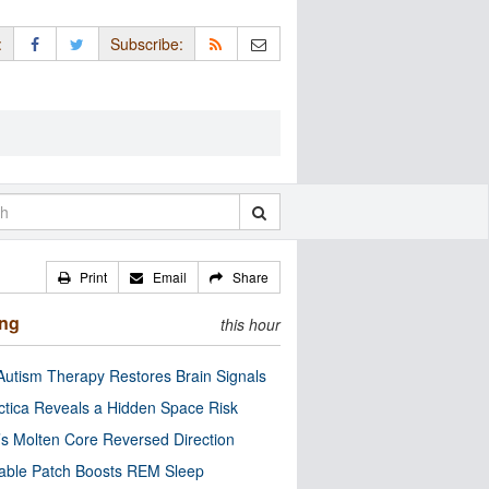
:
Subscribe:
Print
Email
Share
ing
this hour
utism Therapy Restores Brain Signals
ctica Reveals a Hidden Space Risk
’s Molten Core Reversed Direction
able Patch Boosts REM Sleep