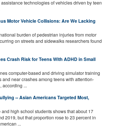
 assistance technologies of vehicles driven by teen
.
rsus Motor Vehicle Collisions: Are We Lacking
tional burden of pedestrian injuries from motor
occurring on streets and sidewalks researchers found
es Crash Risk for Teens With ADHD in Small
es computer-based and driving simulator training
s and near crashes among teens with attention-
, according ...
llying -- Asian Americans Targeted Most,
e and high school students shows that about 17
d 2019, but that proportion rose to 23 percent in
merican ...