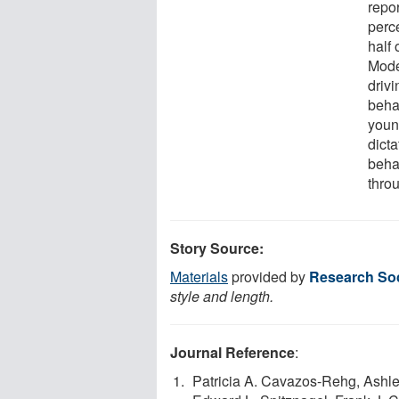
repo
perce
half 
Mode
drivi
beha
youn
dicta
beha
thro
Story Source:
Materials
provided by
Research Soc
style and length.
Journal Reference
:
Patricia A. Cavazos-Rehg, Ashle