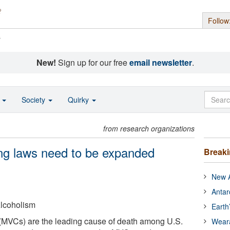
Follow
s
New!
Sign up for our free
email newsletter
.
o
Society
Quirky
from research organizations
ing laws need to be expanded
Break
New A
Antar
lcoholism
Earth
 (MVCs) are the leading cause of death among U.S.
Wear