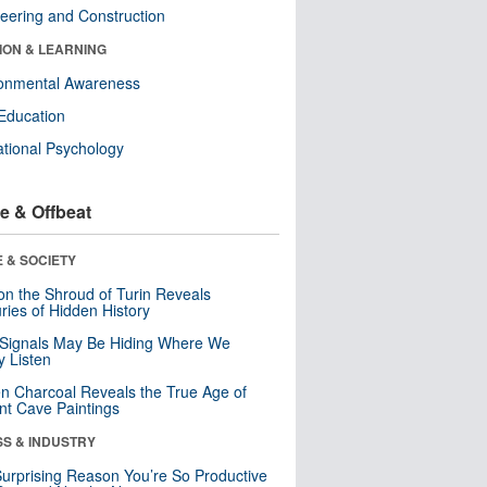
eering and Construction
ION & LEARNING
ronmental Awareness
Education
tional Psychology
e & Offbeat
 & SOCIETY
n the Shroud of Turin Reveals
ries of Hidden History
 Signals May Be Hiding Where We
y Listen
n Charcoal Reveals the True Age of
nt Cave Paintings
SS & INDUSTRY
urprising Reason You’re So Productive