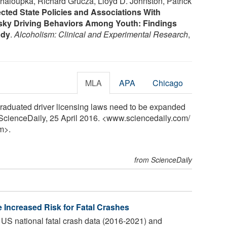
Chaloupka, Richard Grucza, Lloyd D. Johnston, Patrick
cted State Policies and Associations With
sky Driving Behaviors Among Youth: Findings
udy
.
Alcoholism: Clinical and Experimental Research
,
MLA
APA
Chicago
raduated driver licensing laws need to be expanded
 ScienceDaily, 25 April 2016. <www.sciencedaily.com
/
m>.
from ScienceDaily
 Increased Risk for Fatal Crashes
S national fatal crash data (2016-2021) and