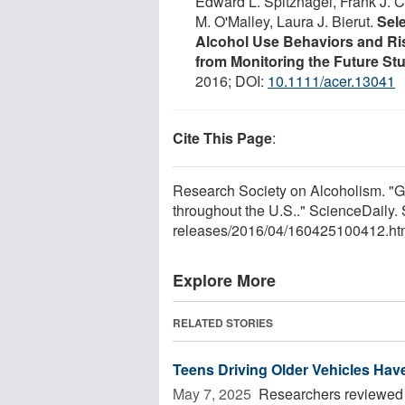
Edward L. Spitznagel, Frank J. 
M. O'Malley, Laura J. Bierut.
Sele
Alcohol Use Behaviors and Ri
from Monitoring the Future St
2016; DOI:
10.1111/acer.13041
Cite This Page
:
Research Society on Alcoholism. "G
throughout the U.S.." ScienceDaily.
releases
/
2016
/
04
/
160425100412.ht
Explore More
RELATED STORIES
Teens Driving Older Vehicles Have
May 7, 2025 
Researchers reviewed U