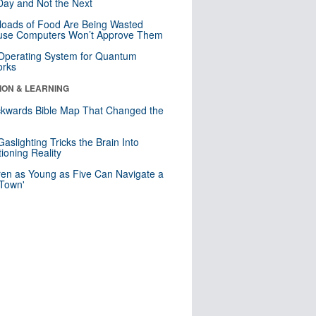
ay and Not the Next
loads of Food Are Being Wasted
use Computers Won’t Approve Them
 Operating System for Quantum
orks
ION & LEARNING
kwards Bible Map That Changed the
d
aslighting Tricks the Brain Into
ioning Reality
ren as Young as Five Can Navigate a
 Town'