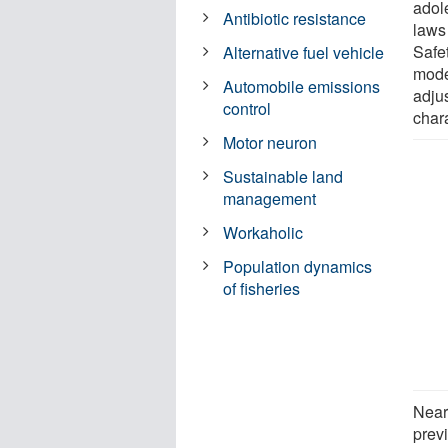
adol
Antibiotic resistance
laws
Safet
Alternative fuel vehicle
model
Automobile emissions
adju
control
chara
Motor neuron
Sustainable land
management
Workaholic
Population dynamics
of fisheries
Near
prev