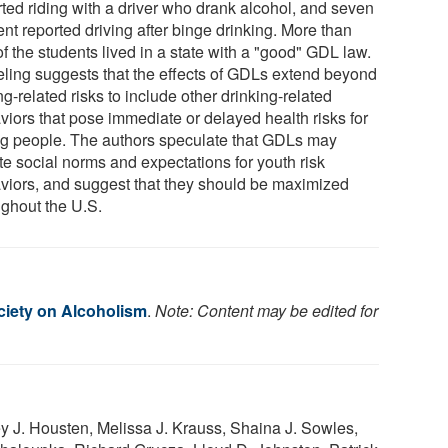
rted riding with a driver who drank alcohol, and seven
nt reported driving after binge drinking. More than
of the students lived in a state with a "good" GDL law.
ling suggests that the effects of GDLs extend beyond
ng-related risks to include other drinking-related
viors that pose immediate or delayed health risks for
g people. The authors speculate that GDLs may
te social norms and expectations for youth risk
viors, and suggest that they should be maximized
ughout the U.S.
iety on Alcoholism
.
Note: Content may be edited for
y J. Housten, Melissa J. Krauss, Shaina J. Sowles,