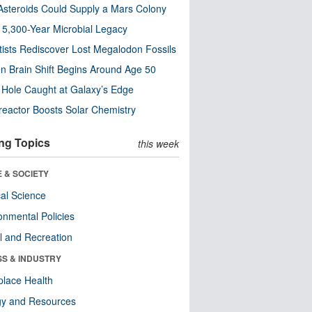
steroids Could Supply a Mars Colony
s 5,300-Year Microbial Legacy
tists Rediscover Lost Megalodon Fossils
n Brain Shift Begins Around Age 50
 Hole Caught at Galaxy’s Edge
eactor Boosts Solar Chemistry
ng Topics
this week
 & SOCIETY
ical Science
onmental Policies
l and Recreation
SS & INDUSTRY
lace Health
gy and Resources