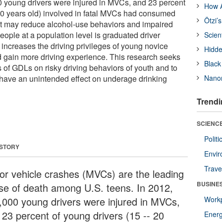
0 young drivers were injured in MVCs, and 23 percent
How A
 20 years old) involved in fatal MVCs had consumed
Ötzi’
at may reduce alcohol-use behaviors and impaired
ople at a population level is graduated driver
Scien
 increases the driving privileges of young novice
Hidde
d gain more driving experience. This research seeks
Black
s of GDLs on risky driving behaviors of youth and to
ave an unintended effect on underage drinking
Nanor
Trendi
SCIENCE
Polit
 STORY
Envir
Trave
or vehicle crashes (MVCs) are the leading
BUSINE
se of death among U.S. teens. In 2012,
,000 young drivers were injured in MVCs,
Workp
 23 percent of young drivers (15 -- 20
Ener