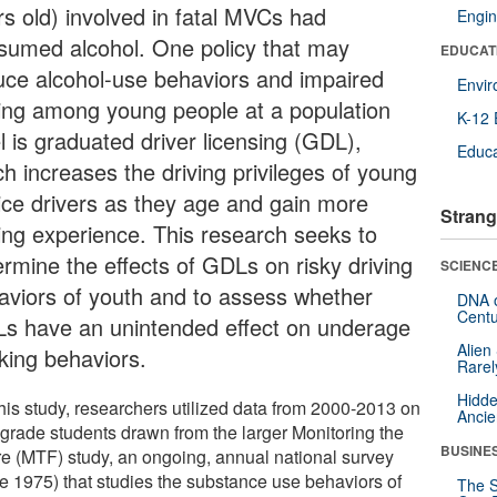
rs old) involved in fatal MVCs had
Engin
sumed alcohol. One policy that may
EDUCAT
uce alcohol-use behaviors and impaired
Envi
ving among young people at a population
K-12 
l is graduated driver licensing (GDL),
Educa
ch increases the driving privileges of young
ice drivers as they age and gain more
Strang
ving experience. This research seeks to
ermine the effects of GDLs on risky driving
SCIENCE
aviors of youth and to assess whether
DNA o
Centu
s have an unintended effect on underage
Alien
nking behaviors.
Rarel
Hidde
this study, researchers utilized data from 2000-2013 on
Ancie
 grade students drawn from the larger Monitoring the
BUSINE
re (MTF) study, an ongoing, annual national survey
ce 1975) that studies the substance use behaviors of
The S