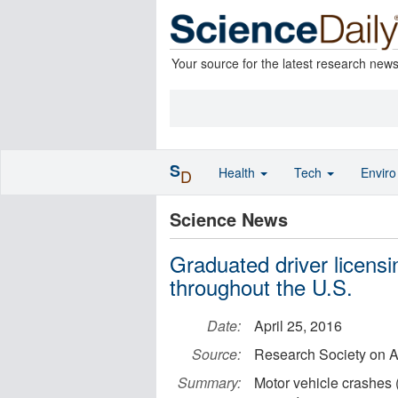
Your source for the latest research new
S
Health
Tech
Envir
D
Science News
Graduated driver licens
throughout the U.S.
Date:
April 25, 2016
Source:
Research Society on A
Summary:
Motor vehicle crashes