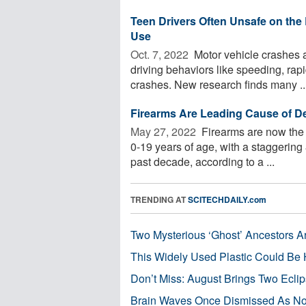
Teen Drivers Often Unsafe on th
Use
Oct. 7, 2022 
Motor vehicle crashes a
driving behaviors like speeding, rap
crashes. New research finds many ..
Firearms Are Leading Cause of D
May 27, 2022 
Firearms are now the 
0-19 years of age, with a staggering 
past decade, according to a ...
TRENDING AT
SCITECHDAILY.com
Two Mysterious ‘Ghost’ Ancestors A
This Widely Used Plastic Could Be 
Don’t Miss: August Brings Two Ecli
Brain Waves Once Dismissed As Noi