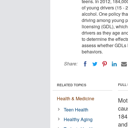
teens. In 2012, 184,00
of young drivers (15 -
alcohol. One policy th
driving among young pe
licensing (GDL), which
drivers as they age an
to determine the effect
assess whether GDLs h
behaviors.
Share:
FULL
RELATED TOPICS
Health & Medicine
Mot
cau
Teen Health
184
Healthy Aging
and