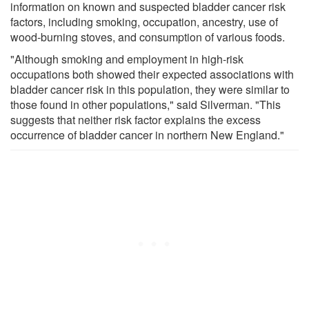
information on known and suspected bladder cancer risk
factors, including smoking, occupation, ancestry, use of
wood-burning stoves, and consumption of various foods.
"Although smoking and employment in high-risk
occupations both showed their expected associations with
bladder cancer risk in this population, they were similar to
those found in other populations," said Silverman. "This
suggests that neither risk factor explains the excess
occurrence of bladder cancer in northern New England."