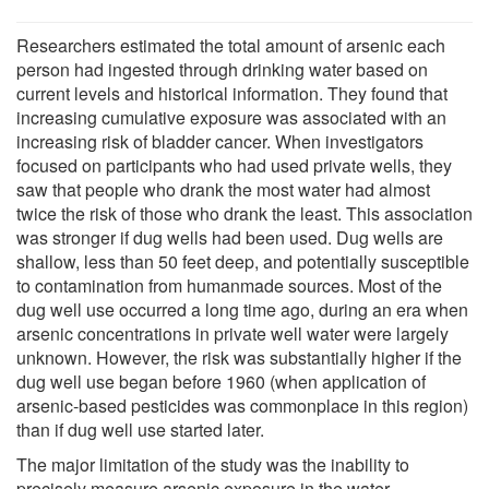
Researchers estimated the total amount of arsenic each
person had ingested through drinking water based on
current levels and historical information. They found that
increasing cumulative exposure was associated with an
increasing risk of bladder cancer. When investigators
focused on participants who had used private wells, they
saw that people who drank the most water had almost
twice the risk of those who drank the least. This association
was stronger if dug wells had been used. Dug wells are
shallow, less than 50 feet deep, and potentially susceptible
to contamination from humanmade sources. Most of the
dug well use occurred a long time ago, during an era when
arsenic concentrations in private well water were largely
unknown. However, the risk was substantially higher if the
dug well use began before 1960 (when application of
arsenic-based pesticides was commonplace in this region)
than if dug well use started later.
The major limitation of the study was the inability to
precisely measure arsenic exposure in the water