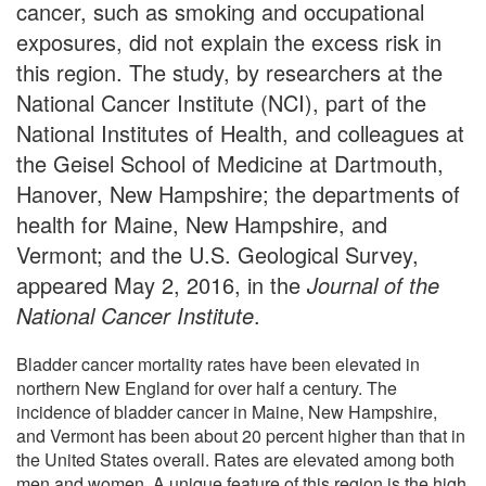
cancer, such as smoking and occupational
exposures, did not explain the excess risk in
this region. The study, by researchers at the
National Cancer Institute (NCI), part of the
National Institutes of Health, and colleagues at
the Geisel School of Medicine at Dartmouth,
Hanover, New Hampshire; the departments of
health for Maine, New Hampshire, and
Vermont; and the U.S. Geological Survey,
appeared May 2, 2016, in the
Journal of the
National Cancer Institute
.
Bladder cancer mortality rates have been elevated in
northern New England for over half a century. The
incidence of bladder cancer in Maine, New Hampshire,
and Vermont has been about 20 percent higher than that in
the United States overall. Rates are elevated among both
men and women. A unique feature of this region is the high