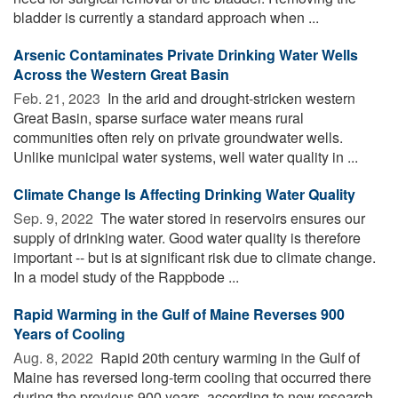
bladder is currently a standard approach when ...
Arsenic Contaminates Private Drinking Water Wells
Across the Western Great Basin
Feb. 21, 2023 
In the arid and drought-stricken western
Great Basin, sparse surface water means rural
communities often rely on private groundwater wells.
Unlike municipal water systems, well water quality in ...
Climate Change Is Affecting Drinking Water Quality
Sep. 9, 2022 
The water stored in reservoirs ensures our
supply of drinking water. Good water quality is therefore
important -- but is at significant risk due to climate change.
In a model study of the Rappbode ...
Rapid Warming in the Gulf of Maine Reverses 900
Years of Cooling
Aug. 8, 2022 
Rapid 20th century warming in the Gulf of
Maine has reversed long-term cooling that occurred there
during the previous 900 years, according to new research