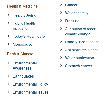
Cancer
Health & Medicine
Water scarcity
Healthy Aging
Fracking
Public Health
Education
Attribution of recent
climate change
Today's Healthcare
Urinary incontinence
Menopause
Antibiotic resistance
Earth & Climate
Water purification
Environmental
Stomach cancer
Awareness
Earthquakes
Environmental Policy
Environmental Issues