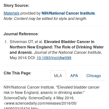
Story Source:
Materials
provided by
NIH/National Cancer Institute
.
Note: Content may be edited for style and length.
Journal Reference
:
Silverman DT, et al.
Elevated Bladder Cancer in
Northern New England: The Role of Drinking Water
and Arsenic
.
Journal of the National Cancer Institute
,
May 2016 DOI:
10.1093/jnci/djw099
Cite This Page
:
MLA
APA
Chicago
NIH/National Cancer Institute. "Elevated bladder cancer
risk in New England, arsenic in drinking water."
ScienceDaily. ScienceDaily, 4 May 2016.
<www.sciencedaily.com
/
releases
/
2016
/
05
/
160502215424.htm>.