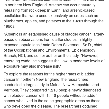
in northern New England. Arsenic can occur naturally,
releasing from rock deep in Earth, and arsenic-based
pesticides that were used extensively on crops such as
blueberries, apples, and potatoes in the 1920s through the
1950s.
"Arsenic is an established cause of bladder cancer, largely
based on observations from earlier studies in highly
exposed populations," said Debra Silverman, Sc.D., chief
of the Occupational and Environmental Epidemiology
Branch, NCI, and senior author on the study. "However,
emerging evidence suggests that low to moderate levels of
exposure may also increase risk."
To explore the reasons for the higher rates of bladder
cancer in northern New England, the researchers
conducted a large study in Maine, New Hampshire, and
Vermont. They compared 1,213 people newly diagnosed
with bladder cancer with 1,418 people without bladder
cancer who lived in the same geographic areas as those
who developed the disease. The researchers obtained