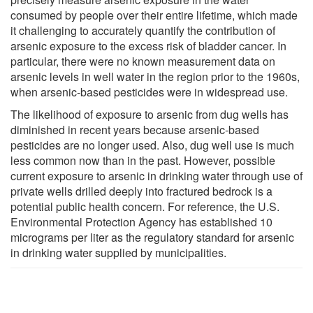
consumed by people over their entire lifetime, which made
it challenging to accurately quantify the contribution of
arsenic exposure to the excess risk of bladder cancer. In
particular, there were no known measurement data on
arsenic levels in well water in the region prior to the 1960s,
when arsenic-based pesticides were in widespread use.
The likelihood of exposure to arsenic from dug wells has
diminished in recent years because arsenic-based
pesticides are no longer used. Also, dug well use is much
less common now than in the past. However, possible
current exposure to arsenic in drinking water through use of
private wells drilled deeply into fractured bedrock is a
potential public health concern. For reference, the U.S.
Environmental Protection Agency has established 10
micrograms per liter as the regulatory standard for arsenic
in drinking water supplied by municipalities.