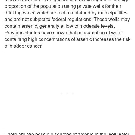
proportion of the population using private wells for their
drinking water, which are not maintained by municipalities
and are not subject to federal regulations. These wells may
contain arsenic, generally at low to moderate levels.
Previous studies have shown that consumption of water
containing high concentrations of arsenic increases the risk
of bladder cancer.
There are two possible sources of arsenic in the well water