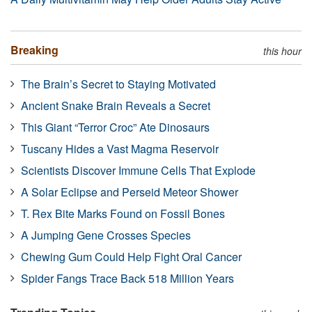
Breaking
this hour
The Brain’s Secret to Staying Motivated
Ancient Snake Brain Reveals a Secret
This Giant “Terror Croc” Ate Dinosaurs
Tuscany Hides a Vast Magma Reservoir
Scientists Discover Immune Cells That Explode
A Solar Eclipse and Perseid Meteor Shower
T. Rex Bite Marks Found on Fossil Bones
A Jumping Gene Crosses Species
Chewing Gum Could Help Fight Oral Cancer
Spider Fangs Trace Back 518 Million Years