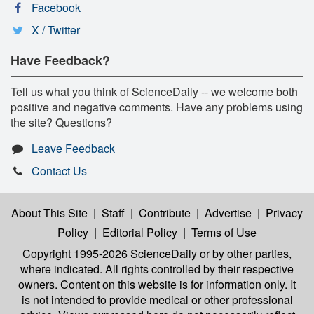
Facebook
X / Twitter
Have Feedback?
Tell us what you think of ScienceDaily -- we welcome both
positive and negative comments. Have any problems using
the site? Questions?
Leave Feedback
Contact Us
About This Site
|
Staff
|
Contribute
|
Advertise
|
Privacy
Policy
|
Editorial Policy
|
Terms of Use
Copyright 1995-2026 ScienceDaily
or by other parties,
where indicated. All rights controlled by their respective
owners. Content on this website is for information only. It
is not intended to provide medical or other professional