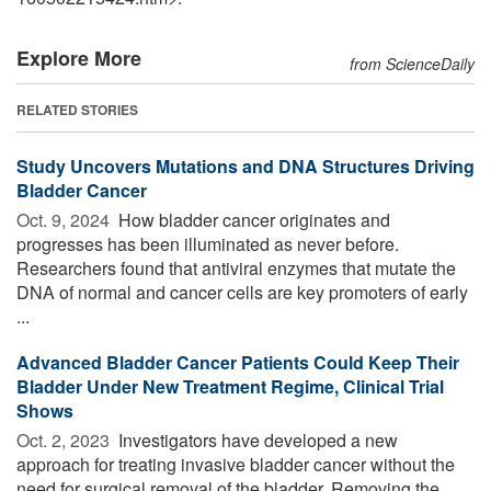
Explore More
from ScienceDaily
RELATED STORIES
Study Uncovers Mutations and DNA Structures Driving
Bladder Cancer
Oct. 9, 2024 
How bladder cancer originates and
progresses has been illuminated as never before.
Researchers found that antiviral enzymes that mutate the
DNA of normal and cancer cells are key promoters of early
...
Advanced Bladder Cancer Patients Could Keep Their
Bladder Under New Treatment Regime, Clinical Trial
Shows
Oct. 2, 2023 
Investigators have developed a new
approach for treating invasive bladder cancer without the
need for surgical removal of the bladder. Removing the