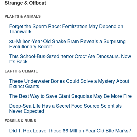
Strange & Offbeat
PLANTS & ANIMALS
Forget the Sperm Race: Fertilization May Depend on
Teamwork
80-Million-Year-Old Snake Brain Reveals a Surprising
Evolutionary Secret
This School-Bus-Sized “terror Croc” Ate Dinosaurs. Now
It’s Back
EARTH & CLIMATE
These Underwater Bones Could Solve a Mystery About
Extinct Giants
The Best Way to Save Giant Sequoias May Be More Fire
Deep-Sea Life Has a Secret Food Source Scientists
Never Expected
FOSSILS & RUINS
Did T. Rex Leave These 66-Million-Year-Old Bite Marks?