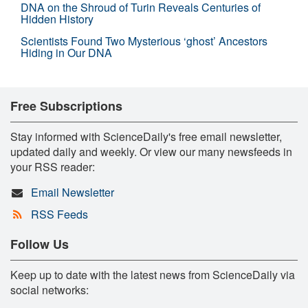
DNA on the Shroud of Turin Reveals Centuries of
Hidden History
Scientists Found Two Mysterious ‘ghost’ Ancestors
Hiding in Our DNA
Free Subscriptions
Stay informed with ScienceDaily's free email newsletter,
updated daily and weekly. Or view our many newsfeeds in
your RSS reader:
Email Newsletter
RSS Feeds
Follow Us
Keep up to date with the latest news from ScienceDaily via
social networks: