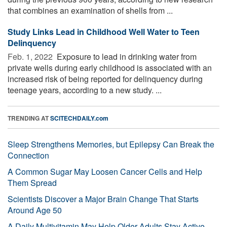
that combines an examination of shells from ...
Study Links Lead in Childhood Well Water to Teen
Delinquency
Feb. 1, 2022 
Exposure to lead in drinking water from
private wells during early childhood is associated with an
increased risk of being reported for delinquency during
teenage years, according to a new study. ...
TRENDING AT
SCITECHDAILY.com
Sleep Strengthens Memories, but Epilepsy Can Break the
Connection
A Common Sugar May Loosen Cancer Cells and Help
Them Spread
Scientists Discover a Major Brain Change That Starts
Around Age 50
A Daily Multivitamin May Help Older Adults Stay Active