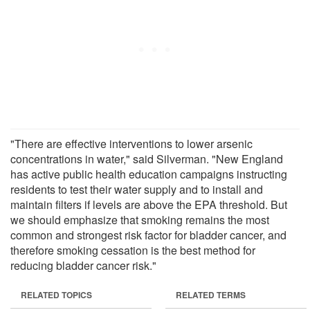
"There are effective interventions to lower arsenic
concentrations in water," said Silverman. "New England
has active public health education campaigns instructing
residents to test their water supply and to install and
maintain filters if levels are above the EPA threshold. But
we should emphasize that smoking remains the most
common and strongest risk factor for bladder cancer, and
therefore smoking cessation is the best method for
reducing bladder cancer risk."
RELATED TOPICS
RELATED TERMS