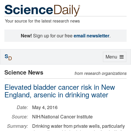
Your source for the latest research news
New!
Sign up for our free
email newsletter
.
S
Toggle
Menu
D
navigation
Science News
from research organizations
Elevated bladder cancer risk in New
England, arsenic in drinking water
Date:
May 4, 2016
Source:
NIH/National Cancer Institute
Summary:
Drinking water from private wells, particularly