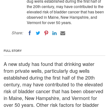
dug wells established during the first half of
the 20th century, may have contributed to the
elevated risk of bladder cancer that has been
observed in Maine, New Hampshire, and
Vermont for over 50 years.
Share:
FULL STORY
A new study has found that drinking water
from private wells, particularly dug wells
established during the first half of the 20th
century, may have contributed to the elevated
risk of bladder cancer that has been observed
in Maine, New Hampshire, and Vermont for
over 50 years. Other risk factors for bladder