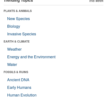
Trending Topics
this week
PLANTS & ANIMALS
New Species
Biology
Invasive Species
EARTH & CLIMATE
Weather
Energy and the Environment
Water
FOSSILS & RUINS
Ancient DNA
Early Humans
Human Evolution