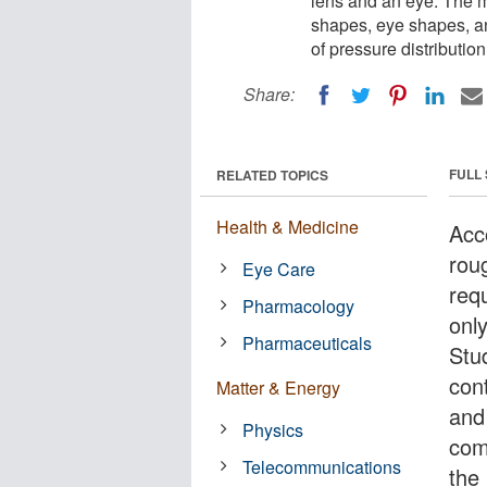
lens and an eye. The mo
shapes, eye shapes, an
of pressure distributio
Share:
FULL
RELATED TOPICS
Health & Medicine
Acc
rou
Eye Care
req
Pharmacology
onl
Pharmaceuticals
Stud
con
Matter & Energy
and
Physics
com
Telecommunications
the 