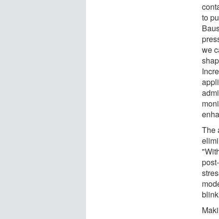
cont
to pu
Baus
press
we c
shape
Incre
appl
admin
moni
enha
The a
elimi
"Wit
post-
stre
model
blink
Maki