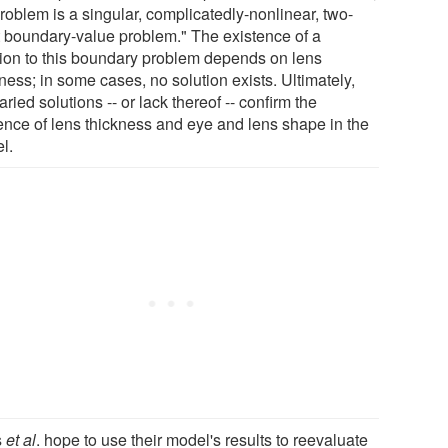
roblem is a singular, complicatedly-nonlinear, two-
t boundary-value problem." The existence of a
tion to this boundary problem depends on lens
ness; in some cases, no solution exists. Ultimately,
aried solutions -- or lack thereof -- confirm the
uence of lens thickness and eye and lens shape in the
l.
s
et al
. hope to use their model's results to reevaluate