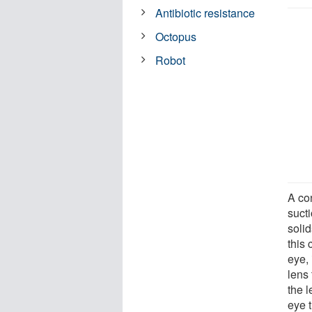
Antibiotic resistance
Octopus
Robot
A con
sucti
solid
this 
eye, 
lens 
the l
eye 