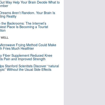
Gut May Help Your Brain Decide What to
mber
Dreams Aren’t Random. Your Brain Is
ting Reality
e the Backrooms: The Internet’s
iest Place Is Becoming a Tourist
ction
& WELL
Microwave Frying Method Could Make
h Fries Much Healthier
ly Fiber Supplement Reduced Knee
itis Pain and Improved Strength
lps Stanford Scientists Discover “natural
ic” Without the Usual Side Effects