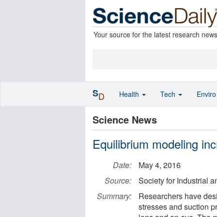
Your source for the latest research new
S
Health
Tech
Envir
D
Science News
Equilibrium modeling in
Date:
May 4, 2016
Source:
Society for Industrial
Summary:
Researchers have desi
stresses and suction pr