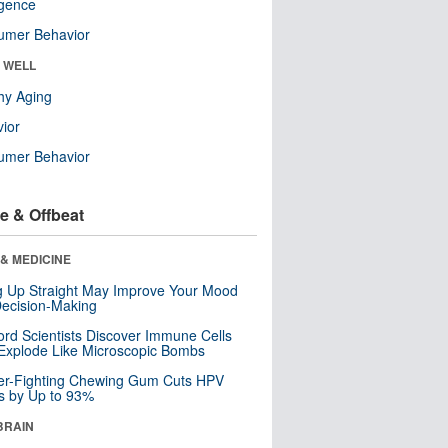
ligence
umer Behavior
& WELL
hy Aging
ior
umer Behavior
e & Offbeat
& MEDICINE
ng Up Straight May Improve Your Mood
ecision-Making
ord Scientists Discover Immune Cells
Explode Like Microscopic Bombs
er-Fighting Chewing Gum Cuts HPV
s by Up to 93%
BRAIN