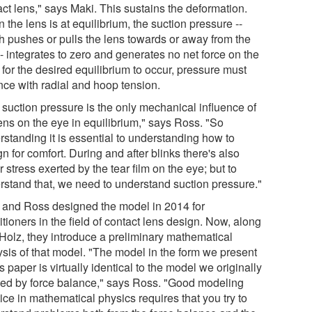
ct lens," says Maki. This sustains the deformation.
the lens is at equilibrium, the suction pressure --
h pushes or pulls the lens towards or away from the
- integrates to zero and generates no net force on the
 for the desired equilibrium to occur, pressure must
nce with radial and hoop tension.
 suction pressure is the only mechanical influence of
lens on the eye in equilibrium," says Ross. "So
rstanding it is essential to understanding how to
n for comfort. During and after blinks there's also
 stress exerted by the tear film on the eye; but to
rstand that, we need to understand suction pressure."
 and Ross designed the model in 2014 for
itioners in the field of contact lens design. Now, along
 Holz, they introduce a preliminary mathematical
ysis of that model. "The model in the form we present
is paper is virtually identical to the model we originally
ved by force balance," says Ross. "Good modeling
ice in mathematical physics requires that you try to