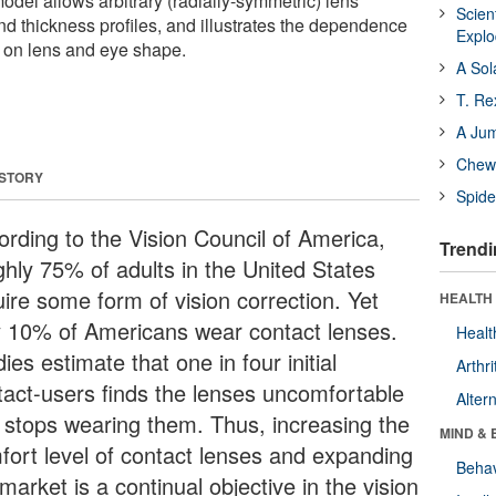
del allows arbitrary (radially-symmetric) lens
Scien
d thickness profiles, and illustrates the dependence
Expl
n on lens and eye shape.
A Sol
T. Re
A Ju
Chewi
 STORY
Spide
ording to the Vision Council of America,
Trendi
ghly 75% of adults in the United States
uire some form of vision correction. Yet
HEALTH 
y 10% of Americans wear contact lenses.
Healt
ies estimate that one in four initial
Arthri
tact-users finds the lenses uncomfortable
Alter
 stops wearing them. Thus, increasing the
MIND & 
fort level of contact lenses and expanding
Behav
market is a continual objective in the vision