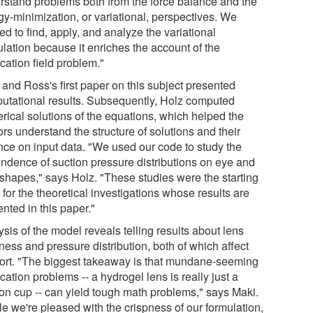
rstand problems both from the force balance and the
gy-minimization, or variational, perspectives. We
d to find, apply, and analyze the variational
ulation because it enriches the account of the
cation field problem."
 and Ross's first paper on this subject presented
utational results. Subsequently, Holz computed
rical solutions of the equations, which helped the
rs understand the structure of solutions and their
ance on input data. "We used our code to study the
ndence of suction pressure distributions on eye and
 shapes," says Holz. "These studies were the starting
 for the theoretical investigations whose results are
nted in this paper."
sis of the model reveals telling results about lens
ness and pressure distribution, both of which affect
ort. "The biggest takeaway is that mundane-seeming
cation problems -- a hydrogel lens is really just a
ion cup -- can yield tough math problems," says Maki.
le we're pleased with the crispness of our formulation,