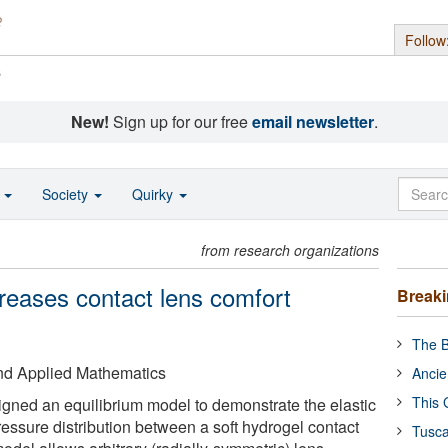
Follow
s
New!
Sign up for our free
email newsletter
.
o
Society
Quirky
from research organizations
creases contact lens comfort
Break
The B
 and Applied Mathematics
Ancie
This 
gned an equilibrium model to demonstrate the elastic
essure distribution between a soft hydrogel contact
Tusca