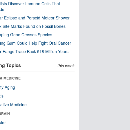
tists Discover Immune Cells That
ode
ar Eclipse and Perseid Meteor Shower
x Bite Marks Found on Fossil Bones
mping Gene Crosses Species
ng Gum Could Help Fight Oral Cancer
r Fangs Trace Back 518 Million Years
ng Topics
this week
& MEDICINE
hy Aging
tis
native Medicine
BRAIN
ior