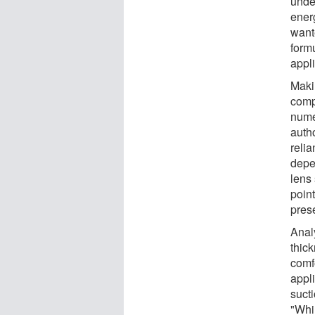
unde
ener
wante
form
appli
Maki
comp
nume
autho
reli
depe
lens
point
prese
Analy
thick
comf
appli
suct
"Whi