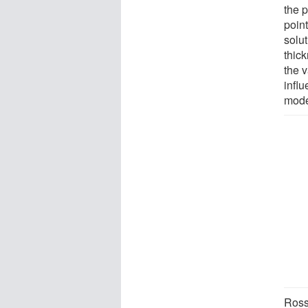
the p
poin
solu
thick
the v
infl
mode
Ros