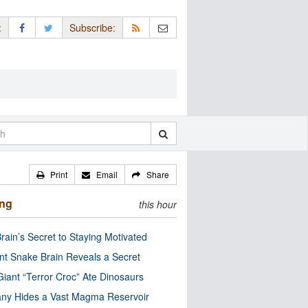
:
Subscribe:
Print
Email
Share
ing
this hour
rain’s Secret to Staying Motivated
nt Snake Brain Reveals a Secret
Giant “Terror Croc” Ate Dinosaurs
ny Hides a Vast Magma Reservoir