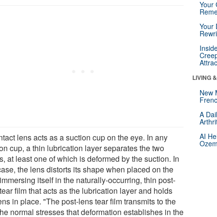
Your 
Reme
Your 
Rewri
Insid
Creep
Attra
LIVING 
New 
Frenc
A Dai
Arthr
AI He
tact lens acts as a suction cup on the eye. In any
Ozemp
on cup, a thin lubrication layer separates the two
s, at least one of which is deformed by the suction. In
case, the lens distorts its shape when placed on the
immersing itself in the naturally-occurring, thin post-
tear film that acts as the lubrication layer and holds
ens in place. "The post-lens tear film transmits to the
the normal stresses that deformation establishes in the