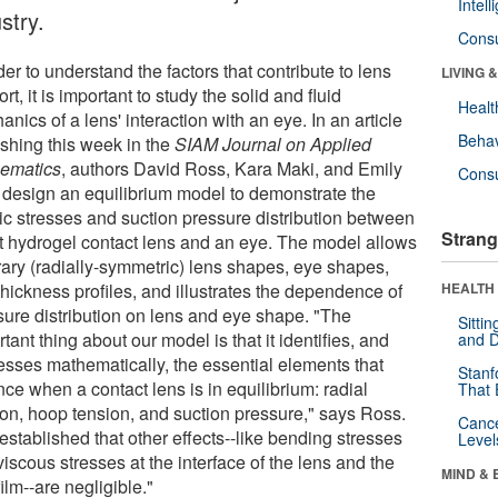
Intel
stry.
Cons
der to understand the factors that contribute to lens
LIVING 
rt, it is important to study the solid and fluid
Healt
nics of a lens' interaction with an eye. In an article
Behav
ishing this week in the
SIAM Journal on Applied
ematics
, authors David Ross, Kara Maki, and Emily
Cons
 design an equilibrium model to demonstrate the
tic stresses and suction pressure distribution between
Strang
ft hydrogel contact lens and an eye. The model allows
trary (radially-symmetric) lens shapes, eye shapes,
hickness profiles, and illustrates the dependence of
HEALTH 
sure distribution on lens and eye shape. "The
Sitti
tant thing about our model is that it identifies, and
and D
esses mathematically, the essential elements that
Stanf
ce when a contact lens is in equilibrium: radial
That 
ion, hoop tension, and suction pressure," says Ross.
Canc
stablished that other effects--like bending stresses
Level
iscous stresses at the interface of the lens and the
MIND & 
film--are negligible."