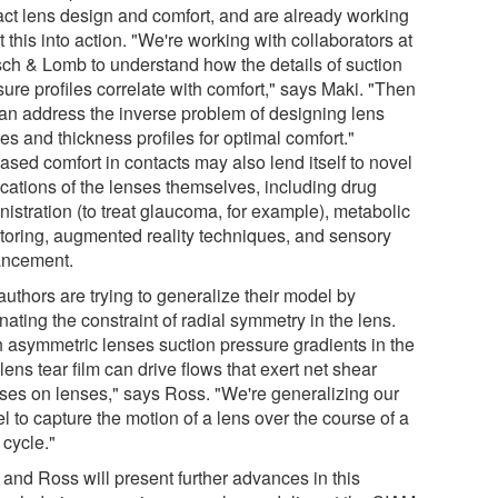
act lens design and comfort, and are already working
t this into action. "We're working with collaborators at
ch & Lomb to understand how the details of suction
ure profiles correlate with comfort," says Maki. "Then
an address the inverse problem of designing lens
s and thickness profiles for optimal comfort."
ased comfort in contacts may also lend itself to novel
ications of the lenses themselves, including drug
istration (to treat glaucoma, for example), metabolic
toring, augmented reality techniques, and sensory
ncement.
uthors are trying to generalize their model by
nating the constraint of radial symmetry in the lens.
h asymmetric lenses suction pressure gradients in the
lens tear film can drive flows that exert net shear
sses on lenses," says Ross. "We're generalizing our
 to capture the motion of a lens over the course of a
 cycle."
 and Ross will present further advances in this