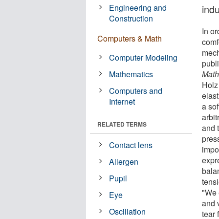
Engineering and
indu
Construction
In or
Computers & Math
comfo
mecha
Computer Modeling
publ
Mathematics
Math
Holz
Computers and
elas
Internet
a so
arbi
RELATED TERMS
and t
pres
Contact lens
impor
expr
Allergen
balan
Pupil
tens
"We e
Eye
and v
Oscillation
tear 