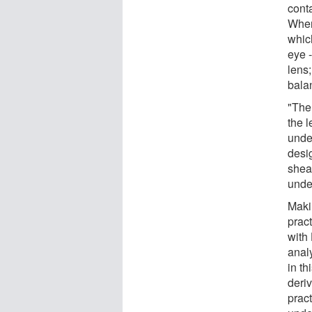
conta
When 
whic
eye -
lens;
bala
"The
the 
unde
desig
shear
unde
Maki
pract
with
anal
in th
deri
pract