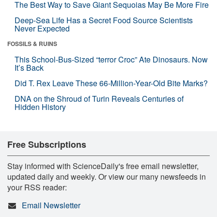
The Best Way to Save Giant Sequoias May Be More Fire
Deep-Sea Life Has a Secret Food Source Scientists
Never Expected
FOSSILS & RUINS
This School-Bus-Sized “terror Croc” Ate Dinosaurs. Now
It’s Back
Did T. Rex Leave These 66-Million-Year-Old Bite Marks?
DNA on the Shroud of Turin Reveals Centuries of
Hidden History
Free Subscriptions
Stay informed with ScienceDaily's free email newsletter,
updated daily and weekly. Or view our many newsfeeds in
your RSS reader:
Email Newsletter