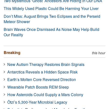
Two Mysterious ‘Ghost’ Ancestors Are Hiding in Our DNA
This Widely Used Plastic Could Be Harming Your Liver
Don’t Miss: August Brings Two Eclipses and the Perseid
Meteor Shower
Brain Waves Once Dismissed As Noise May Help Build
Our Reality
Breaking
this hour
New Autism Therapy Restores Brain Signals
Antarctica Reveals a Hidden Space Risk
Earth’s Molten Core Reversed Direction
Wearable Patch Boosts REM Sleep
How Asteroids Could Supply a Mars Colony
Ötzi’s 5,300-Year Microbial Legacy