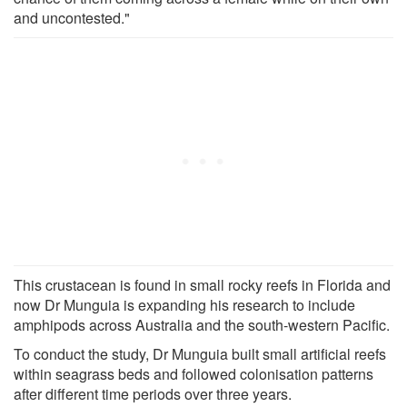
and uncontested."
This crustacean is found in small rocky reefs in Florida and
now Dr Munguia is expanding his research to include
amphipods across Australia and the south-western Pacific.
To conduct the study, Dr Munguia built small artificial reefs
within seagrass beds and followed colonisation patterns
after different time periods over three years.