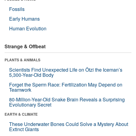
Fossils
Early Humans
Human Evolution
Strange & Offbeat
PLANTS & ANIMALS
Scientists Find Unexpected Life on Ötzi the Iceman’s
5,300-Year-Old Body
Forget the Sperm Race: Fertilization May Depend on
Teamwork
80-Million-Year-Old Snake Brain Reveals a Surprising
Evolutionary Secret
EARTH & CLIMATE
These Underwater Bones Could Solve a Mystery About
Extinct Giants