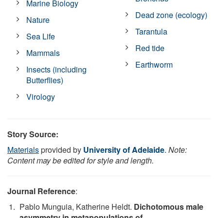
Marine Biology
Dead zone (ecology)
Nature
Tarantula
Sea Life
Red tide
Mammals
Earthworm
Insects (including
Butterflies)
Virology
Story Source:
Materials
provided by
University of Adelaide
.
Note:
Content may be edited for style and length.
Journal Reference
:
Pablo Munguia, Katherine Heldt.
Dichotomous male
asymmetry in metapopulations of