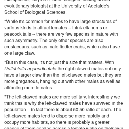
evolutionary biologist at the University of Adelaide's
School of Biological Sciences.
"While it's common for males to have large structures of
various kinds to attract females -- think elk horns or
peacock tails -- there are very few species in nature with
such asymmetry. The only other species are also
crustaceans, such as male fiddler crabs, which also have
one large claw.
"But in this case, it's not just the size that matters. With
Dulichiella appendiculata
the right-clawed males not only
have a larger claw than the left-clawed males but they are
more gregarious, hanging out with other males as well as
attracting more females.
"The left-clawed males are more solitary. Interestingly we
think this is why the left-clawed males have survived in the
population -- in fact there is about 50:50 ratio of each. The
left-clawed males tend to disperse more rapidly and
occupy more habitats, so there is probably a greater
chance of them coming across a female while on their own