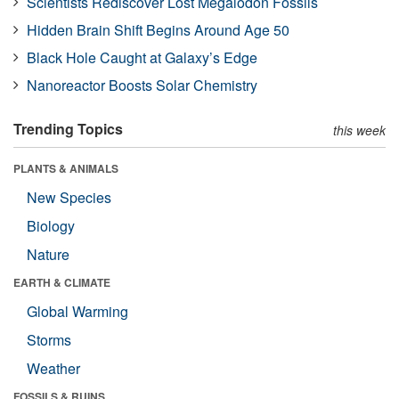
Scientists Rediscover Lost Megalodon Fossils
Hidden Brain Shift Begins Around Age 50
Black Hole Caught at Galaxy’s Edge
Nanoreactor Boosts Solar Chemistry
Trending Topics
this week
PLANTS & ANIMALS
New Species
Biology
Nature
EARTH & CLIMATE
Global Warming
Storms
Weather
FOSSILS & RUINS