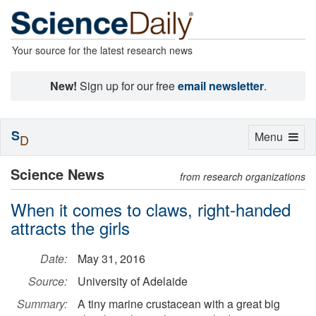
Your source for the latest research news
New!
Sign up for our free
email newsletter
.
S
Toggle
Menu
D
navigation
Science News
from research organizations
When it comes to claws, right-handed
attracts the girls
Date:
May 31, 2016
Source:
University of Adelaide
Summary:
A tiny marine crustacean with a great big