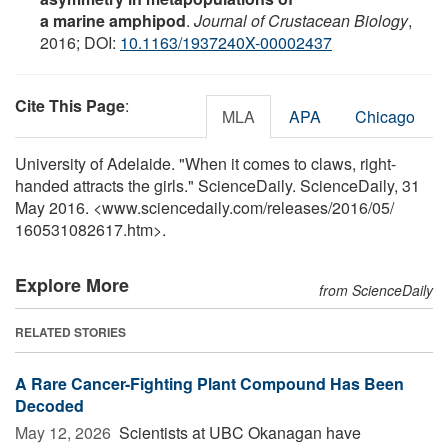
a marine amphipod
.
Journal of Crustacean Biology
,
2016; DOI:
10.1163/1937240X-00002437
Cite This Page
:
MLA
APA
Chicago
University of Adelaide. "When it comes to claws, right-
handed attracts the girls." ScienceDaily. ScienceDaily, 31
May 2016. <www.sciencedaily.com
/
releases
/
2016
/
05
/
160531082617.htm>.
Explore More
from ScienceDaily
RELATED STORIES
A Rare Cancer-Fighting Plant Compound Has Been
Decoded
May 12, 2026 
Scientists at UBC Okanagan have