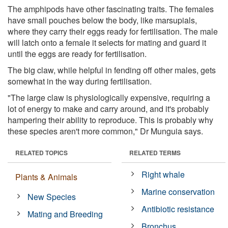
The amphipods have other fascinating traits. The females
have small pouches below the body, like marsupials,
where they carry their eggs ready for fertilisation. The male
will latch onto a female it selects for mating and guard it
until the eggs are ready for fertilisation.
The big claw, while helpful in fending off other males, gets
somewhat in the way during fertilisation.
"The large claw is physiologically expensive, requiring a
lot of energy to make and carry around, and it's probably
hampering their ability to reproduce. This is probably why
these species aren't more common," Dr Munguia says.
RELATED TOPICS
RELATED TERMS
Right whale
Plants & Animals
Marine conservation
New Species
Antibiotic resistance
Mating and Breeding
Bronchus