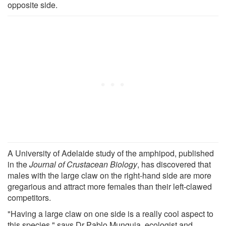
opposite side.
A University of Adelaide study of the amphipod, published
in the
Journal of Crustacean Biology
, has discovered that
males with the large claw on the right-hand side are more
gregarious and attract more females than their left-clawed
competitors.
"Having a large claw on one side is a really cool aspect to
this species," says Dr Pablo Munguia, ecologist and