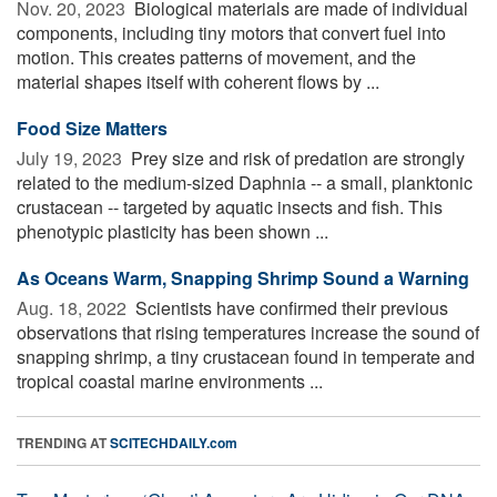
Nov. 20, 2023 
Biological materials are made of individual
components, including tiny motors that convert fuel into
motion. This creates patterns of movement, and the
material shapes itself with coherent flows by ...
Food Size Matters
July 19, 2023 
Prey size and risk of predation are strongly
related to the medium-sized Daphnia -- a small, planktonic
crustacean -- targeted by aquatic insects and fish. This
phenotypic plasticity has been shown ...
As Oceans Warm, Snapping Shrimp Sound a Warning
Aug. 18, 2022 
Scientists have confirmed their previous
observations that rising temperatures increase the sound of
snapping shrimp, a tiny crustacean found in temperate and
tropical coastal marine environments ...
TRENDING AT
SCITECHDAILY.com