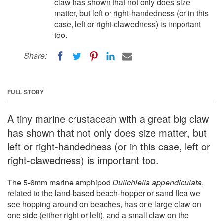
claw has shown that not only does size
matter, but left or right-handedness (or in this
case, left or right-clawedness) is important
too.
Share:
FULL STORY
A tiny marine crustacean with a great big claw
has shown that not only does size matter, but
left or right-handedness (or in this case, left or
right-clawedness) is important too.
The 5-6mm marine amphipod
Dulichiella appendiculata
,
related to the land-based beach-hopper or sand flea we
see hopping around on beaches, has one large claw on
one side (either right or left), and a small claw on the