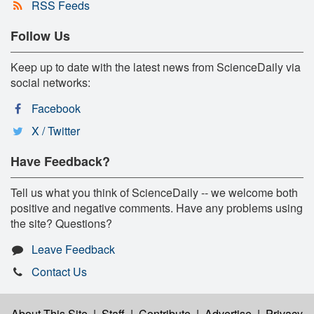
RSS Feeds
Follow Us
Keep up to date with the latest news from ScienceDaily via
social networks:
Facebook
X / Twitter
Have Feedback?
Tell us what you think of ScienceDaily -- we welcome both
positive and negative comments. Have any problems using
the site? Questions?
Leave Feedback
Contact Us
About This Site
|
Staff
|
Contribute
|
Advertise
|
Privacy