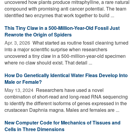
uncovered how plants produce mitraphylline, a rare natural
compound with promising anti cancer potential. The team
identified two enzymes that work together to build ...
This Tiny Claw in a 500-Million-Year-Old Fossil Just
Rewrote the Origin of Spiders
Apr. 3, 2026 
What started as routine fossil cleaning turned
into a major scientific surprise when researchers
uncovered a tiny claw in a 500-million-year-old specimen
where no claw should exist. That detail ...
How Do Genetically Identical Water Fleas Develop Into
Male or Female?
May 13, 2024 
Researchers have used a novel
combination of short-read and long-read RNA sequencing
to identify the different isoforms of genes expressed in the
crustacean Daphnia magna. Males and females are ...
New Computer Code for Mechanics of Tissues and
Cells in Three Dimensions