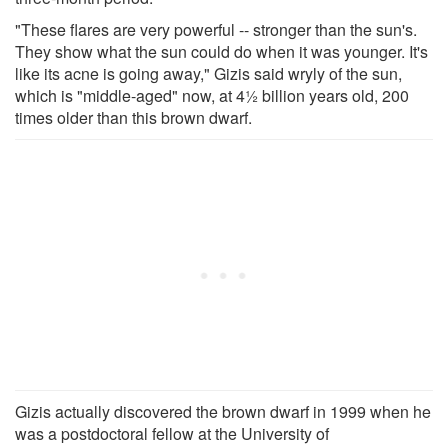
"These flares are very powerful -- stronger than the sun's.
They show what the sun could do when it was younger. It's
like its acne is going away," Gizis said wryly of the sun,
which is "middle-aged" now, at 4½ billion years old, 200
times older than this brown dwarf.
Gizis actually discovered the brown dwarf in 1999 when he
was a postdoctoral fellow at the University of