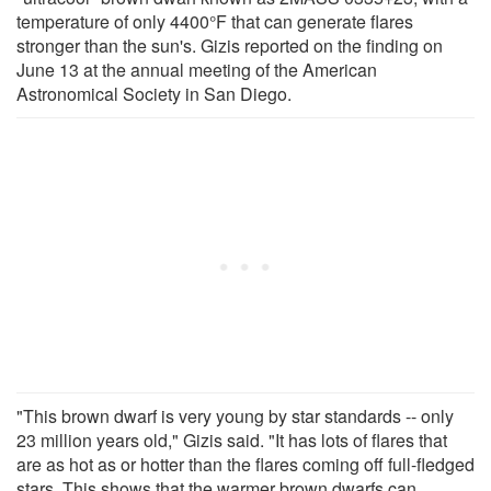
temperature of only 4400°F that can generate flares
stronger than the sun's. Gizis reported on the finding on
June 13 at the annual meeting of the American
Astronomical Society in San Diego.
"This brown dwarf is very young by star standards -- only
23 million years old," Gizis said. "It has lots of flares that
are as hot as or hotter than the flares coming off full-fledged
stars. This shows that the warmer brown dwarfs can