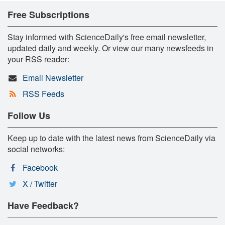
Free Subscriptions
Stay informed with ScienceDaily's free email newsletter,
updated daily and weekly. Or view our many newsfeeds in
your RSS reader:
Email Newsletter
RSS Feeds
Follow Us
Keep up to date with the latest news from ScienceDaily via
social networks:
Facebook
X / Twitter
Have Feedback?