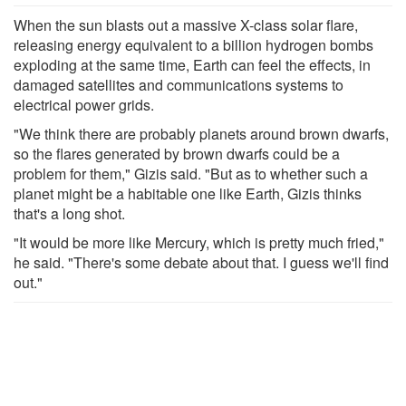
When the sun blasts out a massive X-class solar flare,
releasing energy equivalent to a billion hydrogen bombs
exploding at the same time, Earth can feel the effects, in
damaged satellites and communications systems to
electrical power grids.
"We think there are probably planets around brown dwarfs,
so the flares generated by brown dwarfs could be a
problem for them," Gizis said. "But as to whether such a
planet might be a habitable one like Earth, Gizis thinks
that's a long shot.
"It would be more like Mercury, which is pretty much fried,"
he said. "There's some debate about that. I guess we'll find
out."