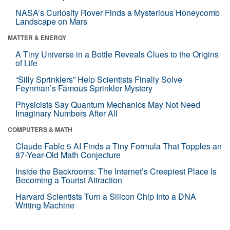
NASA’s Curiosity Rover Finds a Mysterious Honeycomb
Landscape on Mars
MATTER & ENERGY
A Tiny Universe in a Bottle Reveals Clues to the Origins
of Life
“Silly Sprinklers” Help Scientists Finally Solve
Feynman’s Famous Sprinkler Mystery
Physicists Say Quantum Mechanics May Not Need
Imaginary Numbers After All
COMPUTERS & MATH
Claude Fable 5 AI Finds a Tiny Formula That Topples an
87-Year-Old Math Conjecture
Inside the Backrooms: The Internet’s Creepiest Place Is
Becoming a Tourist Attraction
Harvard Scientists Turn a Silicon Chip Into a DNA
Writing Machine