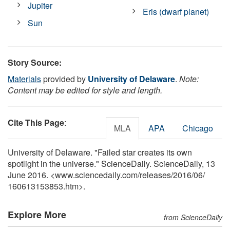
Jupiter
Eris (dwarf planet)
Sun
Story Source:
Materials
provided by
University of Delaware
.
Note:
Content may be edited for style and length.
Cite This Page
:
MLA
APA
Chicago
University of Delaware. "Failed star creates its own
spotlight in the universe." ScienceDaily. ScienceDaily, 13
June 2016. <www.sciencedaily.com
/
releases
/
2016
/
06
/
160613153853.htm>.
Explore More
from ScienceDaily