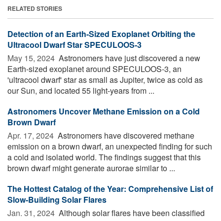
RELATED STORIES
Detection of an Earth-Sized Exoplanet Orbiting the
Ultracool Dwarf Star SPECULOOS-3
May 15, 2024 
Astronomers have just discovered a new
Earth-sized exoplanet around SPECULOOS-3, an
'ultracool dwarf' star as small as Jupiter, twice as cold as
our Sun, and located 55 light-years from ...
Astronomers Uncover Methane Emission on a Cold
Brown Dwarf
Apr. 17, 2024 
Astronomers have discovered methane
emission on a brown dwarf, an unexpected finding for such
a cold and isolated world. The findings suggest that this
brown dwarf might generate aurorae similar to ...
The Hottest Catalog of the Year: Comprehensive List of
Slow-Building Solar Flares
Jan. 31, 2024 
Although solar flares have been classified