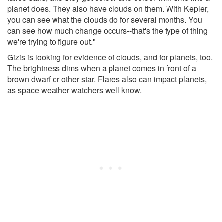
planet does. They also have clouds on them. With Kepler,
you can see what the clouds do for several months. You
can see how much change occurs--that's the type of thing
we're trying to figure out."
Gizis is looking for evidence of clouds, and for planets, too.
The brightness dims when a planet comes in front of a
brown dwarf or other star. Flares also can impact planets,
as space weather watchers well know.