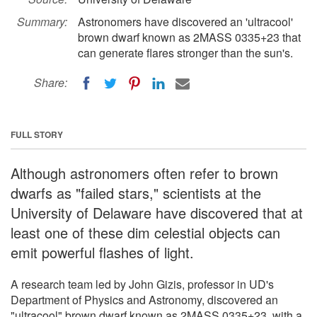
Summary:
Astronomers have discovered an 'ultracool'
brown dwarf known as 2MASS 0335+23 that
can generate flares stronger than the sun's.
Share:
FULL STORY
Although astronomers often refer to brown
dwarfs as "failed stars," scientists at the
University of Delaware have discovered that at
least one of these dim celestial objects can
emit powerful flashes of light.
A research team led by John Gizis, professor in UD's
Department of Physics and Astronomy, discovered an
"ultracool" brown dwarf known as 2MASS 0335+23, with a