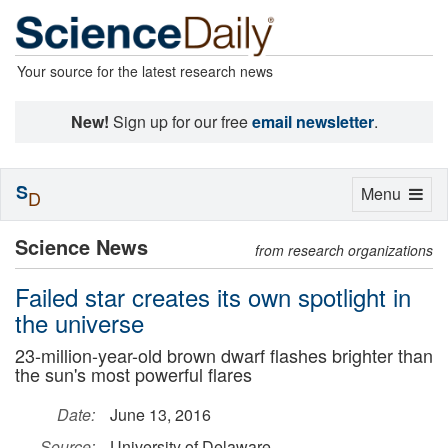
Your source for the latest research news
New!
Sign up for our free
email newsletter
.
S
Toggle
Menu
D
navigation
Science News
from research organizations
Failed star creates its own spotlight in
the universe
23-million-year-old brown dwarf flashes brighter than
the sun's most powerful flares
Date:
June 13, 2016
Source:
University of Delaware