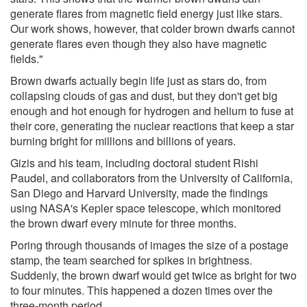
generate flares from magnetic field energy just like stars.
Our work shows, however, that colder brown dwarfs cannot
generate flares even though they also have magnetic
fields."
Brown dwarfs actually begin life just as stars do, from
collapsing clouds of gas and dust, but they don't get big
enough and hot enough for hydrogen and helium to fuse at
their core, generating the nuclear reactions that keep a star
burning bright for millions and billions of years.
Gizis and his team, including doctoral student Rishi
Paudel, and collaborators from the University of California,
San Diego and Harvard University, made the findings
using NASA's Kepler space telescope, which monitored
the brown dwarf every minute for three months.
Poring through thousands of images the size of a postage
stamp, the team searched for spikes in brightness.
Suddenly, the brown dwarf would get twice as bright for two
to four minutes. This happened a dozen times over the
three-month period.