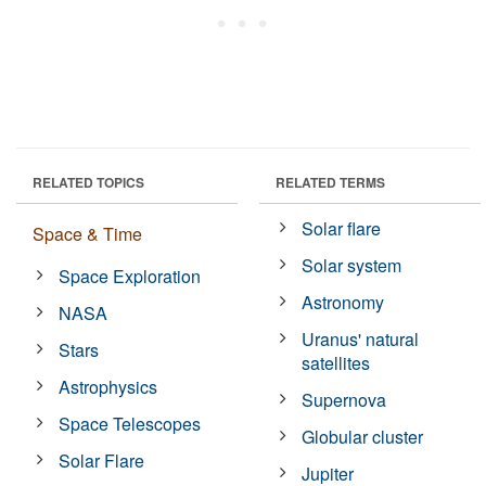
RELATED TOPICS
RELATED TERMS
Solar flare
Space & Time
Solar system
Space Exploration
Astronomy
NASA
Uranus' natural
Stars
satellites
Astrophysics
Supernova
Space Telescopes
Globular cluster
Solar Flare
Jupiter