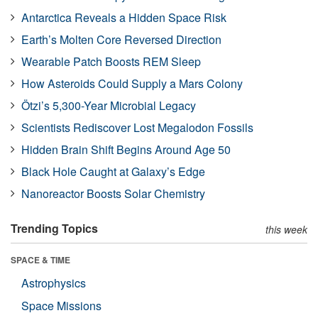
Antarctica Reveals a Hidden Space Risk
Earth’s Molten Core Reversed Direction
Wearable Patch Boosts REM Sleep
How Asteroids Could Supply a Mars Colony
Ötzi’s 5,300-Year Microbial Legacy
Scientists Rediscover Lost Megalodon Fossils
Hidden Brain Shift Begins Around Age 50
Black Hole Caught at Galaxy’s Edge
Nanoreactor Boosts Solar Chemistry
Trending Topics
this week
SPACE & TIME
Astrophysics
Space Missions