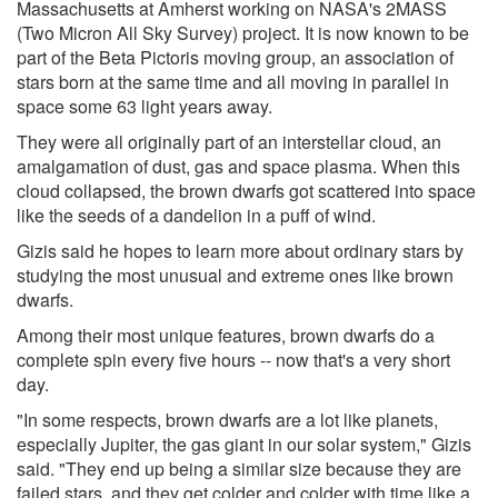
Massachusetts at Amherst working on NASA's 2MASS
(Two Micron All Sky Survey) project. It is now known to be
part of the Beta Pictoris moving group, an association of
stars born at the same time and all moving in parallel in
space some 63 light years away.
They were all originally part of an interstellar cloud, an
amalgamation of dust, gas and space plasma. When this
cloud collapsed, the brown dwarfs got scattered into space
like the seeds of a dandelion in a puff of wind.
Gizis said he hopes to learn more about ordinary stars by
studying the most unusual and extreme ones like brown
dwarfs.
Among their most unique features, brown dwarfs do a
complete spin every five hours -- now that's a very short
day.
"In some respects, brown dwarfs are a lot like planets,
especially Jupiter, the gas giant in our solar system," Gizis
said. "They end up being a similar size because they are
failed stars, and they get colder and colder with time like a