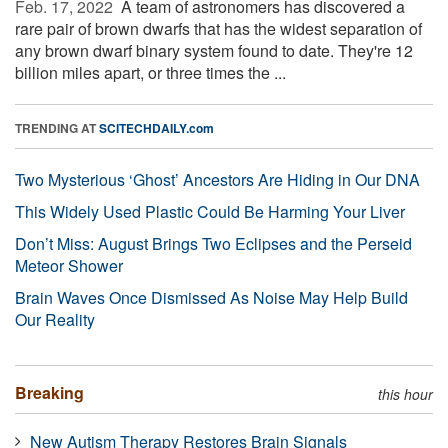
Feb. 17, 2022 
A team of astronomers has discovered a
rare pair of brown dwarfs that has the widest separation of
any brown dwarf binary system found to date. They're 12
billion miles apart, or three times the ...
TRENDING AT
SCITECHDAILY.com
Two Mysterious ‘Ghost’ Ancestors Are Hiding in Our DNA
This Widely Used Plastic Could Be Harming Your Liver
Don’t Miss: August Brings Two Eclipses and the Perseid
Meteor Shower
Brain Waves Once Dismissed As Noise May Help Build
Our Reality
Breaking
this hour
New Autism Therapy Restores Brain Signals