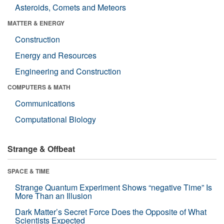
Asteroids, Comets and Meteors
MATTER & ENERGY
Construction
Energy and Resources
Engineering and Construction
COMPUTERS & MATH
Communications
Computational Biology
Strange & Offbeat
SPACE & TIME
Strange Quantum Experiment Shows “negative Time” Is
More Than an Illusion
Dark Matter’s Secret Force Does the Opposite of What
Scientists Expected