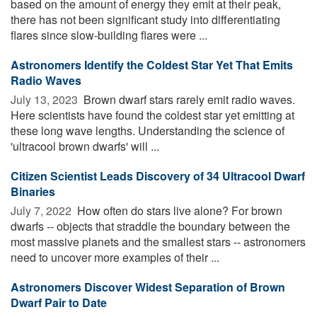
based on the amount of energy they emit at their peak,
there has not been significant study into differentiating
flares since slow-building flares were ...
Astronomers Identify the Coldest Star Yet That Emits
Radio Waves
July 13, 2023 
Brown dwarf stars rarely emit radio waves.
Here scientists have found the coldest star yet emitting at
these long wave lengths. Understanding the science of
'ultracool brown dwarfs' will ...
Citizen Scientist Leads Discovery of 34 Ultracool Dwarf
Binaries
July 7, 2022 
How often do stars live alone? For brown
dwarfs -- objects that straddle the boundary between the
most massive planets and the smallest stars -- astronomers
need to uncover more examples of their ...
Astronomers Discover Widest Separation of Brown
Dwarf Pair to Date