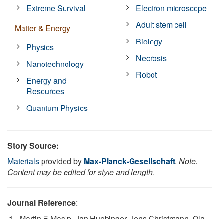
Extreme Survival
Electron microscope
Adult stem cell
Matter & Energy
Biology
Physics
Necrosis
Nanotechnology
Robot
Energy and
Resources
Quantum Physics
Story Source:
Materials
provided by
Max-Planck-Gesellschaft
.
Note:
Content may be edited for style and length.
Journal Reference
:
Martin E Masip, Jan Huebinger, Jens Christmann, Ola