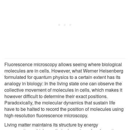
Fluorescence microscopy allows seeing where biological
molecules are in cells. However, what Werner Heisenberg
formulated for quantum physics to a certain extent has its
analogy in biology: In the living state one can observe the
collective movement of molecules in cells, which makes it
however difficult to determine their exact positions.
Paradoxically, the molecular dynamics that sustain life
have to be halted to record the position of molecules using
high-resolution fluorescence microscopy.
Living matter maintains its structure by energy