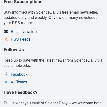
Free Subscriptions
Stay informed with ScienceDaily's free email newsletter,
updated daily and weekly. Or view our many newsfeeds in
your RSS reader:
Email Newsletter
RSS Feeds
Follow Us
Keep up to date with the latest news from ScienceDaily via
social networks:
Facebook
X / Twitter
Have Feedback?
Tell us what you think of ScienceDaily -- we welcome both