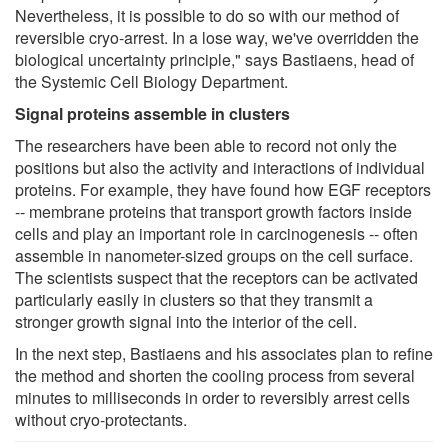
Nevertheless, it is possible to do so with our method of
reversible cryo-arrest. In a lose way, we've overridden the
biological uncertainty principle," says Bastiaens, head of
the Systemic Cell Biology Department.
Signal proteins assemble in clusters
The researchers have been able to record not only the
positions but also the activity and interactions of individual
proteins. For example, they have found how EGF receptors
-- membrane proteins that transport growth factors inside
cells and play an important role in carcinogenesis -- often
assemble in nanometer-sized groups on the cell surface.
The scientists suspect that the receptors can be activated
particularly easily in clusters so that they transmit a
stronger growth signal into the interior of the cell.
In the next step, Bastiaens and his associates plan to refine
the method and shorten the cooling process from several
minutes to milliseconds in order to reversibly arrest cells
without cryo-protectants.