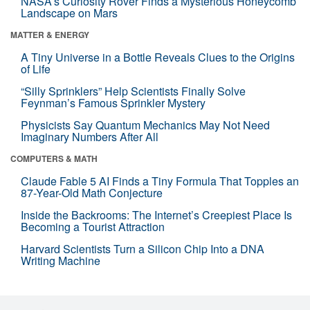
NASA’s Curiosity Rover Finds a Mysterious Honeycomb
Landscape on Mars
MATTER & ENERGY
A Tiny Universe in a Bottle Reveals Clues to the Origins
of Life
“Silly Sprinklers” Help Scientists Finally Solve
Feynman’s Famous Sprinkler Mystery
Physicists Say Quantum Mechanics May Not Need
Imaginary Numbers After All
COMPUTERS & MATH
Claude Fable 5 AI Finds a Tiny Formula That Topples an
87-Year-Old Math Conjecture
Inside the Backrooms: The Internet’s Creepiest Place Is
Becoming a Tourist Attraction
Harvard Scientists Turn a Silicon Chip Into a DNA
Writing Machine