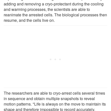
adding and removing a cryo-protectant during the cooling
and warming processes, the scientists are able to
reanimate the arrested cells. The biological processes then
resume, and the cells live on.
The researchers are able to cryo-arrest cells several times
in sequence and obtain multiple snapshots to reveal
motion patterns. "Life is always on the move to maintain its
shape and therefore impossible to record accurately.