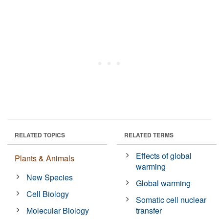
RELATED TOPICS
RELATED TERMS
Effects of global
Plants & Animals
warming
New Species
Global warming
Cell Biology
Somatic cell nuclear
Molecular Biology
transfer