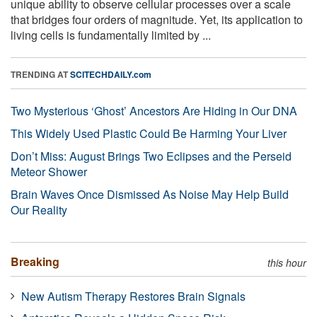
unique ability to observe cellular processes over a scale
that bridges four orders of magnitude. Yet, its application to
living cells is fundamentally limited by ...
TRENDING AT
SCITECHDAILY.com
Two Mysterious ‘Ghost’ Ancestors Are Hiding in Our DNA
This Widely Used Plastic Could Be Harming Your Liver
Don’t Miss: August Brings Two Eclipses and the Perseid
Meteor Shower
Brain Waves Once Dismissed As Noise May Help Build
Our Reality
Breaking
this hour
New Autism Therapy Restores Brain Signals