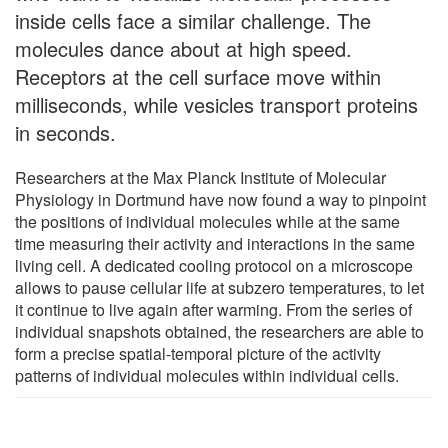
inside cells face a similar challenge. The
molecules dance about at high speed.
Receptors at the cell surface move within
milliseconds, while vesicles transport proteins
in seconds.
Researchers at the Max Planck Institute of Molecular
Physiology in Dortmund have now found a way to pinpoint
the positions of individual molecules while at the same
time measuring their activity and interactions in the same
living cell. A dedicated cooling protocol on a microscope
allows to pause cellular life at subzero temperatures, to let
it continue to live again after warming. From the series of
individual snapshots obtained, the researchers are able to
form a precise spatial-temporal picture of the activity
patterns of individual molecules within individual cells.