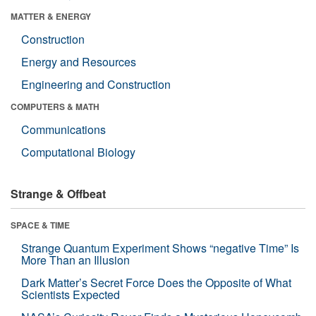
MATTER & ENERGY
Construction
Energy and Resources
Engineering and Construction
COMPUTERS & MATH
Communications
Computational Biology
Strange & Offbeat
SPACE & TIME
Strange Quantum Experiment Shows “negative Time” Is
More Than an Illusion
Dark Matter’s Secret Force Does the Opposite of What
Scientists Expected