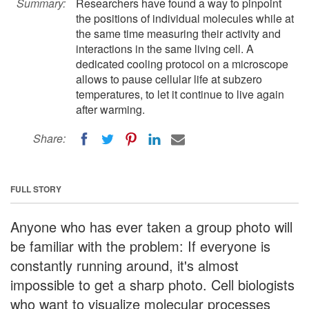
Summary:
Researchers have found a way to pinpoint
the positions of individual molecules while at
the same time measuring their activity and
interactions in the same living cell. A
dedicated cooling protocol on a microscope
allows to pause cellular life at subzero
temperatures, to let it continue to live again
after warming.
Share:
FULL STORY
Anyone who has ever taken a group photo will
be familiar with the problem: If everyone is
constantly running around, it's almost
impossible to get a sharp photo. Cell biologists
who want to visualize molecular processes