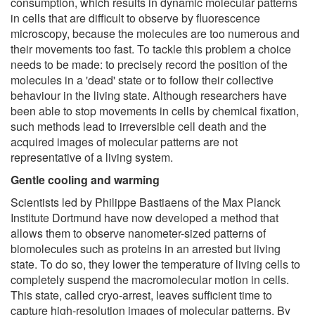
consumption, which results in dynamic molecular patterns
in cells that are difficult to observe by fluorescence
microscopy, because the molecules are too numerous and
their movements too fast. To tackle this problem a choice
needs to be made: to precisely record the position of the
molecules in a 'dead' state or to follow their collective
behaviour in the living state. Although researchers have
been able to stop movements in cells by chemical fixation,
such methods lead to irreversible cell death and the
acquired images of molecular patterns are not
representative of a living system.
Gentle cooling and warming
Scientists led by Philippe Bastiaens of the Max Planck
Institute Dortmund have now developed a method that
allows them to observe nanometer-sized patterns of
biomolecules such as proteins in an arrested but living
state. To do so, they lower the temperature of living cells to
completely suspend the macromolecular motion in cells.
This state, called cryo-arrest, leaves sufficient time to
capture high-resolution images of molecular patterns. By