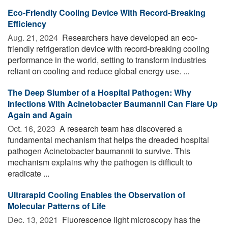
Eco-Friendly Cooling Device With Record-Breaking
Efficiency
Aug. 21, 2024 
Researchers have developed an eco-
friendly refrigeration device with record-breaking cooling
performance in the world, setting to transform industries
reliant on cooling and reduce global energy use. ...
The Deep Slumber of a Hospital Pathogen: Why
Infections With Acinetobacter Baumannii Can Flare Up
Again and Again
Oct. 16, 2023 
A research team has discovered a
fundamental mechanism that helps the dreaded hospital
pathogen Acinetobacter baumannii to survive. This
mechanism explains why the pathogen is difficult to
eradicate ...
Ultrarapid Cooling Enables the Observation of
Molecular Patterns of Life
Dec. 13, 2021 
Fluorescence light microscopy has the