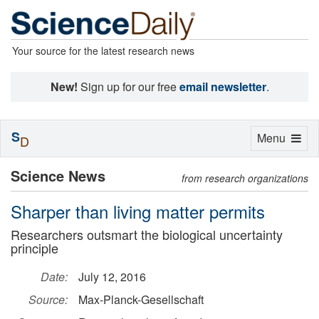
Your source for the latest research news
New!
Sign up for our free
email newsletter
.
S
Toggle
Menu
D
navigation
Science News
from research organizations
Sharper than living matter permits
Researchers outsmart the biological uncertainty
principle
Date:
July 12, 2016
Source:
Max-Planck-Gesellschaft