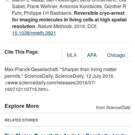
Sabet, Frank Wehner, Antonios Konitsiotis, Günther R
Fuhr, Philippe I H Bastiaens.
Reversible cryo-arrest
for imaging molecules in living cells at high spatial
resolution
.
Nature Methods
, 2016; DOI:
10.1038/nmeth.3921
Cite This Page
:
MLA
APA
Chicago
Max-Planck-Gesellschaft. "Sharper than living matter
permits." ScienceDaily. ScienceDaily, 12 July 2016.
<www.sciencedaily.com
/
releases
/
2016
/
07
/
160712110715.htm>.
Explore More
from ScienceDaily
RELATED STORIES