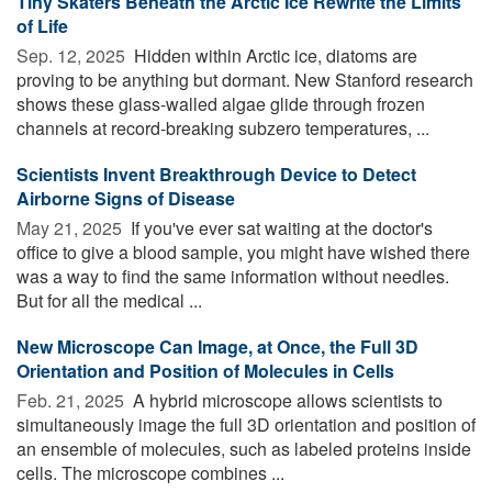
Tiny Skaters Beneath the Arctic Ice Rewrite the Limits
of Life
Sep. 12, 2025 
Hidden within Arctic ice, diatoms are
proving to be anything but dormant. New Stanford research
shows these glass-walled algae glide through frozen
channels at record-breaking subzero temperatures, ...
Scientists Invent Breakthrough Device to Detect
Airborne Signs of Disease
May 21, 2025 
If you've ever sat waiting at the doctor's
office to give a blood sample, you might have wished there
was a way to find the same information without needles.
But for all the medical ...
New Microscope Can Image, at Once, the Full 3D
Orientation and Position of Molecules in Cells
Feb. 21, 2025 
A hybrid microscope allows scientists to
simultaneously image the full 3D orientation and position of
an ensemble of molecules, such as labeled proteins inside
cells. The microscope combines ...