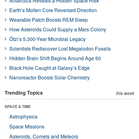
Antarctica Reveals a Hidden Space Risk
Earth’s Molten Core Reversed Direction
Wearable Patch Boosts REM Sleep
How Asteroids Could Supply a Mars Colony
Ötzi’s 5,300-Year Microbial Legacy
Scientists Rediscover Lost Megalodon Fossils
Hidden Brain Shift Begins Around Age 50
Black Hole Caught at Galaxy’s Edge
Nanoreactor Boosts Solar Chemistry
Trending Topics
this week
SPACE & TIME
Astrophysics
Space Missions
Asteroids, Comets and Meteors