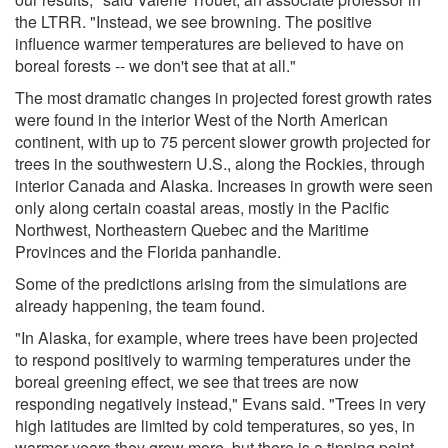
the LTRR. "Instead, we see browning. The positive
influence warmer temperatures are believed to have on
boreal forests -- we don't see that at all."
The most dramatic changes in projected forest growth rates
were found in the interior West of the North American
continent, with up to 75 percent slower growth projected for
trees in the southwestern U.S., along the Rockies, through
interior Canada and Alaska. Increases in growth were seen
only along certain coastal areas, mostly in the Pacific
Northwest, Northeastern Quebec and the Maritime
Provinces and the Florida panhandle.
Some of the predictions arising from the simulations are
already happening, the team found.
"In Alaska, for example, where trees have been projected
to respond positively to warming temperatures under the
boreal greening effect, we see that trees are now
responding negatively instead," Evans said. "Trees in very
high latitudes are limited by cold temperatures, so yes, in
warmer years they grow more, but there is a tipping point,