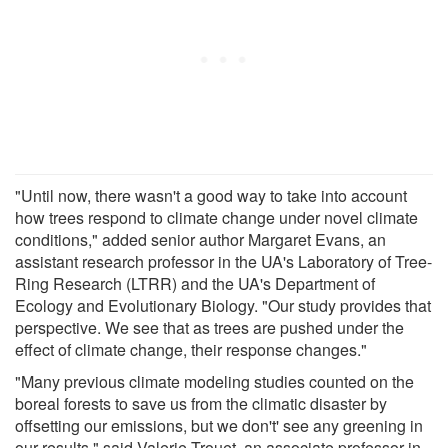
"Until now, there wasn't a good way to take into account
how trees respond to climate change under novel climate
conditions," added senior author Margaret Evans, an
assistant research professor in the UA's Laboratory of Tree-
Ring Research (LTRR) and the UA's Department of
Ecology and Evolutionary Biology. "Our study provides that
perspective. We see that as trees are pushed under the
effect of climate change, their response changes."
"Many previous climate modeling studies counted on the
boreal forests to save us from the climatic disaster by
offsetting our emissions, but we don't' see any greening in
our results," said Valerie Trouet, an associate professor in