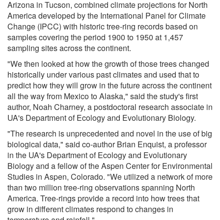
Arizona in Tucson, combined climate projections for North
America developed by the International Panel for Climate
Change (IPCC) with historic tree-ring records based on
samples covering the period 1900 to 1950 at 1,457
sampling sites across the continent.
"We then looked at how the growth of those trees changed
historically under various past climates and used that to
predict how they will grow in the future across the continent
all the way from Mexico to Alaska," said the study's first
author, Noah Charney, a postdoctoral research associate in
UA's Department of Ecology and Evolutionary Biology.
"The research is unprecedented and novel in the use of big
biological data," said co-author Brian Enquist, a professor
in the UA's Department of Ecology and Evolutionary
Biology and a fellow of the Aspen Center for Environmental
Studies in Aspen, Colorado. "We utilized a network of more
than two million tree-ring observations spanning North
America. Tree-rings provide a record into how trees that
grow in different climates respond to changes in
temperature and rainfall."