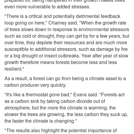
even more vulnerable to added stresses.
"There is a critical and potentially detrimental feedback
loop going on here," Charney said. "When the growth rate
of trees slows down in response to environmental stressors
such as cold or drought, they can get by for a few years, but
over time, they deplete their resources and are much more
susceptible to additional stressors, such as damage by fire
or a big drought or insect outbreaks. Year after year of slow
growth therefore means forests become less and less
resilient."
As a result, a forest can go from being a climate asset to a
carbon producer very quickly.
"It's like a thermostat gone bad," Evans said. "Forests act
as a carbon sink by taking carbon dioxide out of
atmosphere, but the more the climate is warming, the
slower the trees are growing, the less carbon they suck up,
the faster the climate is changing."
"The results also highlight the potential importance of