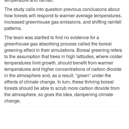
The study calls into question previous conclusions about
how forests will respond to warmer average temperatures,
increased greenhouse gas emissions, and shifting rainfall
patterns.
The team was startled to find no evidence for a
greenhouse-gas absorbing process called the boreal
greening effect in their simulations. Boreal greening refers
to the assumption that trees in high latitudes, where colder
temperatures limit growth, should benefit from warmer
temperatures and higher concentrations of carbon dioxide
in the atmosphere and, as a result, "green" under the
effects of climate change. In turn, these thriving boreal
forests should be able to scrub more carbon dioxide from
the atmosphere, so goes the idea, dampening climate
change.