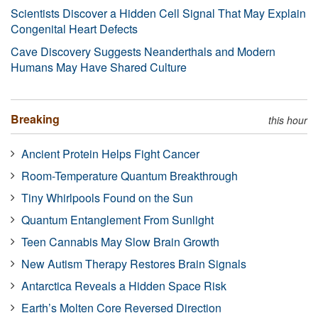
Scientists Discover a Hidden Cell Signal That May Explain
Congenital Heart Defects
Cave Discovery Suggests Neanderthals and Modern
Humans May Have Shared Culture
Breaking
this hour
Ancient Protein Helps Fight Cancer
Room-Temperature Quantum Breakthrough
Tiny Whirlpools Found on the Sun
Quantum Entanglement From Sunlight
Teen Cannabis May Slow Brain Growth
New Autism Therapy Restores Brain Signals
Antarctica Reveals a Hidden Space Risk
Earth’s Molten Core Reversed Direction