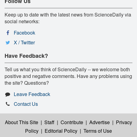
Follow Us
Keep up to date with the latest news from ScienceDaily via
social networks:
Facebook
X / Twitter
Have Feedback?
Tell us what you think of ScienceDaily -- we welcome both
positive and negative comments. Have any problems using
the site? Questions?
Leave Feedback
Contact Us
About This Site
|
Staff
|
Contribute
|
Advertise
|
Privacy
Policy
|
Editorial Policy
|
Terms of Use