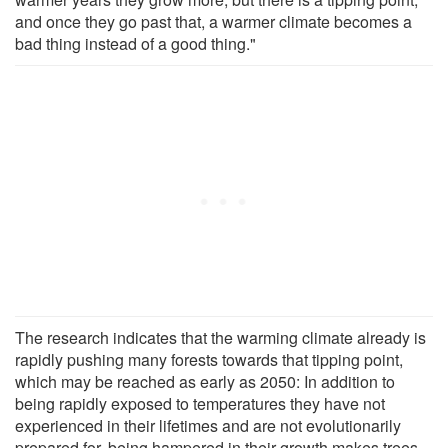
and once they go past that, a warmer climate becomes a
bad thing instead of a good thing."
The research indicates that the warming climate already is
rapidly pushing many forests towards that tipping point,
which may be reached as early as 2050: In addition to
being rapidly exposed to temperatures they have not
experienced in their lifetimes and are not evolutionarily
prepared for, being hampered in their growth makes trees