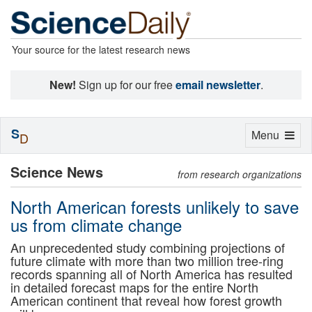
Your source for the latest research news
New!
Sign up for our free
email newsletter
.
S
Toggle
Menu
D
navigation
Science News
from research organizations
North American forests unlikely to save
us from climate change
An unprecedented study combining projections of
future climate with more than two million tree-ring
records spanning all of North America has resulted
in detailed forecast maps for the entire North
American continent that reveal how forest growth