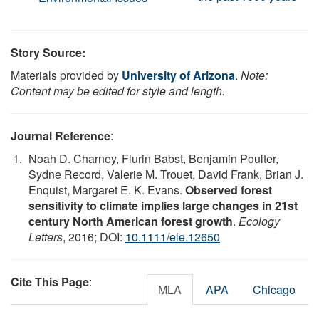
Story Source:
Materials provided by
University of Arizona
.
Note:
Content may be edited for style and length.
Journal Reference
:
Noah D. Charney, Flurin Babst, Benjamin Poulter,
Sydne Record, Valerie M. Trouet, David Frank, Brian J.
Enquist, Margaret E. K. Evans.
Observed forest
sensitivity to climate implies large changes in 21st
century North American forest growth
.
Ecology
Letters
, 2016; DOI:
10.1111/ele.12650
Cite This Page
:
MLA
APA
Chicago