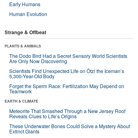
Early Humans
Human Evolution
Strange & Offbeat
PLANTS & ANIMALS
The Dodo Bird Had a Secret Sensory World Scientists
Are Only Now Discovering
Scientists Find Unexpected Life on Ötzi the Iceman’s
5,300-Year-Old Body
Forget the Sperm Race: Fertilization May Depend on
Teamwork
EARTH & CLIMATE
Meteorite That Smashed Through a New Jersey Roof
Reveals Clues to Life’s Origins
These Underwater Bones Could Solve a Mystery About
Extinct Giants