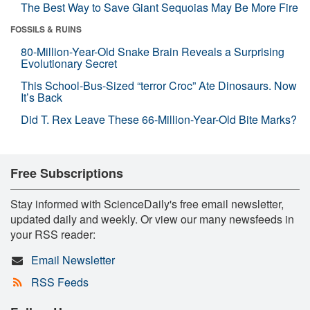
The Best Way to Save Giant Sequoias May Be More Fire
FOSSILS & RUINS
80-Million-Year-Old Snake Brain Reveals a Surprising
Evolutionary Secret
This School-Bus-Sized “terror Croc” Ate Dinosaurs. Now
It’s Back
Did T. Rex Leave These 66-Million-Year-Old Bite Marks?
Free Subscriptions
Stay informed with ScienceDaily's free email newsletter,
updated daily and weekly. Or view our many newsfeeds in
your RSS reader:
Email Newsletter
RSS Feeds