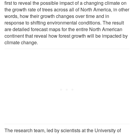
first to reveal the possible impact of a changing climate on
the growth rate of trees across all of North America, in other
words, how their growth changes over time and in
response to shifting environmental conditions. The result
are detailed forecast maps for the entire North American
continent that reveal how forest growth will be impacted by
climate change.
The research team, led by scientists at the University of