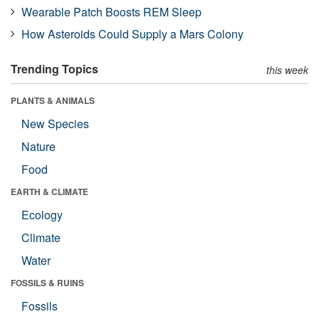
Wearable Patch Boosts REM Sleep
How Asteroids Could Supply a Mars Colony
Trending Topics
this week
PLANTS & ANIMALS
New Species
Nature
Food
EARTH & CLIMATE
Ecology
Climate
Water
FOSSILS & RUINS
Fossils