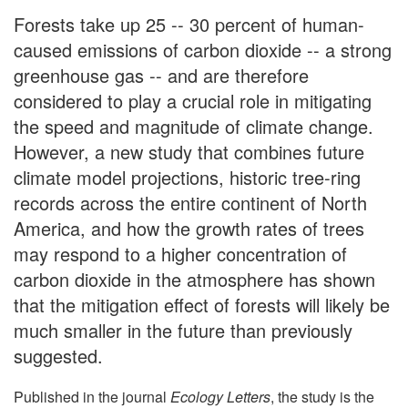
Forests take up 25 -- 30 percent of human-
caused emissions of carbon dioxide -- a strong
greenhouse gas -- and are therefore
considered to play a crucial role in mitigating
the speed and magnitude of climate change.
However, a new study that combines future
climate model projections, historic tree-ring
records across the entire continent of North
America, and how the growth rates of trees
may respond to a higher concentration of
carbon dioxide in the atmosphere has shown
that the mitigation effect of forests will likely be
much smaller in the future than previously
suggested.
Published in the journal
Ecology Letters
, the study is the