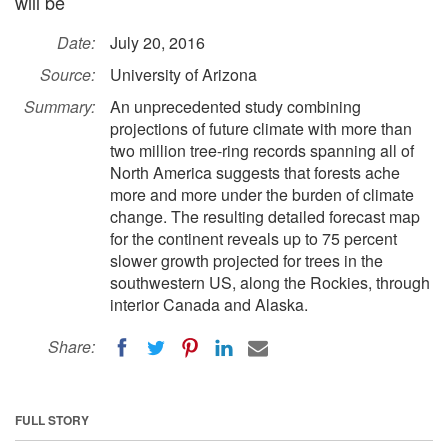
will be
Date:
July 20, 2016
Source:
University of Arizona
Summary:
An unprecedented study combining
projections of future climate with more than
two million tree-ring records spanning all of
North America suggests that forests ache
more and more under the burden of climate
change. The resulting detailed forecast map
for the continent reveals up to 75 percent
slower growth projected for trees in the
southwestern US, along the Rockies, through
interior Canada and Alaska.
Share:
FULL STORY