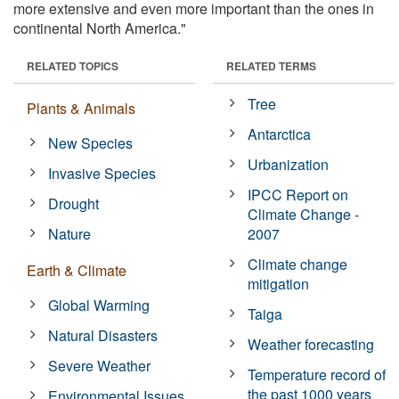
more extensive and even more important than the ones in
continental North America."
RELATED TOPICS
RELATED TERMS
Tree
Plants & Animals
Antarctica
New Species
Urbanization
Invasive Species
IPCC Report on
Drought
Climate Change -
Nature
2007
Climate change
Earth & Climate
mitigation
Global Warming
Taiga
Natural Disasters
Weather forecasting
Severe Weather
Temperature record of
the past 1000 years
Environmental Issues