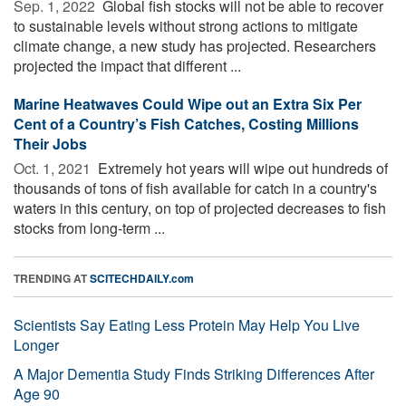
Sep. 1, 2022 
Global fish stocks will not be able to recover
to sustainable levels without strong actions to mitigate
climate change, a new study has projected. Researchers
projected the impact that different ...
Marine Heatwaves Could Wipe out an Extra Six Per
Cent of a Country’s Fish Catches, Costing Millions
Their Jobs
Oct. 1, 2021 
Extremely hot years will wipe out hundreds of
thousands of tons of fish available for catch in a country's
waters in this century, on top of projected decreases to fish
stocks from long-term ...
TRENDING AT
SCITECHDAILY.com
Scientists Say Eating Less Protein May Help You Live
Longer
A Major Dementia Study Finds Striking Differences After
Age 90