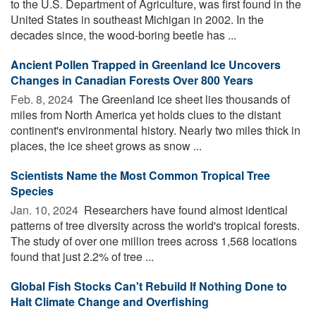
to the U.S. Department of Agriculture, was first found in the
United States in southeast Michigan in 2002. In the
decades since, the wood-boring beetle has ...
Ancient Pollen Trapped in Greenland Ice Uncovers
Changes in Canadian Forests Over 800 Years
Feb. 8, 2024 
The Greenland ice sheet lies thousands of
miles from North America yet holds clues to the distant
continent's environmental history. Nearly two miles thick in
places, the ice sheet grows as snow ...
Scientists Name the Most Common Tropical Tree
Species
Jan. 10, 2024 
Researchers have found almost identical
patterns of tree diversity across the world's tropical forests.
The study of over one million trees across 1,568 locations
found that just 2.2% of tree ...
Global Fish Stocks Can't Rebuild If Nothing Done to
Halt Climate Change and Overfishing