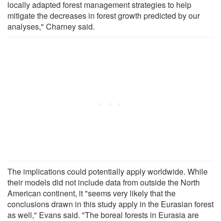
locally adapted forest management strategies to help
mitigate the decreases in forest growth predicted by our
analyses," Charney said.
The implications could potentially apply worldwide. While
their models did not include data from outside the North
American continent, it "seems very likely that the
conclusions drawn in this study apply in the Eurasian forest
as well," Evans said. "The boreal forests in Eurasia are