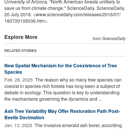
University of Arizona. "North American forests unlikely to
save us from climate change." ScienceDaily. ScienceDaily,
20 July 2016. <www.sciencedaily.com
/
releases
/
2016
/
07
/
160720105036.htm>.
Explore More
from ScienceDaily
RELATED STORIES
New Spatial Mechanism for the Coexistence of Tree
Species
Feb. 26, 2025 
The reason why so many tree species can
coexist in species-rich forests has long been a subject of
debate in ecology. This question is key to understanding
the mechanisms governing the dynamics and ...
Ash Tree Variability May Offer Restoration Path Post-
Beetle Decimation
Jan. 13, 2025 
The invasive emerald ash borer, according