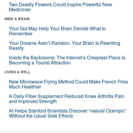
Two Deadly Flowers Could Inspire Powerful New
Medicines
MIND & BRAIN
Your Gut May Help Your Brain Decide What to
Remember
Your Dreams Aren’t Random. Your Brain Is Rewriting
Reality
Inside the Backrooms: The Internet’s Creepiest Place Is
Becoming a Tourist Attraction
LIVING & WELL
New Microwave Frying Method Could Make French Fries
Much Healthier
A Daily Fiber Supplement Reduced Knee Arthritis Pain
and Improved Strength
AI Helps Stanford Scientists Discover “natural Ozempic”
Without the Usual Side Effects