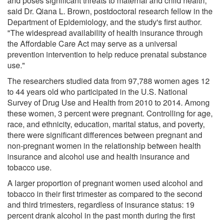
and poses significant threats to maternal and child health,"
said Dr. Qiana L. Brown, postdoctoral research fellow in the
Department of Epidemiology, and the study's first author.
"The widespread availability of health insurance through
the Affordable Care Act may serve as a universal
prevention intervention to help reduce prenatal substance
use."
The researchers studied data from 97,788 women ages 12
to 44 years old who participated in the U.S. National
Survey of Drug Use and Health from 2010 to 2014. Among
these women, 3 percent were pregnant. Controlling for age,
race, and ethnicity, education, marital status, and poverty,
there were significant differences between pregnant and
non-pregnant women in the relationship between health
insurance and alcohol use and health insurance and
tobacco use.
A larger proportion of pregnant women used alcohol and
tobacco in their first trimester as compared to the second
and third trimesters, regardless of insurance status: 19
percent drank alcohol in the past month during the first