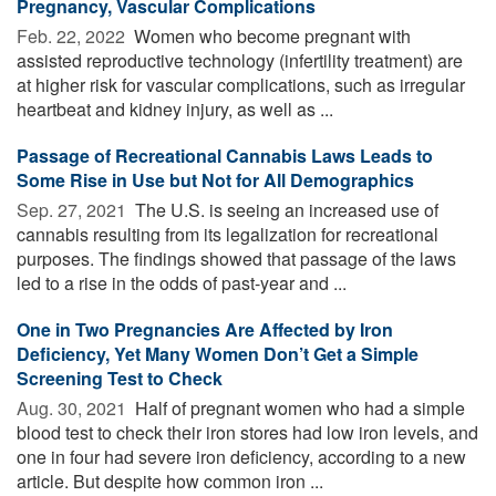
Pregnancy, Vascular Complications
Feb. 22, 2022 
Women who become pregnant with
assisted reproductive technology (infertility treatment) are
at higher risk for vascular complications, such as irregular
heartbeat and kidney injury, as well as ...
Passage of Recreational Cannabis Laws Leads to
Some Rise in Use but Not for All Demographics
Sep. 27, 2021 
The U.S. is seeing an increased use of
cannabis resulting from its legalization for recreational
purposes. The findings showed that passage of the laws
led to a rise in the odds of past-year and ...
One in Two Pregnancies Are Affected by Iron
Deficiency, Yet Many Women Don’t Get a Simple
Screening Test to Check
Aug. 30, 2021 
Half of pregnant women who had a simple
blood test to check their iron stores had low iron levels, and
one in four had severe iron deficiency, according to a new
article. But despite how common iron ...