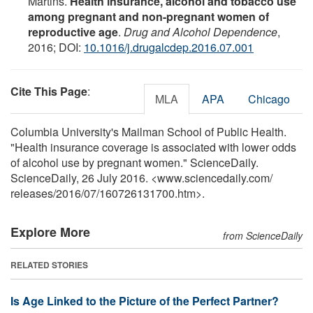
Martins.
Health insurance, alcohol and tobacco use
among pregnant and non-pregnant women of
reproductive age
.
Drug and Alcohol Dependence
,
2016; DOI:
10.1016/j.drugalcdep.2016.07.001
Cite This Page
:
MLA
APA
Chicago
Columbia University's Mailman School of Public Health.
"Health insurance coverage is associated with lower odds
of alcohol use by pregnant women." ScienceDaily.
ScienceDaily, 26 July 2016. <www.sciencedaily.com
/
releases
/
2016
/
07
/
160726131700.htm>.
Explore More
from ScienceDaily
RELATED STORIES
Is Age Linked to the Picture of the Perfect Partner?