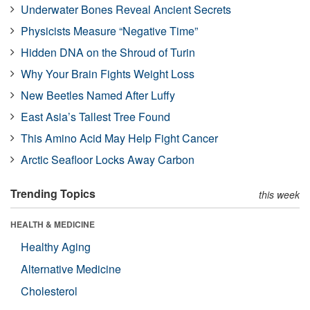
Underwater Bones Reveal Ancient Secrets
Physicists Measure “Negative Time”
Hidden DNA on the Shroud of Turin
Why Your Brain Fights Weight Loss
New Beetles Named After Luffy
East Asia’s Tallest Tree Found
This Amino Acid May Help Fight Cancer
Arctic Seafloor Locks Away Carbon
Trending Topics
this week
HEALTH & MEDICINE
Healthy Aging
Alternative Medicine
Cholesterol