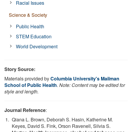
Racial Issues
Science & Society
Public Health
STEM Education
World Development
Story Source:
Materials provided by
Columbia University's Mailman
School of Public Health
.
Note: Content may be edited for
style and length.
Journal Reference
:
Qiana L. Brown, Deborah S. Hasin, Katherine M.
Keyes, David S. Fink, Orson Ravenell, Silvia S.