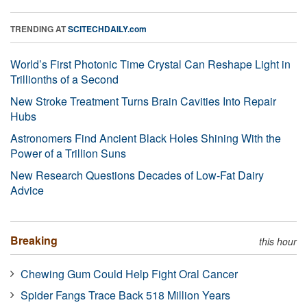
TRENDING AT
SCITECHDAILY.com
World’s First Photonic Time Crystal Can Reshape Light in
Trillionths of a Second
New Stroke Treatment Turns Brain Cavities Into Repair
Hubs
Astronomers Find Ancient Black Holes Shining With the
Power of a Trillion Suns
New Research Questions Decades of Low-Fat Dairy
Advice
Breaking
this hour
Chewing Gum Could Help Fight Oral Cancer
Spider Fangs Trace Back 518 Million Years