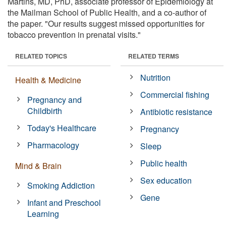
Martins, MD, PhD, associate professor of Epidemiology at
the Mailman School of Public Health, and a co-author of
the paper. "Our results suggest missed opportunities for
tobacco prevention in prenatal visits."
RELATED TOPICS
RELATED TERMS
Nutrition
Health & Medicine
Commercial fishing
Pregnancy and
Childbirth
Antibiotic resistance
Today's Healthcare
Pregnancy
Pharmacology
Sleep
Public health
Mind & Brain
Sex education
Smoking Addiction
Gene
Infant and Preschool
Learning