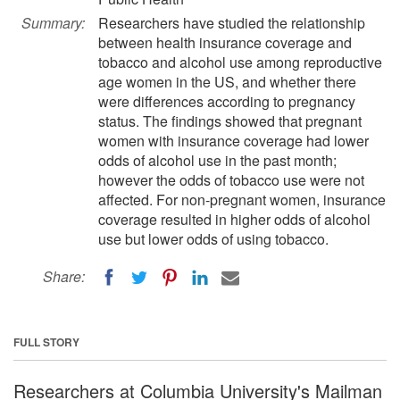
Summary:
Researchers have studied the relationship
between health insurance coverage and
tobacco and alcohol use among reproductive
age women in the US, and whether there
were differences according to pregnancy
status. The findings showed that pregnant
women with insurance coverage had lower
odds of alcohol use in the past month;
however the odds of tobacco use were not
affected. For non-pregnant women, insurance
coverage resulted in higher odds of alcohol
use but lower odds of using tobacco.
Share:
FULL STORY
Researchers at Columbia University's Mailman