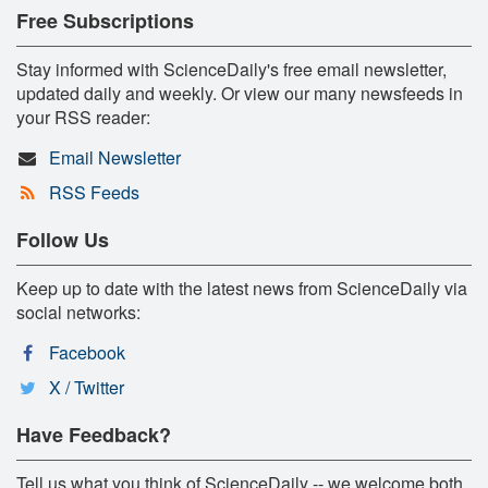
Free Subscriptions
Stay informed with ScienceDaily's free email newsletter,
updated daily and weekly. Or view our many newsfeeds in
your RSS reader:
Email Newsletter
RSS Feeds
Follow Us
Keep up to date with the latest news from ScienceDaily via
social networks:
Facebook
X / Twitter
Have Feedback?
Tell us what you think of ScienceDaily -- we welcome both