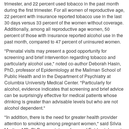
trimester, and 22 percent used tobacco in the past month
during the first trimester. For all women of reproductive age,
22 percent with insurance reported tobacco use in the last
30 days versus 33 percent of the women without coverage.
Additionally, among all reproductive age women, 50
percent of those with insurance reported alcohol use in the
past month, compared to 47 percent of uninsured women.
"Prenatal visits may present a good opportunity for
screening and brief intervention regarding tobacco and
particularly alcohol use," noted co-author Deborah Hasin,
PhD, professor of Epidemiology at the Mailman School of
Public Health and in the Department of Psychiatry at
Columbia University Medical Center. "Particularly for
alcohol, evidence indicates that screening and brief advice
can be surprisingly effective for medical patients whose
drinking is greater than advisable levels but who are not
alcohol dependent."
"In addition, there is the need for greater health provider
attention to smoking among pregnant women," said Silvia