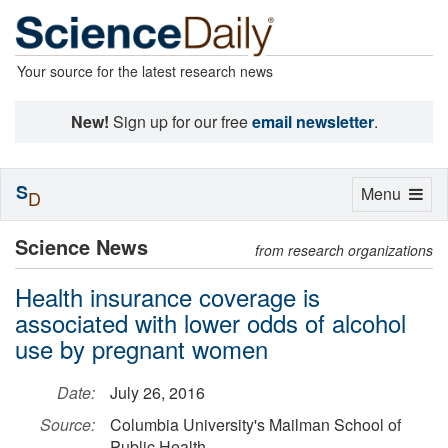
Your source for the latest research news
New!
Sign up for our free
email newsletter
.
S
Toggle
Menu
D
navigation
Science News
from research organizations
Health insurance coverage is
associated with lower odds of alcohol
use by pregnant women
Date:
July 26, 2016
Source:
Columbia University's Mailman School of
Public Health