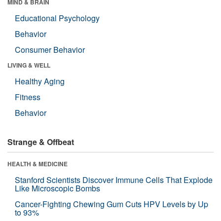
MIND & BRAIN
Educational Psychology
Behavior
Consumer Behavior
LIVING & WELL
Healthy Aging
Fitness
Behavior
Strange & Offbeat
HEALTH & MEDICINE
Stanford Scientists Discover Immune Cells That Explode
Like Microscopic Bombs
Cancer-Fighting Chewing Gum Cuts HPV Levels by Up
to 93%