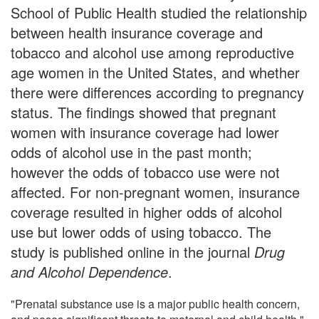
School of Public Health studied the relationship
between health insurance coverage and
tobacco and alcohol use among reproductive
age women in the United States, and whether
there were differences according to pregnancy
status. The findings showed that pregnant
women with insurance coverage had lower
odds of alcohol use in the past month;
however the odds of tobacco use were not
affected. For non-pregnant women, insurance
coverage resulted in higher odds of alcohol
use but lower odds of using tobacco. The
study is published online in the journal
Drug
and Alcohol Dependence
.
"Prenatal substance use is a major public health concern,