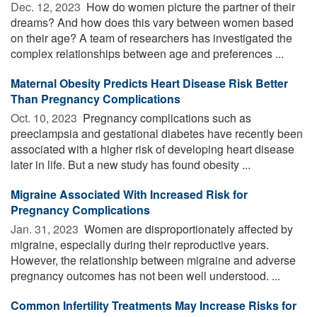
Dec. 12, 2023 
How do women picture the partner of their
dreams? And how does this vary between women based
on their age? A team of researchers has investigated the
complex relationships between age and preferences ...
Maternal Obesity Predicts Heart Disease Risk Better
Than Pregnancy Complications
Oct. 10, 2023 
Pregnancy complications such as
preeclampsia and gestational diabetes have recently been
associated with a higher risk of developing heart disease
later in life. But a new study has found obesity ...
Migraine Associated With Increased Risk for
Pregnancy Complications
Jan. 31, 2023 
Women are disproportionately affected by
migraine, especially during their reproductive years.
However, the relationship between migraine and adverse
pregnancy outcomes has not been well understood. ...
Common Infertility Treatments May Increase Risks for