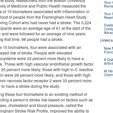
the study, researchers from the Boston University
Your 
ols of Medicine and Public Health measured the
Reme
ls of 15 biomarkers associated with inflammation in
Your 
blood of people from the Framingham Heart Study
Rewri
pring Cohort who had never had a stroke. The 3,224
Insid
cipants were an average age of 61 at the start of the
Creep
Attra
y and were followed for an average of nine years.
g that time, 98 people had a stroke.
LIVING 
he 15 biomarkers, four were associated with an
New 
Frenc
ased risk of stroke. People with elevated
cysteine were 32 percent more likely to have a
A Dai
Arthr
ke. Those with high vascular endothelial growth factor
25 percent more likely; those with high ln-C reactive
AI He
ein were 28 percent more likely; and those with high
Ozemp
umor necrosis factor receptor 2 were 33 percent more
y to have a stroke during the study.
ng these four biomarkers to an existing method of
cting a person's stroke risk based on factors such as
 sex, cholesterol and blood pressure, called the
ingham Stroke Risk Profile, improved the ability to