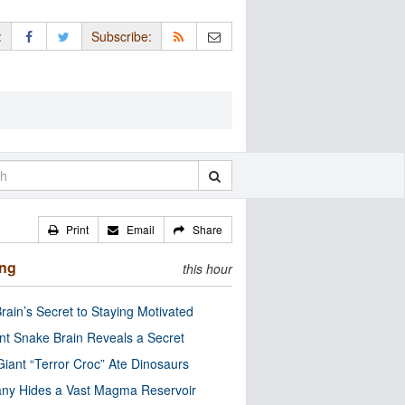
:
Subscribe:
Print
Email
Share
ing
this hour
rain’s Secret to Staying Motivated
nt Snake Brain Reveals a Secret
Giant “Terror Croc” Ate Dinosaurs
ny Hides a Vast Magma Reservoir