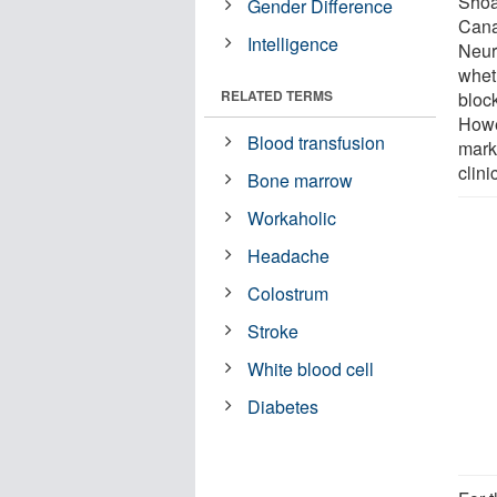
Shoa
Gender Difference
Cana
Intelligence
Neur
whet
RELATED TERMS
block
Howe
Blood transfusion
mark
clini
Bone marrow
Workaholic
Headache
Colostrum
Stroke
White blood cell
Diabetes