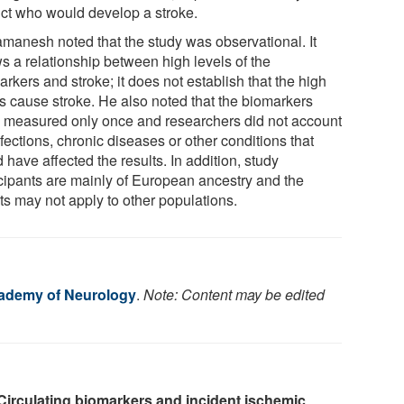
ict who would develop a stroke.
manesh noted that the study was observational. It
s a relationship between high levels of the
rkers and stroke; it does not establish that the high
ls cause stroke. He also noted that the biomarkers
 measured only once and researchers did not account
nfections, chronic diseases or other conditions that
 have affected the results. In addition, study
icipants are mainly of European ancestry and the
ts may not apply to other populations.
ademy of Neurology
.
Note: Content may be edited
Circulating biomarkers and incident ischemic