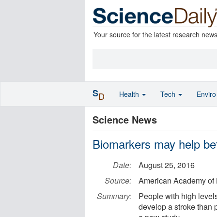
Your source for the latest research new
S
Health
Tech
Envir
D
Science News
Biomarkers may help bett
Date:
August 25, 2016
Source:
American Academy of 
Summary:
People with high levels
develop a stroke than p