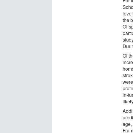
For 
Scho
leve
the 
Offs
parti
stud
Durin
Of t
incre
homo
stro
were 
prot
ln-t
likel
Addi
predi
age,
Fram