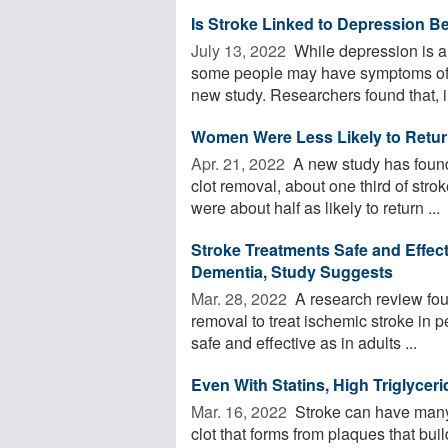
Is Stroke Linked to Depression Be
July 13, 2022 
While depression is 
some people may have symptoms of de
new study. Researchers found that, in
Women Were Less Likely to Return
Apr. 21, 2022 
A new study has found 
clot removal, about one third of st
were about half as likely to return ...
Stroke Treatments Safe and Effecti
Dementia, Study Suggests
Mar. 28, 2022 
A research review fou
removal to treat ischemic stroke in p
safe and effective as in adults ...
Even With Statins, High Triglycer
Mar. 16, 2022 
Stroke can have many 
clot that forms from plaques that bui