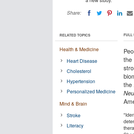
a new study.
Share:
FULL
RELATED TOPICS
Health & Medicine
Peop
the
Heart Disease
stro
Cholesterol
bio
Hypertension
the
Personalized Medicine
Neu
Ame
Mind & Brain
"Iden
Stroke
dete
Literacy
ther