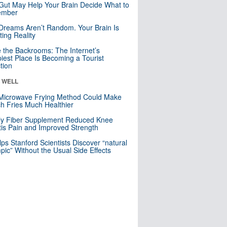
Gut May Help Your Brain Decide What to
mber
Dreams Aren’t Random. Your Brain Is
ting Reality
e the Backrooms: The Internet’s
iest Place Is Becoming a Tourist
ction
& WELL
Microwave Frying Method Could Make
h Fries Much Healthier
ly Fiber Supplement Reduced Knee
itis Pain and Improved Strength
lps Stanford Scientists Discover “natural
ic” Without the Usual Side Effects