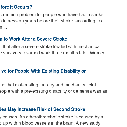
fore It Occurs?
a common problem for people who have had a stroke,
pression years before their stroke, according to a
 ...
 to Work After a Severe Stroke
that after a severe stroke treated with mechanical
roke survivors resumed work three months later. Women
ve for People With Existing Disability or
nd that clot-busting therapy and mechanical clot
eople with a pre-existing disability or dementia was as
ides May Increase Risk of Second Stroke
causes. An atherothrombotic stroke is caused by a
ld up within blood vessels in the brain. A new study