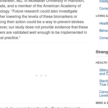
manesh, MD, of McMaster University in Hamilton,
Intel
da, and a member of the American Academy of
Cons
ology. "Future research could also investigate
her lowering the levels of these biomarkers or
LIVING 
ing their action could be a way to prevent strokes.
Healt
ver, our study does not provide evidence that these
Behav
ers are validated well enough to be implemented in
cal practice."
Cons
Strang
HEALTH 
Sitti
and D
Stanf
That 
Canc
Level
MIND & 