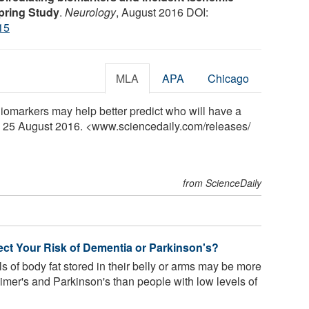
pring Study
.
Neurology
, August 2016 DOI:
15
MLA
APA
Chicago
omarkers may help better predict who will have a
y, 25 August 2016. <www.sciencedaily.com
/
releases
/
from ScienceDaily
ct Your Risk of Dementia or Parkinson's?
s of body fat stored in their belly or arms may be more
eimer's and Parkinson's than people with low levels of