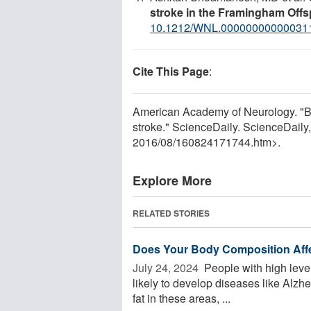
stroke in the Framingham Offs
10.1212/WNL.00000000000031
Cite This Page
:
American Academy of Neurology. "Bi
stroke." ScienceDaily. ScienceDail
2016
/
08
/
160824171744.htm>.
Explore More
RELATED STORIES
Does Your Body Composition Affe
July 24, 2024 
People with high level
likely to develop diseases like Alzh
fat in these areas, ...