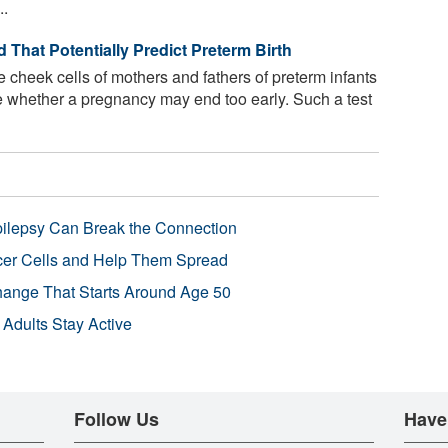
..
That Potentially Predict Preterm Birth
e cheek cells of mothers and fathers of preterm infants
e whether a pregnancy may end too early. Such a test
pilepsy Can Break the Connection
r Cells and Help Them Spread
Change That Starts Around Age 50
 Adults Stay Active
Follow Us
Have