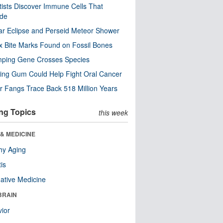
tists Discover Immune Cells That
ode
ar Eclipse and Perseid Meteor Shower
x Bite Marks Found on Fossil Bones
mping Gene Crosses Species
ng Gum Could Help Fight Oral Cancer
r Fangs Trace Back 518 Million Years
ng Topics
this week
& MEDICINE
hy Aging
tis
native Medicine
BRAIN
ior