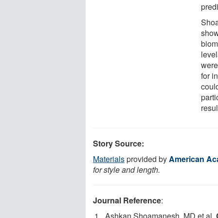
pred
Shoa
show
bioma
leve
were
for i
could
part
resul
Story Source:
Materials
provided by
American Ac
for style and length.
Journal Reference
:
Ashkan Shoamanesh, MD et al.