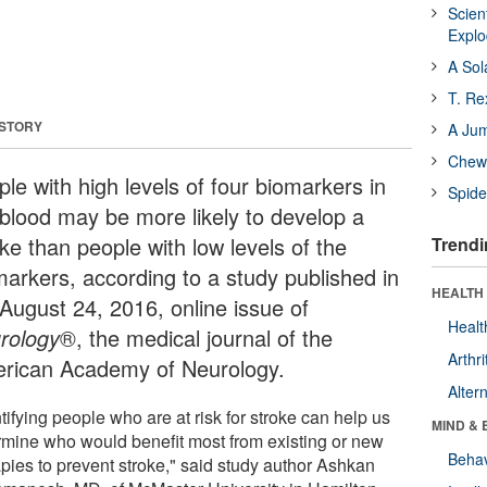
Scien
Expl
A Sol
T. Re
 STORY
A Ju
Chewi
le with high levels of four biomarkers in
Spide
 blood may be more likely to develop a
ke than people with low levels of the
Trendi
markers, according to a study published in
HEALTH 
 August 24, 2016, online issue of
Healt
rology
®, the medical journal of the
Arthri
rican Academy of Neurology.
Alter
tifying people who are at risk for stroke can help us
MIND & 
rmine who would benefit most from existing or new
Behav
apies to prevent stroke," said study author Ashkan