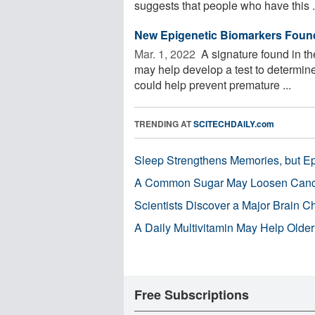
suggests that people who have this .
New Epigenetic Biomarkers Found 
Mar. 1, 2022 
A signature found in th
may help develop a test to determin
could help prevent premature ...
TRENDING AT
SCITECHDAILY.com
Sleep Strengthens Memories, but E
A Common Sugar May Loosen Cance
Scientists Discover a Major Brain 
A Daily Multivitamin May Help Older
Free Subscriptions