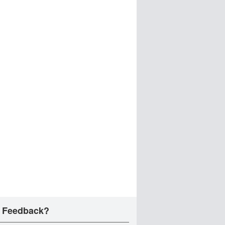
 Feedback?