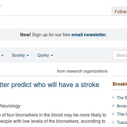
Follow
s
New!
Sign up for our free
email newsletter
.
o
Society
Quirky
from research organizations
er predict who will have a stroke
Break
The B
Neurology
Ancie
This 
 of four biomarkers in the blood may be more likely to
eople with low levels of the biomarkers, according to
Tusca