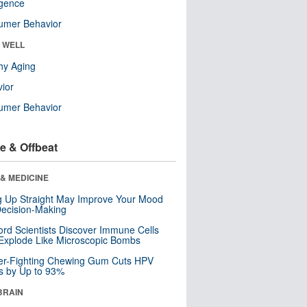
ligence
umer Behavior
& WELL
hy Aging
ior
umer Behavior
e & Offbeat
& MEDICINE
ng Up Straight May Improve Your Mood
ecision-Making
ord Scientists Discover Immune Cells
Explode Like Microscopic Bombs
er-Fighting Chewing Gum Cuts HPV
s by Up to 93%
BRAIN