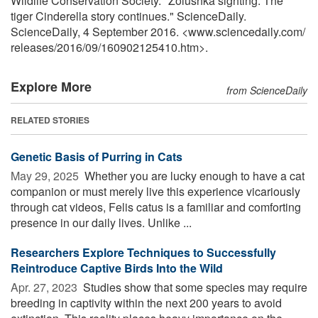
Wildlife Conservation Society. "Zolushka sighting: The
tiger Cinderella story continues." ScienceDaily.
ScienceDaily, 4 September 2016. <www.sciencedaily.com
/
releases
/
2016
/
09
/
160902125410.htm>.
Explore More
from ScienceDaily
RELATED STORIES
Genetic Basis of Purring in Cats
May 29, 2025 
Whether you are lucky enough to have a cat
companion or must merely live this experience vicariously
through cat videos, Felis catus is a familiar and comforting
presence in our daily lives. Unlike ...
Researchers Explore Techniques to Successfully
Reintroduce Captive Birds Into the Wild
Apr. 27, 2023 
Studies show that some species may require
breeding in captivity within the next 200 years to avoid