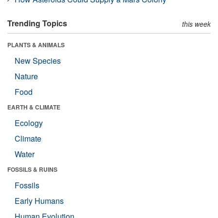
Trending Topics
this week
PLANTS & ANIMALS
New Species
Nature
Food
EARTH & CLIMATE
Ecology
Climate
Water
FOSSILS & RUINS
Fossils
Early Humans
Human Evolution