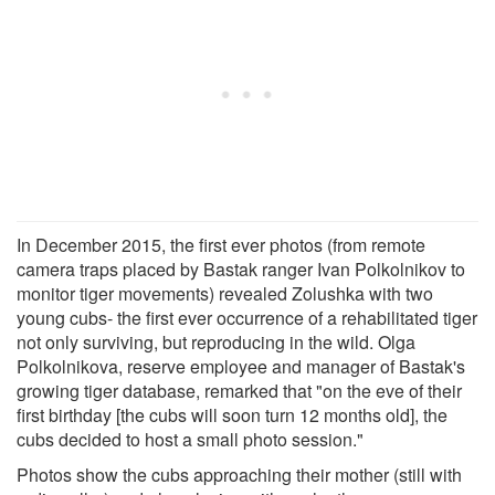
In December 2015, the first ever photos (from remote
camera traps placed by Bastak ranger Ivan Polkolnikov to
monitor tiger movements) revealed Zolushka with two
young cubs- the first ever occurrence of a rehabilitated tiger
not only surviving, but reproducing in the wild. Olga
Polkolnikova, reserve employee and manager of Bastak's
growing tiger database, remarked that "on the eve of their
first birthday [the cubs will soon turn 12 months old], the
cubs decided to host a small photo session."
Photos show the cubs approaching their mother (still with