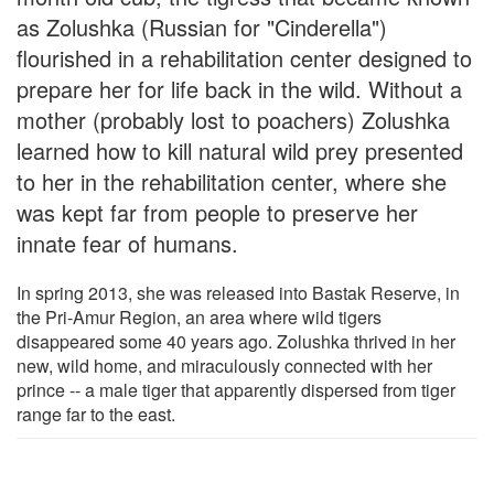
as Zolushka (Russian for "Cinderella")
flourished in a rehabilitation center designed to
prepare her for life back in the wild. Without a
mother (probably lost to poachers) Zolushka
learned how to kill natural wild prey presented
to her in the rehabilitation center, where she
was kept far from people to preserve her
innate fear of humans.
In spring 2013, she was released into Bastak Reserve, in
the Pri-Amur Region, an area where wild tigers
disappeared some 40 years ago. Zolushka thrived in her
new, wild home, and miraculously connected with her
prince -- a male tiger that apparently dispersed from tiger
range far to the east.