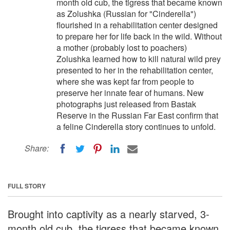
month old cub, the tigress that became known
as Zolushka (Russian for "Cinderella")
flourished in a rehabilitation center designed
to prepare her for life back in the wild. Without
a mother (probably lost to poachers)
Zolushka learned how to kill natural wild prey
presented to her in the rehabilitation center,
where she was kept far from people to
preserve her innate fear of humans. New
photographs just released from Bastak
Reserve in the Russian Far East confirm that
a feline Cinderella story continues to unfold.
Share:
FULL STORY
Brought into captivity as a nearly starved, 3-
month old cub, the tigress that became known