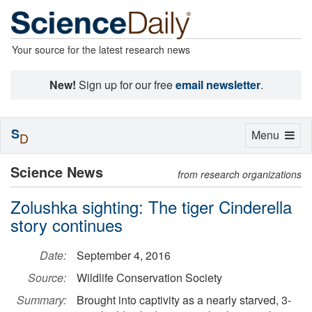
Your source for the latest research news
New!
Sign up for our free
email newsletter
.
S
Toggle
Menu
D
navigation
Science News
from research organizations
Zolushka sighting: The tiger Cinderella
story continues
Date:
September 4, 2016
Source:
Wildlife Conservation Society
Summary:
Brought into captivity as a nearly starved, 3-