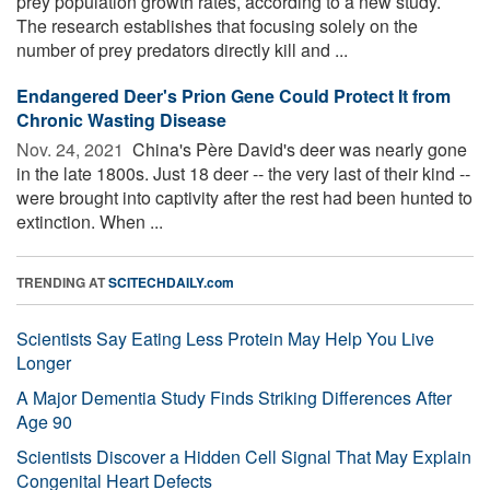
prey population growth rates, according to a new study.
The research establishes that focusing solely on the
number of prey predators directly kill and ...
Endangered Deer's Prion Gene Could Protect It from
Chronic Wasting Disease
Nov. 24, 2021 
China's Père David's deer was nearly gone
in the late 1800s. Just 18 deer -- the very last of their kind --
were brought into captivity after the rest had been hunted to
extinction. When ...
TRENDING AT
SCITECHDAILY.com
Scientists Say Eating Less Protein May Help You Live
Longer
A Major Dementia Study Finds Striking Differences After
Age 90
Scientists Discover a Hidden Cell Signal That May Explain
Congenital Heart Defects