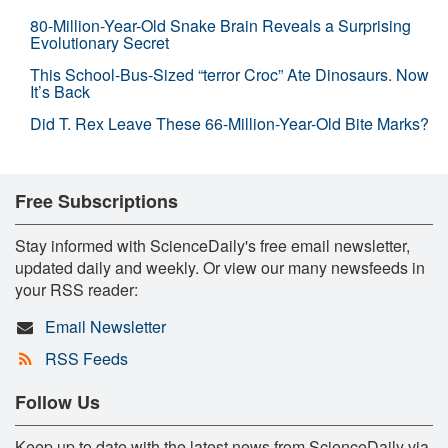
80-Million-Year-Old Snake Brain Reveals a Surprising
Evolutionary Secret
This School-Bus-Sized “terror Croc” Ate Dinosaurs. Now
It’s Back
Did T. Rex Leave These 66-Million-Year-Old Bite Marks?
Free Subscriptions
Stay informed with ScienceDaily's free email newsletter,
updated daily and weekly. Or view our many newsfeeds in
your RSS reader:
Email Newsletter
RSS Feeds
Follow Us
Keep up to date with the latest news from ScienceDaily via