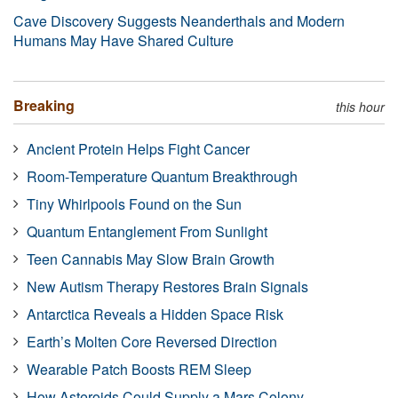
Cave Discovery Suggests Neanderthals and Modern
Humans May Have Shared Culture
Breaking
this hour
Ancient Protein Helps Fight Cancer
Room-Temperature Quantum Breakthrough
Tiny Whirlpools Found on the Sun
Quantum Entanglement From Sunlight
Teen Cannabis May Slow Brain Growth
New Autism Therapy Restores Brain Signals
Antarctica Reveals a Hidden Space Risk
Earth’s Molten Core Reversed Direction
Wearable Patch Boosts REM Sleep
How Asteroids Could Supply a Mars Colony