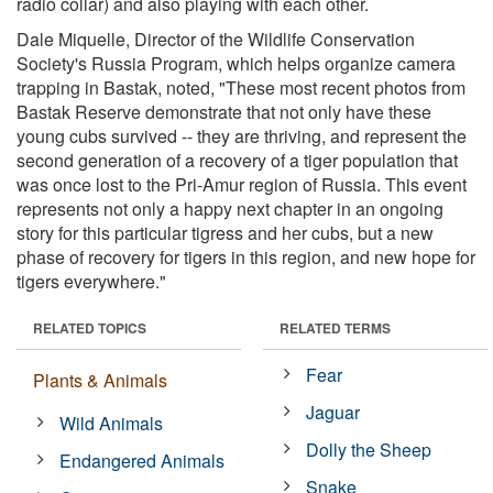
radio collar) and also playing with each other.
Dale Miquelle, Director of the Wildlife Conservation
Society's Russia Program, which helps organize camera
trapping in Bastak, noted, "These most recent photos from
Bastak Reserve demonstrate that not only have these
young cubs survived -- they are thriving, and represent the
second generation of a recovery of a tiger population that
was once lost to the Pri-Amur region of Russia. This event
represents not only a happy next chapter in an ongoing
story for this particular tigress and her cubs, but a new
phase of recovery for tigers in this region, and new hope for
tigers everywhere."
RELATED TOPICS
RELATED TERMS
Fear
Plants & Animals
Jaguar
Wild Animals
Dolly the Sheep
Endangered Animals
Snake