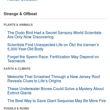
Strange & Offbeat
PLANTS & ANIMALS
The Dodo Bird Had a Secret Sensory World Scientists
Are Only Now Discovering
Scientists Find Unexpected Life on Ötzi the Iceman’s
5,300-Year-Old Body
Forget the Sperm Race: Fertilization May Depend on
Teamwork
EARTH & CLIMATE
Meteorite That Smashed Through a New Jersey Roof
Reveals Clues to Life’s Origins
These Underwater Bones Could Solve a Mystery About
Extinct Giants
The Best Way to Save Giant Sequoias May Be More Fire
FOSSILS & RUINS