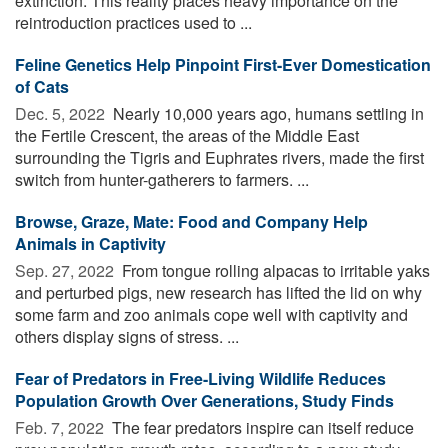
extinction. This reality places heavy importance on the
reintroduction practices used to ...
Feline Genetics Help Pinpoint First-Ever Domestication
of Cats
Dec. 5, 2022 
Nearly 10,000 years ago, humans settling in
the Fertile Crescent, the areas of the Middle East
surrounding the Tigris and Euphrates rivers, made the first
switch from hunter-gatherers to farmers. ...
Browse, Graze, Mate: Food and Company Help
Animals in Captivity
Sep. 27, 2022 
From tongue rolling alpacas to irritable yaks
and perturbed pigs, new research has lifted the lid on why
some farm and zoo animals cope well with captivity and
others display signs of stress. ...
Fear of Predators in Free-Living Wildlife Reduces
Population Growth Over Generations, Study Finds
Feb. 7, 2022 
The fear predators inspire can itself reduce