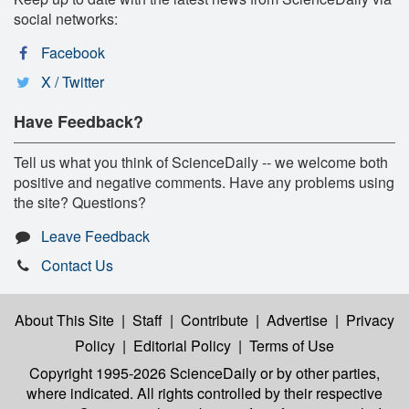
social networks:
Facebook
X / Twitter
Have Feedback?
Tell us what you think of ScienceDaily -- we welcome both
positive and negative comments. Have any problems using
the site? Questions?
Leave Feedback
Contact Us
About This Site
|
Staff
|
Contribute
|
Advertise
|
Privacy
Policy
|
Editorial Policy
|
Terms of Use
Copyright 1995-2026 ScienceDaily
or by other parties,
where indicated. All rights controlled by their respective