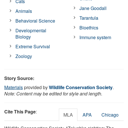
Cats
Jane Goodall
Animals
Tarantula
Behavioral Science
Bioethics
Developmental
Biology
Immune system
Extreme Survival
Zoology
Story Source:
Materials
provided by
Wildlife Conservation Society
.
Note: Content may be edited for style and length.
Cite This Page
:
MLA
APA
Chicago