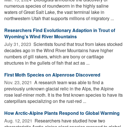
numerous species of roundworm in the highly saline
waters of Great Salt Lake, the vast terminal lake in
northwestern Utah that supports millions of migratory ...
Researchers Find Evolutionary Adaption in Trout of
Wyoming's Wind River Mountains
July 31, 2023 
Scientists found that trout from lakes stocked
decades ago in the Wind River Mountains have higher
numbers of gill rakers, which are bony or cartilage
structures in the gullets of fish that act as ...
First Moth Species on Alpenrose Discovered
Nov. 23, 2021 
A research team was able to find a
previously unknown glacial relic in the Alps, the Alpine
rose leaf-miner moth. It is the first known species to have its
caterpillars specializing on the rust-red ...
How Arctic-Alpine Plants Respond to Global Warming
Aug. 12, 2021 
Researchers have studied how two
characteristic Arctic-alpine plant species respond to global