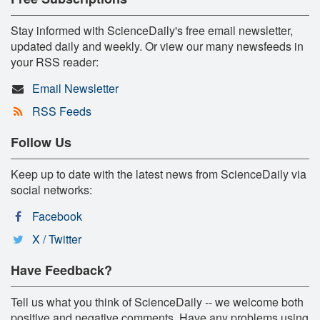
Stay informed with ScienceDaily's free email newsletter,
updated daily and weekly. Or view our many newsfeeds in
your RSS reader:
Email Newsletter
RSS Feeds
Follow Us
Keep up to date with the latest news from ScienceDaily via
social networks:
Facebook
X / Twitter
Have Feedback?
Tell us what you think of ScienceDaily -- we welcome both
positive and negative comments. Have any problems using