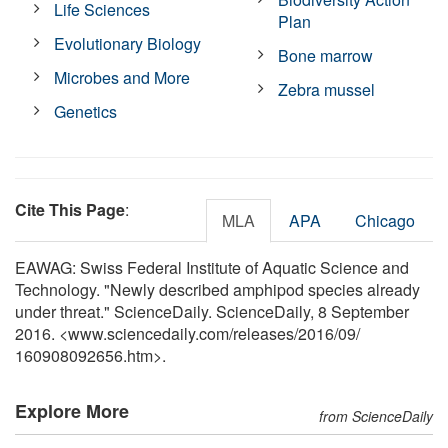
Life Sciences
Plan
Evolutionary Biology
Bone marrow
Microbes and More
Zebra mussel
Genetics
Cite This Page
:
MLA
APA
Chicago
EAWAG: Swiss Federal Institute of Aquatic Science and
Technology. "Newly described amphipod species already
under threat." ScienceDaily. ScienceDaily, 8 September
2016. <www.sciencedaily.com
/
releases
/
2016
/
09
/
160908092656.htm>.
Explore More
from ScienceDaily