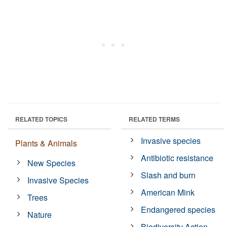
RELATED TOPICS
RELATED TERMS
Invasive species
Plants & Animals
Antibiotic resistance
New Species
Slash and burn
Invasive Species
American Mink
Trees
Endangered species
Nature
Biodiversity Action