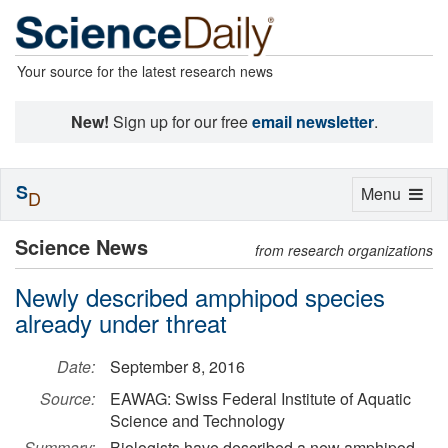
Your source for the latest research news
New!
Sign up for our free
email newsletter
.
S
Toggle
Menu
D
navigation
Science News
from research organizations
Newly described amphipod species
already under threat
Date:
September 8, 2016
Source:
EAWAG: Swiss Federal Institute of Aquatic
Science and Technology
Summary:
Biologists have described a new amphipod