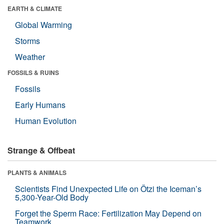
EARTH & CLIMATE
Global Warming
Storms
Weather
FOSSILS & RUINS
Fossils
Early Humans
Human Evolution
Strange & Offbeat
PLANTS & ANIMALS
Scientists Find Unexpected Life on Ötzi the Iceman’s
5,300-Year-Old Body
Forget the Sperm Race: Fertilization May Depend on
Teamwork