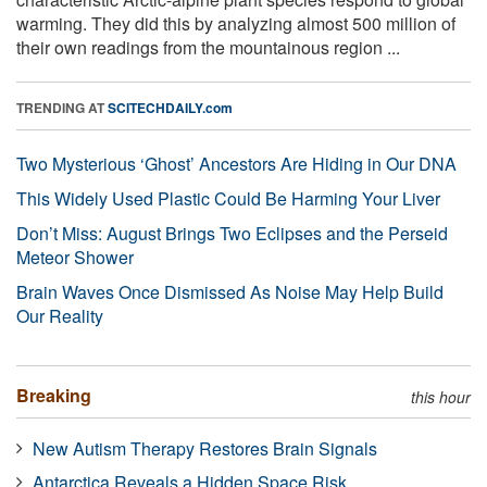
warming. They did this by analyzing almost 500 million of
their own readings from the mountainous region ...
TRENDING AT
SCITECHDAILY.com
Two Mysterious ‘Ghost’ Ancestors Are Hiding in Our DNA
This Widely Used Plastic Could Be Harming Your Liver
Don’t Miss: August Brings Two Eclipses and the Perseid
Meteor Shower
Brain Waves Once Dismissed As Noise May Help Build
Our Reality
Breaking
this hour
New Autism Therapy Restores Brain Signals
Antarctica Reveals a Hidden Space Risk