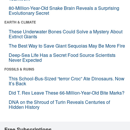
80-Million-Year-Old Snake Brain Reveals a Surprising
Evolutionary Secret
EARTH & CLIMATE
These Underwater Bones Could Solve a Mystery About
Extinct Giants
The Best Way to Save Giant Sequoias May Be More Fire
Deep-Sea Life Has a Secret Food Source Scientists
Never Expected
FOSSILS & RUINS
This School-Bus-Sized “terror Croc” Ate Dinosaurs. Now
It’s Back
Did T. Rex Leave These 66-Million-Year-Old Bite Marks?
DNA on the Shroud of Turin Reveals Centuries of
Hidden History
Free Subscriptions