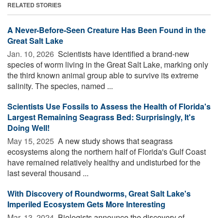
RELATED STORIES
A Never-Before-Seen Creature Has Been Found in the
Great Salt Lake
Jan. 10, 2026 
Scientists have identified a brand-new
species of worm living in the Great Salt Lake, marking only
the third known animal group able to survive its extreme
salinity. The species, named ...
Scientists Use Fossils to Assess the Health of Florida's
Largest Remaining Seagrass Bed: Surprisingly, It's
Doing Well!
May 15, 2025 
A new study shows that seagrass
ecosystems along the northern half of Florida's Gulf Coast
have remained relatively healthy and undisturbed for the
last several thousand ...
With Discovery of Roundworms, Great Salt Lake's
Imperiled Ecosystem Gets More Interesting
Mar. 13, 2024 
Biologists announce the discovery of