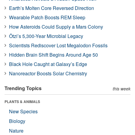
Earth’s Molten Core Reversed Direction
Wearable Patch Boosts REM Sleep
How Asteroids Could Supply a Mars Colony
Ötzi’s 5,300-Year Microbial Legacy
Scientists Rediscover Lost Megalodon Fossils
Hidden Brain Shift Begins Around Age 50
Black Hole Caught at Galaxy’s Edge
Nanoreactor Boosts Solar Chemistry
Trending Topics
this week
PLANTS & ANIMALS
New Species
Biology
Nature