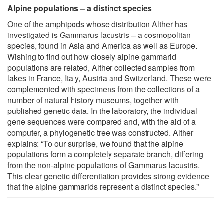
Alpine populations – a distinct species
One of the amphipods whose distribution Alther has
investigated is Gammarus lacustris – a cosmopolitan
species, found in Asia and America as well as Europe.
Wishing to find out how closely alpine gammarid
populations are related, Alther collected samples from
lakes in France, Italy, Austria and Switzerland. These were
complemented with specimens from the collections of a
number of natural history museums, together with
published genetic data. In the laboratory, the individual
gene sequences were compared and, with the aid of a
computer, a phylogenetic tree was constructed. Alther
explains: “To our surprise, we found that the alpine
populations form a completely separate branch, differing
from the non-alpine populations of Gammarus lacustris.
This clear genetic differentiation provides strong evidence
that the alpine gammarids represent a distinct species.”