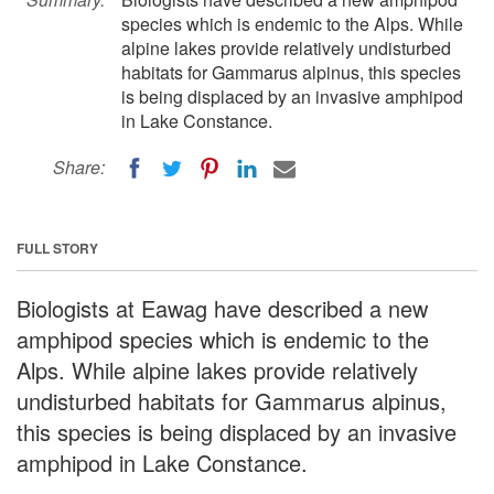
species which is endemic to the Alps. While
alpine lakes provide relatively undisturbed
habitats for Gammarus alpinus, this species
is being displaced by an invasive amphipod
in Lake Constance.
Share:
FULL STORY
Biologists at Eawag have described a new
amphipod species which is endemic to the
Alps. While alpine lakes provide relatively
undisturbed habitats for Gammarus alpinus,
this species is being displaced by an invasive
amphipod in Lake Constance.