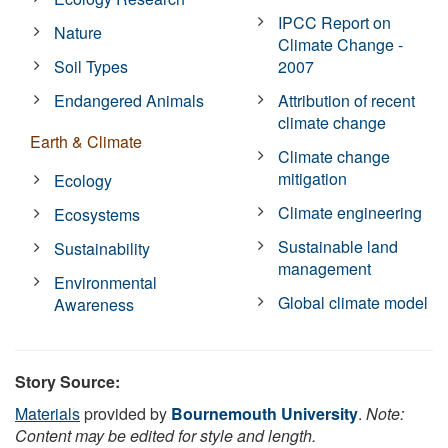
IPCC Report on
Nature
Climate Change -
Soil Types
2007
Endangered Animals
Attribution of recent
climate change
Earth & Climate
Climate change
mitigation
Ecology
Climate engineering
Ecosystems
Sustainable land
Sustainability
management
Environmental
Global climate model
Awareness
Story Source:
Materials
provided by
Bournemouth University
.
Note:
Content may be edited for style and length.