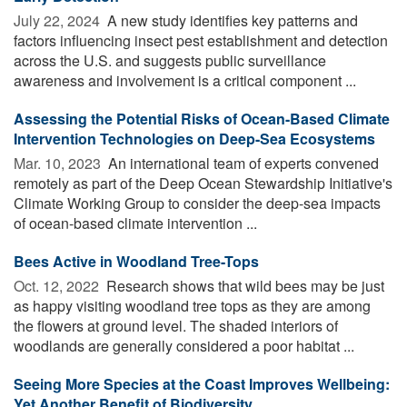
July 22, 2024 
A new study identifies key patterns and
factors influencing insect pest establishment and detection
across the U.S. and suggests public surveillance
awareness and involvement is a critical component ...
Assessing the Potential Risks of Ocean-Based Climate
Intervention Technologies on Deep-Sea Ecosystems
Mar. 10, 2023 
An international team of experts convened
remotely as part of the Deep Ocean Stewardship Initiative's
Climate Working Group to consider the deep-sea impacts
of ocean-based climate intervention ...
Bees Active in Woodland Tree-Tops
Oct. 12, 2022 
Research shows that wild bees may be just
as happy visiting woodland tree tops as they are among
the flowers at ground level. The shaded interiors of
woodlands are generally considered a poor habitat ...
Seeing More Species at the Coast Improves Wellbeing:
Yet Another Benefit of Biodiversity