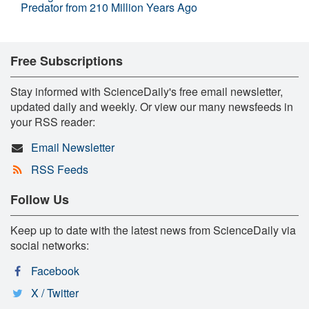
Predator from 210 Million Years Ago
Free Subscriptions
Stay informed with ScienceDaily's free email newsletter,
updated daily and weekly. Or view our many newsfeeds in
your RSS reader:
Email Newsletter
RSS Feeds
Follow Us
Keep up to date with the latest news from ScienceDaily via
social networks:
Facebook
X / Twitter