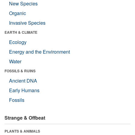
New Species
Organic
Invasive Species
EARTH & CLIMATE
Ecology
Energy and the Environment
Water
FOSSILS & RUINS
Ancient DNA
Early Humans
Fossils
Strange & Offbeat
PLANTS & ANIMALS