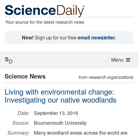
Your source for the latest research news
New!
Sign up for our free
email newsletter
.
S
Toggle
Menu
D
navigation
Science News
from research organizations
Living with environmental change:
Investigating our native woodlands
Date:
September 13, 2016
Source:
Bournemouth University
Summary:
Many woodland areas across the world are