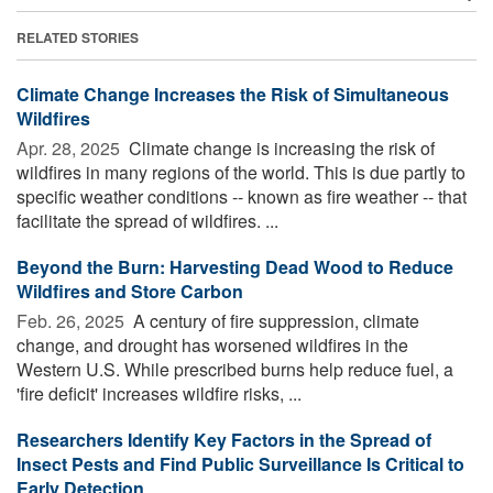
RELATED STORIES
Climate Change Increases the Risk of Simultaneous
Wildfires
Apr. 28, 2025 
Climate change is increasing the risk of
wildfires in many regions of the world. This is due partly to
specific weather conditions -- known as fire weather -- that
facilitate the spread of wildfires. ...
Beyond the Burn: Harvesting Dead Wood to Reduce
Wildfires and Store Carbon
Feb. 26, 2025 
A century of fire suppression, climate
change, and drought has worsened wildfires in the
Western U.S. While prescribed burns help reduce fuel, a
'fire deficit' increases wildfire risks, ...
Researchers Identify Key Factors in the Spread of
Insect Pests and Find Public Surveillance Is Critical to
Early Detection