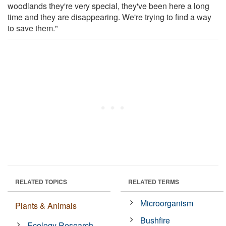
woodlands they're very special, they've been here a long
time and they are disappearing. We're trying to find a way
to save them."
RELATED TOPICS
RELATED TERMS
Microorganism
Plants & Animals
Bushfire
Ecology Research