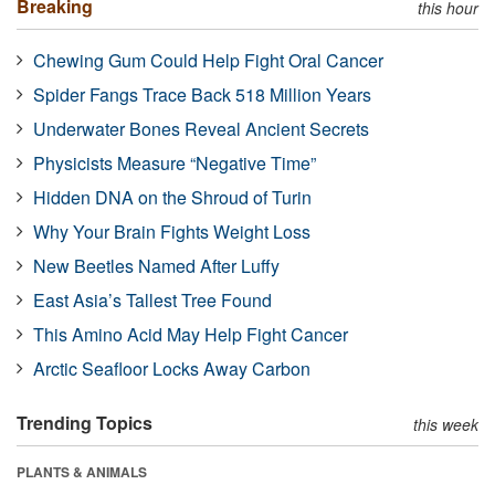
Breaking
this hour
Chewing Gum Could Help Fight Oral Cancer
Spider Fangs Trace Back 518 Million Years
Underwater Bones Reveal Ancient Secrets
Physicists Measure “Negative Time”
Hidden DNA on the Shroud of Turin
Why Your Brain Fights Weight Loss
New Beetles Named After Luffy
East Asia’s Tallest Tree Found
This Amino Acid May Help Fight Cancer
Arctic Seafloor Locks Away Carbon
Trending Topics
this week
PLANTS & ANIMALS