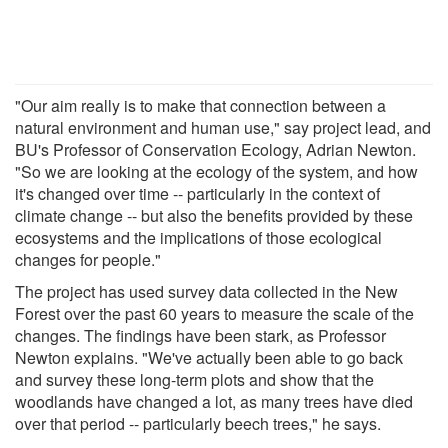
"Our aim really is to make that connection between a
natural environment and human use," say project lead, and
BU's Professor of Conservation Ecology, Adrian Newton.
"So we are looking at the ecology of the system, and how
it's changed over time -- particularly in the context of
climate change -- but also the benefits provided by these
ecosystems and the implications of those ecological
changes for people."
The project has used survey data collected in the New
Forest over the past 60 years to measure the scale of the
changes. The findings have been stark, as Professor
Newton explains. "We've actually been able to go back
and survey these long-term plots and show that the
woodlands have changed a lot, as many trees have died
over that period -- particularly beech trees," he says.