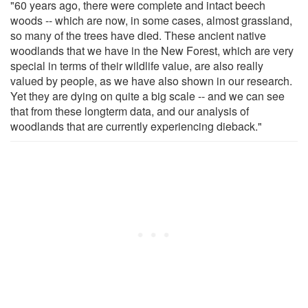
"60 years ago, there were complete and intact beech
woods -- which are now, in some cases, almost grassland,
so many of the trees have died. These ancient native
woodlands that we have in the New Forest, which are very
special in terms of their wildlife value, are also really
valued by people, as we have also shown in our research.
Yet they are dying on quite a big scale -- and we can see
that from these longterm data, and our analysis of
woodlands that are currently experiencing dieback."