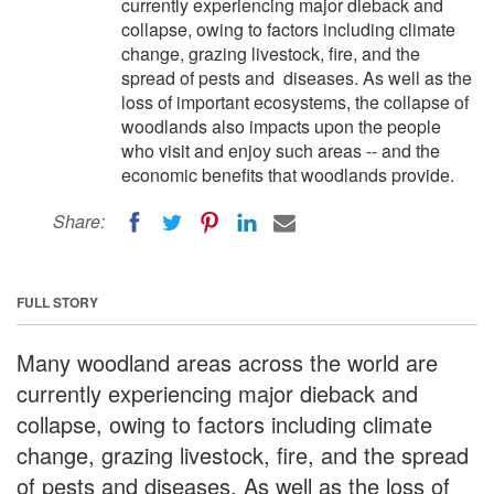
currently experiencing major dieback and
collapse, owing to factors including climate
change, grazing livestock, fire, and the
spread of pests and diseases. As well as the
loss of important ecosystems, the collapse of
woodlands also impacts upon the people
who visit and enjoy such areas -- and the
economic benefits that woodlands provide.
Share:
FULL STORY
Many woodland areas across the world are
currently experiencing major dieback and
collapse, owing to factors including climate
change, grazing livestock, fire, and the spread
of pests and diseases. As well as the loss of