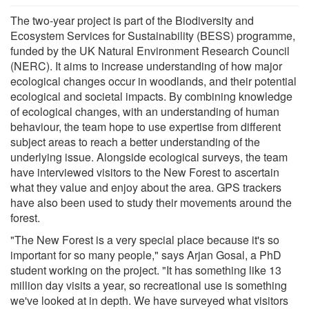
The two-year project is part of the Biodiversity and
Ecosystem Services for Sustainability (BESS) programme,
funded by the UK Natural Environment Research Council
(NERC). It aims to increase understanding of how major
ecological changes occur in woodlands, and their potential
ecological and societal impacts. By combining knowledge
of ecological changes, with an understanding of human
behaviour, the team hope to use expertise from different
subject areas to reach a better understanding of the
underlying issue. Alongside ecological surveys, the team
have interviewed visitors to the New Forest to ascertain
what they value and enjoy about the area. GPS trackers
have also been used to study their movements around the
forest.
"The New Forest is a very special place because it's so
important for so many people," says Arjan Gosal, a PhD
student working on the project. "It has something like 13
million day visits a year, so recreational use is something
we've looked at in depth. We have surveyed what visitors