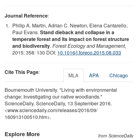
Journal Reference
:
Philip A. Martin, Adrian C. Newton, Elena Cantarello,
Paul Evans.
Stand dieback and collapse in a
temperate forest and its impact on forest structure
and biodiversity
.
Forest Ecology and Management
,
2015; 358: 130 DOI:
10.1016/j.foreco.2015.08.033
Cite This Page
:
MLA
APA
Chicago
Bournemouth University. "Living with environmental
change: Investigating our native woodlands."
ScienceDaily. ScienceDaily, 13 September 2016.
<www.sciencedaily.com
/
releases
/
2016
/
09
/
160913100510.htm>.
Explore More
from ScienceDaily