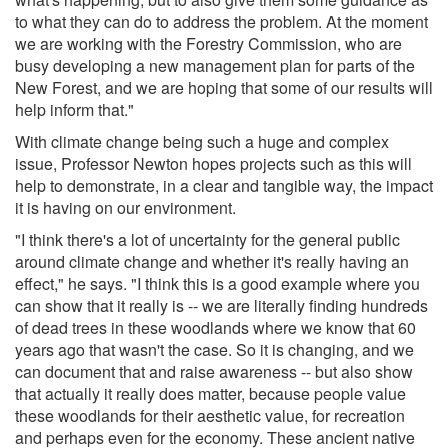
to what they can do to address the problem. At the moment
we are working with the Forestry Commission, who are
busy developing a new management plan for parts of the
New Forest, and we are hoping that some of our results will
help inform that."
With climate change being such a huge and complex
issue, Professor Newton hopes projects such as this will
help to demonstrate, in a clear and tangible way, the impact
it is having on our environment.
"I think there's a lot of uncertainty for the general public
around climate change and whether it's really having an
effect," he says. "I think this is a good example where you
can show that it really is -- we are literally finding hundreds
of dead trees in these woodlands where we know that 60
years ago that wasn't the case. So it is changing, and we
can document that and raise awareness -- but also show
that actually it really does matter, because people value
these woodlands for their aesthetic value, for recreation
and perhaps even for the economy. These ancient native