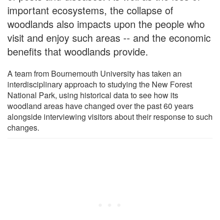
important ecosystems, the collapse of
woodlands also impacts upon the people who
visit and enjoy such areas -- and the economic
benefits that woodlands provide.
A team from Bournemouth University has taken an
interdisciplinary approach to studying the New Forest
National Park, using historical data to see how its
woodland areas have changed over the past 60 years
alongside interviewing visitors about their response to such
changes.