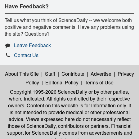
Have Feedback?
Tell us what you think of ScienceDaily -- we welcome both
positive and negative comments. Have any problems using
the site? Questions?
Leave Feedback
Contact Us
About This Site
|
Staff
|
Contribute
|
Advertise
|
Privacy
Policy
|
Editorial Policy
|
Terms of Use
Copyright 1995-2026 ScienceDaily
or by other parties,
where indicated. All rights controlled by their respective
owners. Content on this website is for information only. It
is not intended to provide medical or other professional
advice. Views expressed here do not necessarily reflect
those of ScienceDaily, contributors or partners. Financial
support for ScienceDaily comes from advertisements and