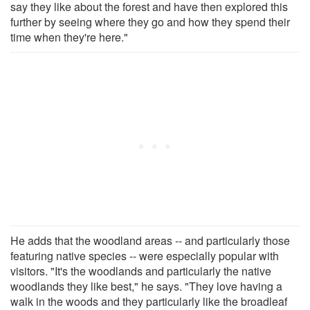
say they like about the forest and have then explored this
further by seeing where they go and how they spend their
time when they're here."
He adds that the woodland areas -- and particularly those
featuring native species -- were especially popular with
visitors. "It's the woodlands and particularly the native
woodlands they like best," he says. "They love having a
walk in the woods and they particularly like the broadleaf