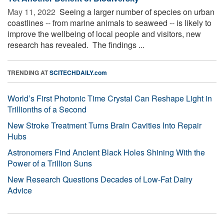
May 11, 2022 
Seeing a larger number of species on urban
coastlines -- from marine animals to seaweed -- is likely to
improve the wellbeing of local people and visitors, new
research has revealed. The findings ...
TRENDING AT
SCITECHDAILY.com
World’s First Photonic Time Crystal Can Reshape Light in
Trillionths of a Second
New Stroke Treatment Turns Brain Cavities Into Repair
Hubs
Astronomers Find Ancient Black Holes Shining With the
Power of a Trillion Suns
New Research Questions Decades of Low-Fat Dairy
Advice