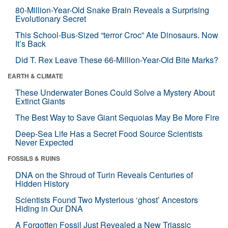
80-Million-Year-Old Snake Brain Reveals a Surprising
Evolutionary Secret
This School-Bus-Sized “terror Croc” Ate Dinosaurs. Now
It’s Back
Did T. Rex Leave These 66-Million-Year-Old Bite Marks?
EARTH & CLIMATE
These Underwater Bones Could Solve a Mystery About
Extinct Giants
The Best Way to Save Giant Sequoias May Be More Fire
Deep-Sea Life Has a Secret Food Source Scientists
Never Expected
FOSSILS & RUINS
DNA on the Shroud of Turin Reveals Centuries of
Hidden History
Scientists Found Two Mysterious ‘ghost’ Ancestors
Hiding in Our DNA
A Forgotten Fossil Just Revealed a New Triassic