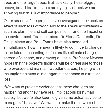
trees and the larger trees. But it's exactly these bigger,
native, broad-leaf trees that are dying, so I think we are
showing that this is of importance to people."
Other strands of the project have investigated the knock-on
effect of such loss of woodland to the area's ecosystems --
such as plant-life and soil composition -- and the impact on
the environment. Team members Dr Elena Cantarello, Dr
Philip Martin and Paul Evans have also modelled
simulations of how the area is likely to continue to change
in the future, accounting for factors like climate change,
spread of disease, and grazing animals. Professor Newton
hopes that the project's findings will be of real use to those
who oversee and maintain woodland areas, helping with
the implementation of management schemes to minimise
loss.
"We want to provide evidence that these changes are
happening and they have real implications for human
society, but we're also keen to give some actual advice to
managers," he says. "We want to make them aware of
what's happening, but to also give them some guidance as