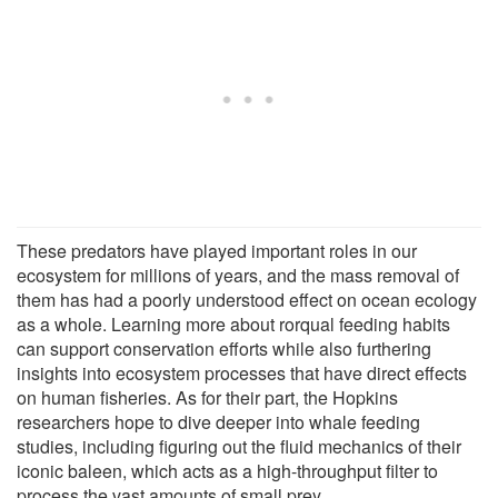
These predators have played important roles in our
ecosystem for millions of years, and the mass removal of
them has had a poorly understood effect on ocean ecology
as a whole. Learning more about rorqual feeding habits
can support conservation efforts while also furthering
insights into ecosystem processes that have direct effects
on human fisheries. As for their part, the Hopkins
researchers hope to dive deeper into whale feeding
studies, including figuring out the fluid mechanics of their
iconic baleen, which acts as a high-throughput filter to
process the vast amounts of small prey.