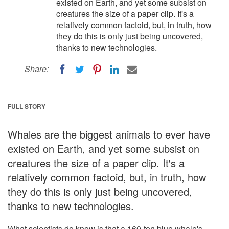
existed on Earth, and yet some subsist on
creatures the size of a paper clip. It's a
relatively common factoid, but, in truth, how
they do this is only just being uncovered,
thanks to new technologies.
Share:
FULL STORY
Whales are the biggest animals to ever have
existed on Earth, and yet some subsist on
creatures the size of a paper clip. It's a
relatively common factoid, but, in truth, how
they do this is only just being uncovered,
thanks to new technologies.
What scientists do know is that a 160-ton blue whale's