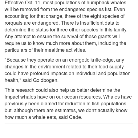
Effective Oct. 11, most populations of humpback whales
will be removed from the endangered species list. Even
accounting for that change, three of the eight species of
rorquals are endangered. There is insufficient data to
determine the status for three other species in this family.
Any attempt to ensure the survival of these giants will
require us to know much more about them, including the
particulars of their mealtime activities.
"Because they operate on an energetic knife-edge, any
changes in the environment related to their food supply
could have profound impacts on individual and population
health," said Goldbogen.
This research could also help us better determine the
impact whales have on our ocean resources. Whales have
previously been blamed for reduction in fish populations
but, although there are estimates, we don't actually know
how much a whale eats, said Cade.