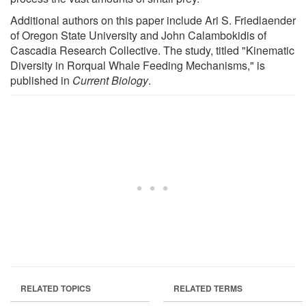
Additional authors on this paper include Ari S. Friedlaender
of Oregon State University and John Calambokidis of
Cascadia Research Collective. The study, titled "Kinematic
Diversity in Rorqual Whale Feeding Mechanisms," is
published in
Current Biology
.
RELATED TOPICS
RELATED TERMS