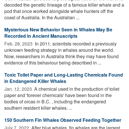
decoded the genetic lineage of a famous killer whale and a
pod that once worked alongside whale hunters off the
coast of Australia. In the Australian ...
Mysterious New Behavior Seen in Whales May Be
Recorded in Ancient Manuscripts
Feb. 28, 2023 
In 2011, scientists recorded a previously
unknown feeding strategy in whales around the world.
Now, researchers in Australia think they may have found
evidence of this behaviour being described in ...
Toxic Toilet Paper and Long-Lasting Chemicals Found
in Endangered Killer Whales
Jan. 12, 2023 
A chemical used in the production of toilet
paper and 'forever chemicals' have been found in the
bodies of orcas in B.C. , including the endangered
southern resident killer whales. ...
150 Southern Fin Whales Observed Feeding Together
July 7, 2022 
After blue whales, fin whales are the largest