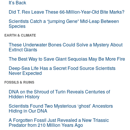
It’s Back
Did T. Rex Leave These 66-Million-Year-Old Bite Marks?
Scientists Catch a “jumping Gene” Mid-Leap Between
Species
EARTH & CLIMATE
These Underwater Bones Could Solve a Mystery About
Extinct Giants
The Best Way to Save Giant Sequoias May Be More Fire
Deep-Sea Life Has a Secret Food Source Scientists
Never Expected
FOSSILS & RUINS
DNA on the Shroud of Turin Reveals Centuries of
Hidden History
Scientists Found Two Mysterious ‘ghost’ Ancestors
Hiding in Our DNA
A Forgotten Fossil Just Revealed a New Triassic
Predator from 210 Million Years Ago