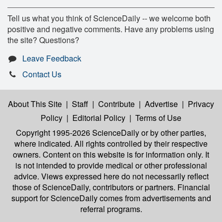
Tell us what you think of ScienceDaily -- we welcome both
positive and negative comments. Have any problems using
the site? Questions?
Leave Feedback
Contact Us
About This Site
|
Staff
|
Contribute
|
Advertise
|
Privacy
Policy
|
Editorial Policy
|
Terms of Use
Copyright 1995-2026 ScienceDaily
or by other parties,
where indicated. All rights controlled by their respective
owners. Content on this website is for information only. It
is not intended to provide medical or other professional
advice. Views expressed here do not necessarily reflect
those of ScienceDaily, contributors or partners. Financial
support for ScienceDaily comes from advertisements and
referral programs.