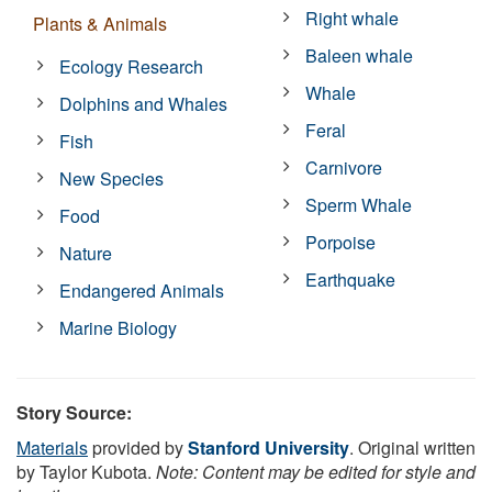
Right whale
Plants & Animals
Baleen whale
Ecology Research
Whale
Dolphins and Whales
Feral
Fish
Carnivore
New Species
Sperm Whale
Food
Porpoise
Nature
Earthquake
Endangered Animals
Marine Biology
Story Source:
Materials
provided by
Stanford University
. Original written
by Taylor Kubota.
Note: Content may be edited for style and