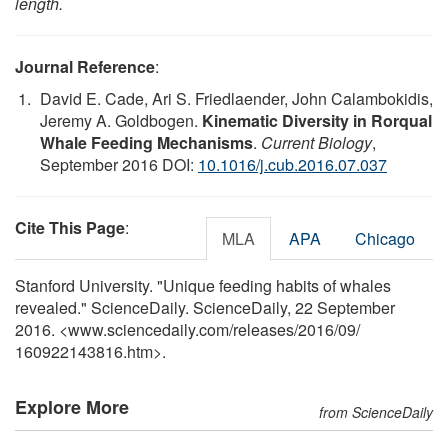
length.
Journal Reference
:
David E. Cade, Ari S. Friedlaender, John Calambokidis,
Jeremy A. Goldbogen.
Kinematic Diversity in Rorqual
Whale Feeding Mechanisms
.
Current Biology
,
September 2016 DOI:
10.1016/j.cub.2016.07.037
Cite This Page
:
MLA
APA
Chicago
Stanford University. "Unique feeding habits of whales
revealed." ScienceDaily. ScienceDaily, 22 September
2016. <www.sciencedaily.com
/
releases
/
2016
/
09
/
160922143816.htm>.
Explore More
from ScienceDaily