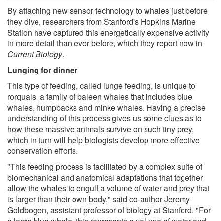
By attaching new sensor technology to whales just before
they dive, researchers from Stanford's Hopkins Marine
Station have captured this energetically expensive activity
in more detail than ever before, which they report now in
Current Biology
.
Lunging for dinner
This type of feeding, called lunge feeding, is unique to
rorquals, a family of baleen whales that includes blue
whales, humpbacks and minke whales. Having a precise
understanding of this process gives us some clues as to
how these massive animals survive on such tiny prey,
which in turn will help biologists develop more effective
conservation efforts.
"This feeding process is facilitated by a complex suite of
biomechanical and anatomical adaptations that together
allow the whales to engulf a volume of water and prey that
is larger than their own body," said co-author Jeremy
Goldbogen, assistant professor of biology at Stanford. "For
a large blue whale, this represents a volume of water and