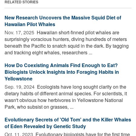
RELATED STORIES
New Research Uncovers the Massive Squid Diet of
Hawaiian Pilot Whales
Nov. 17, 2025 
Hawaiian short-finned pilot whales are
surprisingly voracious hunters, diving hundreds of meters
beneath the Pacific to snatch squid in the dark. By tagging
and tracking eight whales, researchers ...
How Do Coexisting Animals Find Enough to Eat?
Biologists Unlock Insights Into Foraging Habits in
Yellowstone
Sep. 19, 2024 
Ecologists have long sought clarity on the
dietary habits of different animal species. For scientists, it
wasn't obvious how herbivores in Yellowstone National
Park, who subsist on grasses, ...
Evolutionary Secrets of 'Old Tom' and the Killer Whales
of Eden Revealed by Genetic Study
Oct. 11, 2023 
Evolutionary biologists have for the first time