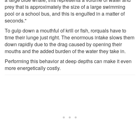
prey that is approximately the size of a large swimming
pool or a school bus, and this is engulfed in a matter of
seconds."
To gulp down a mouthful of krill or fish, rorquals have to
time their lunge just right. The enormous intake slows them
down rapidly due to the drag caused by opening their
mouths and the added burden of the water they take in.
Performing this behavior at deep depths can make it even
more energetically costly.