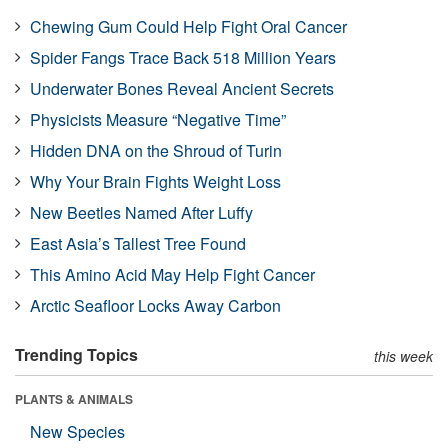
Chewing Gum Could Help Fight Oral Cancer
Spider Fangs Trace Back 518 Million Years
Underwater Bones Reveal Ancient Secrets
Physicists Measure “Negative Time”
Hidden DNA on the Shroud of Turin
Why Your Brain Fights Weight Loss
New Beetles Named After Luffy
East Asia’s Tallest Tree Found
This Amino Acid May Help Fight Cancer
Arctic Seafloor Locks Away Carbon
Trending Topics
this week
PLANTS & ANIMALS
New Species