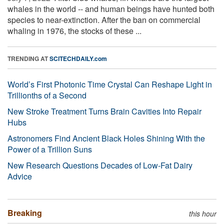
whales in the world -- and human beings have hunted both
species to near-extinction. After the ban on commercial
whaling in 1976, the stocks of these ...
TRENDING AT
SCITECHDAILY.com
World’s First Photonic Time Crystal Can Reshape Light in
Trillionths of a Second
New Stroke Treatment Turns Brain Cavities Into Repair
Hubs
Astronomers Find Ancient Black Holes Shining With the
Power of a Trillion Suns
New Research Questions Decades of Low-Fat Dairy
Advice
Breaking
this hour