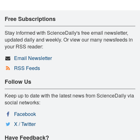
Free Subscriptions
Stay informed with ScienceDaily's free email newsletter,
updated daily and weekly. Or view our many newsfeeds in
your RSS reader:
Email Newsletter
RSS Feeds
Follow Us
Keep up to date with the latest news from ScienceDaily via
social networks:
Facebook
X / Twitter
Have Feedback?