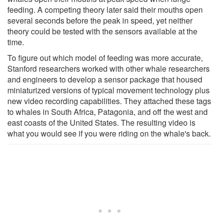
feeding. A competing theory later said their mouths open
several seconds before the peak in speed, yet neither
theory could be tested with the sensors available at the
time.
To figure out which model of feeding was more accurate,
Stanford researchers worked with other whale researchers
and engineers to develop a sensor package that housed
miniaturized versions of typical movement technology plus
new video recording capabilities. They attached these tags
to whales in South Africa, Patagonia, and off the west and
east coasts of the United States. The resulting video is
what you would see if you were riding on the whale's back.