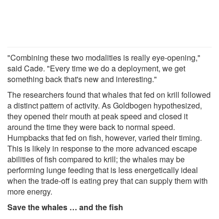
"Combining these two modalities is really eye-opening,"
said Cade. "Every time we do a deployment, we get
something back that's new and interesting."
The researchers found that whales that fed on krill followed
a distinct pattern of activity. As Goldbogen hypothesized,
they opened their mouth at peak speed and closed it
around the time they were back to normal speed.
Humpbacks that fed on fish, however, varied their timing.
This is likely in response to the more advanced escape
abilities of fish compared to krill; the whales may be
performing lunge feeding that is less energetically ideal
when the trade-off is eating prey that can supply them with
more energy.
Save the whales … and the fish