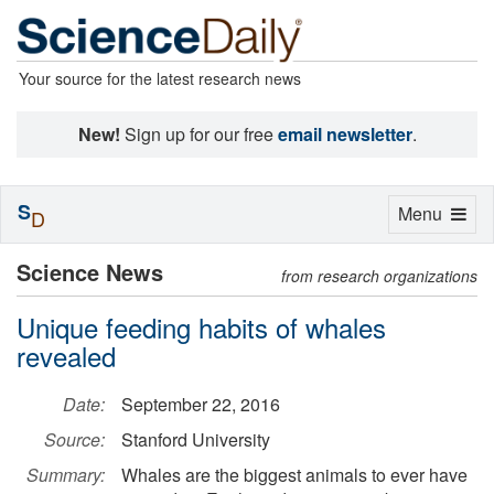
Your source for the latest research news
New!
Sign up for our free
email newsletter
.
S
Toggle
Menu
D
navigation
Science News
from research organizations
Unique feeding habits of whales
revealed
Date:
September 22, 2016
Source:
Stanford University
Summary:
Whales are the biggest animals to ever have