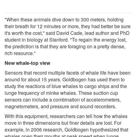
"When these animals dive down to 300 meters, holding
their breath for 12 minutes or more, they had better be sure
it's worth the cost," said David Cade, lead author and PhD
student in biology at Stanford. "To regain the energy lost,
the prediction is that they are foraging on a pretty dense,
rich resource."
New whale-top view
Sensors that record multiple facets of whale life have been
around for about 15 years. Goldbogen has used them to
study the reactions of blue whales to cargo ships and the
lunge frequency of minke whales. These suction cup
sensors can include a combination of accelerometers,
magnetometers, and pressure and sound recorders.
With this equipment, researchers can tell how the whales
move in three dimensions but finer details are lost. For
example, in 2006 research, Goldbogen hypothesized that
whales open their mouths at peak speed when lunge