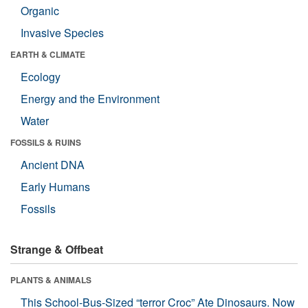
Organic
Invasive Species
EARTH & CLIMATE
Ecology
Energy and the Environment
Water
FOSSILS & RUINS
Ancient DNA
Early Humans
Fossils
Strange & Offbeat
PLANTS & ANIMALS
This School-Bus-Sized “terror Croc” Ate Dinosaurs. Now