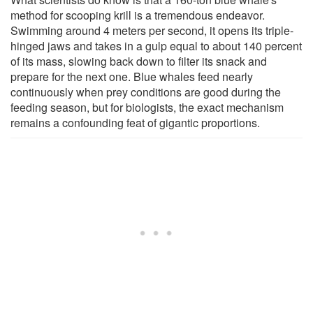
method for scooping krill is a tremendous endeavor.
Swimming around 4 meters per second, it opens its triple-
hinged jaws and takes in a gulp equal to about 140 percent
of its mass, slowing back down to filter its snack and
prepare for the next one. Blue whales feed nearly
continuously when prey conditions are good during the
feeding season, but for biologists, the exact mechanism
remains a confounding feat of gigantic proportions.