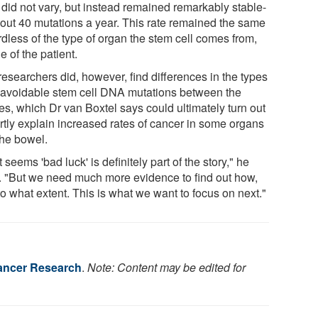
 did not vary, but instead remained remarkably stable-
bout 40 mutations a year. This rate remained the same
dless of the type of organ the stem cell comes from,
e of the patient.
researchers did, however, find differences in the types
navoidable stem cell DNA mutations between the
es, which Dr van Boxtel says could ultimately turn out
artly explain increased rates of cancer in some organs
the bowel.
t seems 'bad luck' is definitely part of the story," he
. "But we need much more evidence to find out how,
o what extent. This is what we want to focus on next."
ancer Research
.
Note: Content may be edited for