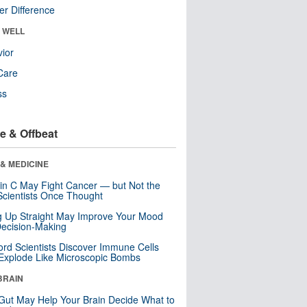
r Difference
& WELL
ior
Care
ss
e & Offbeat
& MEDICINE
in C May Fight Cancer — but Not the
cientists Once Thought
ng Up Straight May Improve Your Mood
ecision-Making
ord Scientists Discover Immune Cells
Explode Like Microscopic Bombs
BRAIN
Gut May Help Your Brain Decide What to