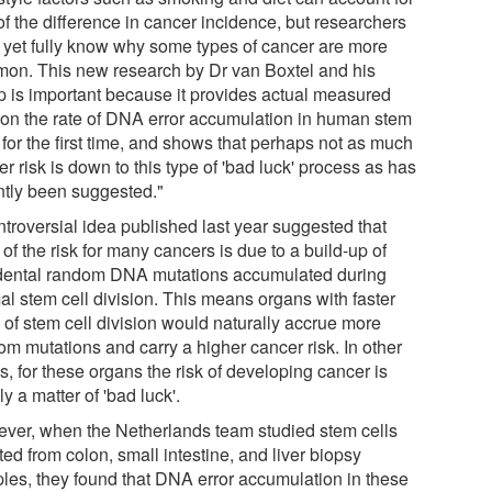
of the difference in cancer incidence, but researchers
t yet fully know why some types of cancer are more
on. This new research by Dr van Boxtel and his
p is important because it provides actual measured
 on the rate of DNA error accumulation in human stem
 for the first time, and shows that perhaps not as much
r risk is down to this type of 'bad luck' process as has
ntly been suggested."
ntroversial idea published last year suggested that
of the risk for many cancers is due to a build-up of
dental random DNA mutations accumulated during
al stem cell division. This means organs with faster
 of stem cell division would naturally accrue more
om mutations and carry a higher cancer risk. In other
, for these organs the risk of developing cancer is
y a matter of 'bad luck'.
ver, when the Netherlands team studied stem cells
ted from colon, small intestine, and liver biopsy
les, they found that DNA error accumulation in these