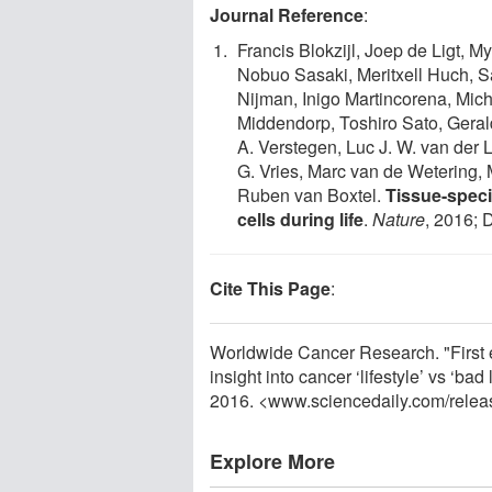
Journal Reference
:
Francis Blokzijl, Joep de Ligt, M
Nobuo Sasaki, Meritxell Huch, Sa
Nijman, Inigo Martincorena, Mich
Middendorp, Toshiro Sato, Gera
A. Verstegen, Luc J. W. van der
G. Vries, Marc van de Wetering,
Ruben van Boxtel.
Tissue-speci
cells during life
.
Nature
, 2016; 
Cite This Page
:
Worldwide Cancer Research. "First 
insight into cancer ‘lifestyle’ vs ‘b
2016. <www.sciencedaily.com
/
relea
Explore More