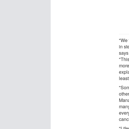
"We 
in st
says
"Thi
more
expla
leas
"Som
othe
Mana
many
every
canc
"Lif