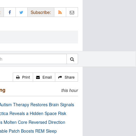
:
Subscribe:
Print
Email
Share
ing
this hour
utism Therapy Restores Brain Signals
ctica Reveals a Hidden Space Risk
’s Molten Core Reversed Direction
able Patch Boosts REM Sleep