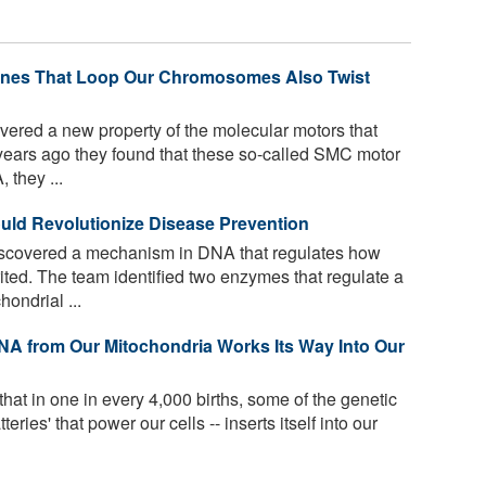
hines That Loop Our Chromosomes Also Twist
vered a new property of the molecular motors that
ears ago they found that these so-called SMC motor
 they ...
uld Revolutionize Disease Prevention
scovered a mechanism in DNA that regulates how
ited. The team identified two enzymes that regulate a
ondrial ...
NA from Our Mitochondria Works Its Way Into Our
hat in one in every 4,000 births, some of the genetic
eries' that power our cells -- inserts itself into our