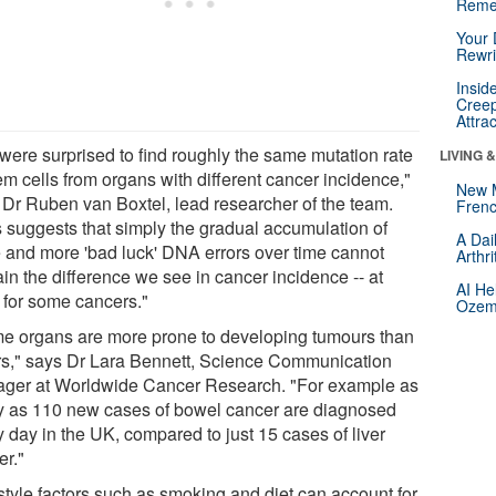
Reme
Your 
Rewri
Insid
Creep
Attra
were surprised to find roughly the same mutation rate
LIVING 
em cells from organs with different cancer incidence,"
New 
 Dr Ruben van Boxtel, lead researcher of the team.
Frenc
s suggests that simply the gradual accumulation of
A Dai
 and more 'bad luck' DNA errors over time cannot
Arthr
in the difference we see in cancer incidence -- at
AI He
t for some cancers."
Ozemp
e organs are more prone to developing tumours than
rs," says Dr Lara Bennett, Science Communication
ger at Worldwide Cancer Research. "For example as
 as 110 new cases of bowel cancer are diagnosed
 day in the UK, compared to just 15 cases of liver
er."
estyle factors such as smoking and diet can account for