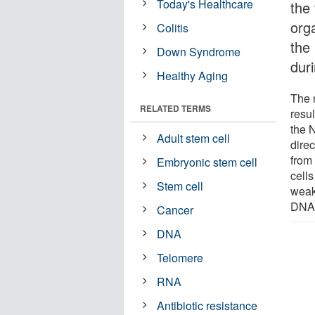
Today's Healthcare
the 
orga
Colitis
the
Down Syndrome
dur
Healthy Aging
The 
RELATED TERMS
resul
the 
Adult stem cell
dire
from 
Embryonic stem cell
cell
Stem cell
weak
DNA 
Cancer
DNA
Telomere
RNA
Antibiotic resistance