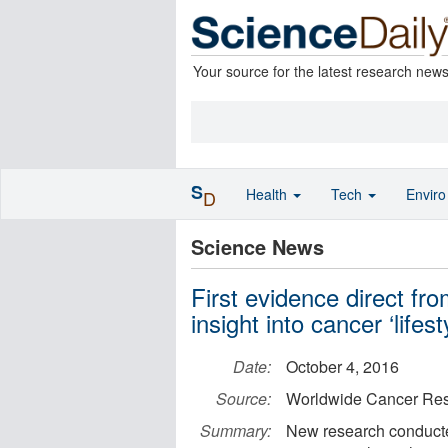
Your source for the latest research new
S
Health
Tech
Envir
D
Science News
First evidence direct f
insight into cancer ‘lifes
Date:
October 4, 2016
Source:
Worldwide Cancer Re
Summary:
New research conducted