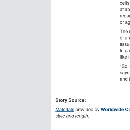
cells
at a
regar
or ag
The 
of u
tissu
to p
like 
"So i
says
and t
Story Source:
Materials
provided by
Worldwide C
style and length.