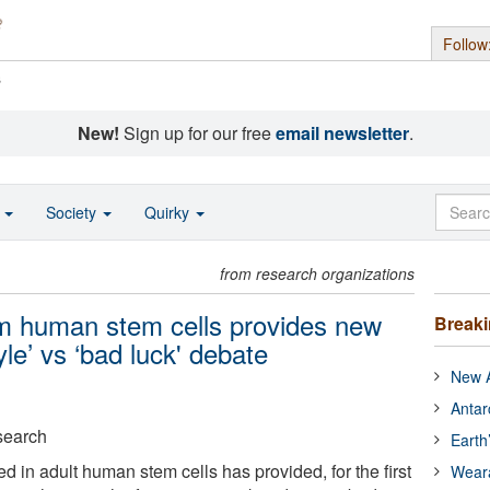
Follow
s
New!
Sign up for our free
email newsletter
.
o
Society
Quirky
from research organizations
rom human stem cells provides new
Break
tyle’ vs ‘bad luck' debate
New A
Antar
search
Earth
 in adult human stem cells has provided, for the first
Wear