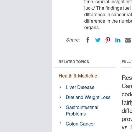
time, crucial insight i
luck.' The findings fuel
difference in cancer ra
difference in the numbe
organs.
Share:
FULL
RELATED TOPICS
Health & Medicine
Res
Can
Liver Disease
cod
Diet and Weight Loss
fair
Gastrointestinal
diff
Problems
pro
Colon Cancer
vs 