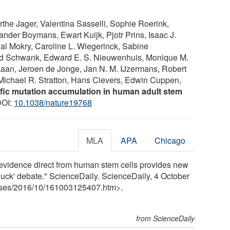
yrthe Jager, Valentina Sasselli, Sophie Roerink,
nder Boymans, Ewart Kuijk, Pjotr Prins, Isaac J.
al Mokry, Caroline L. Wiegerinck, Sabine
ld Schwank, Edward E. S. Nieuwenhuis, Monique M.
 Laan, Jeroen de Jonge, Jan N. M. IJzermans, Robert
 Michael R. Stratton, Hans Clevers, Edwin Cuppen,
fic mutation accumulation in human adult stem
DOI:
10.1038/nature19768
MLA
APA
Chicago
evidence direct from human stem cells provides new
ad luck' debate." ScienceDaily. ScienceDaily, 4 October
ses
/
2016
/
10
/
161003125407.htm>.
from ScienceDaily