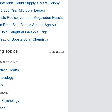
steroids Could Supply a Mars Colony
s 5,300-Year Microbial Legacy
tists Rediscover Lost Megalodon Fossils
n Brain Shift Begins Around Age 50
 Hole Caught at Galaxy’s Edge
eactor Boosts Solar Chemistry
ng Topics
this week
& MEDICINE
lace Health
macology
tis
BRAIN
l Psychology
ior