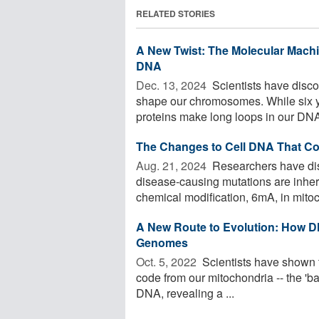
RELATED STORIES
A New Twist: The Molecular Mac
DNA
Dec. 13, 2024 
Scientists have disco
shape our chromosomes. While six y
proteins make long loops in our DNA,
The Changes to Cell DNA That Co
Aug. 21, 2024 
Researchers have di
disease-causing mutations are inher
chemical modification, 6mA, in mitoch
A New Route to Evolution: How D
Genomes
Oct. 5, 2022 
Scientists have shown t
code from our mitochondria -- the 'batt
DNA, revealing a ...