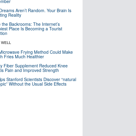
mber
Dreams Aren’t Random. Your Brain Is
ting Reality
e the Backrooms: The Internet’s
iest Place Is Becoming a Tourist
ction
& WELL
Microwave Frying Method Could Make
h Fries Much Healthier
ly Fiber Supplement Reduced Knee
itis Pain and Improved Strength
lps Stanford Scientists Discover “natural
ic” Without the Usual Side Effects