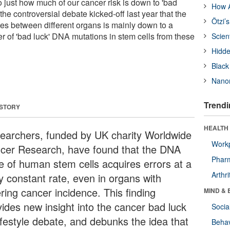
nto just how much of our cancer risk is down to 'bad
How A
 the controversial debate kicked-off last year that the
Ötzi’
tes between different organs is mainly down to a
r of 'bad luck' DNA mutations in stem cells from these
Scien
Hidde
Black
Nanor
Trendi
 STORY
HEALTH 
earchers, funded by UK charity Worldwide
Workp
cer Research, have found that the DNA
Phar
e of human stem cells acquires errors at a
Arthri
ly constant rate, even in organs with
ering cancer incidence. This finding
MIND & 
vides new insight into the cancer bad luck
Socia
lifestyle debate, and debunks the idea that
Behav