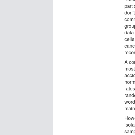
part 
don'
comm
grou
data
cells
cance
rece
A co
most 
acci
norm
rates
rand
words
mainl
Howe
isola
samp