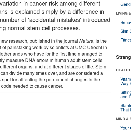
variation in cancer risk among different
Gende
ns is explained simply by a difference in
LIVING 
 number of 'accidental mistakes' introduced
Behav
ing normal stem cell processes.
Skin 
Fitne
new research, published in the journal
Nature
, is the
t of painstaking work by scientists at UMC Utrecht in
Netherlands who have for the first time managed to
Strang
ctly measure DNA errors in human adult stem cells
different organs, and at different stages of life. Stem
HEALTH 
s can divide many times over, and are considered a
 spot for attracting the permanent changes in the
Vitam
Way S
code needed to cause cancer.
Sitti
and D
Stanf
That 
MIND & 
Your 