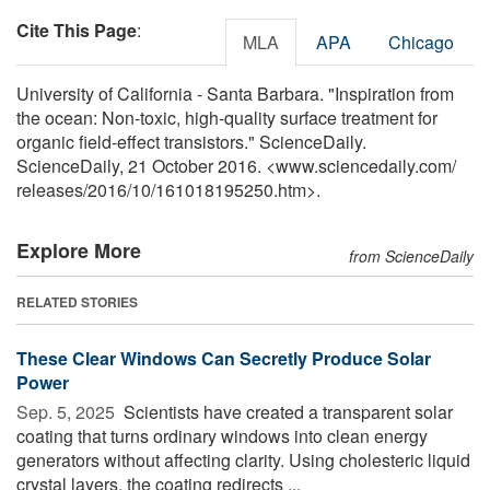
Cite This Page
:
MLA
APA
Chicago
University of California - Santa Barbara. "Inspiration from
the ocean: Non-toxic, high-quality surface treatment for
organic field-effect transistors." ScienceDaily.
ScienceDaily, 21 October 2016. <www.sciencedaily.com
/
releases
/
2016
/
10
/
161018195250.htm>.
Explore More
from ScienceDaily
RELATED STORIES
These Clear Windows Can Secretly Produce Solar
Power
Sep. 5, 2025 
Scientists have created a transparent solar
coating that turns ordinary windows into clean energy
generators without affecting clarity. Using cholesteric liquid
crystal layers, the coating redirects ...