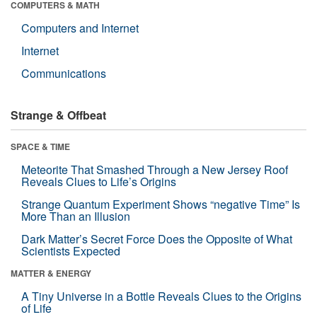
COMPUTERS & MATH
Computers and Internet
Internet
Communications
Strange & Offbeat
SPACE & TIME
Meteorite That Smashed Through a New Jersey Roof
Reveals Clues to Life’s Origins
Strange Quantum Experiment Shows “negative Time” Is
More Than an Illusion
Dark Matter’s Secret Force Does the Opposite of What
Scientists Expected
MATTER & ENERGY
A Tiny Universe in a Bottle Reveals Clues to the Origins
of Life