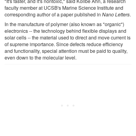
"It's faster, and it's nontoxic," said Kollbe Ahn, a research
faculty member at UCSB's Marine Science Institute and
corresponding author of a paper published in
Nano Letters
.
In the manufacture of polymer (also known as "organic")
electronics -- the technology behind flexible displays and
solar cells -- the material used to direct and move current is
of supreme importance. Since defects reduce efficiency
and functionality, special attention must be paid to quality,
even down to the molecular level.