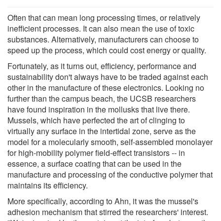
Often that can mean long processing times, or relatively
inefficient processes. It can also mean the use of toxic
substances. Alternatively, manufacturers can choose to
speed up the process, which could cost energy or quality.
Fortunately, as it turns out, efficiency, performance and
sustainability don't always have to be traded against each
other in the manufacture of these electronics. Looking no
further than the campus beach, the UCSB researchers
have found inspiration in the mollusks that live there.
Mussels, which have perfected the art of clinging to
virtually any surface in the intertidal zone, serve as the
model for a molecularly smooth, self-assembled monolayer
for high-mobility polymer field-effect transistors -- in
essence, a surface coating that can be used in the
manufacture and processing of the conductive polymer that
maintains its efficiency.
More specifically, according to Ahn, it was the mussel's
adhesion mechanism that stirred the researchers' interest.