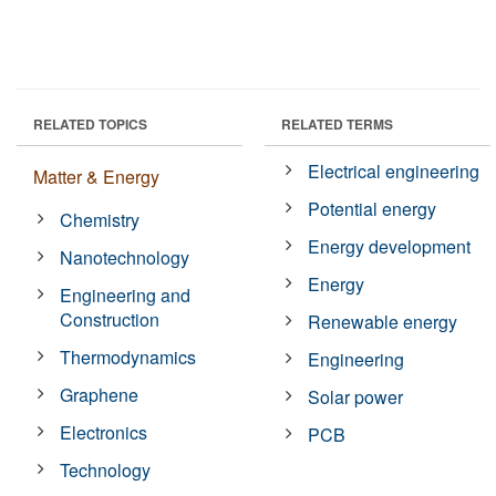
RELATED TOPICS
RELATED TERMS
Electrical engineering
Matter & Energy
Potential energy
Chemistry
Energy development
Nanotechnology
Energy
Engineering and
Construction
Renewable energy
Thermodynamics
Engineering
Graphene
Solar power
Electronics
PCB
Technology