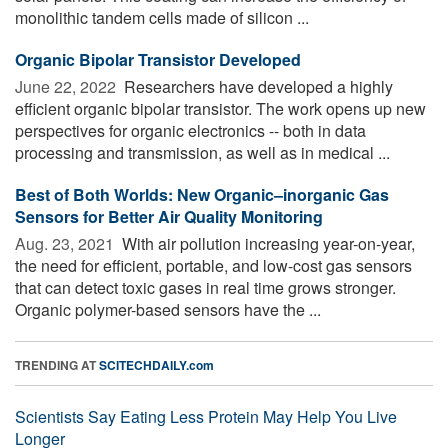
monolithic tandem cells made of silicon ...
Organic Bipolar Transistor Developed
June 22, 2022 
Researchers have developed a highly
efficient organic bipolar transistor. The work opens up new
perspectives for organic electronics -- both in data
processing and transmission, as well as in medical ...
Best of Both Worlds: New Organic–inorganic Gas
Sensors for Better Air Quality Monitoring
Aug. 23, 2021 
With air pollution increasing year-on-year,
the need for efficient, portable, and low-cost gas sensors
that can detect toxic gases in real time grows stronger.
Organic polymer-based sensors have the ...
TRENDING AT
SCITECHDAILY.com
Scientists Say Eating Less Protein May Help You Live
Longer