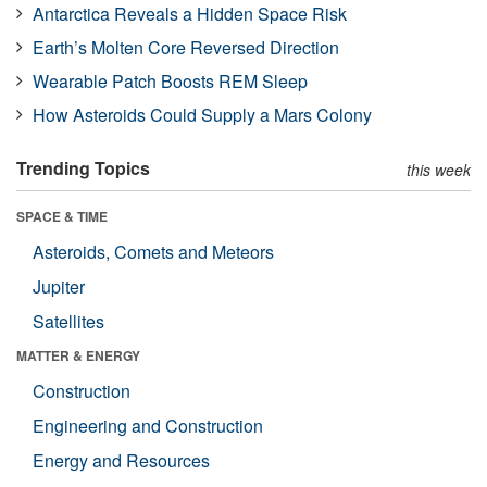
Antarctica Reveals a Hidden Space Risk
Earth’s Molten Core Reversed Direction
Wearable Patch Boosts REM Sleep
How Asteroids Could Supply a Mars Colony
Trending Topics
this week
SPACE & TIME
Asteroids, Comets and Meteors
Jupiter
Satellites
MATTER & ENERGY
Construction
Engineering and Construction
Energy and Resources