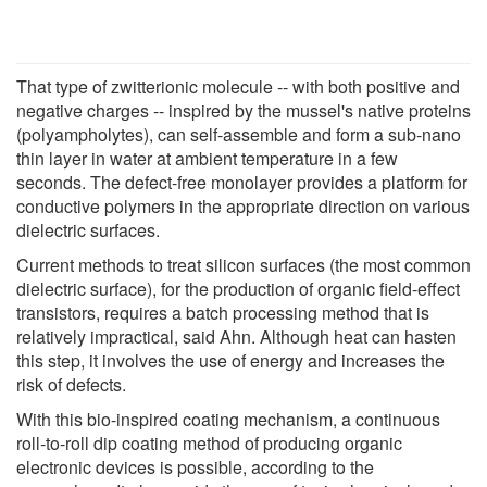
That type of zwitterionic molecule -- with both positive and
negative charges -- inspired by the mussel's native proteins
(polyampholytes), can self-assemble and form a sub-nano
thin layer in water at ambient temperature in a few
seconds. The defect-free monolayer provides a platform for
conductive polymers in the appropriate direction on various
dielectric surfaces.
Current methods to treat silicon surfaces (the most common
dielectric surface), for the production of organic field-effect
transistors, requires a batch processing method that is
relatively impractical, said Ahn. Although heat can hasten
this step, it involves the use of energy and increases the
risk of defects.
With this bio-inspired coating mechanism, a continuous
roll-to-roll dip coating method of producing organic
electronic devices is possible, according to the