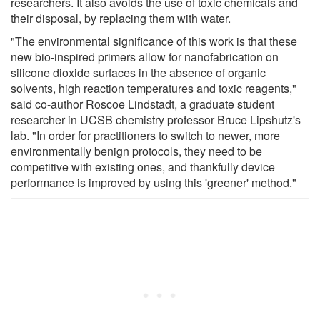
researchers. It also avoids the use of toxic chemicals and
their disposal, by replacing them with water.
"The environmental significance of this work is that these
new bio-inspired primers allow for nanofabrication on
silicone dioxide surfaces in the absence of organic
solvents, high reaction temperatures and toxic reagents,"
said co-author Roscoe Lindstadt, a graduate student
researcher in UCSB chemistry professor Bruce Lipshutz's
lab. "In order for practitioners to switch to newer, more
environmentally benign protocols, they need to be
competitive with existing ones, and thankfully device
performance is improved by using this 'greener' method."