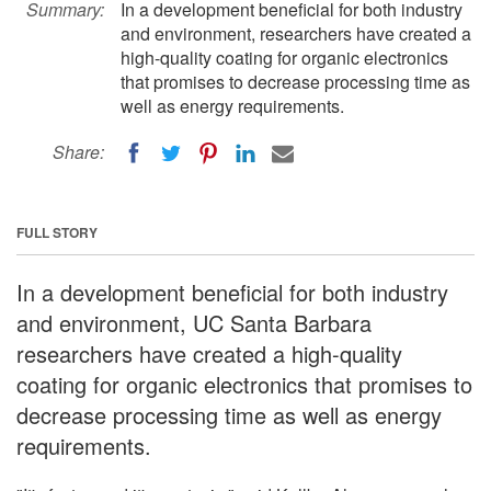
Summary:
In a development beneficial for both industry
and environment, researchers have created a
high-quality coating for organic electronics
that promises to decrease processing time as
well as energy requirements.
Share:
FULL STORY
In a development beneficial for both industry
and environment, UC Santa Barbara
researchers have created a high-quality
coating for organic electronics that promises to
decrease processing time as well as energy
requirements.