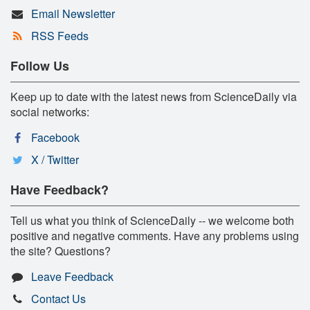
Email Newsletter
RSS Feeds
Follow Us
Keep up to date with the latest news from ScienceDaily via
social networks:
Facebook
X / Twitter
Have Feedback?
Tell us what you think of ScienceDaily -- we welcome both
positive and negative comments. Have any problems using
the site? Questions?
Leave Feedback
Contact Us