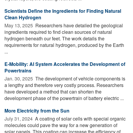
Scientists Define the Ingredients for Finding Natural
Clean Hydrogen
May 13, 2025 
Researchers have detailed the geological
ingredients required to find clean sources of natural
hydrogen beneath our feet. The work details the
requirements for natural hydrogen, produced by the Earth
...
E-Mobility: AI System Accelerates the Development of
Powertrains
Jan. 30, 2025 
The development of vehicle components is
a lengthy and therefore very costly process. Researchers
have developed a method that can shorten the
development phase of the powertrain of battery electric ...
More Electricity from the Sun
July 31, 2024 
A coating of solar cells with special organic
molecules could pave the way for a new generation of
solar panels. This coating can increase the efficiency of