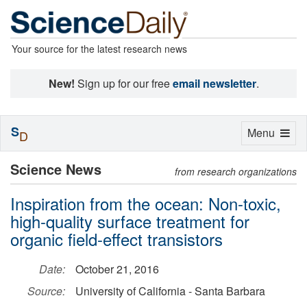
Your source for the latest research news
New!
Sign up for our free
email newsletter
.
S
Toggle
Menu
D
navigation
Science News
from research organizations
Inspiration from the ocean: Non-toxic,
high-quality surface treatment for
organic field-effect transistors
Date:
October 21, 2016
Source:
University of California - Santa Barbara