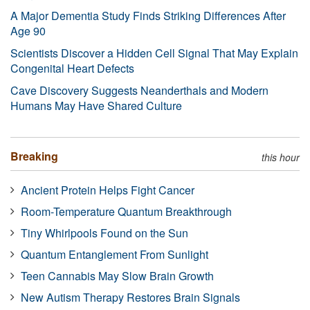
A Major Dementia Study Finds Striking Differences After
Age 90
Scientists Discover a Hidden Cell Signal That May Explain
Congenital Heart Defects
Cave Discovery Suggests Neanderthals and Modern
Humans May Have Shared Culture
Breaking
this hour
Ancient Protein Helps Fight Cancer
Room-Temperature Quantum Breakthrough
Tiny Whirlpools Found on the Sun
Quantum Entanglement From Sunlight
Teen Cannabis May Slow Brain Growth
New Autism Therapy Restores Brain Signals