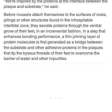
"We're inspired by the proteins at the interface between the
plaque and substrate," he said.
Before mussels attach themselves to the surfaces of rocks,
pilings or other structures found in the inhospitable
intertidal zone, they secrete proteins through the ventral
grove of their feet, in an incremental fashion. In a step that
enhances bonding performance, a thin priming layer of
protein molecules is first generated as a bridge between
the substrate and other adhesive proteins in the plaques
that tip the byssus threads of their feet to overcome the
barrier of water and other impurities.