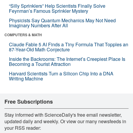
“Silly Sprinklers” Help Scientists Finally Solve
Feynman’s Famous Sprinkler Mystery
Physicists Say Quantum Mechanics May Not Need
Imaginary Numbers After All
COMPUTERS & MATH
Claude Fable 5 AI Finds a Tiny Formula That Topples an
87-Year-Old Math Conjecture
Inside the Backrooms: The Internet’s Creepiest Place Is
Becoming a Tourist Attraction
Harvard Scientists Turn a Silicon Chip Into a DNA
Writing Machine
Free Subscriptions
Stay informed with ScienceDaily's free email newsletter,
updated daily and weekly. Or view our many newsfeeds in
your RSS reader: