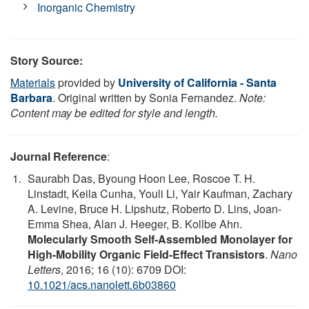
Inorganic Chemistry
Story Source:
Materials
provided by
University of California - Santa
Barbara
. Original written by Sonia Fernandez.
Note:
Content may be edited for style and length.
Journal Reference
:
Saurabh Das, Byoung Hoon Lee, Roscoe T. H.
Linstadt, Keila Cunha, Youli Li, Yair Kaufman, Zachary
A. Levine, Bruce H. Lipshutz, Roberto D. Lins, Joan-
Emma Shea, Alan J. Heeger, B. Kollbe Ahn.
Molecularly Smooth Self-Assembled Monolayer for
High-Mobility Organic Field-Effect Transistors
.
Nano
Letters
, 2016; 16 (10): 6709 DOI:
10.1021/acs.nanolett.6b03860