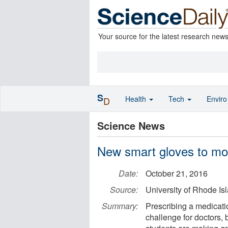
Your source for the latest research new
S
Health
Tech
Envir
D
Science News
New smart gloves to mon
Date:
October 21, 2016
Source:
University of Rhode Is
Summary:
Prescribing a medicatio
challenge for doctors,