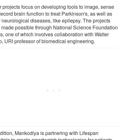
r projects focus on developing tools to image, sense
ecord brain function to treat Parkinson's, as well as
 neurological diseases, like epilepsy. The projects
 made possible through National Science Foundation
s, one of which involves collaboration with Walter
o, URI professor of biomedical engineering.
ddition, Mankodiya is partnering with Lifespan
itals to create smartwatch technologies for patients