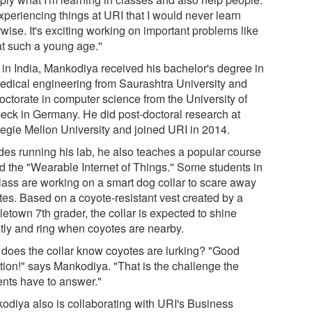
xperiencing things at URI that I would never learn
wise. It's exciting working on important problems like
at such a young age.''
 in India, Mankodiya received his bachelor's degree in
edical engineering from Saurashtra University and
octorate in computer science from the University of
eck in Germany. He did post-doctoral research at
egie Mellon University and joined URI in 2014.
des running his lab, he also teaches a popular course
ed the "Wearable Internet of Things.'' Some students in
class are working on a smart dog collar to scare away
tes. Based on a coyote-resistant vest created by a
etown 7th grader, the collar is expected to shine
htly and ring when coyotes are nearby.
does the collar know coyotes are lurking? "Good
tion!" says Mankodiya. "That is the challenge the
ents have to answer."
odiya also is collaborating with URI's Business