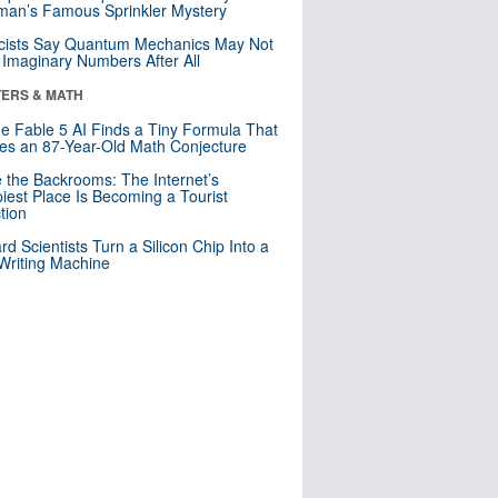
an’s Famous Sprinkler Mystery
cists Say Quantum Mechanics May Not
Imaginary Numbers After All
ERS & MATH
e Fable 5 AI Finds a Tiny Formula That
es an 87-Year-Old Math Conjecture
e the Backrooms: The Internet’s
iest Place Is Becoming a Tourist
ction
rd Scientists Turn a Silicon Chip Into a
riting Machine