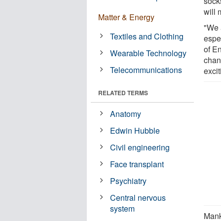
sock
will 
Matter & Energy
"We 
Textiles and Clothing
espe
of E
Wearable Technology
chan
Telecommunications
excit
RELATED TERMS
Anatomy
Edwin Hubble
Civil engineering
Face transplant
Psychiatry
Central nervous
system
Mank