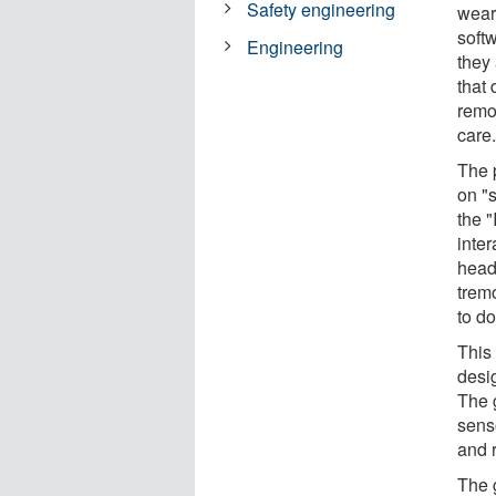
Safety engineering
wear
softw
Engineering
they 
that
remot
care
The 
on "s
the 
inte
head
trem
to do
This 
desig
The 
sens
and 
The 