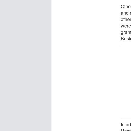
Othe
and r
other
were
grant
Besi
In a
Hosp