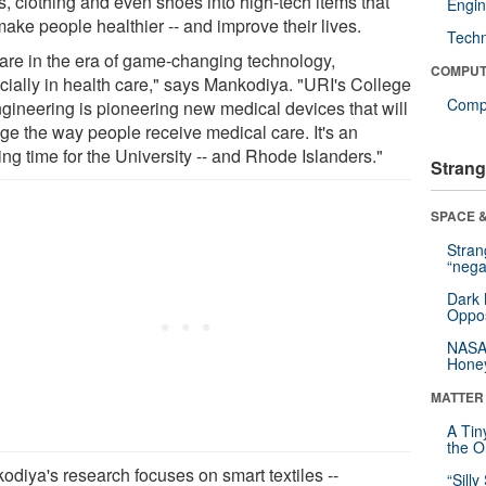
s, clothing and even shoes into high-tech items that
Engin
make people healthier -- and improve their lives.
Tech
are in the era of game-changing technology,
COMPUT
cially in health care," says Mankodiya. "URI's College
Compu
ngineering is pioneering new medical devices that will
ge the way people receive medical care. It's an
ing time for the University -- and Rhode Islanders."
Strang
SPACE &
Stra
“nega
Dark 
Oppos
NASA’
Hone
MATTER
A Tin
the Or
odiya's research focuses on smart textiles --
“Silly