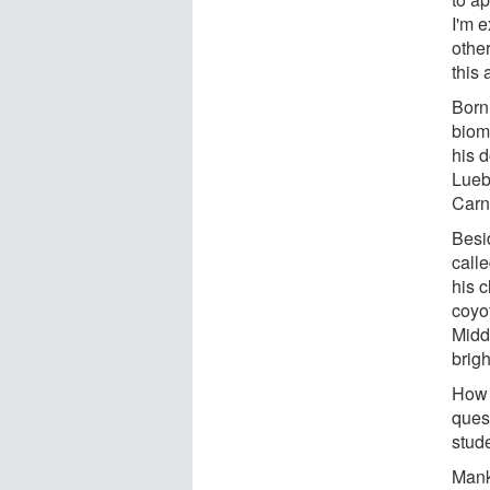
I'm e
other
this 
Born
biom
his d
Lueb
Carn
Besi
call
his 
coyo
Middl
brig
How 
ques
stud
Mank