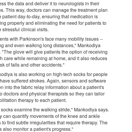
ss the data and deliver it to neurologists in their
ces. This way, doctors can manage the treatment plan
e patient day-to-day, ensuring that medication is
ng properly and eliminating the need for patients to
stressful clinical visits.
ients with Parkinson's face many mobility issues --
ing and even walking long distances," Mankodiya
 "The glove will give patients the option of receiving
th care while remaining at home, and it also reduces
isk of falls and other accidents."
odiya is also working on high-tech socks for people
have suffered strokes. Again, sensors and software
 into the fabric relay information about a patient's
to doctors and physical therapists so they can tailor
ilitation therapy to each patient.
 socks examine the walking stride," Mankodiya says.
y can quantify movements of the knee and ankle
s to find subtle irregularities that require therapy. The
 also monitor a patient's progress."