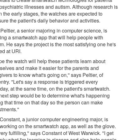
 psychiatric illnesses and autism. Although research is
 in the early stages, the watches are expected to
re the patient's daily behavior and activities.
Peltier, a senior majoring in computer science, is
ting a smartwatch app that will help people with
m. He says the project is the most satisfying one he's
ed at URI.
pe the watch will help these patients learn about
selves and make it easier for the parents and
ivers to know what's going on,'' says Peltier, of
try. "Let's say a response is triggered every
day, at the same time, on the patient's smartwatch.
next step would be to determine what's happening
ng that time on that day so the person can make
tments.''
 Constant, a junior computer engineering major, is
 working on the smartwatch app, as well as the glove.
 very fulfilling,'' says Constant of West Warwick. "I get
pply what I'm learning in classes and also help people.