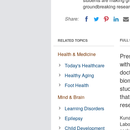
students are making gre
groundbreaking resear
Share:
FULL
RELATED TOPICS
Health & Medicine
Pres
with
Today's Healthcare
doc
Healthy Aging
bio
Foot Health
stu
tha
Mind & Brain
res
Learning Disorders
Kuna
Epilepsy
Labo
Child Development