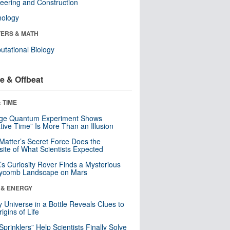
eering and Construction
nology
ERS & MATH
tational Biology
e & Offbeat
 TIME
nge Quantum Experiment Shows
tive Time” Is More Than an Illusion
Matter’s Secret Force Does the
ite of What Scientists Expected
s Curiosity Rover Finds a Mysterious
ycomb Landscape on Mars
 & ENERGY
y Universe in a Bottle Reveals Clues to
igins of Life
 Sprinklers” Help Scientists Finally Solve