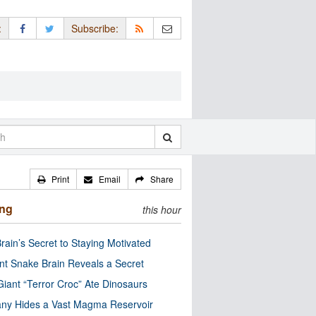
:
Subscribe:
Print
Email
Share
ing
this hour
rain’s Secret to Staying Motivated
nt Snake Brain Reveals a Secret
Giant “Terror Croc” Ate Dinosaurs
ny Hides a Vast Magma Reservoir