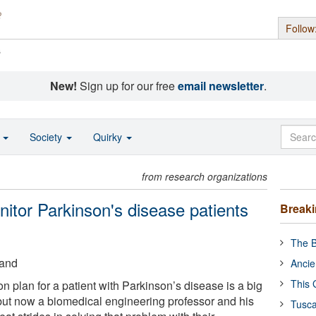
Follow
s
New!
Sign up for our free
email newsletter
.
o
Society
Quirky
from research organizations
itor Parkinson's disease patients
Break
The B
land
Ancie
This 
n plan for a patient with Parkinson’s disease is a big
 but now a biomedical engineering professor and his
Tusca