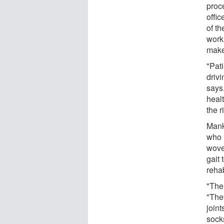
proce
offi
of th
worki
make 
"Pat
driv
says.
heal
the r
Mank
who 
woven
gait 
rehab
"The
"The
joint
socks