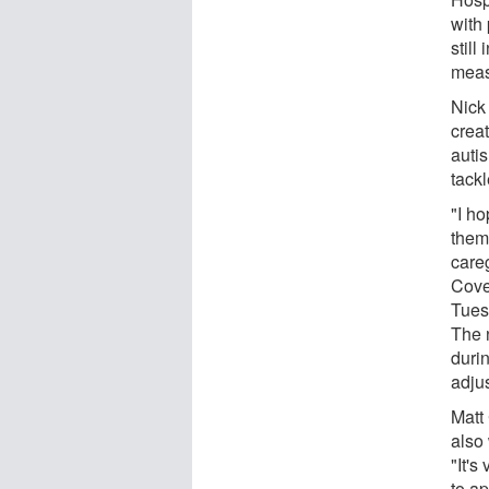
with
still
measu
Nick 
crea
autis
tackl
"I ho
them
careg
Coven
Tues
The 
duri
adjus
Matt
also
"It's
to a