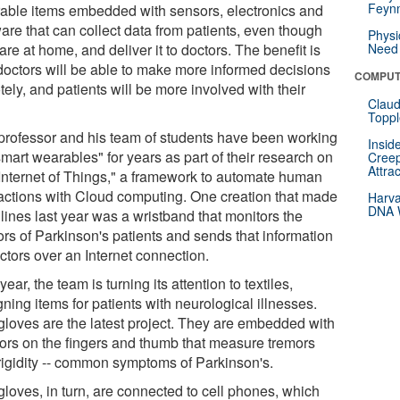
Feynm
able items embedded with sensors, electronics and
are that can collect data from patients, even though
Physi
are at home, and deliver it to doctors. The benefit is
Need 
 doctors will be able to make more informed decisions
COMPUT
ely, and patients will be more involved with their
Claud
.
Toppl
professor and his team of students have been working
Insid
mart wearables" for years as part of their research on
Creep
Attra
"Internet of Things," a framework to automate human
ractions with Cloud computing. One creation that made
Harva
DNA W
lines last year was a wristband that monitors the
ors of Parkinson's patients and sends that information
ctors over an Internet connection.
year, the team is turning its attention to textiles,
ning items for patients with neurological illnesses.
gloves are the latest project. They are embedded with
ors on the fingers and thumb that measure tremors
rigidity -- common symptoms of Parkinson's.
gloves, in turn, are connected to cell phones, which