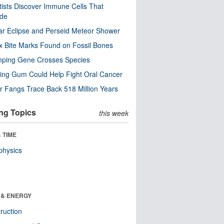
tists Discover Immune Cells That
ode
ar Eclipse and Perseid Meteor Shower
x Bite Marks Found on Fossil Bones
mping Gene Crosses Species
ng Gum Could Help Fight Oral Cancer
r Fangs Trace Back 518 Million Years
ng Topics
this week
 TIME
physics
 & ENERGY
ruction