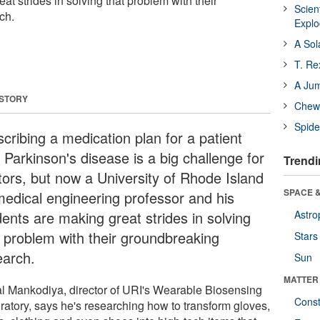
at strides in solving that problem with their
Scien
ch.
Expl
A Sol
T. Re
A Ju
 STORY
Chewi
Spide
cribing a medication plan for a patient
 Parkinson's disease is a big challenge for
Trendi
tors, but now a University of Rhode Island
SPACE &
medical engineering professor and his
dents are making great strides in solving
Astro
t problem with their groundbreaking
Stars
earch.
Sun
MATTER
l Mankodiya, director of URI's Wearable Biosensing
Const
ratory, says he's researching how to transform gloves,