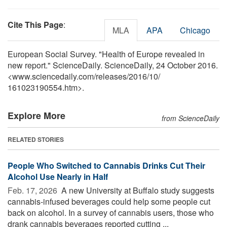
Cite This Page
:
MLA
APA
Chicago
European Social Survey. "Health of Europe revealed in
new report." ScienceDaily. ScienceDaily, 24 October 2016.
<www.sciencedaily.com
/
releases
/
2016
/
10
/
161023190554.htm>.
Explore More
from ScienceDaily
RELATED STORIES
People Who Switched to Cannabis Drinks Cut Their
Alcohol Use Nearly in Half
Feb. 17, 2026 
A new University at Buffalo study suggests
cannabis-infused beverages could help some people cut
back on alcohol. In a survey of cannabis users, those who
drank cannabis beverages reported cutting ...