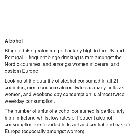
Alcohol
Binge drinking rates are particularly high in the UK and
Portugal -- frequent binge drinking is rare amongst the
Nordic countries, and amongst women in central and
eastern Europe.
Looking at the quantity of alcohol consumed in all 21
countries, men consume almost twice as many units as
women, and weekend day consumption is almost twice
weekday consumption.
The number of units of alcohol consumed is particularly
high in Ireland whilst low rates of frequent alcohol
consumption are reported in Israel and central and eastern
Europe (especially amongst women).