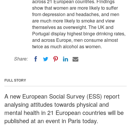
across 21 European countries. Findings
show that women are more likely to suffer
from depression and headaches, and men
are much more likely to smoke and view
themselves as overweight. The UK and
Portugal display highest binge drinking rates,
and across Europe, men consume almost
twice as much alcohol as women.
Share:
FULL STORY
A new European Social Survey (ESS) report
analysing attitudes towards physical and
mental health in 21 European countries will be
published at an event in Paris today.