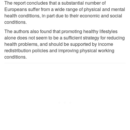
The report concludes that a substantial number of
Europeans suffer from a wide range of physical and mental
health conditions, in part due to their economic and social
conditions.
The authors also found that promoting healthy lifestyles
alone does not seem to be a sufficient strategy for reducing
health problems, and should be supported by income
redistribution policies and improving physical working
conditions.