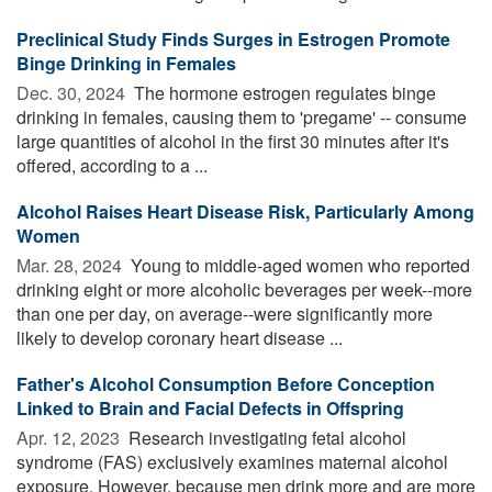
Preclinical Study Finds Surges in Estrogen Promote
Binge Drinking in Females
Dec. 30, 2024 
The hormone estrogen regulates binge
drinking in females, causing them to 'pregame' -- consume
large quantities of alcohol in the first 30 minutes after it's
offered, according to a ...
Alcohol Raises Heart Disease Risk, Particularly Among
Women
Mar. 28, 2024 
Young to middle-aged women who reported
drinking eight or more alcoholic beverages per week--more
than one per day, on average--were significantly more
likely to develop coronary heart disease ...
Father's Alcohol Consumption Before Conception
Linked to Brain and Facial Defects in Offspring
Apr. 12, 2023 
Research investigating fetal alcohol
syndrome (FAS) exclusively examines maternal alcohol
exposure. However, because men drink more and are more