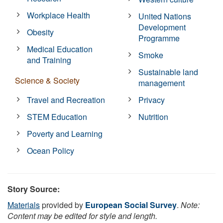
Workplace Health
United Nations
Development
Obesity
Programme
Medical Education
Smoke
and Training
Sustainable land
Science & Society
management
Travel and Recreation
Privacy
STEM Education
Nutrition
Poverty and Learning
Ocean Policy
Story Source:
Materials
provided by
European Social Survey
.
Note:
Content may be edited for style and length.