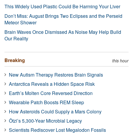
This Widely Used Plastic Could Be Harming Your Liver
Don’t Miss: August Brings Two Eclipses and the Perseid
Meteor Shower
Brain Waves Once Dismissed As Noise May Help Build
Our Reality
Breaking
this hour
New Autism Therapy Restores Brain Signals
Antarctica Reveals a Hidden Space Risk
Earth’s Molten Core Reversed Direction
Wearable Patch Boosts REM Sleep
How Asteroids Could Supply a Mars Colony
Ötzi’s 5,300-Year Microbial Legacy
Scientists Rediscover Lost Megalodon Fossils