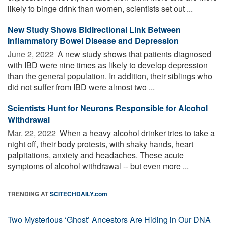
likely to binge drink than women, scientists set out ...
New Study Shows Bidirectional Link Between
Inflammatory Bowel Disease and Depression
June 2, 2022 
A new study shows that patients diagnosed
with IBD were nine times as likely to develop depression
than the general population. In addition, their siblings who
did not suffer from IBD were almost two ...
Scientists Hunt for Neurons Responsible for Alcohol
Withdrawal
Mar. 22, 2022 
When a heavy alcohol drinker tries to take a
night off, their body protests, with shaky hands, heart
palpitations, anxiety and headaches. These acute
symptoms of alcohol withdrawal -- but even more ...
TRENDING AT
SCITECHDAILY.com
Two Mysterious ‘Ghost’ Ancestors Are Hiding in Our DNA