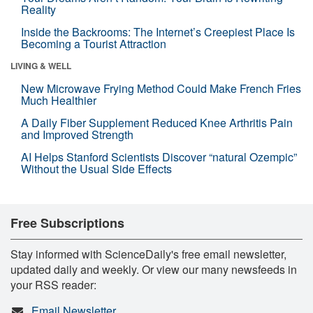
Reality
Inside the Backrooms: The Internet’s Creepiest Place Is
Becoming a Tourist Attraction
LIVING & WELL
New Microwave Frying Method Could Make French Fries
Much Healthier
A Daily Fiber Supplement Reduced Knee Arthritis Pain
and Improved Strength
AI Helps Stanford Scientists Discover “natural Ozempic”
Without the Usual Side Effects
Free Subscriptions
Stay informed with ScienceDaily's free email newsletter,
updated daily and weekly. Or view our many newsfeeds in
your RSS reader:
Email Newsletter