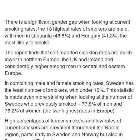
There is a significant gender gap when looking at current
smoking rates: the 13 highest rates of smokers are male,
with men in Lithuania (48.8%) and Hungary (41.3%) the
most likely to smoke.
The report finds that self-reported smoking rates are much
lower in northern Europe, the UK and Ireland and
considerably higher among men in central and eastern
Europe.
In combining male and female smoking rates, Sweden has
the least number of smokers, with under 15%. This statistic
is made even more striking when looking at the number of
Swedes who previously smoked -- 77.8% of men and
76.2% of women (the two highest rates in Europe).
High percentages of former smokers and low rates of
current smokers are prevalent throughout the Nordic
region, particularly in Sweden and Norway but also in