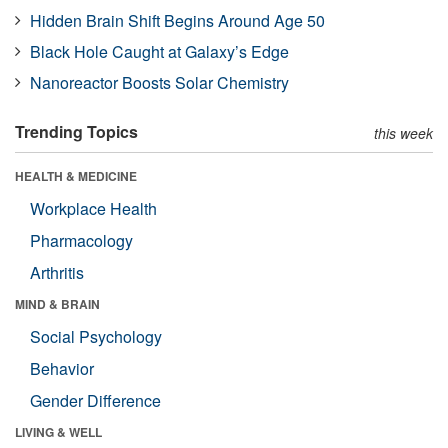
Hidden Brain Shift Begins Around Age 50
Black Hole Caught at Galaxy’s Edge
Nanoreactor Boosts Solar Chemistry
Trending Topics
this week
HEALTH & MEDICINE
Workplace Health
Pharmacology
Arthritis
MIND & BRAIN
Social Psychology
Behavior
Gender Difference
LIVING & WELL