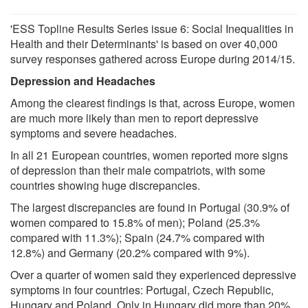
'ESS Topline Results Series issue 6: Social Inequalities in
Health and their Determinants' is based on over 40,000
survey responses gathered across Europe during 2014/15.
Depression and Headaches
Among the clearest findings is that, across Europe, women
are much more likely than men to report depressive
symptoms and severe headaches.
In all 21 European countries, women reported more signs
of depression than their male compatriots, with some
countries showing huge discrepancies.
The largest discrepancies are found in Portugal (30.9% of
women compared to 15.8% of men); Poland (25.3%
compared with 11.3%); Spain (24.7% compared with
12.8%) and Germany (20.2% compared with 9%).
Over a quarter of women said they experienced depressive
symptoms in four countries: Portugal, Czech Republic,
Hungary and Poland. Only in Hungary did more than 20%