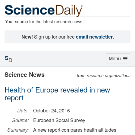
Your source for the latest research news
New!
Sign up for our free
email newsletter
.
S
Toggle
Menu
D
navigation
Science News
from research organizations
Health of Europe revealed in new
report
Date:
October 24, 2016
Source:
European Social Survey
Summary:
A new report compares health attitudes