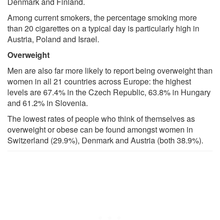
Denmark and Finland.
Among current smokers, the percentage smoking more
than 20 cigarettes on a typical day is particularly high in
Austria, Poland and Israel.
Overweight
Men are also far more likely to report being overweight than
women in all 21 countries across Europe: the highest
levels are 67.4% in the Czech Republic, 63.8% in Hungary
and 61.2% in Slovenia.
The lowest rates of people who think of themselves as
overweight or obese can be found amongst women in
Switzerland (29.9%), Denmark and Austria (both 38.9%).