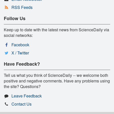
RSS Feeds
Follow Us
Keep up to date with the latest news from ScienceDaily via
social networks:
Facebook
X / Twitter
Have Feedback?
Tell us what you think of ScienceDaily -- we welcome both
positive and negative comments. Have any problems using
the site? Questions?
Leave Feedback
Contact Us