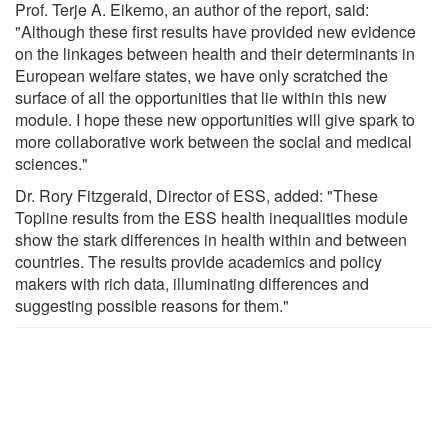
Prof. Terje A. Eikemo, an author of the report, said:
"Although these first results have provided new evidence
on the linkages between health and their determinants in
European welfare states, we have only scratched the
surface of all the opportunities that lie within this new
module. I hope these new opportunities will give spark to
more collaborative work between the social and medical
sciences."
Dr. Rory Fitzgerald, Director of ESS, added: "These
Topline results from the ESS health inequalities module
show the stark differences in health within and between
countries. The results provide academics and policy
makers with rich data, illuminating differences and
suggesting possible reasons for them."