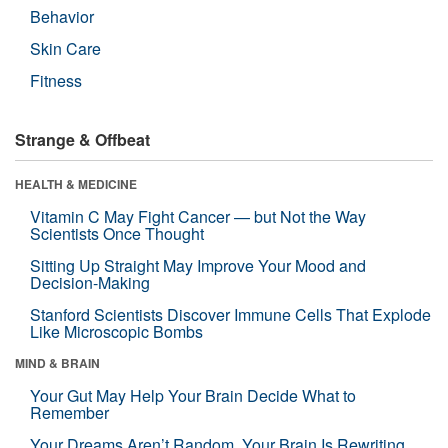
Behavior
Skin Care
Fitness
Strange & Offbeat
HEALTH & MEDICINE
Vitamin C May Fight Cancer — but Not the Way
Scientists Once Thought
Sitting Up Straight May Improve Your Mood and
Decision-Making
Stanford Scientists Discover Immune Cells That Explode
Like Microscopic Bombs
MIND & BRAIN
Your Gut May Help Your Brain Decide What to
Remember
Your Dreams Aren’t Random. Your Brain Is Rewriting