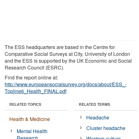
The ESS headquarters are based in the Centre for
Comparative Social Surveys at City, University of London
and the ESS is supported by the UK Economic and Social
Research Council (ESRC).
Find the report online at:
http://www.europeansocialsurvey.org/docs/about/ESS_-
Topline6_Health_FINAL.pdf
RELATED TOPICS
RELATED TERMS
Headache
Health & Medicine
Cluster headache
Mental Health
Research
Western culture