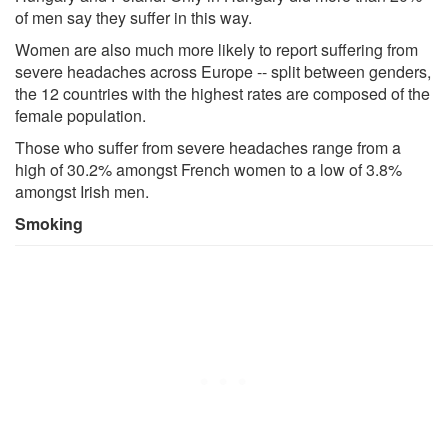
of men say they suffer in this way.
Women are also much more likely to report suffering from
severe headaches across Europe -- split between genders,
the 12 countries with the highest rates are composed of the
female population.
Those who suffer from severe headaches range from a
high of 30.2% amongst French women to a low of 3.8%
amongst Irish men.
Smoking