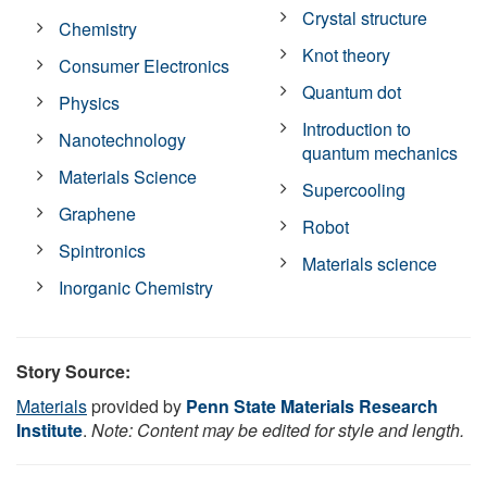
Crystal structure
Chemistry
Knot theory
Consumer Electronics
Quantum dot
Physics
Introduction to
Nanotechnology
quantum mechanics
Materials Science
Supercooling
Graphene
Robot
Spintronics
Materials science
Inorganic Chemistry
Story Source:
Materials
provided by
Penn State Materials Research
Institute
.
Note: Content may be edited for style and length.