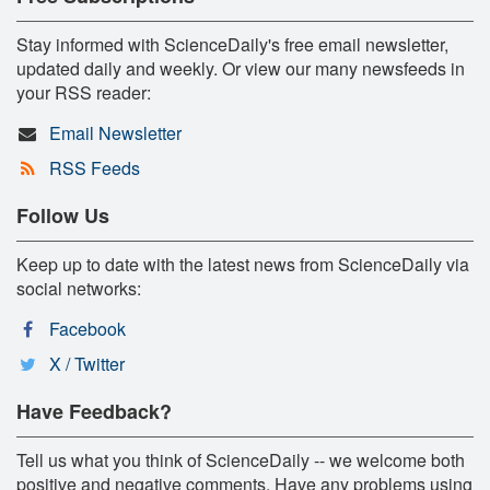
Stay informed with ScienceDaily's free email newsletter,
updated daily and weekly. Or view our many newsfeeds in
your RSS reader:
Email Newsletter
RSS Feeds
Follow Us
Keep up to date with the latest news from ScienceDaily via
social networks:
Facebook
X / Twitter
Have Feedback?
Tell us what you think of ScienceDaily -- we welcome both
positive and negative comments. Have any problems using