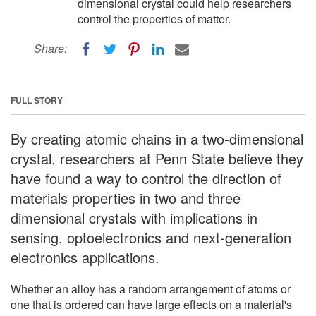
dimensional crystal could help researchers
control the properties of matter.
Share:
FULL STORY
By creating atomic chains in a two-dimensional
crystal, researchers at Penn State believe they
have found a way to control the direction of
materials properties in two and three
dimensional crystals with implications in
sensing, optoelectronics and next-generation
electronics applications.
Whether an alloy has a random arrangement of atoms or
one that is ordered can have large effects on a material's