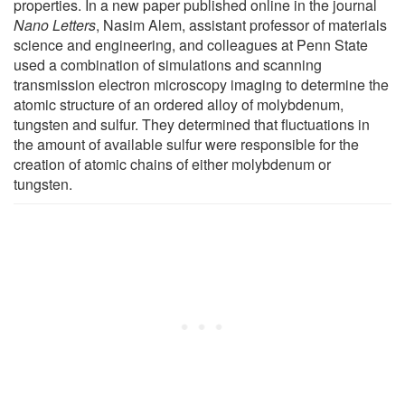
properties. In a new paper published online in the journal
Nano Letters
, Nasim Alem, assistant professor of materials
science and engineering, and colleagues at Penn State
used a combination of simulations and scanning
transmission electron microscopy imaging to determine the
atomic structure of an ordered alloy of molybdenum,
tungsten and sulfur. They determined that fluctuations in
the amount of available sulfur were responsible for the
creation of atomic chains of either molybdenum or
tungsten.