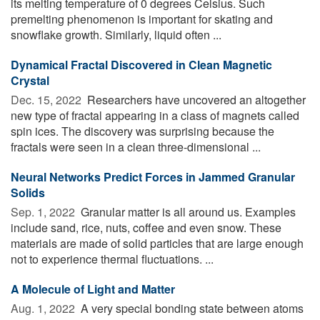
its melting temperature of 0 degrees Celsius. Such
premelting phenomenon is important for skating and
snowflake growth. Similarly, liquid often ...
Dynamical Fractal Discovered in Clean Magnetic
Crystal
Dec. 15, 2022 
Researchers have uncovered an altogether
new type of fractal appearing in a class of magnets called
spin ices. The discovery was surprising because the
fractals were seen in a clean three-dimensional ...
Neural Networks Predict Forces in Jammed Granular
Solids
Sep. 1, 2022 
Granular matter is all around us. Examples
include sand, rice, nuts, coffee and even snow. These
materials are made of solid particles that are large enough
not to experience thermal fluctuations. ...
A Molecule of Light and Matter
Aug. 1, 2022 
A very special bonding state between atoms