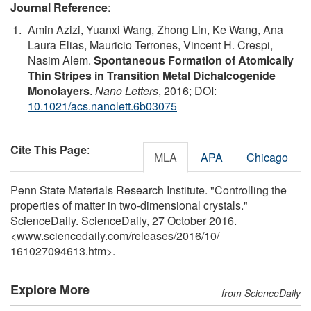
Journal Reference
:
Amin Azizi, Yuanxi Wang, Zhong Lin, Ke Wang, Ana
Laura Elias, Mauricio Terrones, Vincent H. Crespi,
Nasim Alem.
Spontaneous Formation of Atomically
Thin Stripes in Transition Metal Dichalcogenide
Monolayers
.
Nano Letters
, 2016; DOI:
10.1021/acs.nanolett.6b03075
Cite This Page
:
MLA
APA
Chicago
Penn State Materials Research Institute. "Controlling the
properties of matter in two-dimensional crystals."
ScienceDaily. ScienceDaily, 27 October 2016.
<www.sciencedaily.com
/
releases
/
2016
/
10
/
161027094613.htm>.
Explore More
from ScienceDaily