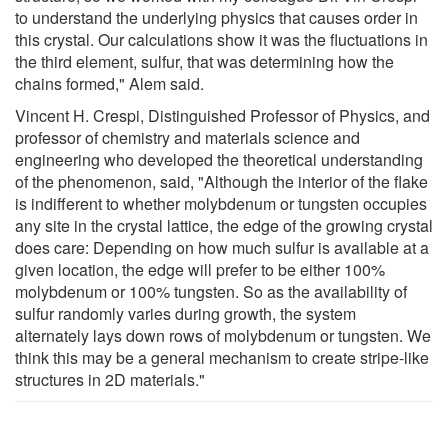
to understand the underlying physics that causes order in
this crystal. Our calculations show it was the fluctuations in
the third element, sulfur, that was determining how the
chains formed," Alem said.
Vincent H. Crespi, Distinguished Professor of Physics, and
professor of chemistry and materials science and
engineering who developed the theoretical understanding
of the phenomenon, said, "Although the interior of the flake
is indifferent to whether molybdenum or tungsten occupies
any site in the crystal lattice, the edge of the growing crystal
does care: Depending on how much sulfur is available at a
given location, the edge will prefer to be either 100%
molybdenum or 100% tungsten. So as the availability of
sulfur randomly varies during growth, the system
alternately lays down rows of molybdenum or tungsten. We
think this may be a general mechanism to create stripe-like
structures in 2D materials."