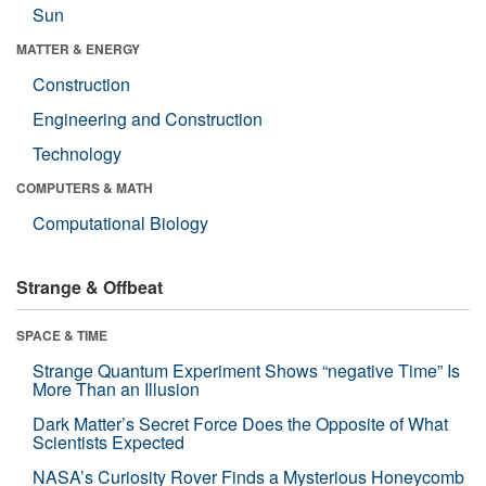
Sun
MATTER & ENERGY
Construction
Engineering and Construction
Technology
COMPUTERS & MATH
Computational Biology
Strange & Offbeat
SPACE & TIME
Strange Quantum Experiment Shows “negative Time” Is
More Than an Illusion
Dark Matter’s Secret Force Does the Opposite of What
Scientists Expected
NASA’s Curiosity Rover Finds a Mysterious Honeycomb