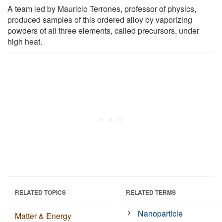
A team led by Mauricio Terrones, professor of physics,
produced samples of this ordered alloy by vaporizing
powders of all three elements, called precursors, under
high heat.
RELATED TOPICS
RELATED TERMS
Nanoparticle
Matter & Energy