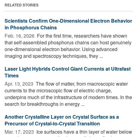
RELATED STORIES
Scientists Confirm One-Dimensional Electron Behavior
in Phosphorus Chains
Feb. 16, 2026 
For the first time, researchers have shown
that self-assembled phosphorus chains can host genuinely
one-dimensional electron behavior. Using advanced
imaging and spectroscopy techniques, they ...
Laser Light Hybrids Control Giant Currents at Ultrafast
Times
Apr. 13, 2023 
The flow of matter, from macroscopic water
currents to the microscopic flow of electric charge,
underpins much of the infrastructure of modern times. In the
search for breakthroughs in energy ...
Another Crystalline Layer on Crystal Surface as a
Precursor of Crystal-to-Crystal Transition
Mar. 17, 2023 
Ice surfaces have a thin layer of water below