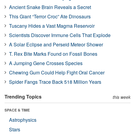
Ancient Snake Brain Reveals a Secret
This Giant “Terror Croc” Ate Dinosaurs
Tuscany Hides a Vast Magma Reservoir
Scientists Discover Immune Cells That Explode
A Solar Eclipse and Perseid Meteor Shower
T. Rex Bite Marks Found on Fossil Bones
A Jumping Gene Crosses Species
Chewing Gum Could Help Fight Oral Cancer
Spider Fangs Trace Back 518 Million Years
Trending Topics
this week
SPACE & TIME
Astrophysics
Stars