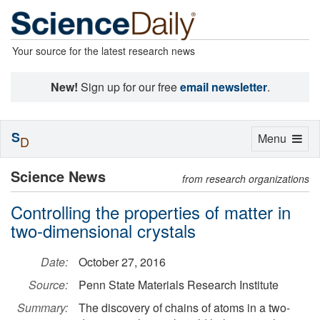
Your source for the latest research news
New!
Sign up for our free
email newsletter
.
S
Toggle
Menu
D
navigation
Science News
from research organizations
Controlling the properties of matter in
two-dimensional crystals
Date:
October 27, 2016
Source:
Penn State Materials Research Institute
Summary:
The discovery of chains of atoms in a two-