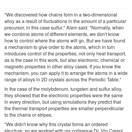
"We discovered how chains form in a two-dimensional
alloy as a result of fluctuations in the amount of a particular
precursor, in this case sulfur," Alem said. "Normally, when
we combine atoms of different elements, we don't know
how to control where the atoms will go. But we have found
a mechanism to give order to the atoms, which in turn
introduces control of the properties, not only heat transport,
as is the case in this work, but also electronic, chemical or
magnetic properties in other alloy cases. If you know the
mechanism, you can apply it to arrange the atoms in a wide
range of alloys in 2D crystals across the Periodic Table."
In the case of the molybdenum, tungsten and sulfur alloy,
they showed that the electronic properties were the same
in every direction, but using simulations they predict that
the thermal transport properties are smaller perpendicular
to the chains or stripes.
"We didn't know why this crystal forms an ordered
structure, so we worked with my colleague Dr. Vin Crespi