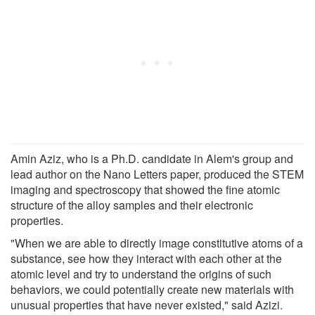
Amin Aziz, who is a Ph.D. candidate in Alem's group and
lead author on the Nano Letters paper, produced the STEM
imaging and spectroscopy that showed the fine atomic
structure of the alloy samples and their electronic
properties.
"When we are able to directly image constitutive atoms of a
substance, see how they interact with each other at the
atomic level and try to understand the origins of such
behaviors, we could potentially create new materials with
unusual properties that have never existed," said Azizi.