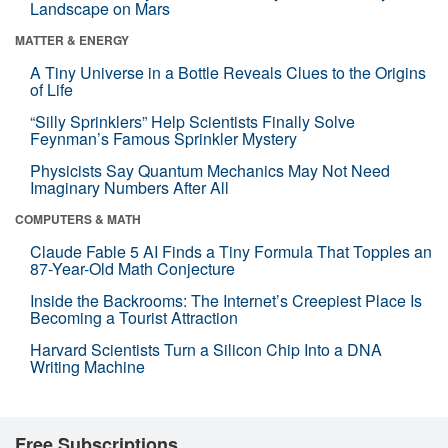
Landscape on Mars
MATTER & ENERGY
A Tiny Universe in a Bottle Reveals Clues to the Origins
of Life
“Silly Sprinklers” Help Scientists Finally Solve
Feynman’s Famous Sprinkler Mystery
Physicists Say Quantum Mechanics May Not Need
Imaginary Numbers After All
COMPUTERS & MATH
Claude Fable 5 AI Finds a Tiny Formula That Topples an
87-Year-Old Math Conjecture
Inside the Backrooms: The Internet’s Creepiest Place Is
Becoming a Tourist Attraction
Harvard Scientists Turn a Silicon Chip Into a DNA
Writing Machine
Free Subscriptions