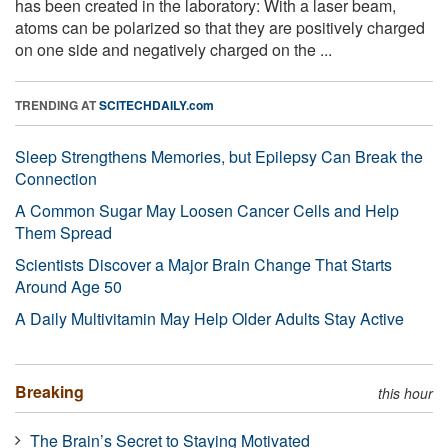
has been created in the laboratory: With a laser beam,
atoms can be polarized so that they are positively charged
on one side and negatively charged on the ...
TRENDING AT
SCITECHDAILY.com
Sleep Strengthens Memories, but Epilepsy Can Break the
Connection
A Common Sugar May Loosen Cancer Cells and Help
Them Spread
Scientists Discover a Major Brain Change That Starts
Around Age 50
A Daily Multivitamin May Help Older Adults Stay Active
Breaking
this hour
The Brain’s Secret to Staying Motivated