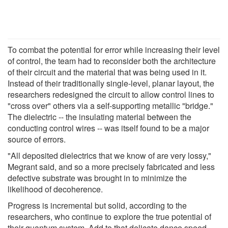
To combat the potential for error while increasing their level
of control, the team had to reconsider both the architecture
of their circuit and the material that was being used in it.
Instead of their traditionally single-level, planar layout, the
researchers redesigned the circuit to allow control lines to
"cross over" others via a self-supporting metallic "bridge."
The dielectric -- the insulating material between the
conducting control wires -- was itself found to be a major
source of errors.
"All deposited dielectrics that we know of are very lossy,"
Megrant said, and so a more precisely fabricated and less
defective substrate was brought in to minimize the
likelihood of decoherence.
Progress is incremental but solid, according to the
researchers, who continue to explore the true potential of
their quantum system. Add to that delicate dance speed,