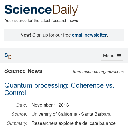
Your source for the latest research news
New!
Sign up for our free
email newsletter
.
S
Toggle
Menu
D
navigation
Science News
from research organizations
Quantum processing: Coherence vs.
Control
Date:
November 1, 2016
Source:
University of California - Santa Barbara
Summary:
Researchers explore the delicate balance