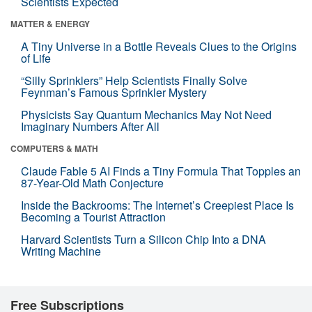
Scientists Expected
MATTER & ENERGY
A Tiny Universe in a Bottle Reveals Clues to the Origins
of Life
“Silly Sprinklers” Help Scientists Finally Solve
Feynman’s Famous Sprinkler Mystery
Physicists Say Quantum Mechanics May Not Need
Imaginary Numbers After All
COMPUTERS & MATH
Claude Fable 5 AI Finds a Tiny Formula That Topples an
87-Year-Old Math Conjecture
Inside the Backrooms: The Internet’s Creepiest Place Is
Becoming a Tourist Attraction
Harvard Scientists Turn a Silicon Chip Into a DNA
Writing Machine
Free Subscriptions