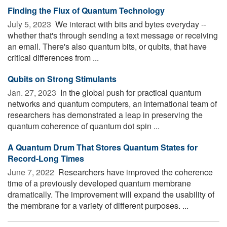
Finding the Flux of Quantum Technology
July 5, 2023 
We interact with bits and bytes everyday --
whether that's through sending a text message or receiving
an email. There's also quantum bits, or qubits, that have
critical differences from ...
Qubits on Strong Stimulants
Jan. 27, 2023 
In the global push for practical quantum
networks and quantum computers, an international team of
researchers has demonstrated a leap in preserving the
quantum coherence of quantum dot spin ...
A Quantum Drum That Stores Quantum States for
Record-Long Times
June 7, 2022 
Researchers have improved the coherence
time of a previously developed quantum membrane
dramatically. The improvement will expand the usability of
the membrane for a variety of different purposes. ...