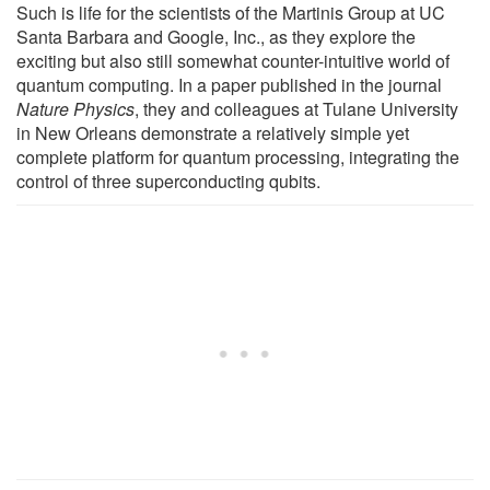
Such is life for the scientists of the Martinis Group at UC
Santa Barbara and Google, Inc., as they explore the
exciting but also still somewhat counter-intuitive world of
quantum computing. In a paper published in the journal
Nature Physics
, they and colleagues at Tulane University
in New Orleans demonstrate a relatively simple yet
complete platform for quantum processing, integrating the
control of three superconducting qubits.