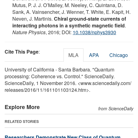
Mutus, P. J. J. O’Malley, M. Neeley, C. Quintana, D.
Sank, A. Vainsencher, J. Wenner, T. White, E. Kapit, H.
Neven, J. Martinis.
Chiral ground-state currents of
interacting photons in a synthetic magnetic field
.
Nature Physics
, 2016; DOI:
10.1038/nphys3930
Cite This Page
:
MLA
APA
Chicago
University of California - Santa Barbara. "Quantum
processing: Coherence vs. Control." ScienceDaily.
ScienceDaily, 1 November 2016. <www.sciencedaily.com
/
releases
/
2016
/
11
/
161101103124.htm>.
Explore More
from ScienceDaily
RELATED STORIES
Researchers Demonstrate New Class of Quantum