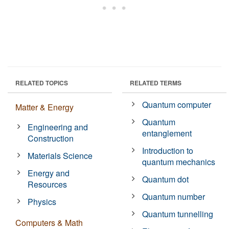
RELATED TOPICS
RELATED TERMS
Quantum computer
Matter & Energy
Quantum
Engineering and
entanglement
Construction
Introduction to
Materials Science
quantum mechanics
Energy and
Quantum dot
Resources
Quantum number
Physics
Quantum tunnelling
Computers & Math