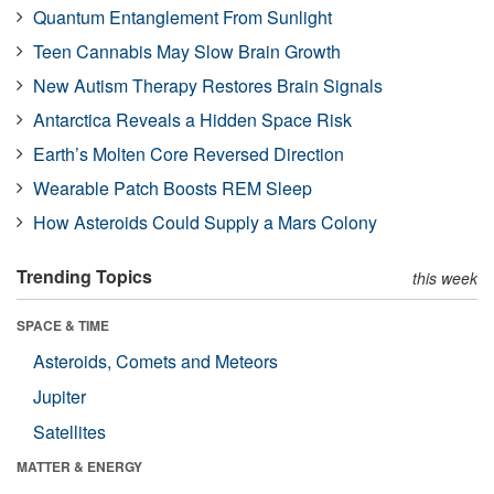
Quantum Entanglement From Sunlight
Teen Cannabis May Slow Brain Growth
New Autism Therapy Restores Brain Signals
Antarctica Reveals a Hidden Space Risk
Earth’s Molten Core Reversed Direction
Wearable Patch Boosts REM Sleep
How Asteroids Could Supply a Mars Colony
Trending Topics
this week
SPACE & TIME
Asteroids, Comets and Meteors
Jupiter
Satellites
MATTER & ENERGY