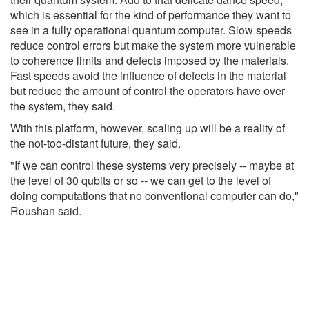
which is essential for the kind of performance they want to
see in a fully operational quantum computer. Slow speeds
reduce control errors but make the system more vulnerable
to coherence limits and defects imposed by the materials.
Fast speeds avoid the influence of defects in the material
but reduce the amount of control the operators have over
the system, they said.
With this platform, however, scaling up will be a reality of
the not-too-distant future, they said.
"If we can control these systems very precisely -- maybe at
the level of 30 qubits or so -- we can get to the level of
doing computations that no conventional computer can do,"
Roushan said.