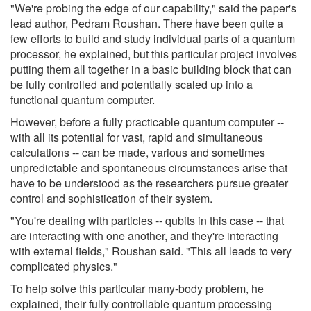
"We're probing the edge of our capability," said the paper's
lead author, Pedram Roushan. There have been quite a
few efforts to build and study individual parts of a quantum
processor, he explained, but this particular project involves
putting them all together in a basic building block that can
be fully controlled and potentially scaled up into a
functional quantum computer.
However, before a fully practicable quantum computer --
with all its potential for vast, rapid and simultaneous
calculations -- can be made, various and sometimes
unpredictable and spontaneous circumstances arise that
have to be understood as the researchers pursue greater
control and sophistication of their system.
"You're dealing with particles -- qubits in this case -- that
are interacting with one another, and they're interacting
with external fields," Roushan said. "This all leads to very
complicated physics."
To help solve this particular many-body problem, he
explained, their fully controllable quantum processing