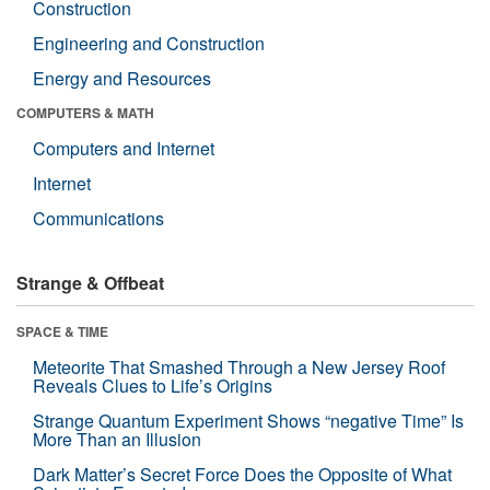
Construction
Engineering and Construction
Energy and Resources
COMPUTERS & MATH
Computers and Internet
Internet
Communications
Strange & Offbeat
SPACE & TIME
Meteorite That Smashed Through a New Jersey Roof
Reveals Clues to Life’s Origins
Strange Quantum Experiment Shows “negative Time” Is
More Than an Illusion
Dark Matter’s Secret Force Does the Opposite of What