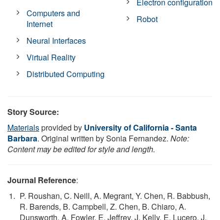
Electron configuration
Computers and
Robot
Internet
Neural Interfaces
Virtual Reality
Distributed Computing
Story Source:
Materials
provided by
University of California - Santa
Barbara
. Original written by Sonia Fernandez.
Note:
Content may be edited for style and length.
Journal Reference
:
P. Roushan, C. Neill, A. Megrant, Y. Chen, R. Babbush,
R. Barends, B. Campbell, Z. Chen, B. Chiaro, A.
Dunsworth, A. Fowler, E. Jeffrey, J. Kelly, E. Lucero, J.