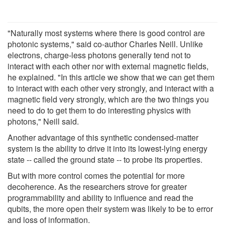
"Naturally most systems where there is good control are
photonic systems," said co-author Charles Neill. Unlike
electrons, charge-less photons generally tend not to
interact with each other nor with external magnetic fields,
he explained. "In this article we show that we can get them
to interact with each other very strongly, and interact with a
magnetic field very strongly, which are the two things you
need to do to get them to do interesting physics with
photons," Neill said.
Another advantage of this synthetic condensed-matter
system is the ability to drive it into its lowest-lying energy
state -- called the ground state -- to probe its properties.
But with more control comes the potential for more
decoherence. As the researchers strove for greater
programmability and ability to influence and read the
qubits, the more open their system was likely to be to error
and loss of information.