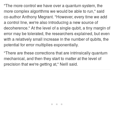
"The more control we have over a quantum system, the
more complex algorithms we would be able to run," said
co-author Anthony Megrant. "However, every time we add
a control line, we're also introducing a new source of
decoherence." At the level of a single qubit, a tiny margin of
error may be tolerated, the researchers explained, but even
with a relatively small increase in the number of qubits, the
potential for error multiplies exponentially.
"There are these corrections that are intrinsically quantum
mechanical, and then they start to matter at the level of
precision that we're getting at," Neill said.