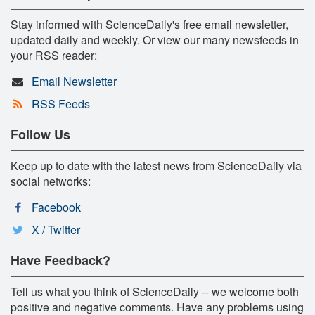
Stay informed with ScienceDaily's free email newsletter,
updated daily and weekly. Or view our many newsfeeds in
your RSS reader:
Email Newsletter
RSS Feeds
Follow Us
Keep up to date with the latest news from ScienceDaily via
social networks:
Facebook
X / Twitter
Have Feedback?
Tell us what you think of ScienceDaily -- we welcome both
positive and negative comments. Have any problems using