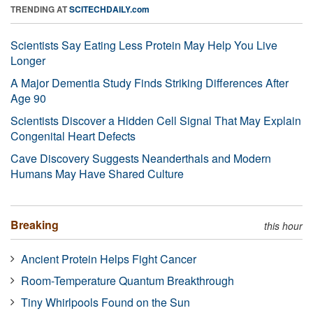
TRENDING AT
SCITECHDAILY.com
Scientists Say Eating Less Protein May Help You Live
Longer
A Major Dementia Study Finds Striking Differences After
Age 90
Scientists Discover a Hidden Cell Signal That May Explain
Congenital Heart Defects
Cave Discovery Suggests Neanderthals and Modern
Humans May Have Shared Culture
Breaking
this hour
Ancient Protein Helps Fight Cancer
Room-Temperature Quantum Breakthrough
Tiny Whirlpools Found on the Sun