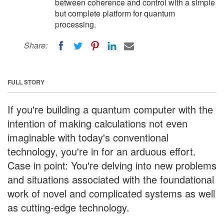
between coherence and control with a simple
but complete platform for quantum
processing.
Share:
FULL STORY
If you're building a quantum computer with the
intention of making calculations not even
imaginable with today's conventional
technology, you're in for an arduous effort.
Case in point: You're delving into new problems
and situations associated with the foundational
work of novel and complicated systems as well
as cutting-edge technology.