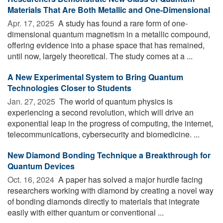
Materials That Are Both Metallic and One-Dimensional
Apr. 17, 2025 
A study has found a rare form of one-
dimensional quantum magnetism in a metallic compound,
offering evidence into a phase space that has remained,
until now, largely theoretical. The study comes at a ...
A New Experimental System to Bring Quantum
Technologies Closer to Students
Jan. 27, 2025 
The world of quantum physics is
experiencing a second revolution, which will drive an
exponential leap in the progress of computing, the internet,
telecommunications, cybersecurity and biomedicine. ...
New Diamond Bonding Technique a Breakthrough for
Quantum Devices
Oct. 16, 2024 
A paper has solved a major hurdle facing
researchers working with diamond by creating a novel way
of bonding diamonds directly to materials that integrate
easily with either quantum or conventional ...