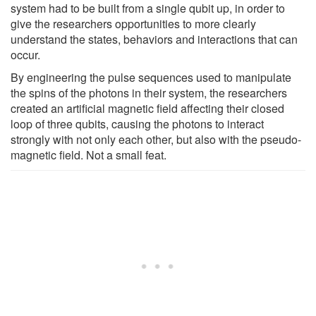
system had to be built from a single qubit up, in order to
give the researchers opportunities to more clearly
understand the states, behaviors and interactions that can
occur.
By engineering the pulse sequences used to manipulate
the spins of the photons in their system, the researchers
created an artificial magnetic field affecting their closed
loop of three qubits, causing the photons to interact
strongly with not only each other, but also with the pseudo-
magnetic field. Not a small feat.