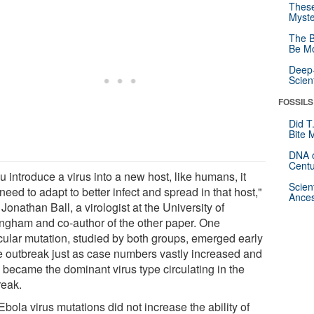
These
Myste
The B
Be Mo
Deep-
Scien
FOSSILS
Did T
Bite 
DNA o
Centu
ou introduce a virus into a new host, like humans, it
Scien
eed to adapt to better infect and spread in that host,"
Ances
Jonathan Ball, a virologist at the University of
ingham and co-author of the other paper. One
icular mutation, studied by both groups, emerged early
he outbreak just as case numbers vastly increased and
 became the dominant virus type circulating in the
reak.
bola virus mutations did not increase the ability of