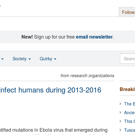
Follow
s
New!
Sign up for our free
email newsletter
.
o
Society
Quirky
from research organizations
 infect humans during 2013-2016
Break
The B
Ancie
This 
ified mutations in Ebola virus that emerged during
Tusca