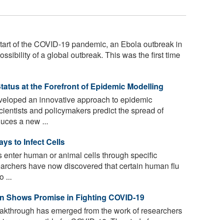
start of the COVID-19 pandemic, an Ebola outbreak in
ssibility of a global outbreak. This was the first time
atus at the Forefront of Epidemic Modelling
eloped an innovative approach to epidemic
ientists and policymakers predict the spread of
duces a new ...
s to Infect Cells
 enter human or animal cells through specific
earchers have now discovered that certain human flu
 ...
n Shows Promise in Fighting COVID-19
reakthrough has emerged from the work of researchers