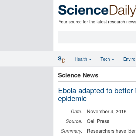
Your source for the latest research new
S
Health
Tech
Envir
D
Science News
Ebola adapted to better
epidemic
Date:
November 4, 2016
Source:
Cell Press
Summary:
Researchers have ident