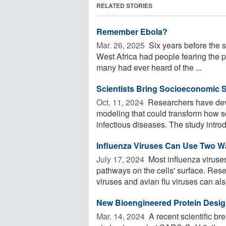
RELATED STORIES
Remember Ebola?
Mar. 26, 2025 
Six years before the 
West Africa had people fearing the po
many had ever heard of the ...
Scientists Bring Socioeconomic St
Oct. 11, 2024 
Researchers have dev
modeling that could transform how sc
infectious diseases. The study intro
Influenza Viruses Can Use Two Way
July 17, 2024 
Most influenza viruses
pathways on the cells' surface. Res
viruses and avian flu viruses can also
New Bioengineered Protein Desig
Mar. 14, 2024 
A recent scientific b