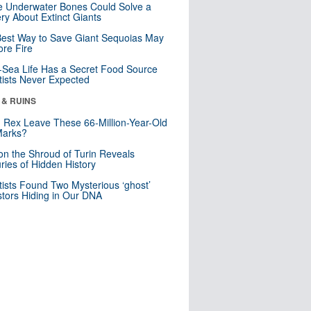
 Underwater Bones Could Solve a
ry About Extinct Giants
est Way to Save Giant Sequoias May
re Fire
Sea Life Has a Secret Food Source
tists Never Expected
 & RUINS
. Rex Leave These 66-Million-Year-Old
Marks?
n the Shroud of Turin Reveals
ries of Hidden History
tists Found Two Mysterious ‘ghost’
tors Hiding in Our DNA