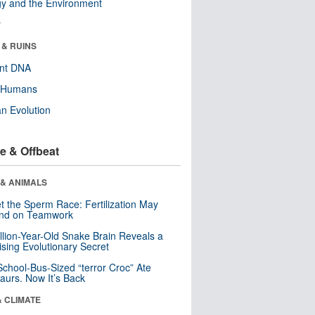
y and the Environment
r
 & RUINS
ent DNA
y Humans
n Evolution
e & Offbeat
 & ANIMALS
t the Sperm Race: Fertilization May
nd on Teamwork
llion-Year-Old Snake Brain Reveals a
ising Evolutionary Secret
School-Bus-Sized “terror Croc” Ate
aurs. Now It’s Back
& CLIMATE