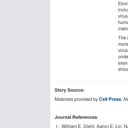
Ebol
inclu
viru
huma
maint
The 
more
virus
unde
says
shoul
Story Source:
Materials provided by
Cell Press
.
No
Journal References
:
William E. Diehl, Aaron E. Lin,