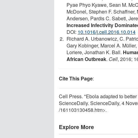
Pyae Phyo Kyawe, Sean M. McCau
McDonel, Stephen F. Schaffner,
Andersen, Pardis C. Sabeti, Je
Increased Infectivity Dominat
DOI:
10.1016/j.cell.2016.10.014
Richard A. Urbanowicz, C. Patri
Gary Kobinger, Marcel A. Müller
Loriere, Jonathan K. Ball.
Human 
African Outbreak
.
Cell
, 2016; 1
Cite This Page
:
Cell Press. "Ebola adapted to bette
ScienceDaily. ScienceDaily, 4 Nov
/
161103130458.htm>.
Explore More