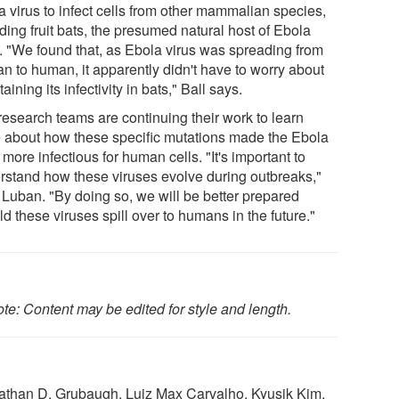
a virus to infect cells from other mammalian species,
ding fruit bats, the presumed natural host of Ebola
s. "We found that, as Ebola virus was spreading from
n to human, it apparently didn't have to worry about
aining its infectivity in bats," Ball says.
research teams are continuing their work to learn
 about how these specific mutations made the Ebola
 more infectious for human cells. "It's important to
rstand how these viruses evolve during outbreaks,"
 Luban. "By doing so, we will be better prepared
d these viruses spill over to humans in the future."
te: Content may be edited for style and length.
 Nathan D. Grubaugh, Luiz Max Carvalho, Kyusik Kim,