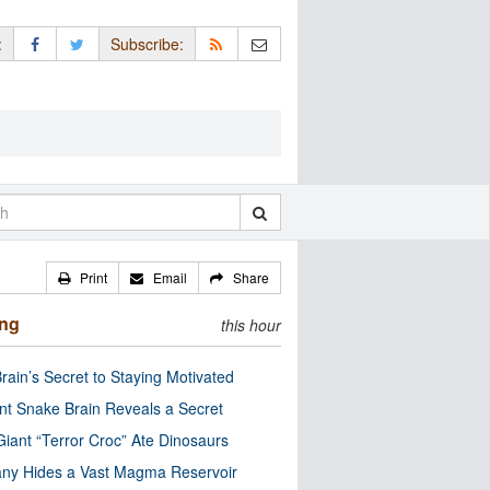
:
Subscribe:
Print
Email
Share
ing
this hour
rain’s Secret to Staying Motivated
nt Snake Brain Reveals a Secret
Giant “Terror Croc” Ate Dinosaurs
ny Hides a Vast Magma Reservoir