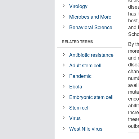
Virology
dise
has h
Microbes and More
host
Behavioral Science
and 
Scho
RELATED TERMS
By t
more
Antibiotic resistance
and 
dise
Adult stem cell
chan
Pandemic
numb
avai
Ebola
muta
Embryonic stem cell
enco
abili
Stem cell
incre
Virus
thes
outb
West Nile virus