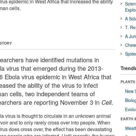
us epidemic in West Africa that increased the ability
Scien
uman cells.
Expl
A Sol
T. Re
A Ju
 STORY
Chewi
Spide
earchers have identified mutations in
la virus that emerged during the 2013-
Trendi
6 Ebola virus epidemic in West Africa that
PLANTS
eased the ability of the virus to infect
New 
an cells, two independent teams of
Biolo
earchers are reporting November 3 in
Cell
.
Evolu
la virus is thought to circulate in an unknown animal
EARTH 
rvoir and to only rarely cross over into people. When
Weat
irus does cross over, the effect has been devastating
hose people who are infected. Until recently, the human