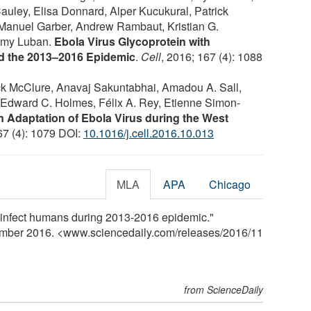
ley, Elisa Donnard, Alper Kucukural, Patrick
 Manuel Garber, Andrew Rambaut, Kristian G.
remy Luban.
Ebola Virus Glycoprotein with
ed the 2013–2016 Epidemic
.
Cell
, 2016; 167 (4): 1088
ck McClure, Anavaj Sakuntabhai, Amadou A. Sall,
, Edward C. Holmes, Félix A. Rey, Etienne Simon-
Adaptation of Ebola Virus during the West
67 (4): 1079 DOI:
10.1016/j.cell.2016.10.013
MLA
APA
Chicago
r infect humans during 2013-2016 epidemic."
ember 2016. <www.sciencedaily.com
/
releases
/
2016
/
11
from ScienceDaily