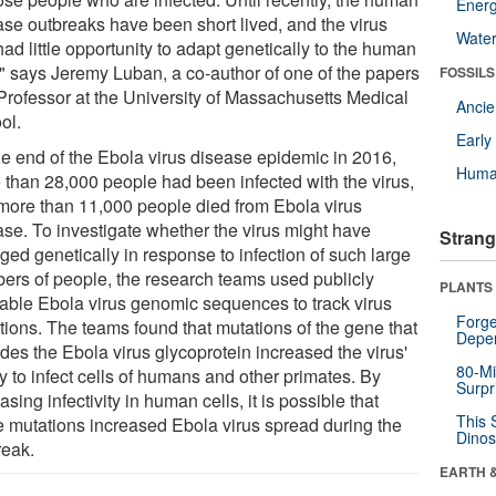
Energ
ase outbreaks have been short lived, and the virus
Wate
ad little opportunity to adapt genetically to the human
," says Jeremy Luban, a co-author of one of the papers
FOSSILS
Professor at the University of Massachusetts Medical
Anci
ol.
Earl
he end of the Ebola virus disease epidemic in 2016,
Huma
 than 28,000 people had been infected with the virus,
more than 11,000 people died from Ebola virus
ase. To investigate whether the virus might have
Strang
ged genetically in response to infection of such large
ers of people, the research teams used publicly
PLANTS
lable Ebola virus genomic sequences to track virus
Forge
tions. The teams found that mutations of the gene that
Depe
des the Ebola virus glycoprotein increased the virus'
80-Mi
ty to infect cells of humans and other primates. By
Surpr
asing infectivity in human cells, it is possible that
This 
e mutations increased Ebola virus spread during the
Dinos
reak.
EARTH 