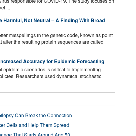
irus responsible for COVID-19. The study focuses on
l ...
e Harmful, Not Neutral -- A Finding With Broad
tter misspellings in the genetic code, known as point
t alter the resulting protein sequences are called
ncreased Accuracy for Epidemic Forecasting
f epidemic scenarios is critical to implementing
 policies. Researchers used dynamical stochastic
.
pilepsy Can Break the Connection
r Cells and Help Them Spread
Change That Starts Around Age 50