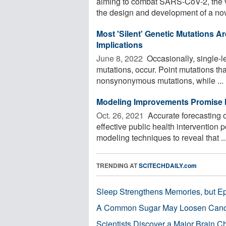
aiming to combat SARS-CoV-2, the v
the design and development of a nove
Most 'Silent' Genetic Mutations Ar
Implications
June 8, 2022 
Occasionally, single-le
mutations, occur. Point mutations tha
nonsynonymous mutations, while ...
Modeling Improvements Promise I
Oct. 26, 2021 
Accurate forecasting o
effective public health intervention
modeling techniques to reveal that ..
TRENDING AT
SCITECHDAILY.com
Sleep Strengthens Memories, but E
A Common Sugar May Loosen Cance
Scientists Discover a Major Brain 