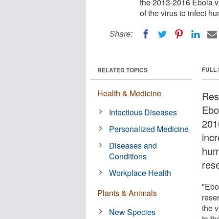
the 2013-2016 Ebola vir
of the virus to infect h
Share:
FULL
RELATED TOPICS
Health & Medicine
Res
Ebo
Infectious Diseases
201
Personalized Medicine
incr
Diseases and
hum
Conditions
res
Workplace Health
"Ebo
Plants & Animals
rese
the v
New Species
to t