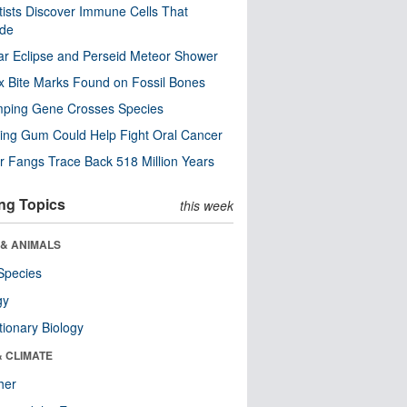
tists Discover Immune Cells That
ode
ar Eclipse and Perseid Meteor Shower
x Bite Marks Found on Fossil Bones
mping Gene Crosses Species
ng Gum Could Help Fight Oral Cancer
r Fangs Trace Back 518 Million Years
ng Topics
this week
 & ANIMALS
Species
gy
tionary Biology
& CLIMATE
her