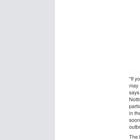
"If y
may n
says 
Nott
part
in t
soon
outb
The E