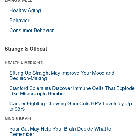
Healthy Aging
Behavior
Consumer Behavior
Strange & Offbeat
HEALTH & MEDICINE
Sitting Up Straight May Improve Your Mood and
Decision-Making
Stanford Scientists Discover Immune Cells That Explode
Like Microscopic Bombs
Cancer-Fighting Chewing Gum Cuts HPV Levels by Up
to 93%
MIND & BRAIN
Your Gut May Help Your Brain Decide What to
Remember