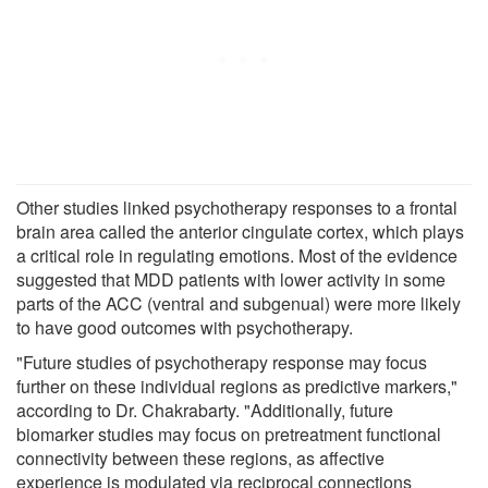
Other studies linked psychotherapy responses to a frontal
brain area called the anterior cingulate cortex, which plays
a critical role in regulating emotions. Most of the evidence
suggested that MDD patients with lower activity in some
parts of the ACC (ventral and subgenual) were more likely
to have good outcomes with psychotherapy.
"Future studies of psychotherapy response may focus
further on these individual regions as predictive markers,"
according to Dr. Chakrabarty. "Additionally, future
biomarker studies may focus on pretreatment functional
connectivity between these regions, as affective
experience is modulated via reciprocal connections