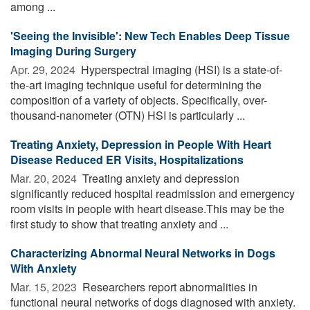
among ...
'Seeing the Invisible': New Tech Enables Deep Tissue
Imaging During Surgery
Apr. 29, 2024 
Hyperspectral imaging (HSI) is a state-of-
the-art imaging technique useful for determining the
composition of a variety of objects. Specifically, over-
thousand-nanometer (OTN) HSI is particularly ...
Treating Anxiety, Depression in People With Heart
Disease Reduced ER Visits, Hospitalizations
Mar. 20, 2024 
Treating anxiety and depression
significantly reduced hospital readmission and emergency
room visits in people with heart disease.This may be the
first study to show that treating anxiety and ...
Characterizing Abnormal Neural Networks in Dogs
With Anxiety
Mar. 15, 2023 
Researchers report abnormalities in
functional neural networks of dogs diagnosed with anxiety.