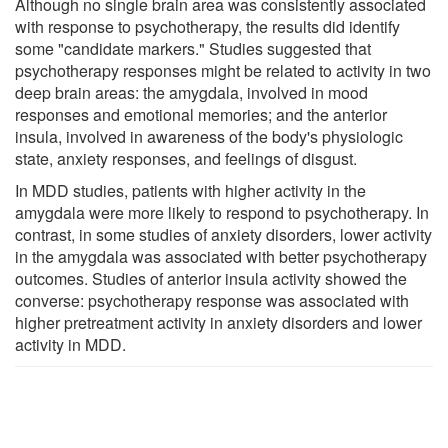
Although no single brain area was consistently associated
with response to psychotherapy, the results did identify
some "candidate markers." Studies suggested that
psychotherapy responses might be related to activity in two
deep brain areas: the amygdala, involved in mood
responses and emotional memories; and the anterior
insula, involved in awareness of the body's physiologic
state, anxiety responses, and feelings of disgust.
In MDD studies, patients with higher activity in the
amygdala were more likely to respond to psychotherapy. In
contrast, in some studies of anxiety disorders, lower activity
in the amygdala was associated with better psychotherapy
outcomes. Studies of anterior insula activity showed the
converse: psychotherapy response was associated with
higher pretreatment activity in anxiety disorders and lower
activity in MDD.