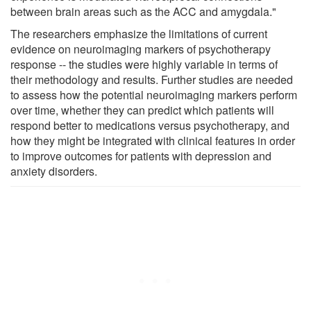
between brain areas such as the ACC and amygdala."
The researchers emphasize the limitations of current
evidence on neuroimaging markers of psychotherapy
response -- the studies were highly variable in terms of
their methodology and results. Further studies are needed
to assess how the potential neuroimaging markers perform
over time, whether they can predict which patients will
respond better to medications versus psychotherapy, and
how they might be integrated with clinical features in order
to improve outcomes for patients with depression and
anxiety disorders.