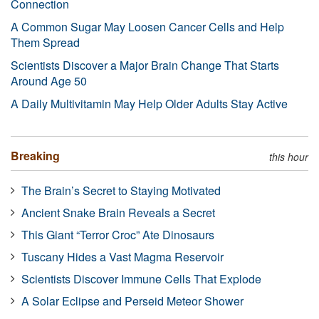
Connection
A Common Sugar May Loosen Cancer Cells and Help
Them Spread
Scientists Discover a Major Brain Change That Starts
Around Age 50
A Daily Multivitamin May Help Older Adults Stay Active
Breaking
this hour
The Brain’s Secret to Staying Motivated
Ancient Snake Brain Reveals a Secret
This Giant “Terror Croc” Ate Dinosaurs
Tuscany Hides a Vast Magma Reservoir
Scientists Discover Immune Cells That Explode
A Solar Eclipse and Perseid Meteor Shower