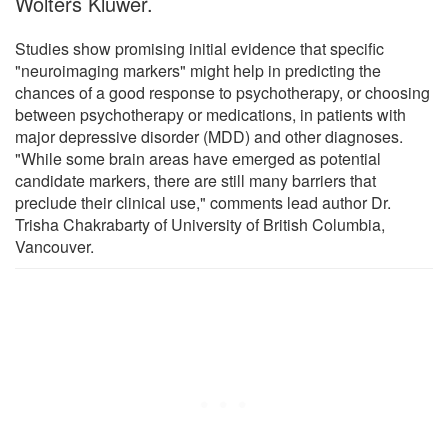
Wolters Kluwer.
Studies show promising initial evidence that specific
"neuroimaging markers" might help in predicting the
chances of a good response to psychotherapy, or choosing
between psychotherapy or medications, in patients with
major depressive disorder (MDD) and other diagnoses.
"While some brain areas have emerged as potential
candidate markers, there are still many barriers that
preclude their clinical use," comments lead author Dr.
Trisha Chakrabarty of University of British Columbia,
Vancouver.