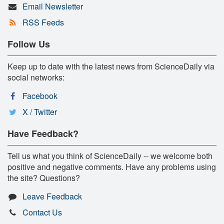
Email Newsletter
RSS Feeds
Follow Us
Keep up to date with the latest news from ScienceDaily via
social networks:
Facebook
X / Twitter
Have Feedback?
Tell us what you think of ScienceDaily -- we welcome both
positive and negative comments. Have any problems using
the site? Questions?
Leave Feedback
Contact Us