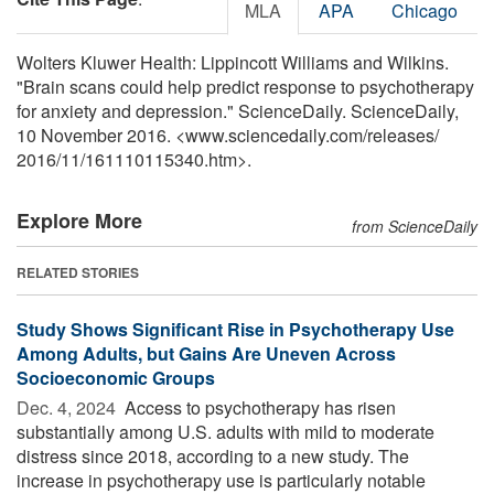
MLA
APA
Chicago
Wolters Kluwer Health: Lippincott Williams and Wilkins.
"Brain scans could help predict response to psychotherapy
for anxiety and depression." ScienceDaily. ScienceDaily,
10 November 2016. <www.sciencedaily.com
/
releases
/
2016
/
11
/
161110115340.htm>.
Explore More
from ScienceDaily
RELATED STORIES
Study Shows Significant Rise in Psychotherapy Use
Among Adults, but Gains Are Uneven Across
Socioeconomic Groups
Dec. 4, 2024 
Access to psychotherapy has risen
substantially among U.S. adults with mild to moderate
distress since 2018, according to a new study. The
increase in psychotherapy use is particularly notable