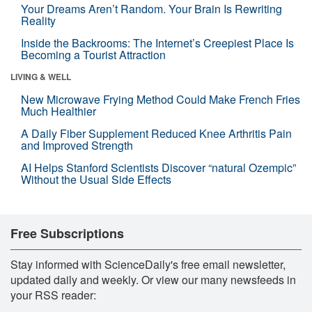
Your Dreams Aren’t Random. Your Brain Is Rewriting
Reality
Inside the Backrooms: The Internet’s Creepiest Place Is
Becoming a Tourist Attraction
LIVING & WELL
New Microwave Frying Method Could Make French Fries
Much Healthier
A Daily Fiber Supplement Reduced Knee Arthritis Pain
and Improved Strength
AI Helps Stanford Scientists Discover “natural Ozempic”
Without the Usual Side Effects
Free Subscriptions
Stay informed with ScienceDaily's free email newsletter,
updated daily and weekly. Or view our many newsfeeds in
your RSS reader: