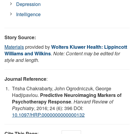
Depression
Intelligence
Story Source:
Materials
provided by
Wolters Kluwer Health: Lippincott
Williams and Wilkins
.
Note: Content may be edited for
style and length.
Journal Reference
:
Trisha Chakrabarty, John Ogrodniczuk, George
Hadjipavlou.
Predictive Neuroimaging Markers of
Psychotherapy Response
.
Harvard Review of
Psychiatry
, 2016; 24 (6): 396 DOI:
10.1097/HRP.0000000000000132
Cite This Page
: