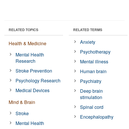
RELATED TOPICS
RELATED TERMS
Anxiety
Health & Medicine
Psychotherapy
Mental Health
Research
Mental illness
Stroke Prevention
Human brain
Psychology Research
Psychiatry
Medical Devices
Deep brain
stimulation
Mind & Brain
Spinal cord
Stroke
Encephalopathy
Mental Health