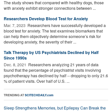
The study shows that compared with healthy dogs, those
with anxiety exhibit stronger connections between ...
Researchers Develop Blood Test for Anxiety
Mar. 7, 2023 
Researchers have successfully developed a
blood test for anxiety. The test examines biomarkers that
can help them objectively determine someone’s risk for
developing anxiety, the severity of their ...
Talk Therapy by US Psychiatrists Declined by Half
Since 1990s
Dec. 8, 2021 
Researchers analyzing 21 years of data
found that the percentage of psychiatrist visits involving
psychotherapy has declined by half -- dropping to only 21.6
% of patient visits. Over half of U.S. ...
TRENDING AT
SCITECHDAILY.com
Sleep Strengthens Memories, but Epilepsy Can Break the