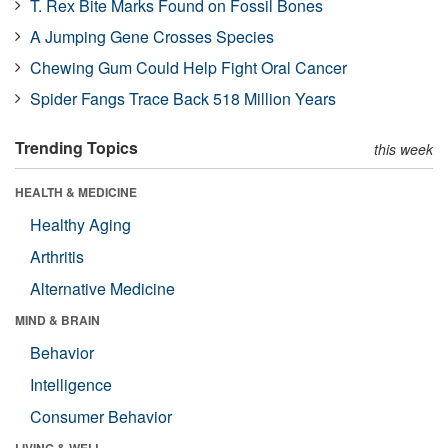
T. Rex Bite Marks Found on Fossil Bones
A Jumping Gene Crosses Species
Chewing Gum Could Help Fight Oral Cancer
Spider Fangs Trace Back 518 Million Years
Trending Topics
this week
HEALTH & MEDICINE
Healthy Aging
Arthritis
Alternative Medicine
MIND & BRAIN
Behavior
Intelligence
Consumer Behavior
LIVING & WELL