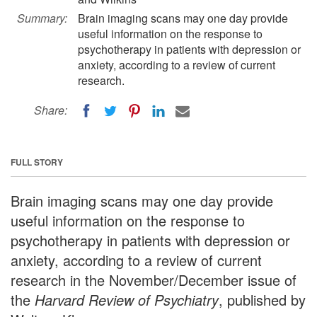
Summary:
Brain imaging scans may one day provide
useful information on the response to
psychotherapy in patients with depression or
anxiety, according to a review of current
research.
Share:
FULL STORY
Brain imaging scans may one day provide
useful information on the response to
psychotherapy in patients with depression or
anxiety, according to a review of current
research in the November/December issue of
the
Harvard Review of Psychiatry
, published by