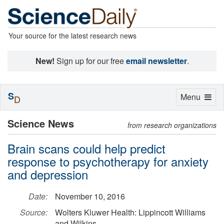
Your source for the latest research news
New!
Sign up for our free
email newsletter
.
S
Toggle
Menu
D
navigation
Science News
from research organizations
Brain scans could help predict
response to psychotherapy for anxiety
and depression
Date:
November 10, 2016
Source:
Wolters Kluwer Health: Lippincott Williams
and Wilkins