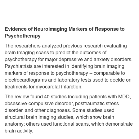
Evidence of Neuroimaging Markers of Response to
Psychotherapy
The researchers analyzed previous research evaluating
brain imaging scans to predict the outcomes of
psychotherapy for major depressive and anxiety disorders.
Psychiatrists are interested in identifying brain imaging
markers of response to psychotherapy -- comparable to
electrocardiograms and laboratory tests used to decide on
treatments for myocardial infarction.
The review found 40 studies including patients with MDD,
obsessive-compulsive disorder, posttraumatic stress
disorder, and other diagnoses. Some studies used
structural brain imaging studies, which show brain
anatomy; others used functional scans, which demonstrate
brain activity.