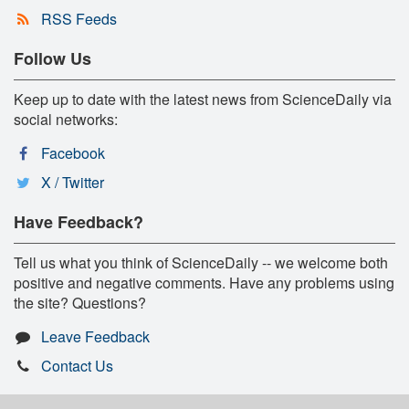
RSS Feeds
Follow Us
Keep up to date with the latest news from ScienceDaily via
social networks:
Facebook
X / Twitter
Have Feedback?
Tell us what you think of ScienceDaily -- we welcome both
positive and negative comments. Have any problems using
the site? Questions?
Leave Feedback
Contact Us