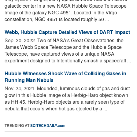
galactic center in a new NASA Hubble Space Telescope
image of the galaxy NGC 4951. Located in the Virgo
constellation, NGC 4951 is located roughly 50 ...
Webb, Hubble Capture Detailed Views of DART Impact
Sep. 30, 2022 
Two of NASA's Great Observatories, the
James Webb Space Telescope and the Hubble Space
Telescope, have captured views of a unique NASA
experiment designed to intentionally smash a spacecraft ...
Hubble Witnesses Shock Wave of Colliding Gases in
Running Man Nebula
Nov. 24, 2021 
Mounded, luminous clouds of gas and dust
glow in this Hubble image of a Herbig-Haro object known
as HH 45. Herbig-Haro objects are a rarely seen type of
nebula that occurs when hot gas ejected by a ...
TRENDING AT
SCITECHDAILY.com