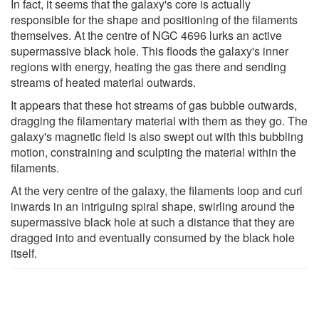
In fact, it seems that the galaxy's core is actually
responsible for the shape and positioning of the filaments
themselves. At the centre of NGC 4696 lurks an active
supermassive black hole. This floods the galaxy's inner
regions with energy, heating the gas there and sending
streams of heated material outwards.
It appears that these hot streams of gas bubble outwards,
dragging the filamentary material with them as they go. The
galaxy's magnetic field is also swept out with this bubbling
motion, constraining and sculpting the material within the
filaments.
At the very centre of the galaxy, the filaments loop and curl
inwards in an intriguing spiral shape, swirling around the
supermassive black hole at such a distance that they are
dragged into and eventually consumed by the black hole
itself.