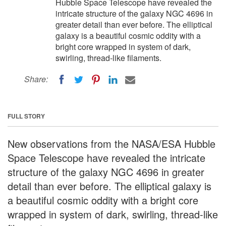
Hubble Space Telescope have revealed the
intricate structure of the galaxy NGC 4696 in
greater detail than ever before. The elliptical
galaxy is a beautiful cosmic oddity with a
bright core wrapped in system of dark,
swirling, thread-like filaments.
Share:
FULL STORY
New observations from the NASA/ESA Hubble
Space Telescope have revealed the intricate
structure of the galaxy NGC 4696 in greater
detail than ever before. The elliptical galaxy is
a beautiful cosmic oddity with a bright core
wrapped in system of dark, swirling, thread-like