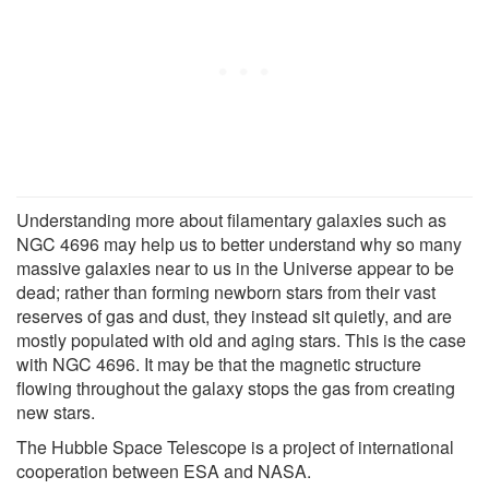
Understanding more about filamentary galaxies such as
NGC 4696 may help us to better understand why so many
massive galaxies near to us in the Universe appear to be
dead; rather than forming newborn stars from their vast
reserves of gas and dust, they instead sit quietly, and are
mostly populated with old and aging stars. This is the case
with NGC 4696. It may be that the magnetic structure
flowing throughout the galaxy stops the gas from creating
new stars.
The Hubble Space Telescope is a project of international
cooperation between ESA and NASA.