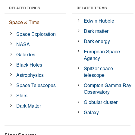
RELATED TOPICS
RELATED TERMS
Edwin Hubble
Space & Time
Dark matter
Space Exploration
Dark energy
NASA
European Space
Galaxies
Agency
Black Holes
Spitzer space
Astrophysics
telescope
Space Telescopes
Compton Gamma Ray
Observatory
Stars
Globular cluster
Dark Matter
Galaxy
Story Source: