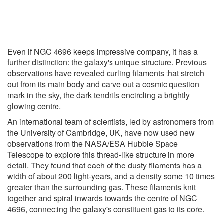
Even if NGC 4696 keeps impressive company, it has a
further distinction: the galaxy's unique structure. Previous
observations have revealed curling filaments that stretch
out from its main body and carve out a cosmic question
mark in the sky, the dark tendrils encircling a brightly
glowing centre.
An international team of scientists, led by astronomers from
the University of Cambridge, UK, have now used new
observations from the NASA/ESA Hubble Space
Telescope to explore this thread-like structure in more
detail. They found that each of the dusty filaments has a
width of about 200 light-years, and a density some 10 times
greater than the surrounding gas. These filaments knit
together and spiral inwards towards the centre of NGC
4696, connecting the galaxy's constituent gas to its core.