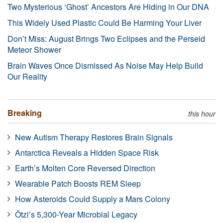
Two Mysterious ‘Ghost’ Ancestors Are Hiding in Our DNA
This Widely Used Plastic Could Be Harming Your Liver
Don’t Miss: August Brings Two Eclipses and the Perseid
Meteor Shower
Brain Waves Once Dismissed As Noise May Help Build
Our Reality
Breaking
this hour
New Autism Therapy Restores Brain Signals
Antarctica Reveals a Hidden Space Risk
Earth’s Molten Core Reversed Direction
Wearable Patch Boosts REM Sleep
How Asteroids Could Supply a Mars Colony
Ötzi’s 5,300-Year Microbial Legacy