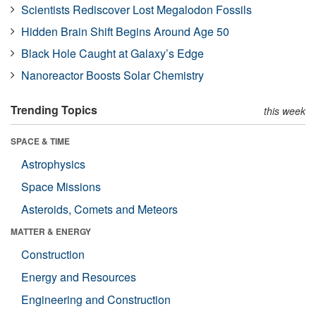
Scientists Rediscover Lost Megalodon Fossils
Hidden Brain Shift Begins Around Age 50
Black Hole Caught at Galaxy’s Edge
Nanoreactor Boosts Solar Chemistry
Trending Topics
this week
SPACE & TIME
Astrophysics
Space Missions
Asteroids, Comets and Meteors
MATTER & ENERGY
Construction
Energy and Resources
Engineering and Construction