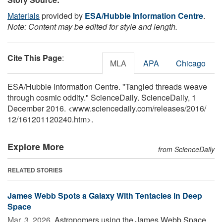
Materials
provided by
ESA/Hubble Information Centre
.
Note: Content may be edited for style and length.
Cite This Page
:
MLA
APA
Chicago
ESA/Hubble Information Centre. "Tangled threads weave
through cosmic oddity." ScienceDaily. ScienceDaily, 1
December 2016. <www.sciencedaily.com
/
releases
/
2016
/
12
/
161201120240.htm>.
Explore More
from ScienceDaily
RELATED STORIES
James Webb Spots a Galaxy With Tentacles in Deep
Space
Mar. 3, 2026 
Astronomers using the James Webb Space