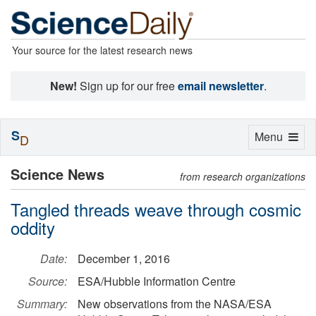
Your source for the latest research news
New!
Sign up for our free
email newsletter
.
S
Toggle
Menu
D
navigation
Science News
from research organizations
Tangled threads weave through cosmic
oddity
Date:
December 1, 2016
Source:
ESA/Hubble Information Centre
Summary:
New observations from the NASA/ESA