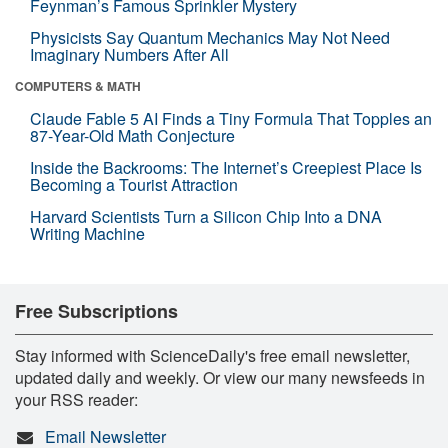
Feynman’s Famous Sprinkler Mystery
Physicists Say Quantum Mechanics May Not Need
Imaginary Numbers After All
COMPUTERS & MATH
Claude Fable 5 AI Finds a Tiny Formula That Topples an
87-Year-Old Math Conjecture
Inside the Backrooms: The Internet’s Creepiest Place Is
Becoming a Tourist Attraction
Harvard Scientists Turn a Silicon Chip Into a DNA
Writing Machine
Free Subscriptions
Stay informed with ScienceDaily's free email newsletter,
updated daily and weekly. Or view our many newsfeeds in
your RSS reader:
Email Newsletter