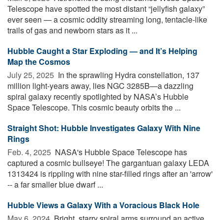
Telescope have spotted the most distant “jellyfish galaxy”
ever seen — a cosmic oddity streaming long, tentacle-like
trails of gas and newborn stars as it ...
Hubble Caught a Star Exploding — and It’s Helping
Map the Cosmos
July 25, 2025 
In the sprawling Hydra constellation, 137
million light-years away, lies NGC 3285B—a dazzling
spiral galaxy recently spotlighted by NASA’s Hubble
Space Telescope. This cosmic beauty orbits the ...
Straight Shot: Hubble Investigates Galaxy With Nine
Rings
Feb. 4, 2025 
NASA's Hubble Space Telescope has
captured a cosmic bullseye! The gargantuan galaxy LEDA
1313424 is rippling with nine star-filled rings after an 'arrow'
-- a far smaller blue dwarf ...
Hubble Views a Galaxy With a Voracious Black Hole
May 6, 2024 
Bright, starry spiral arms surround an active