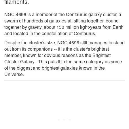
filaments.
NGC 4696 is a member of the Centaurus galaxy cluster, a
swarm of hundreds of galaxies all sitting together, bound
together by gravity, about 150 million light-years from Earth
and located in the constellation of Centaurus.
Despite the cluster's size, NGC 4696 still manages to stand
out from its companions -- it is the cluster's brightest
member, known for obvious reasons as the Brightest
Cluster Galaxy . This puts it in the same category as some
of the biggest and brightest galaxies known in the
Universe.