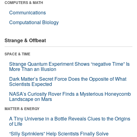
COMPUTERS & MATH
Communications
Computational Biology
Strange & Offbeat
SPACE & TIME
Strange Quantum Experiment Shows “negative Time” Is
More Than an Illusion
Dark Matter’s Secret Force Does the Opposite of What
Scientists Expected
NASA’s Curiosity Rover Finds a Mysterious Honeycomb
Landscape on Mars
MATTER & ENERGY
A Tiny Universe in a Bottle Reveals Clues to the Origins
of Life
“Silly Sprinklers” Help Scientists Finally Solve