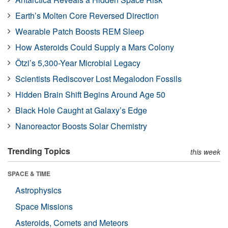
Earth’s Molten Core Reversed Direction
Wearable Patch Boosts REM Sleep
How Asteroids Could Supply a Mars Colony
Ötzi’s 5,300-Year Microbial Legacy
Scientists Rediscover Lost Megalodon Fossils
Hidden Brain Shift Begins Around Age 50
Black Hole Caught at Galaxy’s Edge
Nanoreactor Boosts Solar Chemistry
Trending Topics
this week
SPACE & TIME
Astrophysics
Space Missions
Asteroids, Comets and Meteors