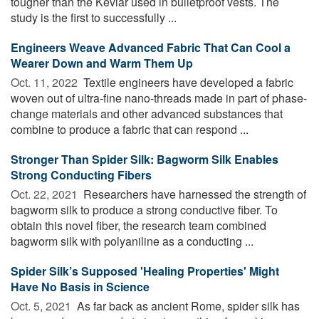
tougher than the Kevlar used in bulletproof vests. The
study is the first to successfully ...
Engineers Weave Advanced Fabric That Can Cool a
Wearer Down and Warm Them Up
Oct. 11, 2022 
Textile engineers have developed a fabric
woven out of ultra-fine nano-threads made in part of phase-
change materials and other advanced substances that
combine to produce a fabric that can respond ...
Stronger Than Spider Silk: Bagworm Silk Enables
Strong Conducting Fibers
Oct. 22, 2021 
Researchers have harnessed the strength of
bagworm silk to produce a strong conductive fiber. To
obtain this novel fiber, the research team combined
bagworm silk with polyaniline as a conducting ...
Spider Silk’s Supposed 'Healing Properties' Might
Have No Basis in Science
Oct. 5, 2021 
As far back as ancient Rome, spider silk has