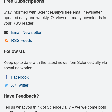
Free Subscriptions
Stay informed with ScienceDaily's free email newsletter,
updated daily and weekly. Or view our many newsfeeds in
your RSS reader:
Email Newsletter
RSS Feeds
Follow Us
Keep up to date with the latest news from ScienceDaily via
social networks:
Facebook
X / Twitter
Have Feedback?
Tell us what you think of ScienceDaily -- we welcome both