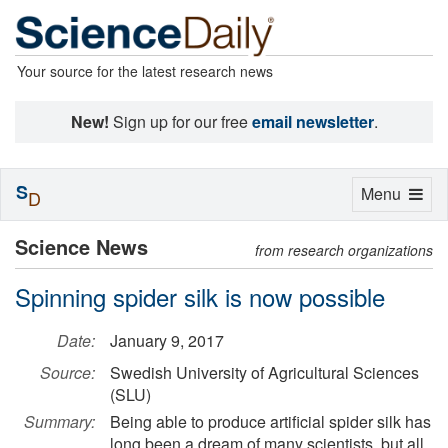
Your source for the latest research news
New!
Sign up for our free
email newsletter
.
S
Toggle
Menu
D
navigation
Science News
from research organizations
Spinning spider silk is now possible
Date:
January 9, 2017
Source:
Swedish University of Agricultural Sciences
(SLU)
Summary:
Being able to produce artificial spider silk has
long been a dream of many scientists, but all