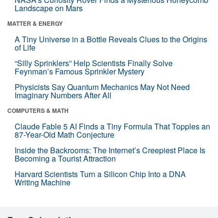
Landscape on Mars
MATTER & ENERGY
A Tiny Universe in a Bottle Reveals Clues to the Origins
of Life
“Silly Sprinklers” Help Scientists Finally Solve
Feynman’s Famous Sprinkler Mystery
Physicists Say Quantum Mechanics May Not Need
Imaginary Numbers After All
COMPUTERS & MATH
Claude Fable 5 AI Finds a Tiny Formula That Topples an
87-Year-Old Math Conjecture
Inside the Backrooms: The Internet’s Creepiest Place Is
Becoming a Tourist Attraction
Harvard Scientists Turn a Silicon Chip Into a DNA
Writing Machine