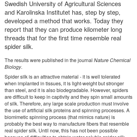
Swedish University of Agricultural Sciences
and Karolinska Institutet has, step by step,
developed a method that works. Today they
report that they can produce kilometer long
threads that for the first time resemble real
spider silk.
The results were published in the journal
Nature Chemical
Biology
.
Spider silk is an attractive material - it is well tolerated
when implanted in tissues, it is light-weight but stronger
than steel, and it is also biodegradable. However, spiders
are difficult to keep in captivity and they spin small amounts
of silk. Therefore, any large scale production must involve
the use of artificial silk proteins and spinning processes. A
biomimetic spinning process (that mimics nature) is
probably the best way to manufacture fibers that resemble
real spider silk. Until now, this has not been possible