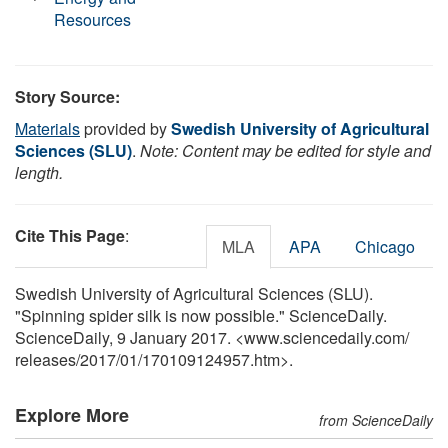
Resources
Story Source:
Materials
provided by
Swedish University of Agricultural
Sciences (SLU)
.
Note: Content may be edited for style and
length.
Cite This Page
:
MLA
APA
Chicago
Swedish University of Agricultural Sciences (SLU).
"Spinning spider silk is now possible." ScienceDaily.
ScienceDaily, 9 January 2017. <www.sciencedaily.com
/
releases
/
2017
/
01
/
170109124957.htm>.
Explore More
from ScienceDaily