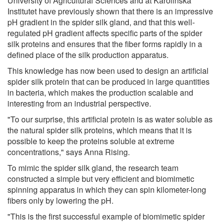
University of Agricultural Sciences and at Karolinska
Institutet have previously shown that there is an impressive
pH gradient in the spider silk gland, and that this well-
regulated pH gradient affects specific parts of the spider
silk proteins and ensures that the fiber forms rapidly in a
defined place of the silk production apparatus.
This knowledge has now been used to design an artificial
spider silk protein that can be produced in large quantities
in bacteria, which makes the production scalable and
interesting from an industrial perspective.
"To our surprise, this artificial protein is as water soluble as
the natural spider silk proteins, which means that it is
possible to keep the proteins soluble at extreme
concentrations," says Anna Rising.
To mimic the spider silk gland, the research team
constructed a simple but very efficient and biomimetic
spinning apparatus in which they can spin kilometer-long
fibers only by lowering the pH.
"This is the first successful example of biomimetic spider