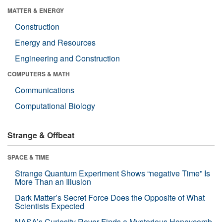
MATTER & ENERGY
Construction
Energy and Resources
Engineering and Construction
COMPUTERS & MATH
Communications
Computational Biology
Strange & Offbeat
SPACE & TIME
Strange Quantum Experiment Shows “negative Time” Is
More Than an Illusion
Dark Matter’s Secret Force Does the Opposite of What
Scientists Expected
NASA’s Curiosity Rover Finds a Mysterious Honeycomb