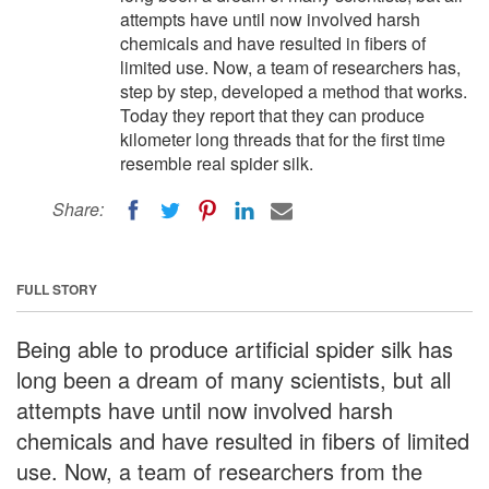
attempts have until now involved harsh
chemicals and have resulted in fibers of
limited use. Now, a team of researchers has,
step by step, developed a method that works.
Today they report that they can produce
kilometer long threads that for the first time
resemble real spider silk.
Share:
FULL STORY
Being able to produce artificial spider silk has
long been a dream of many scientists, but all
attempts have until now involved harsh
chemicals and have resulted in fibers of limited
use. Now, a team of researchers from the