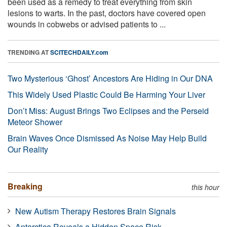
been used as a remedy to treat everything from skin
lesions to warts. In the past, doctors have covered open
wounds in cobwebs or advised patients to ...
TRENDING AT
SCITECHDAILY.com
Two Mysterious ‘Ghost’ Ancestors Are Hiding in Our DNA
This Widely Used Plastic Could Be Harming Your Liver
Don’t Miss: August Brings Two Eclipses and the Perseid
Meteor Shower
Brain Waves Once Dismissed As Noise May Help Build
Our Reality
Breaking
this hour
New Autism Therapy Restores Brain Signals
Antarctica Reveals a Hidden Space Risk