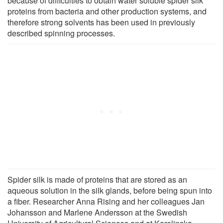
because of difficulties to obtain water soluble spider silk
proteins from bacteria and other production systems, and
therefore strong solvents has been used in previously
described spinning processes.
Spider silk is made of proteins that are stored as an
aqueous solution in the silk glands, before being spun into
a fiber. Researcher Anna Rising and her colleagues Jan
Johansson and Marlene Andersson at the Swedish