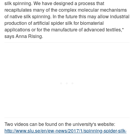
silk spinning. We have designed a process that
recapitulates many of the complex molecular mechanisms
of native silk spinning. In the future this may allow industrial
production of artificial spider silk for biomaterial
applications or for the manufacture of advanced textiles,"
says Anna Rising.
Two videos can be found on the university's website:
http://www.slu.se/en/ew-news/2017/1/spinning-spider-silk-