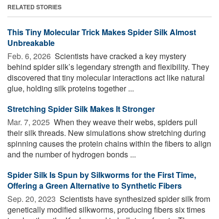
RELATED STORIES
This Tiny Molecular Trick Makes Spider Silk Almost
Unbreakable
Feb. 6, 2026 
Scientists have cracked a key mystery
behind spider silk’s legendary strength and flexibility. They
discovered that tiny molecular interactions act like natural
glue, holding silk proteins together ...
Stretching Spider Silk Makes It Stronger
Mar. 7, 2025 
When they weave their webs, spiders pull
their silk threads. New simulations show stretching during
spinning causes the protein chains within the fibers to align
and the number of hydrogen bonds ...
Spider Silk Is Spun by Silkworms for the First Time,
Offering a Green Alternative to Synthetic Fibers
Sep. 20, 2023 
Scientists have synthesized spider silk from
genetically modified silkworms, producing fibers six times