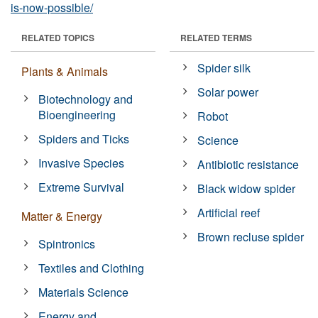
is-now-possible/
RELATED TOPICS
RELATED TERMS
Spider silk
Plants & Animals
Solar power
Biotechnology and
Bioengineering
Robot
Spiders and Ticks
Science
Invasive Species
Antibiotic resistance
Extreme Survival
Black widow spider
Artificial reef
Matter & Energy
Brown recluse spider
Spintronics
Textiles and Clothing
Materials Science
Energy and