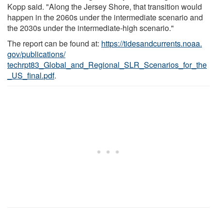
Kopp said. "Along the Jersey Shore, that transition would
happen in the 2060s under the intermediate scenario and
the 2030s under the intermediate-high scenario."
The report can be found at:
https:/
/
tidesandcurrents.
noaa.
gov/
publications/
techrpt83_Global_and_Regional_SLR_Scenarios_for_the
_US_final.
pdf
.