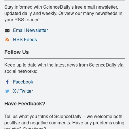
Stay informed with ScienceDaily's free email newsletter,
updated daily and weekly. Or view our many newsfeeds in
your RSS reader:
Email Newsletter
RSS Feeds
Follow Us
Keep up to date with the latest news from ScienceDaily via
social networks:
Facebook
X / Twitter
Have Feedback?
Tell us what you think of ScienceDaily -- we welcome both
positive and negative comments. Have any problems using
the site? Questions?