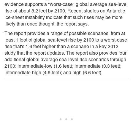
evidence supports a "worst-case" global average sea-level
rise of about 8.2 feet by 2100. Recent studies on Antarctic
ice-sheet instability indicate that such rises may be more
likely than once thought, the report says.
The report provides a range of possible scenarios, from at
least 1 foot of global sea-level rise by 2100 to a worst-case
rise that's 1.6 feet higher than a scenario in a key 2012
study that the report updates. The report also provides four
additional global average sea-level rise scenarios through
2100: intermediate-low (1.6 feet); intermediate (3.3 feet);
intermediate-high (4.9 feet); and high (6.6 feet).