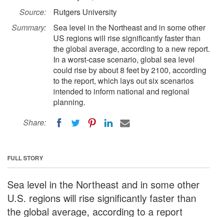
Source:
Rutgers University
Summary:
Sea level in the Northeast and in some other
US regions will rise significantly faster than
the global average, according to a new report.
In a worst-case scenario, global sea level
could rise by about 8 feet by 2100, according
to the report, which lays out six scenarios
intended to inform national and regional
planning.
Share:
FULL STORY
Sea level in the Northeast and in some other
U.S. regions will rise significantly faster than
the global average, according to a report