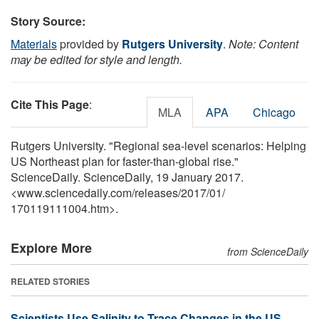
Story Source:
Materials
provided by
Rutgers University
.
Note: Content
may be edited for style and length.
Cite This Page
:
MLA
APA
Chicago
Rutgers University. "Regional sea-level scenarios: Helping
US Northeast plan for faster-than-global rise."
ScienceDaily. ScienceDaily, 19 January 2017.
<www.sciencedaily.com
/
releases
/
2017
/
01
/
170119111004.htm>.
Explore More
from ScienceDaily
RELATED STORIES
Scientists Use Salinity to Trace Changes in the US