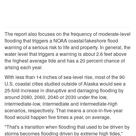
The report also focuses on the frequency of moderate-level
flooding that triggers a NOAA coastal/lakeshore flood
warning of a serious risk to life and property. In general, the
water level that triggers a warning is about 2.6 feet above
the highest average tide and has a 20 percent chance of
arising each year.
With less than 14 inches of sea-level rise, most of the 90
U.S. coastal cities studied outside of Alaska would see a
25-fold increase in disruptive and damaging flooding by
around 2080, 2060, 2040 or 2030 under the low,
intermediate-low, intermediate and intermediate-high
scenarios, respectively. That means a once-in-five-year
flood would happen five times a year, on average.
"That's a transition when flooding that used to be driven by
storms becomes flooding driven by extreme high tides,"