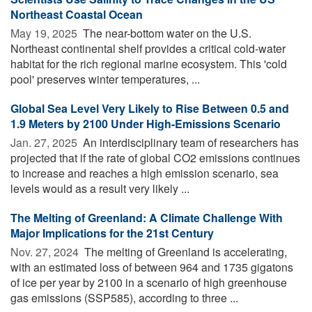
Northeast Coastal Ocean
May 19, 2025 
The near-bottom water on the U.S.
Northeast continental shelf provides a critical cold-water
habitat for the rich regional marine ecosystem. This 'cold
pool' preserves winter temperatures, ...
Global Sea Level Very Likely to Rise Between 0.5 and
1.9 Meters by 2100 Under High-Emissions Scenario
Jan. 27, 2025 
An interdisciplinary team of researchers has
projected that if the rate of global CO2 emissions continues
to increase and reaches a high emission scenario, sea
levels would as a result very likely ...
The Melting of Greenland: A Climate Challenge With
Major Implications for the 21st Century
Nov. 27, 2024 
The melting of Greenland is accelerating,
with an estimated loss of between 964 and 1735 gigatons
of ice per year by 2100 in a scenario of high greenhouse
gas emissions (SSP585), according to three ...