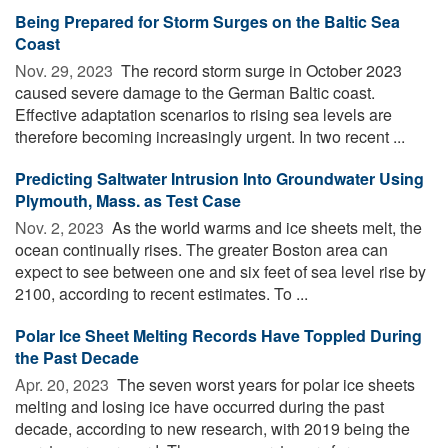
Being Prepared for Storm Surges on the Baltic Sea
Coast
Nov. 29, 2023 
The record storm surge in October 2023
caused severe damage to the German Baltic coast.
Effective adaptation scenarios to rising sea levels are
therefore becoming increasingly urgent. In two recent ...
Predicting Saltwater Intrusion Into Groundwater Using
Plymouth, Mass. as Test Case
Nov. 2, 2023 
As the world warms and ice sheets melt, the
ocean continually rises. The greater Boston area can
expect to see between one and six feet of sea level rise by
2100, according to recent estimates. To ...
Polar Ice Sheet Melting Records Have Toppled During
the Past Decade
Apr. 20, 2023 
The seven worst years for polar ice sheets
melting and losing ice have occurred during the past
decade, according to new research, with 2019 being the