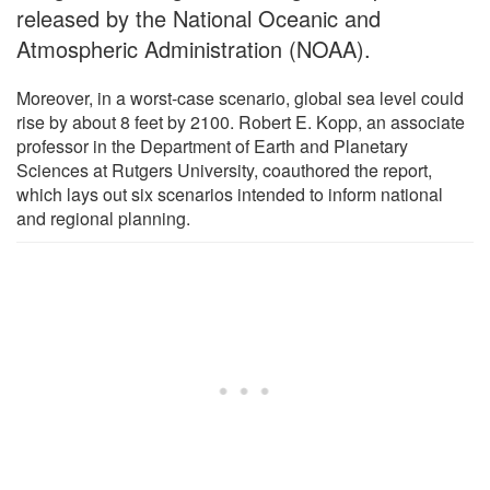
released by the National Oceanic and
Atmospheric Administration (NOAA).
Moreover, in a worst-case scenario, global sea level could
rise by about 8 feet by 2100. Robert E. Kopp, an associate
professor in the Department of Earth and Planetary
Sciences at Rutgers University, coauthored the report,
which lays out six scenarios intended to inform national
and regional planning.