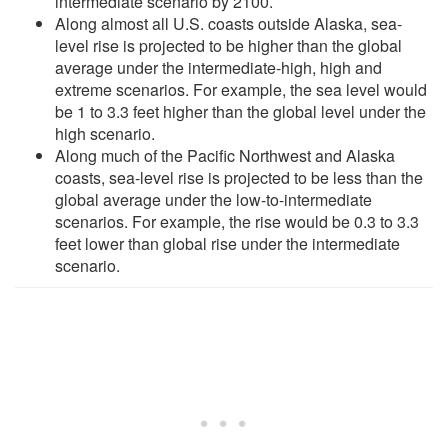
intermediate scenario by 2100.
Along almost all U.S. coasts outside Alaska, sea-
level rise is projected to be higher than the global
average under the intermediate-high, high and
extreme scenarios. For example, the sea level would
be 1 to 3.3 feet higher than the global level under the
high scenario.
Along much of the Pacific Northwest and Alaska
coasts, sea-level rise is projected to be less than the
global average under the low-to-intermediate
scenarios. For example, the rise would be 0.3 to 3.3
feet lower than global rise under the intermediate
scenario.