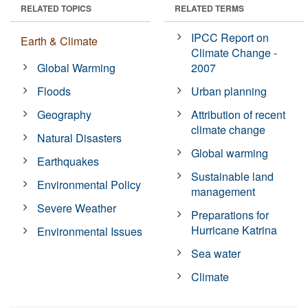
RELATED TOPICS
RELATED TERMS
IPCC Report on
Earth & Climate
Climate Change -
Global Warming
2007
Floods
Urban planning
Geography
Attribution of recent
climate change
Natural Disasters
Global warming
Earthquakes
Sustainable land
Environmental Policy
management
Severe Weather
Preparations for
Hurricane Katrina
Environmental Issues
Sea water
Climate