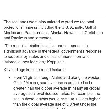
The scenarios were also tailored to produce regional
projections in areas including the U.S. Atlantic, Gulf of
Mexico and Pacific coasts, Alaska, Hawaii, the Caribbean
and Pacific island territories.
"The report's detailed local scenarios represent a
significant advance in the federal government's response
to requests by states and cities for more information
tailored to their location," Kopp said.
Key findings from the report include:
From Virginia through Maine and along the western
Gulf of Mexico, sea-level rise is projected to be
greater than the global average in nearly all global
average sea level rise scenarios. For example, the
sea in these regions would rise 1 to 1.6 feet higher
than the global average rise of 3.3 feet under the