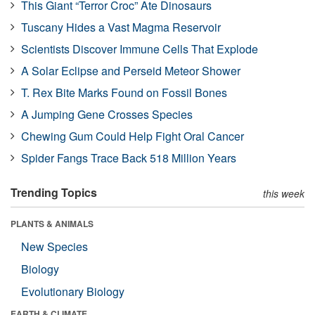
This Giant “Terror Croc” Ate Dinosaurs
Tuscany Hides a Vast Magma Reservoir
Scientists Discover Immune Cells That Explode
A Solar Eclipse and Perseid Meteor Shower
T. Rex Bite Marks Found on Fossil Bones
A Jumping Gene Crosses Species
Chewing Gum Could Help Fight Oral Cancer
Spider Fangs Trace Back 518 Million Years
Trending Topics
this week
PLANTS & ANIMALS
New Species
Biology
Evolutionary Biology
EARTH & CLIMATE