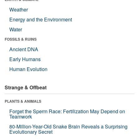
Weather
Energy and the Environment
Water
FOSSILS & RUINS
Ancient DNA
Early Humans
Human Evolution
Strange & Offbeat
PLANTS & ANIMALS
Forget the Sperm Race: Fertilization May Depend on
Teamwork
80-Million-Year-Old Snake Brain Reveals a Surprising
Evolutionary Secret