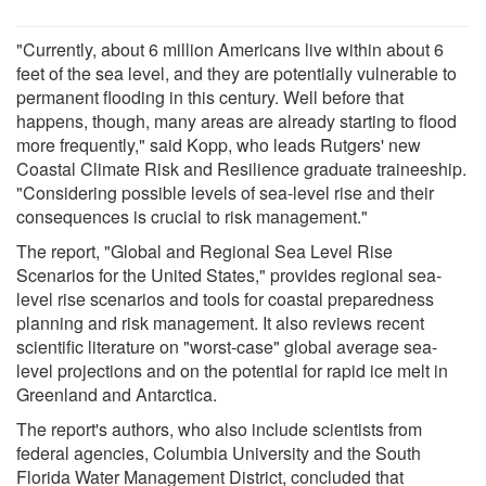
"Currently, about 6 million Americans live within about 6
feet of the sea level, and they are potentially vulnerable to
permanent flooding in this century. Well before that
happens, though, many areas are already starting to flood
more frequently," said Kopp, who leads Rutgers' new
Coastal Climate Risk and Resilience graduate traineeship.
"Considering possible levels of sea-level rise and their
consequences is crucial to risk management."
The report, "Global and Regional Sea Level Rise
Scenarios for the United States," provides regional sea-
level rise scenarios and tools for coastal preparedness
planning and risk management. It also reviews recent
scientific literature on "worst-case" global average sea-
level projections and on the potential for rapid ice melt in
Greenland and Antarctica.
The report's authors, who also include scientists from
federal agencies, Columbia University and the South
Florida Water Management District, concluded that