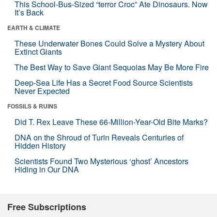
This School-Bus-Sized “terror Croc” Ate Dinosaurs. Now
It’s Back
EARTH & CLIMATE
These Underwater Bones Could Solve a Mystery About
Extinct Giants
The Best Way to Save Giant Sequoias May Be More Fire
Deep-Sea Life Has a Secret Food Source Scientists
Never Expected
FOSSILS & RUINS
Did T. Rex Leave These 66-Million-Year-Old Bite Marks?
DNA on the Shroud of Turin Reveals Centuries of
Hidden History
Scientists Found Two Mysterious ‘ghost’ Ancestors
Hiding in Our DNA
Free Subscriptions