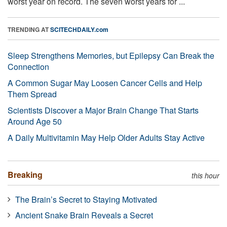
worst year on record. The seven worst years for ...
TRENDING AT
SCITECHDAILY.com
Sleep Strengthens Memories, but Epilepsy Can Break the
Connection
A Common Sugar May Loosen Cancer Cells and Help
Them Spread
Scientists Discover a Major Brain Change That Starts
Around Age 50
A Daily Multivitamin May Help Older Adults Stay Active
Breaking
this hour
The Brain’s Secret to Staying Motivated
Ancient Snake Brain Reveals a Secret