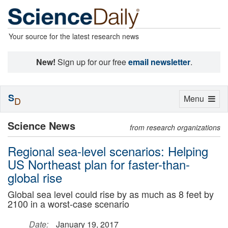
Your source for the latest research news
New!
Sign up for our free
email newsletter
.
S
Toggle
Menu
D
navigation
Science News
from research organizations
Regional sea-level scenarios: Helping
US Northeast plan for faster-than-
global rise
Global sea level could rise by as much as 8 feet by
2100 in a worst-case scenario
Date:
January 19, 2017