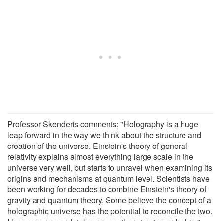
Professor Skenderis comments: "Holography is a huge
leap forward in the way we think about the structure and
creation of the universe. Einstein's theory of general
relativity explains almost everything large scale in the
universe very well, but starts to unravel when examining its
origins and mechanisms at quantum level. Scientists have
been working for decades to combine Einstein's theory of
gravity and quantum theory. Some believe the concept of a
holographic universe has the potential to reconcile the two.