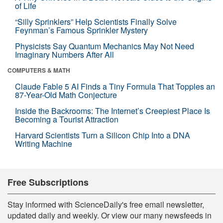
of Life
“Silly Sprinklers” Help Scientists Finally Solve
Feynman’s Famous Sprinkler Mystery
Physicists Say Quantum Mechanics May Not Need
Imaginary Numbers After All
COMPUTERS & MATH
Claude Fable 5 AI Finds a Tiny Formula That Topples an
87-Year-Old Math Conjecture
Inside the Backrooms: The Internet’s Creepiest Place Is
Becoming a Tourist Attraction
Harvard Scientists Turn a Silicon Chip Into a DNA
Writing Machine
Free Subscriptions
Stay informed with ScienceDaily's free email newsletter,
updated daily and weekly. Or view our many newsfeeds in