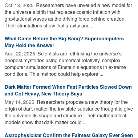
Oct. 18, 2025 
Researchers have unveiled a new model for
the universe’s birth that replaces cosmic inflation with
gravitational waves as the driving force behind creation.
Their simulations show that gravity and ...
What Came Before the Big Bang? Supercomputers
May Hold the Answer
Aug. 22, 2025 
Scientists are rethinking the universe’s
deepest mysteries using numerical relativity, complex
computer simulations of Einstein’s equations in extreme
conditions. This method could help explore ...
Dark Matter Formed When Fast Particles Slowed Down
and Got Heavy, New Theory Says
May 14, 2025 
Researchers propose a new theory for the
origin of dark matter, the invisible substance thought to give
the universe its shape and structure. Their mathematical
models show that dark matter could ...
Astrophysicists Confirm the Faintest Galaxy Ever Seen