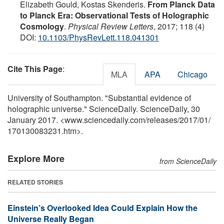
Elizabeth Gould, Kostas Skenderis.
From Planck Data
to Planck Era: Observational Tests of Holographic
Cosmology
.
Physical Review Letters
, 2017; 118 (4)
DOI:
10.1103/PhysRevLett.118.041301
Cite This Page
:
MLA
APA
Chicago
University of Southampton. "Substantial evidence of
holographic universe." ScienceDaily. ScienceDaily, 30
January 2017. <www.sciencedaily.com
/
releases
/
2017
/
01
/
170130083231.htm>.
Explore More
from ScienceDaily
RELATED STORIES
Einstein’s Overlooked Idea Could Explain How the
Universe Really Began