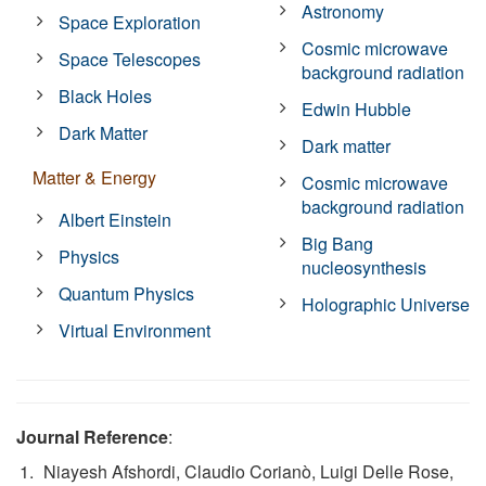
Astronomy
Space Exploration
Cosmic microwave
Space Telescopes
background radiation
Black Holes
Edwin Hubble
Dark Matter
Dark matter
Matter & Energy
Cosmic microwave
background radiation
Albert Einstein
Big Bang
Physics
nucleosynthesis
Quantum Physics
Holographic Universe
Virtual Environment
Journal Reference
:
Niayesh Afshordi, Claudio Corianò, Luigi Delle Rose,