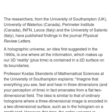
The researchers, from the University of Southampton (UK),
University of Waterloo (Canada), Perimeter Institute
(Canada), INFN, Lecce (Italy) and the University of Salento
(Italy), have published findings in the journal
Physical
Review Letters
.
A holographic universe, an idea first suggested in the
1990s, is one where all the information, which makes up
our 3D 'reality' (plus time) is contained in a 2D surface on
its boundaries.
Professor Kostas Skenderis of Mathematical Sciences at
the University of Southampton explains: "Imagine that
everything you see, feel and hear in three dimensions (and
your perception of time) in fact emanates from a flat two-
dimensional field. The idea is similar to that of ordinary
holograms where a three-dimensional image is encoded in
a two-dimensional surface, such as in the hologram on a
credit card. However, this time, the entire universe is