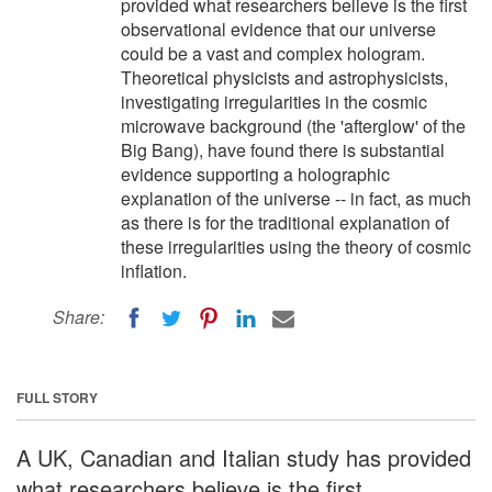
provided what researchers believe is the first
observational evidence that our universe
could be a vast and complex hologram.
Theoretical physicists and astrophysicists,
investigating irregularities in the cosmic
microwave background (the 'afterglow' of the
Big Bang), have found there is substantial
evidence supporting a holographic
explanation of the universe -- in fact, as much
as there is for the traditional explanation of
these irregularities using the theory of cosmic
inflation.
Share:
FULL STORY
A UK, Canadian and Italian study has provided
what researchers believe is the first