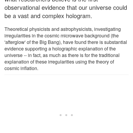
observational evidence that our universe could
be a vast and complex hologram.
Theoretical physicists and astrophysicists, investigating
irregularities in the cosmic microwave background (the
'afterglow' of the Big Bang), have found there is substantial
evidence supporting a holographic explanation of the
universe -- in fact, as much as there is for the traditional
explanation of these irregularities using the theory of
cosmic inflation.