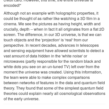
encoded!"
Although not an example with holographic properties, it
could be thought of as rather like watching a 3D film in a
cinema. We see the pictures as having height, width and
crucially, depth -- when in fact it all originates from a flat 2D
screen. The difference, in our 3D universe, is that we can
touch objects and the 'projection' is 'real' from our
perspective. In recent decades, advances in telescopes
and sensing equipment have allowed scientists to detect a
vast amount of data hidden in the 'white noise' or
microwaves (partly responsible for the random black and
white dots you see on an un-tuned TV) left over from the
moment the universe was created. Using this information,
the team were able to make complex comparisons
between networks of features in the data and quantum field
theory. They found that some of the simplest quantum field
theories could explain nearly all cosmological observations
of the early universe.