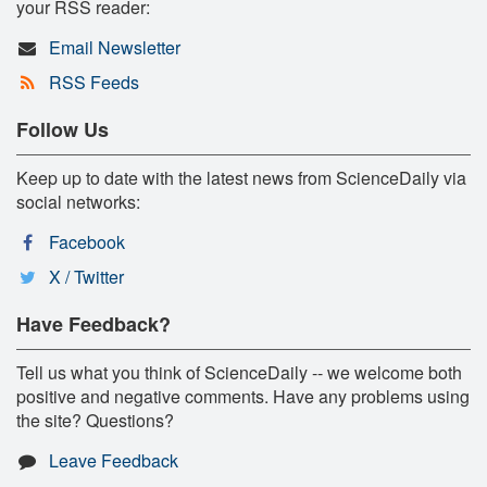
your RSS reader:
Email Newsletter
RSS Feeds
Follow Us
Keep up to date with the latest news from ScienceDaily via
social networks:
Facebook
X / Twitter
Have Feedback?
Tell us what you think of ScienceDaily -- we welcome both
positive and negative comments. Have any problems using
the site? Questions?
Leave Feedback