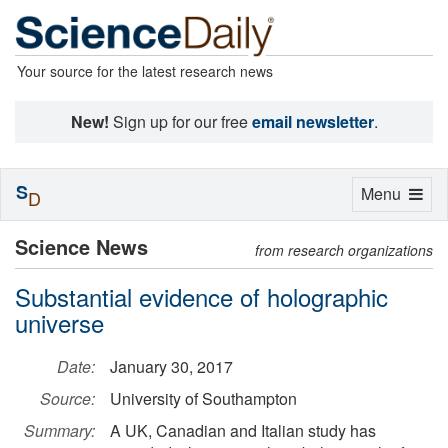
Your source for the latest research news
New!
Sign up for our free
email newsletter
.
S
Toggle
Menu
D
navigation
Science News
from research organizations
Substantial evidence of holographic
universe
Date:
January 30, 2017
Source:
University of Southampton
Summary:
A UK, Canadian and Italian study has