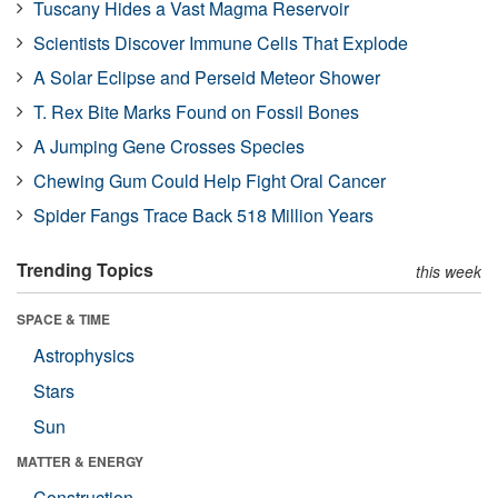
Tuscany Hides a Vast Magma Reservoir
Scientists Discover Immune Cells That Explode
A Solar Eclipse and Perseid Meteor Shower
T. Rex Bite Marks Found on Fossil Bones
A Jumping Gene Crosses Species
Chewing Gum Could Help Fight Oral Cancer
Spider Fangs Trace Back 518 Million Years
Trending Topics
this week
SPACE & TIME
Astrophysics
Stars
Sun
MATTER & ENERGY
Construction