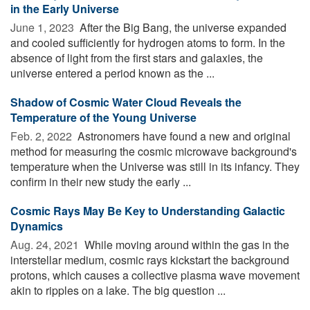
in the Early Universe
June 1, 2023 
After the Big Bang, the universe expanded
and cooled sufficiently for hydrogen atoms to form. In the
absence of light from the first stars and galaxies, the
universe entered a period known as the ...
Shadow of Cosmic Water Cloud Reveals the
Temperature of the Young Universe
Feb. 2, 2022 
Astronomers have found a new and original
method for measuring the cosmic microwave background's
temperature when the Universe was still in its infancy. They
confirm in their new study the early ...
Cosmic Rays May Be Key to Understanding Galactic
Dynamics
Aug. 24, 2021 
While moving around within the gas in the
interstellar medium, cosmic rays kickstart the background
protons, which causes a collective plasma wave movement
akin to ripples on a lake. The big question ...