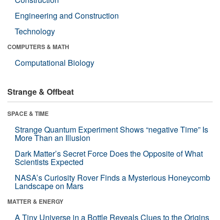
Engineering and Construction
Technology
COMPUTERS & MATH
Computational Biology
Strange & Offbeat
SPACE & TIME
Strange Quantum Experiment Shows “negative Time” Is
More Than an Illusion
Dark Matter’s Secret Force Does the Opposite of What
Scientists Expected
NASA’s Curiosity Rover Finds a Mysterious Honeycomb
Landscape on Mars
MATTER & ENERGY
A Tiny Universe in a Bottle Reveals Clues to the Origins