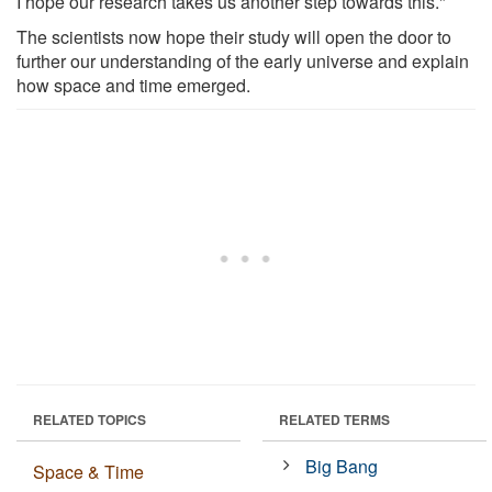
I hope our research takes us another step towards this."
The scientists now hope their study will open the door to
further our understanding of the early universe and explain
how space and time emerged.
RELATED TOPICS
RELATED TERMS
Big Bang
Space & Time