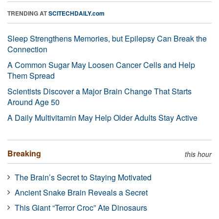
TRENDING AT
SCITECHDAILY.com
Sleep Strengthens Memories, but Epilepsy Can Break the
Connection
A Common Sugar May Loosen Cancer Cells and Help
Them Spread
Scientists Discover a Major Brain Change That Starts
Around Age 50
A Daily Multivitamin May Help Older Adults Stay Active
Breaking
this hour
The Brain’s Secret to Staying Motivated
Ancient Snake Brain Reveals a Secret
This Giant “Terror Croc” Ate Dinosaurs