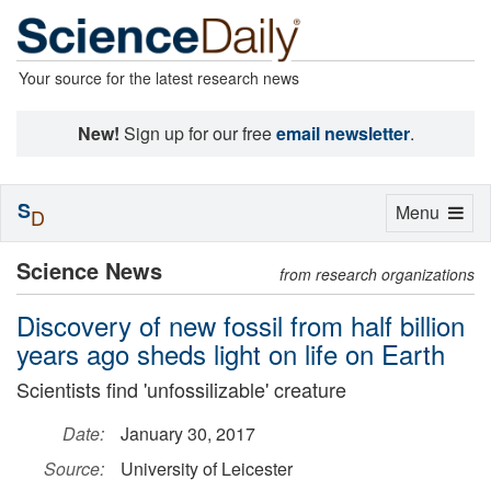
Your source for the latest research news
New!
Sign up for our free
email newsletter
.
S
Toggle
Menu
D
navigation
Science News
from research organizations
Discovery of new fossil from half billion
years ago sheds light on life on Earth
Scientists find 'unfossilizable' creature
Date:
January 30, 2017
Source:
University of Leicester