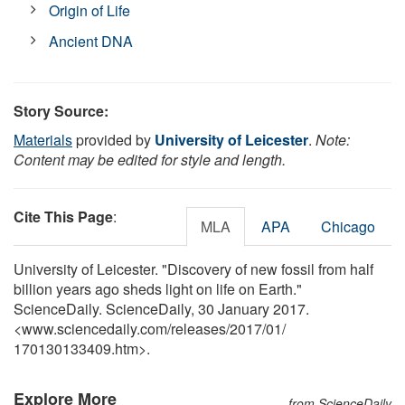
Origin of Life
Ancient DNA
Story Source:
Materials
provided by
University of Leicester
.
Note:
Content may be edited for style and length.
Cite This Page
:
MLA
APA
Chicago
University of Leicester. "Discovery of new fossil from half
billion years ago sheds light on life on Earth."
ScienceDaily. ScienceDaily, 30 January 2017.
<www.sciencedaily.com
/
releases
/
2017
/
01
/
170130133409.htm>.
Explore More
from ScienceDaily