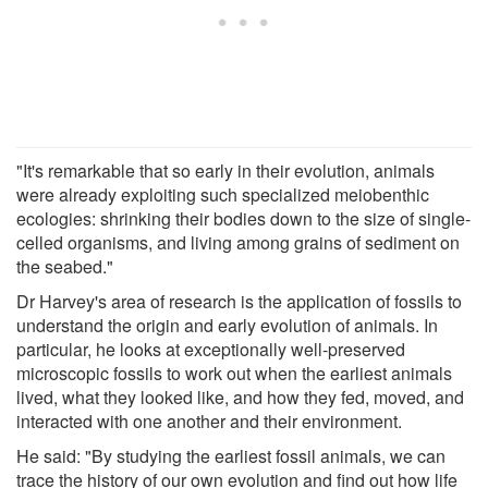
"It's remarkable that so early in their evolution, animals
were already exploiting such specialized meiobenthic
ecologies: shrinking their bodies down to the size of single-
celled organisms, and living among grains of sediment on
the seabed."
Dr Harvey's area of research is the application of fossils to
understand the origin and early evolution of animals. In
particular, he looks at exceptionally well-preserved
microscopic fossils to work out when the earliest animals
lived, what they looked like, and how they fed, moved, and
interacted with one another and their environment.
He said: "By studying the earliest fossil animals, we can
trace the history of our own evolution and find out how life