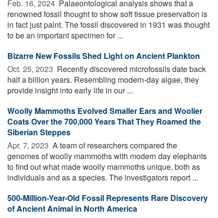
Feb. 16, 2024 
Palaeontological analysis shows that a
renowned fossil thought to show soft tissue preservation is
in fact just paint. The fossil discovered in 1931 was thought
to be an important specimen for ...
Bizarre New Fossils Shed Light on Ancient Plankton
Oct. 25, 2023 
Recently discovered microfossils date back
half a billion years. Resembling modern-day algae, they
provide insight into early life in our ...
Woolly Mammoths Evolved Smaller Ears and Woolier
Coats Over the 700,000 Years That They Roamed the
Siberian Steppes
Apr. 7, 2023 
A team of researchers compared the
genomes of woolly mammoths with modern day elephants
to find out what made woolly mammoths unique, both as
individuals and as a species. The investigators report ...
500-Million-Year-Old Fossil Represents Rare Discovery
of Ancient Animal in North America