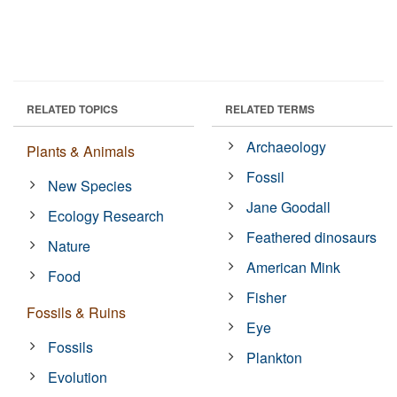
RELATED TOPICS
RELATED TERMS
Archaeology
Plants & Animals
Fossil
New Species
Jane Goodall
Ecology Research
Feathered dinosaurs
Nature
American Mink
Food
Fisher
Fossils & Ruins
Eye
Fossils
Plankton
Evolution