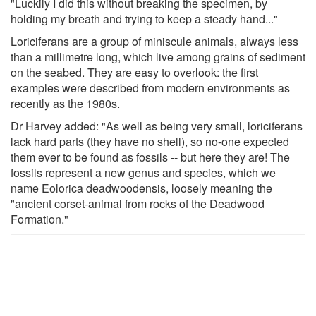
"Luckily I did this without breaking the specimen, by
holding my breath and trying to keep a steady hand..."
Loriciferans are a group of miniscule animals, always less
than a millimetre long, which live among grains of sediment
on the seabed. They are easy to overlook: the first
examples were described from modern environments as
recently as the 1980s.
Dr Harvey added: "As well as being very small, loriciferans
lack hard parts (they have no shell), so no-one expected
them ever to be found as fossils -- but here they are! The
fossils represent a new genus and species, which we
name Eolorica deadwoodensis, loosely meaning the
"ancient corset-animal from rocks of the Deadwood
Formation."