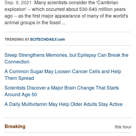
Sep. 9, 2021 
Many scientists consider the 'Cambrian
explosion' -- which occurred about 530-540 million years
ago -- as the first major appearance of many of the world's
animal groups in the fossil ...
TRENDING AT
SCITECHDAILY.com
Sleep Strengthens Memories, but Epilepsy Can Break the
Connection
A Common Sugar May Loosen Cancer Cells and Help
Them Spread
Scientists Discover a Major Brain Change That Starts
Around Age 50
A Daily Multivitamin May Help Older Adults Stay Active
Breaking
this hour