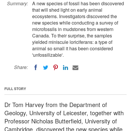
Summary:
A new species of fossil has been discovered
that will shed light on early animal
ecosystems. Investigators discovered the
new species while conducting a survey of
microfossils in mudstones from western
Canada. To their surprise, the samples
yielded miniscule loriciferans: a type of
animal so small it has been considered
'unfossilizable'.
Share:
FULL STORY
Dr Tom Harvey from the Department of
Geology, University of Leicester, together with
Professor Nicholas Butterfield, University of
Cambridge, discovered the new species while