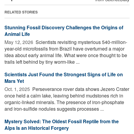
RELATED STORIES
Stunning Fossil Discovery Challenges the Origins of
Animal Life
May 12, 2026 
Scientists revisiting mysterious 540-million-
year-old microfossils from Brazil have overturned a major
idea about early animal life. What were once thought to be
trails left behind by tiny worm-like ...
Scientists Just Found the Strongest Signs of Life on
Mars Yet
Oct. 1, 2025 
Perseverance rover data shows Jezero Crater
once held a calm lake, leaving behind mudstones rich in
organic-linked minerals. The presence of iron-phosphate
and iron-sulfide nodules suggests processes ...
Mystery Solved: The Oldest Fossil Reptile from the
Alps Is an Historical Forgery