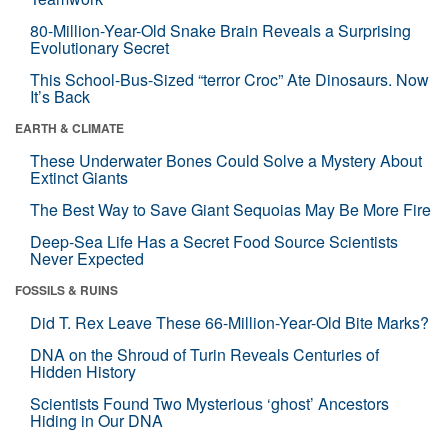
80-Million-Year-Old Snake Brain Reveals a Surprising
Evolutionary Secret
This School-Bus-Sized “terror Croc” Ate Dinosaurs. Now
It’s Back
EARTH & CLIMATE
These Underwater Bones Could Solve a Mystery About
Extinct Giants
The Best Way to Save Giant Sequoias May Be More Fire
Deep-Sea Life Has a Secret Food Source Scientists
Never Expected
FOSSILS & RUINS
Did T. Rex Leave These 66-Million-Year-Old Bite Marks?
DNA on the Shroud of Turin Reveals Centuries of
Hidden History
Scientists Found Two Mysterious ‘ghost’ Ancestors
Hiding in Our DNA