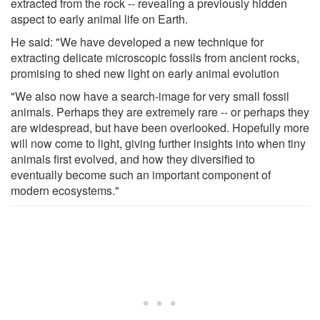
extracted from the rock -- revealing a previously hidden
aspect to early animal life on Earth.
He said: "We have developed a new technique for
extracting delicate microscopic fossils from ancient rocks,
promising to shed new light on early animal evolution
"We also now have a search-image for very small fossil
animals. Perhaps they are extremely rare -- or perhaps they
are widespread, but have been overlooked. Hopefully more
will now come to light, giving further insights into when tiny
animals first evolved, and how they diversified to
eventually become such an important component of
modern ecosystems."