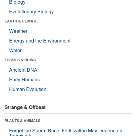
Biology
Evolutionary Biology
EARTH & CLIMATE
Weather
Energy and the Environment
Water
FOSSILS & RUINS
Ancient DNA
Early Humans
Human Evolution
Strange & Offbeat
PLANTS & ANIMALS
Forget the Sperm Race: Fertilization May Depend on
Teamwork