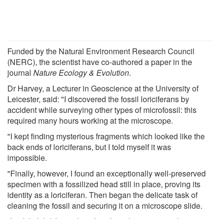
Funded by the Natural Environment Research Council
(NERC), the scientist have co-authored a paper in the
journal
Nature Ecology & Evolution
.
Dr Harvey, a Lecturer in Geoscience at the University of
Leicester, said: "I discovered the fossil loriciferans by
accident while surveying other types of microfossil: this
required many hours working at the microscope.
"I kept finding mysterious fragments which looked like the
back ends of loriciferans, but I told myself it was
impossible.
"Finally, however, I found an exceptionally well-preserved
specimen with a fossilized head still in place, proving its
identity as a loriciferan. Then began the delicate task of
cleaning the fossil and securing it on a microscope slide.