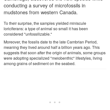
conducting a survey of microfossils in
mudstones from western Canada.
To their surprise, the samples yielded miniscule
loriciferans: a type of animal so small it has been
considered "unfossilizable."
Moreover, the fossils date to the late Cambrian Period,
meaning they lived around half a billion years ago. This
suggests that soon after the origin of animals, some groups
were adopting specialized "meiobenthic" lifestyles, living
among grains of sediment on the seabed.