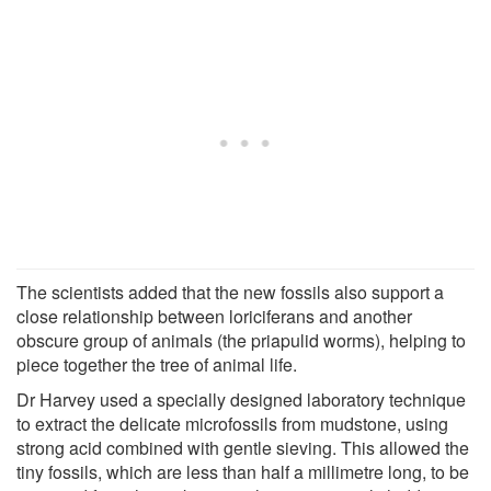
The scientists added that the new fossils also support a
close relationship between loriciferans and another
obscure group of animals (the priapulid worms), helping to
piece together the tree of animal life.
Dr Harvey used a specially designed laboratory technique
to extract the delicate microfossils from mudstone, using
strong acid combined with gentle sieving. This allowed the
tiny fossils, which are less than half a millimetre long, to be