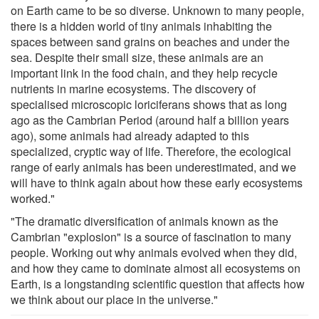
on Earth came to be so diverse. Unknown to many people,
there is a hidden world of tiny animals inhabiting the
spaces between sand grains on beaches and under the
sea. Despite their small size, these animals are an
important link in the food chain, and they help recycle
nutrients in marine ecosystems. The discovery of
specialised microscopic loriciferans shows that as long
ago as the Cambrian Period (around half a billion years
ago), some animals had already adapted to this
specialized, cryptic way of life. Therefore, the ecological
range of early animals has been underestimated, and we
will have to think again about how these early ecosystems
worked."
"The dramatic diversification of animals known as the
Cambrian "explosion" is a source of fascination to many
people. Working out why animals evolved when they did,
and how they came to dominate almost all ecosystems on
Earth, is a longstanding scientific question that affects how
we think about our place in the universe."