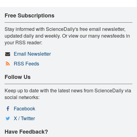
Free Subscriptions
Stay informed with ScienceDaily's free email newsletter,
updated daily and weekly. Or view our many newsfeeds in
your RSS reader:
Email Newsletter
RSS Feeds
Follow Us
Keep up to date with the latest news from ScienceDaily via
social networks:
Facebook
X / Twitter
Have Feedback?