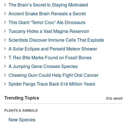
The Brain’s Secret to Staying Motivated
Ancient Snake Brain Reveals a Secret
This Giant “Terror Croc” Ate Dinosaurs
Tuscany Hides a Vast Magma Reservoir
Scientists Discover Immune Cells That Explode
A Solar Eclipse and Perseid Meteor Shower
T. Rex Bite Marks Found on Fossil Bones
A Jumping Gene Crosses Species
Chewing Gum Could Help Fight Oral Cancer
Spider Fangs Trace Back 518 Million Years
Trending Topics
this week
PLANTS & ANIMALS
New Species