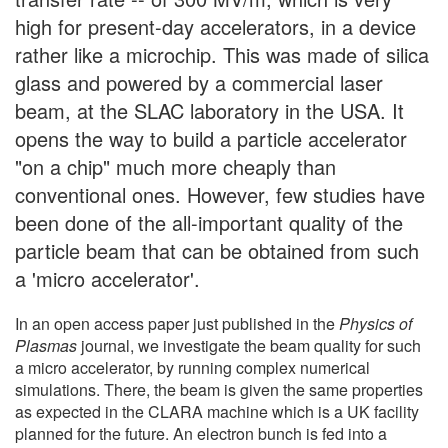
high for present-day accelerators, in a device
rather like a microchip. This was made of silica
glass and powered by a commercial laser
beam, at the SLAC laboratory in the USA. It
opens the way to build a particle accelerator
"on a chip" much more cheaply than
conventional ones. However, few studies have
been done of the all-important quality of the
particle beam that can be obtained from such
a 'micro accelerator'.
In an open access paper just published in the
Physics of
Plasmas
journal, we investigate the beam quality for such
a micro accelerator, by running complex numerical
simulations. There, the beam is given the same properties
as expected in the CLARA machine which is a UK facility
planned for the future. An electron bunch is fed into a