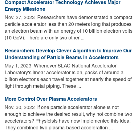
Compact Accelerator Technology Achieves Major
Energy Milestone
Nov. 27, 2023 
Researchers have demonstrated a compact
particle accelerator less than 20 meters long that produces
an electron beam with an energy of 10 billion electron volts
(10 GeV). There are only two other ...
Researchers Develop Clever Algorithm to Improve Our
Understanding of Particle Beams in Accelerators
May 1, 2023 
Whenever SLAC National Accelerator
Laboratory's linear accelerator is on, packs of around a
billion electrons each travel together at nearly the speed of
light through metal piping. These ...
More Control Over Plasma Accelerators
Nov. 30, 2022 
If one particle accelerator alone is not
enough to achieve the desired result, why not combine two
accelerators? Physicists have now implemented this idea.
They combined two plasma-based acceleration ...