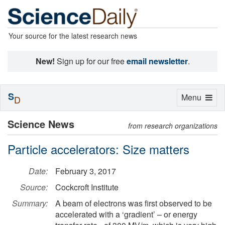
Your source for the latest research news
New!
Sign up for our free
email newsletter
.
S
Toggle
Menu
D
navigation
Science News
from research organizations
Particle accelerators: Size matters
Date:
February 3, 2017
Source:
Cockcroft Institute
Summary:
A beam of electrons was first observed to be
accelerated with a ‘gradient’ – or energy