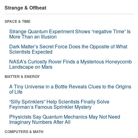
Strange & Offbeat
SPACE & TIME
Strange Quantum Experiment Shows “negative Time” Is
More Than an Illusion
Dark Matter’s Secret Force Does the Opposite of What
Scientists Expected
NASA’s Curiosity Rover Finds a Mysterious Honeycomb
Landscape on Mars
MATTER & ENERGY
A Tiny Universe in a Bottle Reveals Clues to the Origins
of Life
“Silly Sprinklers” Help Scientists Finally Solve
Feynman’s Famous Sprinkler Mystery
Physicists Say Quantum Mechanics May Not Need
Imaginary Numbers After All
COMPUTERS & MATH