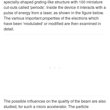
specially-shaped grating-like structure with 100 miniature
cut-outs called 'periods'. Inside the device it interacts with a
pulse of energy from a laser, as shown in the figure below.
The various important properties of the electrons which
have been 'modulated' or modified are then examined in
detail.
The possible influences on the quality of the beam are also
studied, for such a micro accelerator. The particle