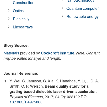
Nanotechnology
Construction
Quantum computer
Optics
Renewable energy
Electricity
Microarrays
Story Source:
Materials
provided by
Cockcroft Institute
.
Note: Content
may be edited for style and length.
Journal Reference
:
Y. Wei, S. Jamison, G. Xia, K. Hanahoe, Y. Li, J. D. A.
Smith, C. P. Welsch.
Beam quality study for a
grating-based dielectric laser-driven accelerator
.
Physics of Plasmas
, 2017; 24 (2): 023102 DOI:
10.1063/1.4975080