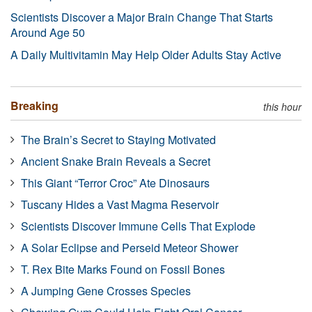
Scientists Discover a Major Brain Change That Starts
Around Age 50
A Daily Multivitamin May Help Older Adults Stay Active
Breaking
this hour
The Brain’s Secret to Staying Motivated
Ancient Snake Brain Reveals a Secret
This Giant “Terror Croc” Ate Dinosaurs
Tuscany Hides a Vast Magma Reservoir
Scientists Discover Immune Cells That Explode
A Solar Eclipse and Perseid Meteor Shower
T. Rex Bite Marks Found on Fossil Bones
A Jumping Gene Crosses Species