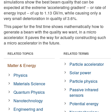
simulations show the best beam quality that can be
expected at the extreme 'accelerating gradient' -- or rate of
energy input -- of up to 1.13 GV/m, while causing only a
very small deterioration in quality of 3.6%.
This paper for the first time shows mathematically how to
generate a beam with the quality we want, in a micro
accelerator. It paves the way for actually constructing such
a micro accelerator in the future.
RELATED TOPICS
RELATED TERMS
Particle accelerator
Matter & Energy
Solar power
Physics
Particle physics
Materials Science
Passive infrared
Quantum Physics
sensors
Nanotechnology
Potential energy
Engineering and