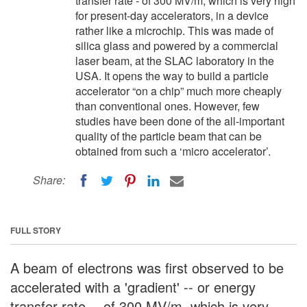
transfer rate - of 300 MV/m, which is very high
for present-day accelerators, in a device
rather like a microchip. This was made of
silica glass and powered by a commercial
laser beam, at the SLAC laboratory in the
USA. It opens the way to build a particle
accelerator “on a chip” much more cheaply
than conventional ones. However, few
studies have been done of the all-important
quality of the particle beam that can be
obtained from such a ‘micro accelerator’.
Share:
FULL STORY
A beam of electrons was first observed to be
accelerated with a 'gradient' -- or energy
transfer rate -- of 300 MV/m, which is very