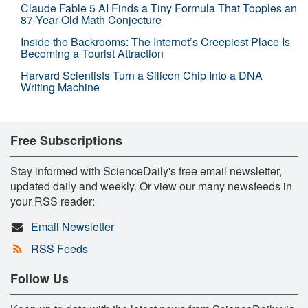
Claude Fable 5 AI Finds a Tiny Formula That Topples an
87-Year-Old Math Conjecture
Inside the Backrooms: The Internet’s Creepiest Place Is
Becoming a Tourist Attraction
Harvard Scientists Turn a Silicon Chip Into a DNA
Writing Machine
Free Subscriptions
Stay informed with ScienceDaily's free email newsletter,
updated daily and weekly. Or view our many newsfeeds in
your RSS reader:
Email Newsletter
RSS Feeds
Follow Us