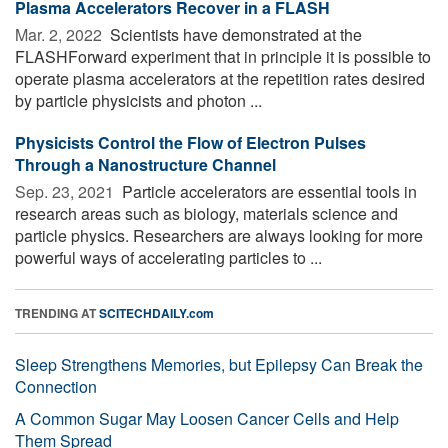
Plasma Accelerators Recover in a FLASH
Mar. 2, 2022 
Scientists have demonstrated at the
FLASHForward experiment that in principle it is possible to
operate plasma accelerators at the repetition rates desired
by particle physicists and photon ...
Physicists Control the Flow of Electron Pulses
Through a Nanostructure Channel
Sep. 23, 2021 
Particle accelerators are essential tools in
research areas such as biology, materials science and
particle physics. Researchers are always looking for more
powerful ways of accelerating particles to ...
TRENDING AT
SCITECHDAILY.com
Sleep Strengthens Memories, but Epilepsy Can Break the
Connection
A Common Sugar May Loosen Cancer Cells and Help
Them Spread