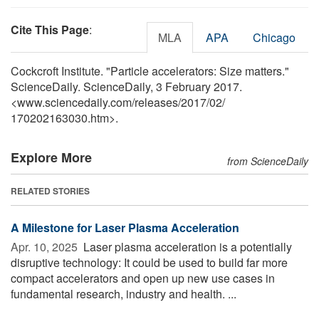
Cite This Page
:
MLA
APA
Chicago
Cockcroft Institute. "Particle accelerators: Size matters."
ScienceDaily. ScienceDaily, 3 February 2017.
<www.sciencedaily.com
/
releases
/
2017
/
02
/
170202163030.htm>.
Explore More
from ScienceDaily
RELATED STORIES
A Milestone for Laser Plasma Acceleration
Apr. 10, 2025 
Laser plasma acceleration is a potentially
disruptive technology: It could be used to build far more
compact accelerators and open up new use cases in
fundamental research, industry and health. ...