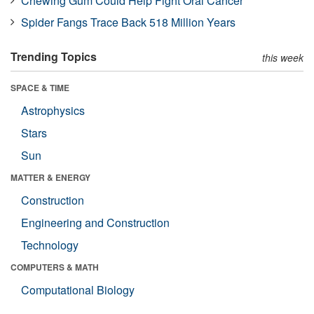
Chewing Gum Could Help Fight Oral Cancer
Spider Fangs Trace Back 518 Million Years
Trending Topics
this week
SPACE & TIME
Astrophysics
Stars
Sun
MATTER & ENERGY
Construction
Engineering and Construction
Technology
COMPUTERS & MATH
Computational Biology