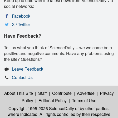
Keep up to date with the latest news from ScienceDaily via
social networks:
Facebook
X / Twitter
Have Feedback?
Tell us what you think of ScienceDaily -- we welcome both
positive and negative comments. Have any problems using
the site? Questions?
Leave Feedback
Contact Us
About This Site
|
Staff
|
Contribute
|
Advertise
|
Privacy
Policy
|
Editorial Policy
|
Terms of Use
Copyright 1995-2026 ScienceDaily
or by other parties,
where indicated. All rights controlled by their respective