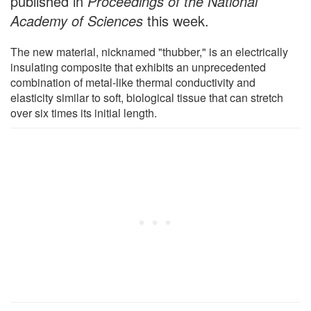
published in
Proceedings of the National
Academy of Sciences
this week.
The new material, nicknamed "thubber," is an electrically
insulating composite that exhibits an unprecedented
combination of metal-like thermal conductivity and
elasticity similar to soft, biological tissue that can stretch
over six times its initial length.