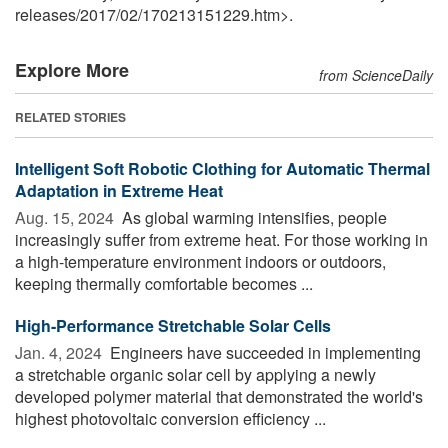
releases
/
2017
/
02
/
170213151229.htm>.
Explore More
from ScienceDaily
RELATED STORIES
Intelligent Soft Robotic Clothing for Automatic Thermal
Adaptation in Extreme Heat
Aug. 15, 2024 
As global warming intensifies, people
increasingly suffer from extreme heat. For those working in
a high-temperature environment indoors or outdoors,
keeping thermally comfortable becomes ...
High-Performance Stretchable Solar Cells
Jan. 4, 2024 
Engineers have succeeded in implementing
a stretchable organic solar cell by applying a newly
developed polymer material that demonstrated the world's
highest photovoltaic conversion efficiency ...