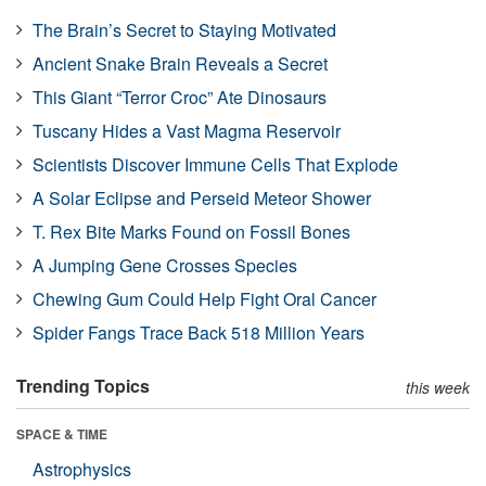
The Brain’s Secret to Staying Motivated
Ancient Snake Brain Reveals a Secret
This Giant “Terror Croc” Ate Dinosaurs
Tuscany Hides a Vast Magma Reservoir
Scientists Discover Immune Cells That Explode
A Solar Eclipse and Perseid Meteor Shower
T. Rex Bite Marks Found on Fossil Bones
A Jumping Gene Crosses Species
Chewing Gum Could Help Fight Oral Cancer
Spider Fangs Trace Back 518 Million Years
Trending Topics
this week
SPACE & TIME
Astrophysics