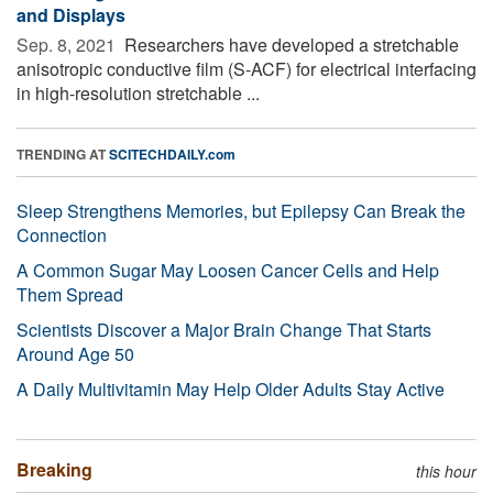
and Displays
Sep. 8, 2021 
Researchers have developed a stretchable
anisotropic conductive film (S-ACF) for electrical interfacing
in high-resolution stretchable ...
TRENDING AT
SCITECHDAILY.com
Sleep Strengthens Memories, but Epilepsy Can Break the
Connection
A Common Sugar May Loosen Cancer Cells and Help
Them Spread
Scientists Discover a Major Brain Change That Starts
Around Age 50
A Daily Multivitamin May Help Older Adults Stay Active
Breaking
this hour