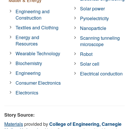
Matter & Energy
Solar power
Engineering and
Construction
Pyroelectricity
Textiles and Clothing
Nanoparticle
Energy and
Scanning tunneling
Resources
microscope
Wearable Technology
Robot
Biochemistry
Solar cell
Engineering
Electrical conduction
Consumer Electronics
Electronics
Story Source:
Materials
provided by
College of Engineering, Carnegie