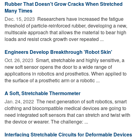
Rubber That Doesn't Grow Cracks When Stretched
Many Times
Dec. 15, 2023 
Researchers have increased the fatigue
threshold of particle-reinforced rubber, developing a new,
multiscale approach that allows the material to bear high
loads and resist crack growth over repeated ...
Engineers Develop Breakthrough 'Robot Skin'
Oct. 26, 2023 
Smart, stretchable and highly sensitive, a
new soft sensor opens the door to a wide range of
applications in robotics and prosthetics. When applied to
the surface of a prosthetic arm or a robotic ...
A Soft, Stretchable Thermometer
Jan. 24, 2022 
The next generation of soft robotics, smart
clothing and biocompatible medical devices are going to
need integrated soft sensors that can stretch and twist with
the device or wearer. The challenge: ...
Interfacing Stretchable Circuits for Deformable Devices