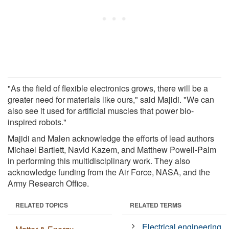
"As the field of flexible electronics grows, there will be a
greater need for materials like ours," said Majidi. "We can
also see it used for artificial muscles that power bio-
inspired robots."
Majidi and Malen acknowledge the efforts of lead authors
Michael Bartlett, Navid Kazem, and Matthew Powell-Palm
in performing this multidisciplinary work. They also
acknowledge funding from the Air Force, NASA, and the
Army Research Office.
RELATED TOPICS
RELATED TERMS
Electrical engineering