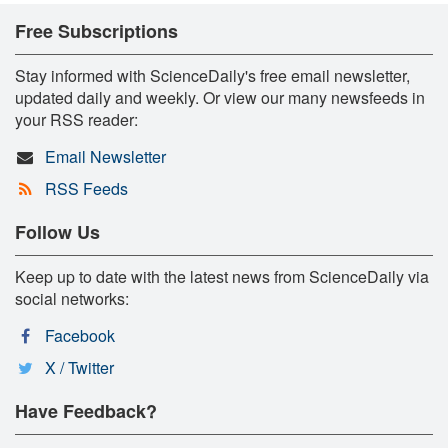
Free Subscriptions
Stay informed with ScienceDaily's free email newsletter,
updated daily and weekly. Or view our many newsfeeds in
your RSS reader:
Email Newsletter
RSS Feeds
Follow Us
Keep up to date with the latest news from ScienceDaily via
social networks:
Facebook
X / Twitter
Have Feedback?