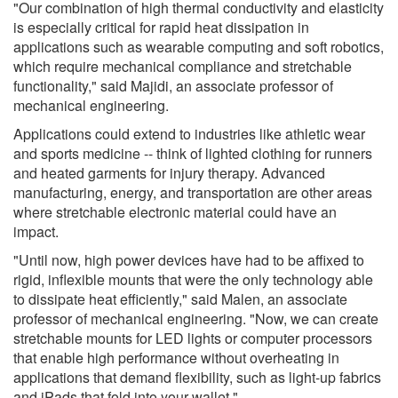
"Our combination of high thermal conductivity and elasticity
is especially critical for rapid heat dissipation in
applications such as wearable computing and soft robotics,
which require mechanical compliance and stretchable
functionality," said Majidi, an associate professor of
mechanical engineering.
Applications could extend to industries like athletic wear
and sports medicine -- think of lighted clothing for runners
and heated garments for injury therapy. Advanced
manufacturing, energy, and transportation are other areas
where stretchable electronic material could have an
impact.
"Until now, high power devices have had to be affixed to
rigid, inflexible mounts that were the only technology able
to dissipate heat efficiently," said Malen, an associate
professor of mechanical engineering. "Now, we can create
stretchable mounts for LED lights or computer processors
that enable high performance without overheating in
applications that demand flexibility, such as light-up fabrics
and iPads that fold into your wallet."