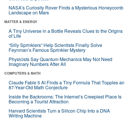
NASA’s Curiosity Rover Finds a Mysterious Honeycomb
Landscape on Mars
MATTER & ENERGY
A Tiny Universe in a Bottle Reveals Clues to the Origins
of Life
“Silly Sprinklers” Help Scientists Finally Solve
Feynman’s Famous Sprinkler Mystery
Physicists Say Quantum Mechanics May Not Need
Imaginary Numbers After All
COMPUTERS & MATH
Claude Fable 5 AI Finds a Tiny Formula That Topples an
87-Year-Old Math Conjecture
Inside the Backrooms: The Internet’s Creepiest Place Is
Becoming a Tourist Attraction
Harvard Scientists Turn a Silicon Chip Into a DNA
Writing Machine