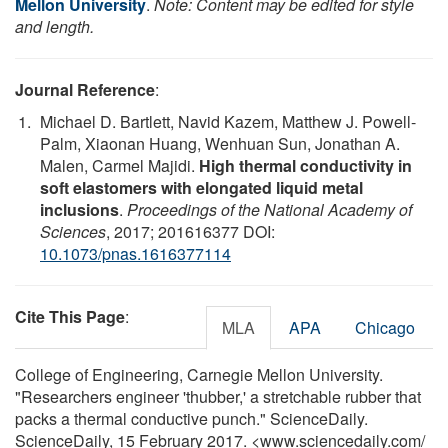
Mellon University
.
Note: Content may be edited for style
and length.
Journal Reference
:
Michael D. Bartlett, Navid Kazem, Matthew J. Powell-
Palm, Xiaonan Huang, Wenhuan Sun, Jonathan A.
Malen, Carmel Majidi.
High thermal conductivity in
soft elastomers with elongated liquid metal
inclusions
.
Proceedings of the National Academy of
Sciences
, 2017; 201616377 DOI:
10.1073/pnas.1616377114
Cite This Page
:
MLA
APA
Chicago
College of Engineering, Carnegie Mellon University.
"Researchers engineer 'thubber,' a stretchable rubber that
packs a thermal conductive punch." ScienceDaily.
ScienceDaily, 15 February 2017. <www.sciencedaily.com
/