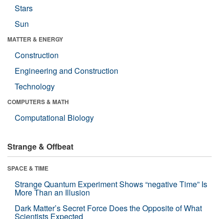
Stars
Sun
MATTER & ENERGY
Construction
Engineering and Construction
Technology
COMPUTERS & MATH
Computational Biology
Strange & Offbeat
SPACE & TIME
Strange Quantum Experiment Shows “negative Time” Is
More Than an Illusion
Dark Matter’s Secret Force Does the Opposite of What
Scientists Expected