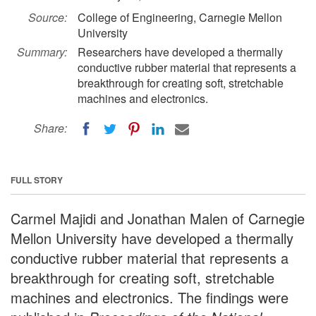
Source:
College of Engineering, Carnegie Mellon
University
Summary:
Researchers have developed a thermally
conductive rubber material that represents a
breakthrough for creating soft, stretchable
machines and electronics.
Share:
FULL STORY
Carmel Majidi and Jonathan Malen of Carnegie
Mellon University have developed a thermally
conductive rubber material that represents a
breakthrough for creating soft, stretchable
machines and electronics. The findings were