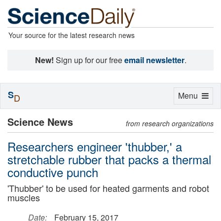
Your source for the latest research news
New!
Sign up for our free
email newsletter
.
S
Toggle
Menu
D
navigation
Science News
from research organizations
Researchers engineer 'thubber,' a
stretchable rubber that packs a thermal
conductive punch
'Thubber' to be used for heated garments and robot
muscles
Date:
February 15, 2017