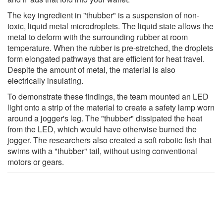
The key ingredient in "thubber" is a suspension of non-
toxic, liquid metal microdroplets. The liquid state allows the
metal to deform with the surrounding rubber at room
temperature. When the rubber is pre-stretched, the droplets
form elongated pathways that are efficient for heat travel.
Despite the amount of metal, the material is also
electrically insulating.
To demonstrate these findings, the team mounted an LED
light onto a strip of the material to create a safety lamp worn
around a jogger's leg. The "thubber" dissipated the heat
from the LED, which would have otherwise burned the
jogger. The researchers also created a soft robotic fish that
swims with a "thubber" tail, without using conventional
motors or gears.