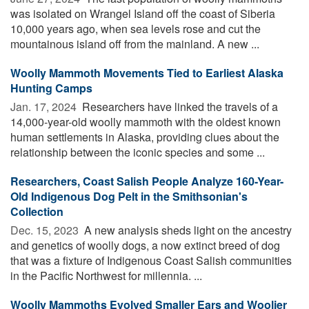
was isolated on Wrangel Island off the coast of Siberia
10,000 years ago, when sea levels rose and cut the
mountainous island off from the mainland. A new ...
Woolly Mammoth Movements Tied to Earliest Alaska
Hunting Camps
Jan. 17, 2024 
Researchers have linked the travels of a
14,000-year-old woolly mammoth with the oldest known
human settlements in Alaska, providing clues about the
relationship between the iconic species and some ...
Researchers, Coast Salish People Analyze 160-Year-
Old Indigenous Dog Pelt in the Smithsonian's
Collection
Dec. 15, 2023 
A new analysis sheds light on the ancestry
and genetics of woolly dogs, a now extinct breed of dog
that was a fixture of Indigenous Coast Salish communities
in the Pacific Northwest for millennia. ...
Woolly Mammoths Evolved Smaller Ears and Woolier