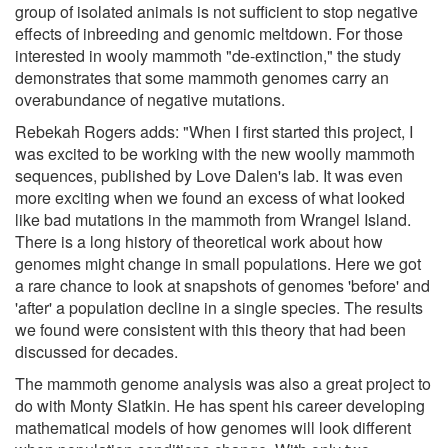
group of isolated animals is not sufficient to stop negative
effects of inbreeding and genomic meltdown. For those
interested in wooly mammoth "de-extinction," the study
demonstrates that some mammoth genomes carry an
overabundance of negative mutations.
Rebekah Rogers adds: "When I first started this project, I
was excited to be working with the new woolly mammoth
sequences, published by Love Dalen's lab. It was even
more exciting when we found an excess of what looked
like bad mutations in the mammoth from Wrangel Island.
There is a long history of theoretical work about how
genomes might change in small populations. Here we got
a rare chance to look at snapshots of genomes 'before' and
'after' a population decline in a single species. The results
we found were consistent with this theory that had been
discussed for decades.
The mammoth genome analysis was also a great project to
do with Monty Slatkin. He has spent his career developing
mathematical models of how genomes will look different