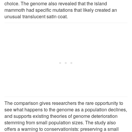
choice. The genome also revealed that the island
mammoth had specific mutations that likely created an
unusual translucent satin coat.
The comparison gives researchers the rare opportunity to
see what happens to the genome as a population declines,
and supports existing theories of genome deterioration
stemming from small population sizes. The study also
offers a warning to conservationists: preserving a small