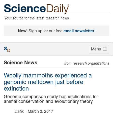
Your source for the latest research news
New!
Sign up for our free
email newsletter
.
S
Toggle
Menu
D
navigation
Science News
from research organizations
Woolly mammoths experienced a
genomic meltdown just before
extinction
Genome comparison study has implications for
animal conservation and evolutionary theory
Date:
March 2, 2017