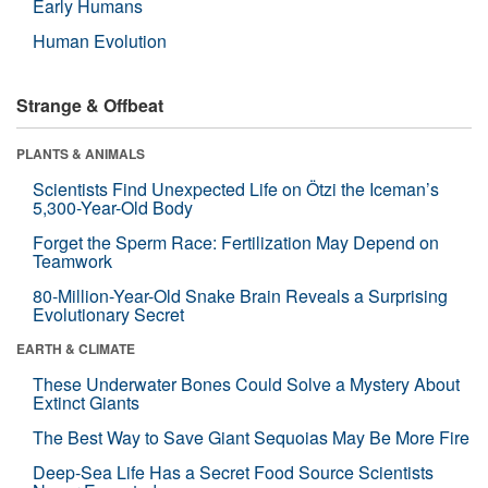
Early Humans
Human Evolution
Strange & Offbeat
PLANTS & ANIMALS
Scientists Find Unexpected Life on Ötzi the Iceman’s
5,300-Year-Old Body
Forget the Sperm Race: Fertilization May Depend on
Teamwork
80-Million-Year-Old Snake Brain Reveals a Surprising
Evolutionary Secret
EARTH & CLIMATE
These Underwater Bones Could Solve a Mystery About
Extinct Giants
The Best Way to Save Giant Sequoias May Be More Fire
Deep-Sea Life Has a Secret Food Source Scientists