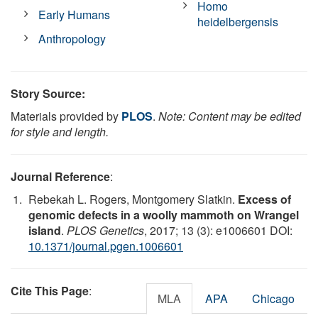
Homo
Early Humans
heidelbergensis
Anthropology
Story Source:
Materials provided by
PLOS
.
Note: Content may be edited
for style and length.
Journal Reference
:
Rebekah L. Rogers, Montgomery Slatkin.
Excess of
genomic defects in a woolly mammoth on Wrangel
island
.
PLOS Genetics
, 2017; 13 (3): e1006601 DOI:
10.1371/journal.pgen.1006601
Cite This Page
:
MLA
APA
Chicago