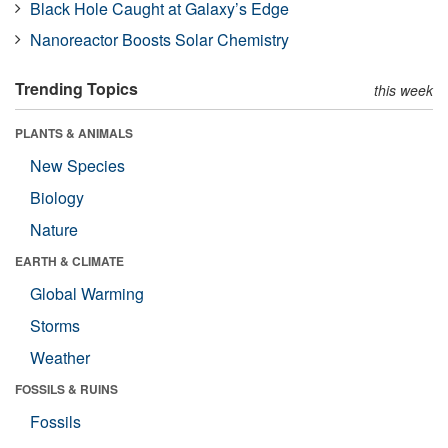
Black Hole Caught at Galaxy’s Edge
Nanoreactor Boosts Solar Chemistry
Trending Topics
this week
PLANTS & ANIMALS
New Species
Biology
Nature
EARTH & CLIMATE
Global Warming
Storms
Weather
FOSSILS & RUINS
Fossils