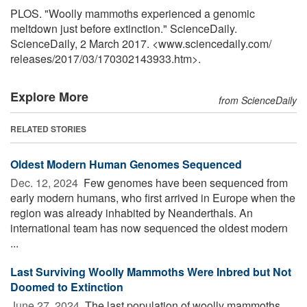
PLOS. "Woolly mammoths experienced a genomic
meltdown just before extinction." ScienceDaily.
ScienceDaily, 2 March 2017. <www.sciencedaily.com
/
releases
/
2017
/
03
/
170302143933.htm>.
Explore More
from ScienceDaily
RELATED STORIES
Oldest Modern Human Genomes Sequenced
Dec. 12, 2024 
Few genomes have been sequenced from
early modern humans, who first arrived in Europe when the
region was already inhabited by Neanderthals. An
international team has now sequenced the oldest modern
...
Last Surviving Woolly Mammoths Were Inbred but Not
Doomed to Extinction
June 27, 2024 
The last population of woolly mammoths