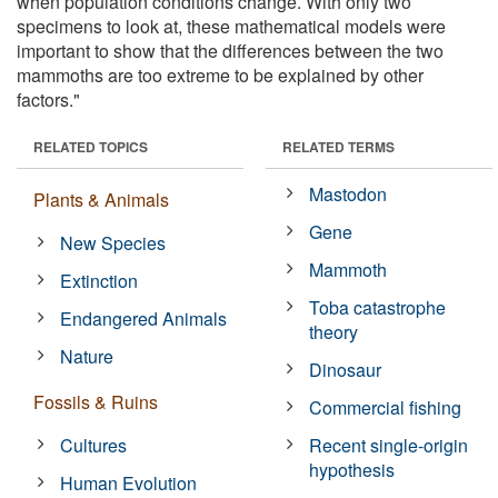
when population conditions change. With only two
specimens to look at, these mathematical models were
important to show that the differences between the two
mammoths are too extreme to be explained by other
factors."
RELATED TOPICS
RELATED TERMS
Mastodon
Plants & Animals
Gene
New Species
Mammoth
Extinction
Toba catastrophe
Endangered Animals
theory
Nature
Dinosaur
Fossils & Ruins
Commercial fishing
Cultures
Recent single-origin
hypothesis
Human Evolution