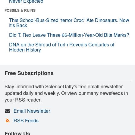
Never Expected
FOSSILS & RUINS
This School-Bus-Sized “terror Croc” Ate Dinosaurs. Now
It’s Back
Did T. Rex Leave These 66-Million-Year-Old Bite Marks?
DNA on the Shroud of Turin Reveals Centuries of
Hidden History
Free Subscriptions
Stay informed with ScienceDaily's free email newsletter,
updated daily and weekly. Or view our many newsfeeds in
your RSS reader:
Email Newsletter
RSS Feeds
Follow Us