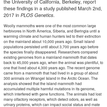
the University of California, Berkeley, report
these findings in a study published March 2nd,
2017 in
PLOS Genetics
.
Woolly mammoths were one of the most common large
herbivores in North America, Siberia, and Beringia until a
warming climate and human hunters led to their extinction
on the mainland about 10,000 years ago. Small island
populations persisted until about 3,700 years ago before
the species finally disappeared. Researchers compared
existing genomes from a mainland mammoth that dates
back to 45,000 years ago, when the animal was plentiful, to
one that lived about 4,300 years ago. The recent genome
came from a mammoth that had lived in a group of about
300 animals on Wrangel Island in the Arctic Ocean. The
analysis showed that the island mammoth had
accumulated multiple harmful mutations in its genome,
which interfered with gene functions. The animals had lost
many olfactory receptors, which detect odors, as well as
urinary proteins, which can impact social status and mate