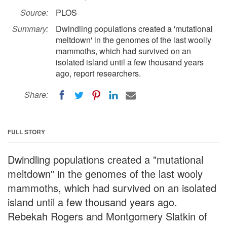
Source:
PLOS
Summary:
Dwindling populations created a 'mutational
meltdown' in the genomes of the last woolly
mammoths, which had survived on an
isolated island until a few thousand years
ago, report researchers.
Share:
FULL STORY
Dwindling populations created a "mutational
meltdown" in the genomes of the last wooly
mammoths, which had survived on an isolated
island until a few thousand years ago.
Rebekah Rogers and Montgomery Slatkin of