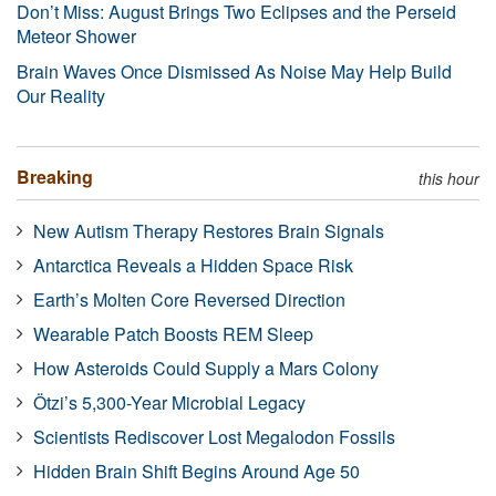
Don’t Miss: August Brings Two Eclipses and the Perseid
Meteor Shower
Brain Waves Once Dismissed As Noise May Help Build
Our Reality
Breaking
this hour
New Autism Therapy Restores Brain Signals
Antarctica Reveals a Hidden Space Risk
Earth’s Molten Core Reversed Direction
Wearable Patch Boosts REM Sleep
How Asteroids Could Supply a Mars Colony
Ötzi’s 5,300-Year Microbial Legacy
Scientists Rediscover Lost Megalodon Fossils
Hidden Brain Shift Begins Around Age 50