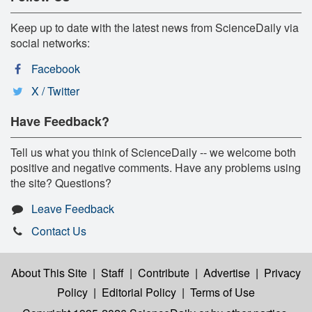
Keep up to date with the latest news from ScienceDaily via
social networks:
Facebook
X / Twitter
Have Feedback?
Tell us what you think of ScienceDaily -- we welcome both
positive and negative comments. Have any problems using
the site? Questions?
Leave Feedback
Contact Us
About This Site
|
Staff
|
Contribute
|
Advertise
|
Privacy
Policy
|
Editorial Policy
|
Terms of Use