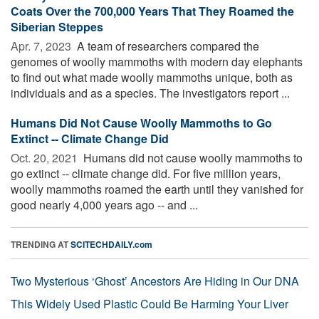
Coats Over the 700,000 Years That They Roamed the
Siberian Steppes
Apr. 7, 2023 
A team of researchers compared the
genomes of woolly mammoths with modern day elephants
to find out what made woolly mammoths unique, both as
individuals and as a species. The investigators report ...
Humans Did Not Cause Woolly Mammoths to Go
Extinct -- Climate Change Did
Oct. 20, 2021 
Humans did not cause woolly mammoths to
go extinct -- climate change did. For five million years,
woolly mammoths roamed the earth until they vanished for
good nearly 4,000 years ago -- and ...
TRENDING AT
SCITECHDAILY.com
Two Mysterious ‘Ghost’ Ancestors Are Hiding in Our DNA
This Widely Used Plastic Could Be Harming Your Liver