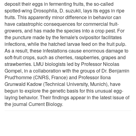
deposit their eggs in fermenting fruits, the so-called
spotted-wing Drosophila, D. suzukii, lays its eggs in ripe
fruits. This apparently minor difference in behavior can
have catastrophic consequences for commercial fruit-
growers, and has made the species into a crop pest. For
the puncture made by the female's ovipositor facilitates
infections, while the hatched larvae feed on the fruit pulp.
As a result, these infestations cause enormous damage to
soft-fruit crops, such as cherries, raspberries, grapes and
strawberries. LMU biologists led by Professor Nicolas
Gompel, in a collaboration with the groups of Dr. Benjamin
Prud'homme (CNRS, France) and Professor Ilona
Grunwald Kadow (Technical University, Munich), have
begun to explore the genetic basis for this unusual egg-
laying behavior. Their findings appear in the latest issue of
the journal Current Biology.