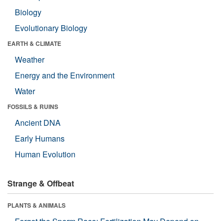
Biology
Evolutionary Biology
EARTH & CLIMATE
Weather
Energy and the Environment
Water
FOSSILS & RUINS
Ancient DNA
Early Humans
Human Evolution
Strange & Offbeat
PLANTS & ANIMALS