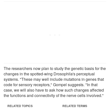
The researchers now plan to study the genetic basis for the
changes in the spotted-wing Drosophila's perceptual
systems. "These may well include mutations in genes that
code for sensory receptors," Gompel suggests. "In that
case, we will also have to ask how such changes affected
the functions and connectivity of the nerve cells involved."
RELATED TOPICS
RELATED TERMS