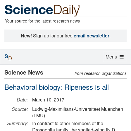
Your source for the latest research news
New!
Sign up for our free
email newsletter
.
S
Toggle
Menu
D
navigation
Science News
from research organizations
Behavioral biology: Ripeness is all
Date:
March 10, 2017
Source:
Ludwig-Maximilians-Universitaet Muenchen
(LMU)
Summary:
In contrast to other members of the
Drosophila family, the spotted-wing fly D.