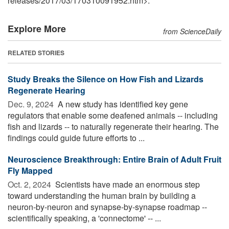
releases
/
2017
/
03
/
170310091952.htm>.
Explore More
from ScienceDaily
RELATED STORIES
Study Breaks the Silence on How Fish and Lizards
Regenerate Hearing
Dec. 9, 2024 
A new study has identified key gene
regulators that enable some deafened animals -- including
fish and lizards -- to naturally regenerate their hearing. The
findings could guide future efforts to ...
Neuroscience Breakthrough: Entire Brain of Adult Fruit
Fly Mapped
Oct. 2, 2024 
Scientists have made an enormous step
toward understanding the human brain by building a
neuron-by-neuron and synapse-by-synapse roadmap --
scientifically speaking, a 'connectome' -- ...