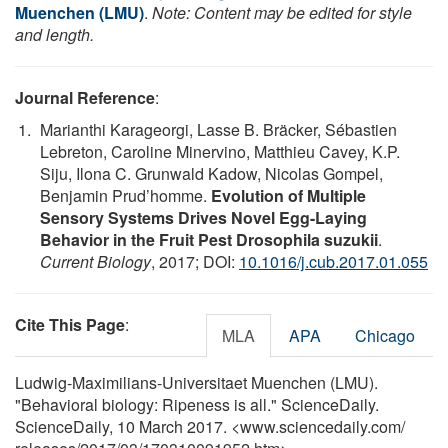
Muenchen (LMU)
.
Note: Content may be edited for style
and length.
Journal Reference
:
Marianthi Karageorgi, Lasse B. Bräcker, Sébastien
Lebreton, Caroline Minervino, Matthieu Cavey, K.P.
Siju, Ilona C. Grunwald Kadow, Nicolas Gompel,
Benjamin Prud’homme.
Evolution of Multiple
Sensory Systems Drives Novel Egg-Laying
Behavior in the Fruit Pest Drosophila suzukii
.
Current Biology
, 2017; DOI:
10.1016/j.cub.2017.01.055
Cite This Page
:
MLA
APA
Chicago
Ludwig-Maximilians-Universitaet Muenchen (LMU).
"Behavioral biology: Ripeness is all." ScienceDaily.
ScienceDaily, 10 March 2017. <www.sciencedaily.com
/