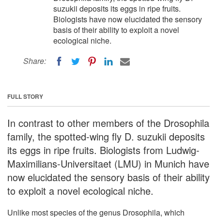
suzukii deposits its eggs in ripe fruits.
Biologists have now elucidated the sensory
basis of their ability to exploit a novel
ecological niche.
Share:
FULL STORY
In contrast to other members of the Drosophila
family, the spotted-wing fly D. suzukii deposits
its eggs in ripe fruits. Biologists from Ludwig-
Maximilians-Universitaet (LMU) in Munich have
now elucidated the sensory basis of their ability
to exploit a novel ecological niche.
Unlike most species of the genus Drosophila, which