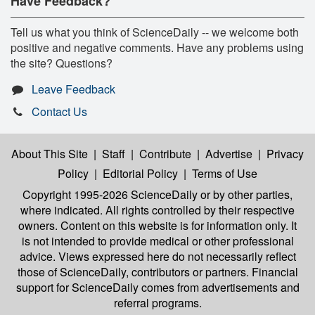
Have Feedback?
Tell us what you think of ScienceDaily -- we welcome both
positive and negative comments. Have any problems using
the site? Questions?
Leave Feedback
Contact Us
About This Site
|
Staff
|
Contribute
|
Advertise
|
Privacy
Policy
|
Editorial Policy
|
Terms of Use
Copyright 1995-2026 ScienceDaily
or by other parties,
where indicated. All rights controlled by their respective
owners. Content on this website is for information only. It
is not intended to provide medical or other professional
advice. Views expressed here do not necessarily reflect
those of ScienceDaily, contributors or partners. Financial
support for ScienceDaily comes from advertisements and
referral programs.