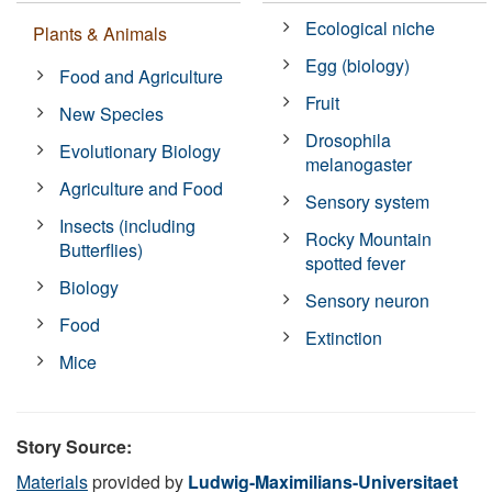
Ecological niche
Plants & Animals
Egg (biology)
Food and Agriculture
Fruit
New Species
Drosophila
Evolutionary Biology
melanogaster
Agriculture and Food
Sensory system
Insects (including
Rocky Mountain
Butterflies)
spotted fever
Biology
Sensory neuron
Food
Extinction
Mice
Story Source:
Materials
provided by
Ludwig-Maximilians-Universitaet