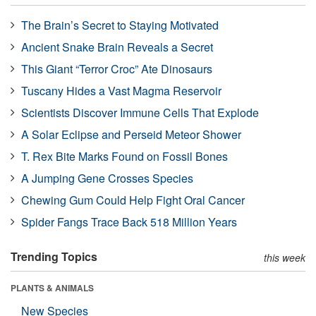
The Brain’s Secret to Staying Motivated
Ancient Snake Brain Reveals a Secret
This Giant “Terror Croc” Ate Dinosaurs
Tuscany Hides a Vast Magma Reservoir
Scientists Discover Immune Cells That Explode
A Solar Eclipse and Perseid Meteor Shower
T. Rex Bite Marks Found on Fossil Bones
A Jumping Gene Crosses Species
Chewing Gum Could Help Fight Oral Cancer
Spider Fangs Trace Back 518 Million Years
Trending Topics
this week
PLANTS & ANIMALS
New Species