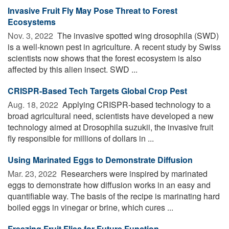
Invasive Fruit Fly May Pose Threat to Forest
Ecosystems
Nov. 3, 2022 
The invasive spotted wing drosophila (SWD)
is a well-known pest in agriculture. A recent study by Swiss
scientists now shows that the forest ecosystem is also
affected by this alien insect. SWD ...
CRISPR-Based Tech Targets Global Crop Pest
Aug. 18, 2022 
Applying CRISPR-based technology to a
broad agricultural need, scientists have developed a new
technology aimed at Drosophila suzukii, the invasive fruit
fly responsible for millions of dollars in ...
Using Marinated Eggs to Demonstrate Diffusion
Mar. 23, 2022 
Researchers were inspired by marinated
eggs to demonstrate how diffusion works in an easy and
quantifiable way. The basis of the recipe is marinating hard
boiled eggs in vinegar or brine, which cures ...
Freezing Fruit Flies for Future Function