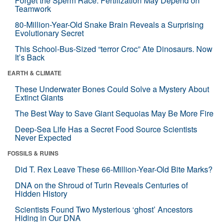
Forget the Sperm Race: Fertilization May Depend on
Teamwork
80-Million-Year-Old Snake Brain Reveals a Surprising
Evolutionary Secret
This School-Bus-Sized “terror Croc” Ate Dinosaurs. Now
It’s Back
EARTH & CLIMATE
These Underwater Bones Could Solve a Mystery About
Extinct Giants
The Best Way to Save Giant Sequoias May Be More Fire
Deep-Sea Life Has a Secret Food Source Scientists
Never Expected
FOSSILS & RUINS
Did T. Rex Leave These 66-Million-Year-Old Bite Marks?
DNA on the Shroud of Turin Reveals Centuries of
Hidden History
Scientists Found Two Mysterious ‘ghost’ Ancestors
Hiding in Our DNA