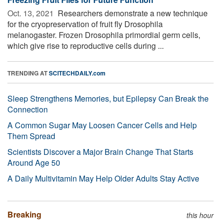
Oct. 13, 2021 
Researchers demonstrate a new technique
for the cryopreservation of fruit fly Drosophila
melanogaster. Frozen Drosophila primordial germ cells,
which give rise to reproductive cells during ...
TRENDING AT
SCITECHDAILY.com
Sleep Strengthens Memories, but Epilepsy Can Break the
Connection
A Common Sugar May Loosen Cancer Cells and Help
Them Spread
Scientists Discover a Major Brain Change That Starts
Around Age 50
A Daily Multivitamin May Help Older Adults Stay Active
Breaking
this hour