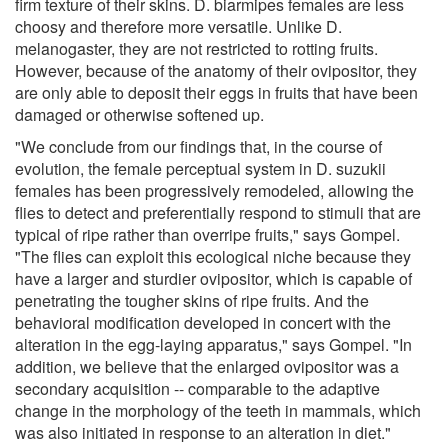
firm texture of their skins. D. biarmipes females are less
choosy and therefore more versatile. Unlike D.
melanogaster, they are not restricted to rotting fruits.
However, because of the anatomy of their ovipositor, they
are only able to deposit their eggs in fruits that have been
damaged or otherwise softened up.
"We conclude from our findings that, in the course of
evolution, the female perceptual system in D. suzukii
females has been progressively remodeled, allowing the
flies to detect and preferentially respond to stimuli that are
typical of ripe rather than overripe fruits," says Gompel.
"The flies can exploit this ecological niche because they
have a larger and sturdier ovipositor, which is capable of
penetrating the tougher skins of ripe fruits. And the
behavioral modification developed in concert with the
alteration in the egg-laying apparatus," says Gompel. "In
addition, we believe that the enlarged ovipositor was a
secondary acquisition -- comparable to the adaptive
change in the morphology of the teeth in mammals, which
was also initiated in response to an alteration in diet."