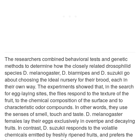
The researchers combined behavioral tests and genetic
methods to determine how the closely related drosophilid
species D. melanogaster, D. biarmipes and D. suzukii go
about choosing the ideal nursery for their brood, each in
their own way. The experiments showed that, in the search
for egg-laying sites, the flies respond to the texture of the
fruit, to the chemical composition of the surface and to
characteristic odor compounds. In other words, they use
the senses of smell, touch and taste. D. melanogaster
females lay their eggs exclusively in overripe and decaying
fruits. In contrast, D. suzukii responds to the volatile
chemicals emitted by freshly ripened fruits, and prefers the