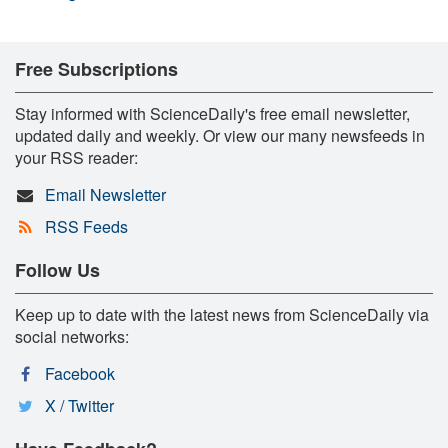
Free Subscriptions
Stay informed with ScienceDaily's free email newsletter,
updated daily and weekly. Or view our many newsfeeds in
your RSS reader:
Email Newsletter
RSS Feeds
Follow Us
Keep up to date with the latest news from ScienceDaily via
social networks:
Facebook
X / Twitter