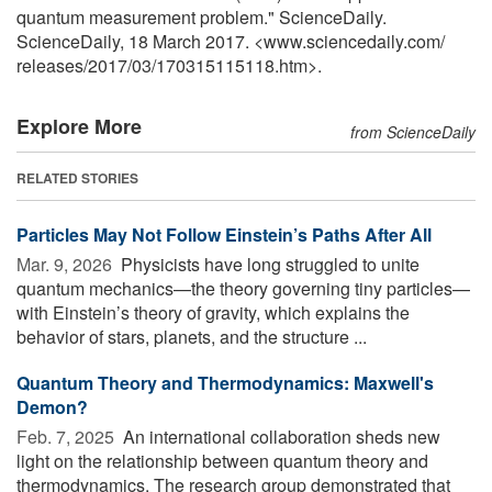
quantum measurement problem." ScienceDaily.
ScienceDaily, 18 March 2017. <www.sciencedaily.com
/
releases
/
2017
/
03
/
170315115118.htm>.
Explore More
from ScienceDaily
RELATED STORIES
Particles May Not Follow Einstein’s Paths After All
Mar. 9, 2026 
Physicists have long struggled to unite
quantum mechanics—the theory governing tiny particles—
with Einstein’s theory of gravity, which explains the
behavior of stars, planets, and the structure ...
Quantum Theory and Thermodynamics: Maxwell's
Demon?
Feb. 7, 2025 
An international collaboration sheds new
light on the relationship between quantum theory and
thermodynamics. The research group demonstrated that