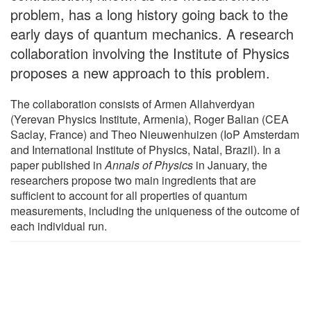
problem, has a long history going back to the
early days of quantum mechanics. A research
collaboration involving the Institute of Physics
proposes a new approach to this problem.
The collaboration consists of Armen Allahverdyan
(Yerevan Physics Institute, Armenia), Roger Balian (CEA
Saclay, France) and Theo Nieuwenhuizen (IoP Amsterdam
and International Institute of Physics, Natal, Brazil). In a
paper published in
Annals of Physics
in January, the
researchers propose two main ingredients that are
sufficient to account for all properties of quantum
measurements, including the uniqueness of the outcome of
each individual run.