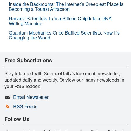
Inside the Backrooms: The Internet’s Creepiest Place Is
Becoming a Tourist Attraction
Harvard Scientists Turn a Silicon Chip Into a DNA
Writing Machine
Quantum Mechanics Once Baffled Scientists. Now It's
Changing the World
Free Subscriptions
Stay informed with ScienceDaily's free email newsletter,
updated daily and weekly. Or view our many newsfeeds in
your RSS reader:
Email Newsletter
RSS Feeds
Follow Us