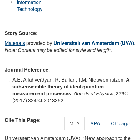
Information
Technology
Story Source:
Materials
provided by
Universiteit van Amsterdam (UVA)
.
Note: Content may be edited for style and length.
Journal Reference
:
A.E. Allahverdyan, R. Balian, T.M. Nieuwenhuizen.
A
sub-ensemble theory of ideal quantum
measurement processes
.
Annals of Physics
, 376C
(2017) 324%u2013352
Cite This Page
:
MLA
APA
Chicago
Universiteit van Amsterdam (UVA). "New approach to the