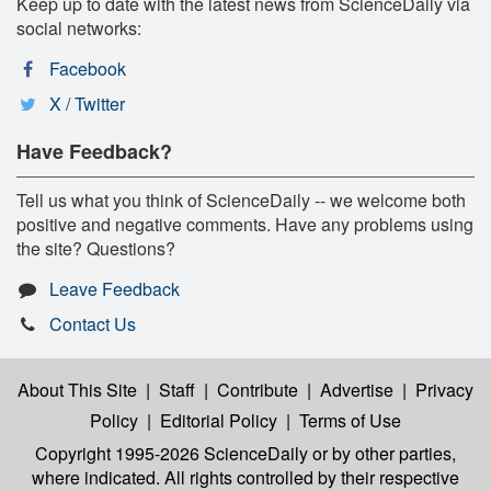
Keep up to date with the latest news from ScienceDaily via
social networks:
Facebook
X / Twitter
Have Feedback?
Tell us what you think of ScienceDaily -- we welcome both
positive and negative comments. Have any problems using
the site? Questions?
Leave Feedback
Contact Us
About This Site
|
Staff
|
Contribute
|
Advertise
|
Privacy
Policy
|
Editorial Policy
|
Terms of Use
Copyright 1995-2026 ScienceDaily
or by other parties,
where indicated. All rights controlled by their respective