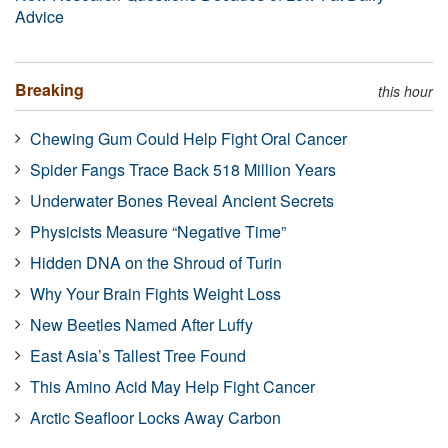
Advice
Breaking
this hour
Chewing Gum Could Help Fight Oral Cancer
Spider Fangs Trace Back 518 Million Years
Underwater Bones Reveal Ancient Secrets
Physicists Measure “Negative Time”
Hidden DNA on the Shroud of Turin
Why Your Brain Fights Weight Loss
New Beetles Named After Luffy
East Asia’s Tallest Tree Found
This Amino Acid May Help Fight Cancer
Arctic Seafloor Locks Away Carbon