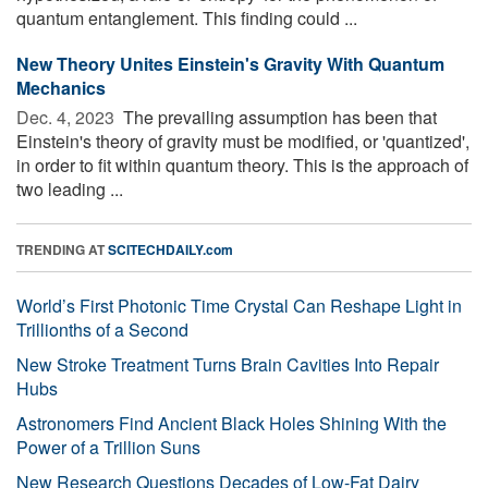
quantum entanglement. This finding could ...
New Theory Unites Einstein's Gravity With Quantum
Mechanics
Dec. 4, 2023 
The prevailing assumption has been that
Einstein's theory of gravity must be modified, or 'quantized',
in order to fit within quantum theory. This is the approach of
two leading ...
TRENDING AT
SCITECHDAILY.com
World’s First Photonic Time Crystal Can Reshape Light in
Trillionths of a Second
New Stroke Treatment Turns Brain Cavities Into Repair
Hubs
Astronomers Find Ancient Black Holes Shining With the
Power of a Trillion Suns
New Research Questions Decades of Low-Fat Dairy