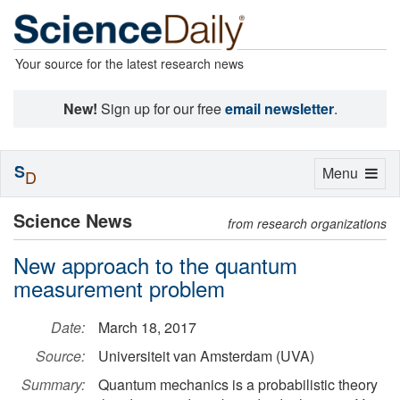
Your source for the latest research news
New!
Sign up for our free
email newsletter
.
S
Toggle
Menu
D
navigation
Science News
from research organizations
New approach to the quantum
measurement problem
Date:
March 18, 2017
Source:
Universiteit van Amsterdam (UVA)
Summary:
Quantum mechanics is a probabilistic theory