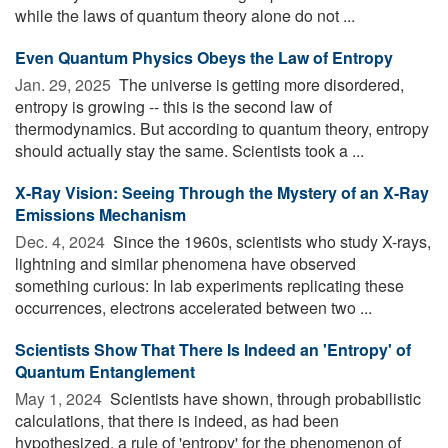
while the laws of quantum theory alone do not ...
Even Quantum Physics Obeys the Law of Entropy
Jan. 29, 2025 
The universe is getting more disordered,
entropy is growing -- this is the second law of
thermodynamics. But according to quantum theory, entropy
should actually stay the same. Scientists took a ...
X-Ray Vision: Seeing Through the Mystery of an X-Ray
Emissions Mechanism
Dec. 4, 2024 
Since the 1960s, scientists who study X-rays,
lightning and similar phenomena have observed
something curious: In lab experiments replicating these
occurrences, electrons accelerated between two ...
Scientists Show That There Is Indeed an 'Entropy' of
Quantum Entanglement
May 1, 2024 
Scientists have shown, through probabilistic
calculations, that there is indeed, as had been
hypothesized, a rule of 'entropy' for the phenomenon of