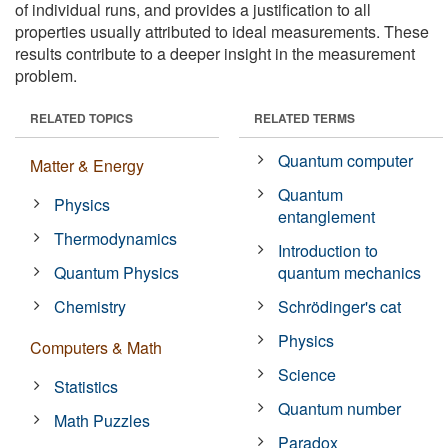
of individual runs, and provides a justification to all
properties usually attributed to ideal measurements. These
results contribute to a deeper insight in the measurement
problem.
RELATED TOPICS
RELATED TERMS
Quantum computer
Matter & Energy
Quantum
Physics
entanglement
Thermodynamics
Introduction to
Quantum Physics
quantum mechanics
Chemistry
Schrödinger's cat
Physics
Computers & Math
Science
Statistics
Quantum number
Math Puzzles
Paradox