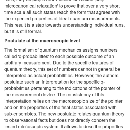
microcanonical relaxation' to prove that over a very short
time scale all such states reach the form that agrees with
the expected properties of ideal quantum measurements.
This result is a step towards understanding individual runs,
but it is still formal.
Postulate at the macroscopic level
The formalism of quantum mechanics assigns numbers
called 'q-probabilities' to each possible outcome of an
arbitrary measurement. Due to the specific features of
quantum theory, this set of numbers cannot in general be
interpreted as actual probabilities. However, the authors
postulate such an interpretation for the specific q-
probabilities pertaining to the indications of the pointer of
the measurement device. The consistency of this
interpretation relies on the macroscopic size of the pointer
and on the properties of the final states associated with
sub-ensembles. The new postulate relates quantum theory
to observational facts but does not directly concern the
tested microscopic system. It allows to describe properties