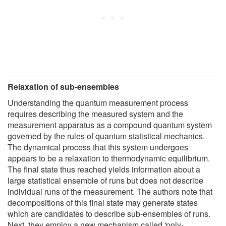
Relaxation of sub-ensembles
Understanding the quantum measurement process
requires describing the measured system and the
measurement apparatus as a compound quantum system
governed by the rules of quantum statistical mechanics.
The dynamical process that this system undergoes
appears to be a relaxation to thermodynamic equilibrium.
The final state thus reached yields information about a
large statistical ensemble of runs but does not describe
individual runs of the measurement. The authors note that
decompositions of this final state may generate states
which are candidates to describe sub-ensembles of runs.
Next, they employ a new mechanism called 'poly-