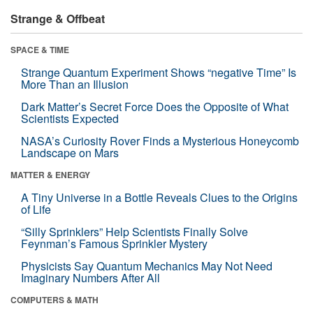
Strange & Offbeat
SPACE & TIME
Strange Quantum Experiment Shows “negative Time” Is
More Than an Illusion
Dark Matter’s Secret Force Does the Opposite of What
Scientists Expected
NASA’s Curiosity Rover Finds a Mysterious Honeycomb
Landscape on Mars
MATTER & ENERGY
A Tiny Universe in a Bottle Reveals Clues to the Origins
of Life
“Silly Sprinklers” Help Scientists Finally Solve
Feynman’s Famous Sprinkler Mystery
Physicists Say Quantum Mechanics May Not Need
Imaginary Numbers After All
COMPUTERS & MATH