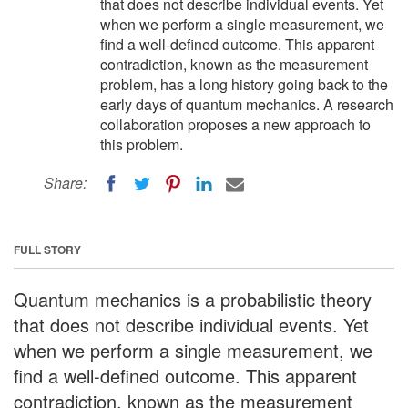
that does not describe individual events. Yet
when we perform a single measurement, we
find a well-defined outcome. This apparent
contradiction, known as the measurement
problem, has a long history going back to the
early days of quantum mechanics. A research
collaboration proposes a new approach to
this problem.
Share:
FULL STORY
Quantum mechanics is a probabilistic theory
that does not describe individual events. Yet
when we perform a single measurement, we
find a well-defined outcome. This apparent
contradiction, known as the measurement