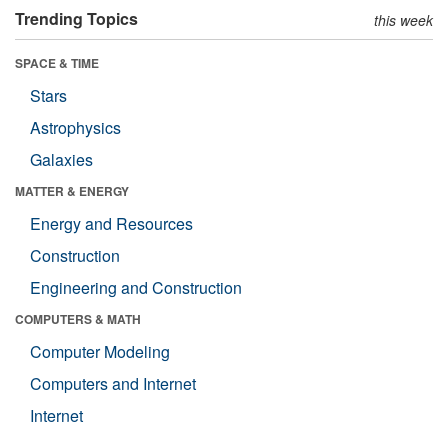
Trending Topics
this week
SPACE & TIME
Stars
Astrophysics
Galaxies
MATTER & ENERGY
Energy and Resources
Construction
Engineering and Construction
COMPUTERS & MATH
Computer Modeling
Computers and Internet
Internet