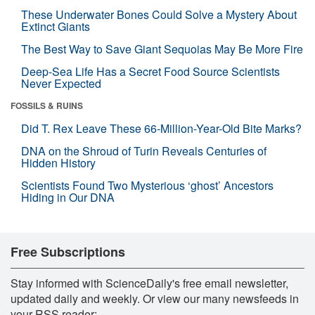
These Underwater Bones Could Solve a Mystery About
Extinct Giants
The Best Way to Save Giant Sequoias May Be More Fire
Deep-Sea Life Has a Secret Food Source Scientists
Never Expected
FOSSILS & RUINS
Did T. Rex Leave These 66-Million-Year-Old Bite Marks?
DNA on the Shroud of Turin Reveals Centuries of
Hidden History
Scientists Found Two Mysterious ‘ghost’ Ancestors
Hiding in Our DNA
Free Subscriptions
Stay informed with ScienceDaily's free email newsletter,
updated daily and weekly. Or view our many newsfeeds in
your RSS reader: