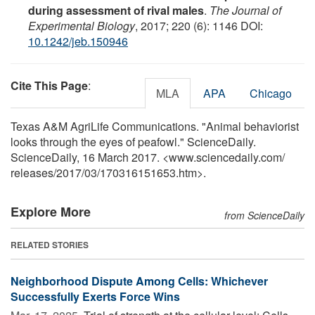
during assessment of rival males
.
The Journal of
Experimental Biology
, 2017; 220 (6): 1146 DOI:
10.1242/jeb.150946
Cite This Page
:
MLA
APA
Chicago
Texas A&M AgriLife Communications. "Animal behaviorist
looks through the eyes of peafowl." ScienceDaily.
ScienceDaily, 16 March 2017. <www.sciencedaily.com
/
releases
/
2017
/
03
/
170316151653.htm>.
Explore More
from ScienceDaily
RELATED STORIES
Neighborhood Dispute Among Cells: Whichever
Successfully Exerts Force Wins