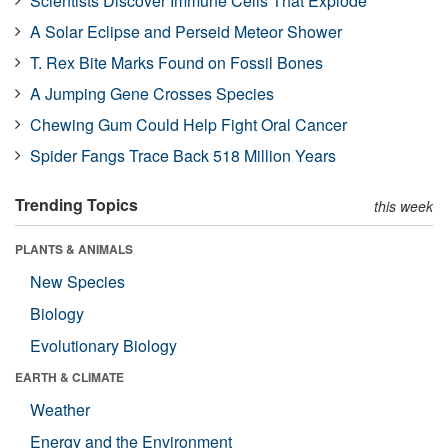
Scientists Discover Immune Cells That Explode
A Solar Eclipse and Perseid Meteor Shower
T. Rex Bite Marks Found on Fossil Bones
A Jumping Gene Crosses Species
Chewing Gum Could Help Fight Oral Cancer
Spider Fangs Trace Back 518 Million Years
Trending Topics
this week
PLANTS & ANIMALS
New Species
Biology
Evolutionary Biology
EARTH & CLIMATE
Weather
Energy and the Environment