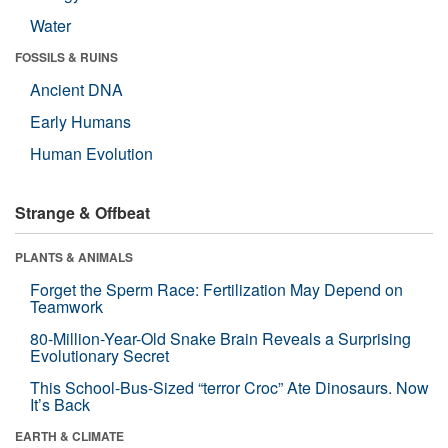
Water
FOSSILS & RUINS
Ancient DNA
Early Humans
Human Evolution
Strange & Offbeat
PLANTS & ANIMALS
Forget the Sperm Race: Fertilization May Depend on
Teamwork
80-Million-Year-Old Snake Brain Reveals a Surprising
Evolutionary Secret
This School-Bus-Sized “terror Croc” Ate Dinosaurs. Now
It’s Back
EARTH & CLIMATE