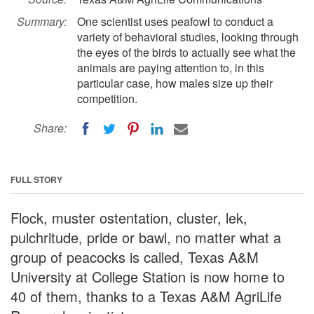
Summary:
One scientist uses peafowl to conduct a
variety of behavioral studies, looking through
the eyes of the birds to actually see what the
animals are paying attention to, in this
particular case, how males size up their
competition.
Share:
FULL STORY
Flock, muster ostentation, cluster, lek,
pulchritude, pride or bawl, no matter what a
group of peacocks is called, Texas A&M
University at College Station is now home to
40 of them, thanks to a Texas A&M AgriLife