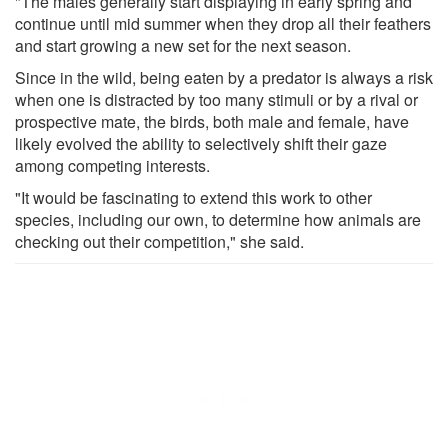
"The males generally start displaying in early spring and
continue until mid summer when they drop all their feathers
and start growing a new set for the next season.
Since in the wild, being eaten by a predator is always a risk
when one is distracted by too many stimuli or by a rival or
prospective mate, the birds, both male and female, have
likely evolved the ability to selectively shift their gaze
among competing interests.
"It would be fascinating to extend this work to other
species, including our own, to determine how animals are
checking out their competition," she said.