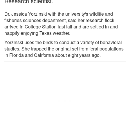
Research scientist.
Dr. Jessica Yorzinski with the university's wildlife and
fisheries sciences department, said her research flock
arrived in College Station last fall and are settled in and
happily enjoying Texas weather.
Yorzinski uses the birds to conduct a variety of behavioral
studies. She trapped the original set from feral populations
in Florida and California about eight years ago.