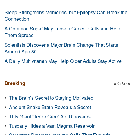
Sleep Strengthens Memories, but Epilepsy Can Break the
Connection
A Common Sugar May Loosen Cancer Cells and Help
Them Spread
Scientists Discover a Major Brain Change That Starts
Around Age 50
A Daily Multivitamin May Help Older Adults Stay Active
Breaking
this hour
The Brain’s Secret to Staying Motivated
Ancient Snake Brain Reveals a Secret
This Giant “Terror Croc” Ate Dinosaurs
Tuscany Hides a Vast Magma Reservoir