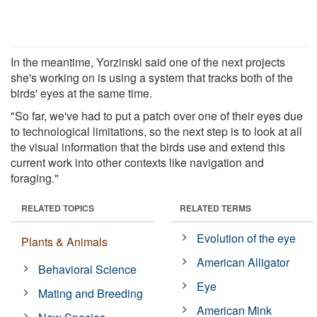
In the meantime, Yorzinski said one of the next projects
she's working on is using a system that tracks both of the
birds' eyes at the same time.
"So far, we've had to put a patch over one of their eyes due
to technological limitations, so the next step is to look at all
the visual information that the birds use and extend this
current work into other contexts like navigation and
foraging."
RELATED TOPICS
RELATED TERMS
Evolution of the eye
Plants & Animals
American Alligator
Behavioral Science
Eye
Mating and Breeding
American Mink