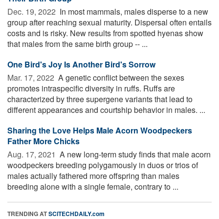
Dec. 19, 2022 
In most mammals, males disperse to a new
group after reaching sexual maturity. Dispersal often entails
costs and is risky. New results from spotted hyenas show
that males from the same birth group -- ...
One Bird's Joy Is Another Bird's Sorrow
Mar. 17, 2022 
A genetic conflict between the sexes
promotes intraspecific diversity in ruffs. Ruffs are
characterized by three supergene variants that lead to
different appearances and courtship behavior in males. ...
Sharing the Love Helps Male Acorn Woodpeckers
Father More Chicks
Aug. 17, 2021 
A new long-term study finds that male acorn
woodpeckers breeding polygamously in duos or trios of
males actually fathered more offspring than males
breeding alone with a single female, contrary to ...
TRENDING AT
SCITECHDAILY.com