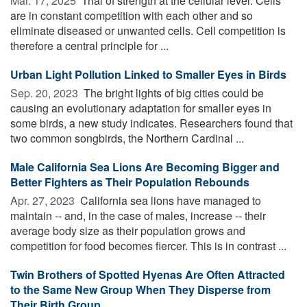
Mar. 17, 2025 
Trial of strength at the cellular level: Cells
are in constant competition with each other and so
eliminate diseased or unwanted cells. Cell competition is
therefore a central principle for ...
Urban Light Pollution Linked to Smaller Eyes in Birds
Sep. 20, 2023 
The bright lights of big cities could be
causing an evolutionary adaptation for smaller eyes in
some birds, a new study indicates. Researchers found that
two common songbirds, the Northern Cardinal ...
Male California Sea Lions Are Becoming Bigger and
Better Fighters as Their Population Rebounds
Apr. 27, 2023 
California sea lions have managed to
maintain -- and, in the case of males, increase -- their
average body size as their population grows and
competition for food becomes fiercer. This is in contrast ...
Twin Brothers of Spotted Hyenas Are Often Attracted
to the Same New Group When They Disperse from
Their Birth Group