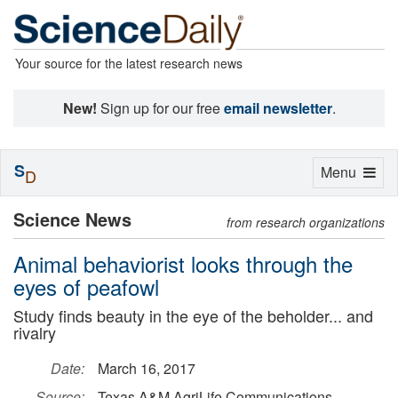
Your source for the latest research news
New!
Sign up for our free
email newsletter
.
S
Toggle
Menu
D
navigation
Science News
from research organizations
Animal behaviorist looks through the
eyes of peafowl
Study finds beauty in the eye of the beholder... and
rivalry
Date:
March 16, 2017
Source:
Texas A&M AgriLife Communications