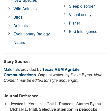
New Species
Sleep disorder
Wild Animals
Visual acuity
Birds
Fisher
Animals
Bird intelligence
Evolutionary Biology
Nature
Story Source:
Materials
provided by
Texas A&M AgriLife
Communications
. Original written by Steve Byrns.
Note:
Content may be edited for style and length.
Journal Reference
:
Jessica L. Yorzinski, Gail L. Patricelli, Siarhei Bykau,
Michael L. Platt.
Selective attention in peacocks