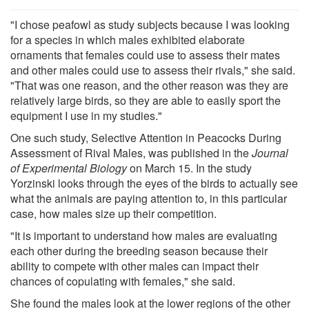
"I chose peafowl as study subjects because I was looking
for a species in which males exhibited elaborate
ornaments that females could use to assess their mates
and other males could use to assess their rivals," she said.
"That was one reason, and the other reason was they are
relatively large birds, so they are able to easily sport the
equipment I use in my studies."
One such study, Selective Attention in Peacocks During
Assessment of Rival Males, was published in the
Journal
of Experimental Biology
on March 15. In the study
Yorzinski looks through the eyes of the birds to actually see
what the animals are paying attention to, in this particular
case, how males size up their competition.
"It is important to understand how males are evaluating
each other during the breeding season because their
ability to compete with other males can impact their
chances of copulating with females," she said.
She found the males look at the lower regions of the other