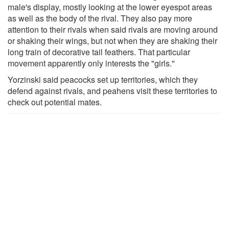
male's display, mostly looking at the lower eyespot areas
as well as the body of the rival. They also pay more
attention to their rivals when said rivals are moving around
or shaking their wings, but not when they are shaking their
long train of decorative tail feathers. That particular
movement apparently only interests the "girls."
Yorzinski said peacocks set up territories, which they
defend against rivals, and peahens visit these territories to
check out potential mates.