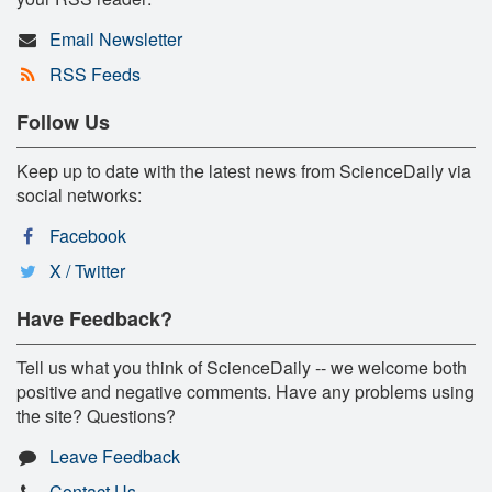
Email Newsletter
RSS Feeds
Follow Us
Keep up to date with the latest news from ScienceDaily via
social networks:
Facebook
X / Twitter
Have Feedback?
Tell us what you think of ScienceDaily -- we welcome both
positive and negative comments. Have any problems using
the site? Questions?
Leave Feedback
Contact Us