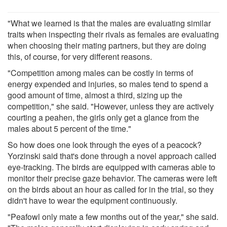
"What we learned is that the males are evaluating similar
traits when inspecting their rivals as females are evaluating
when choosing their mating partners, but they are doing
this, of course, for very different reasons.
"Competition among males can be costly in terms of
energy expended and injuries, so males tend to spend a
good amount of time, almost a third, sizing up the
competition," she said. "However, unless they are actively
courting a peahen, the girls only get a glance from the
males about 5 percent of the time."
So how does one look through the eyes of a peacock?
Yorzinski said that's done through a novel approach called
eye-tracking. The birds are equipped with cameras able to
monitor their precise gaze behavior. The cameras were left
on the birds about an hour as called for in the trial, so they
didn't have to wear the equipment continuously.
"Peafowl only mate a few months out of the year," she said.