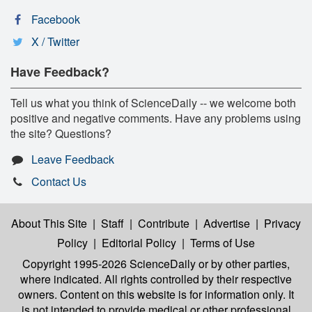
Facebook
X / Twitter
Have Feedback?
Tell us what you think of ScienceDaily -- we welcome both
positive and negative comments. Have any problems using
the site? Questions?
Leave Feedback
Contact Us
About This Site
|
Staff
|
Contribute
|
Advertise
|
Privacy
Policy
|
Editorial Policy
|
Terms of Use
Copyright 1995-2026 ScienceDaily
or by other parties,
where indicated. All rights controlled by their respective
owners. Content on this website is for information only. It
is not intended to provide medical or other professional