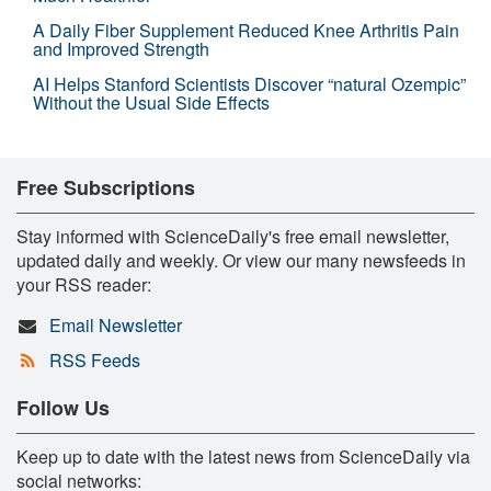
A Daily Fiber Supplement Reduced Knee Arthritis Pain
and Improved Strength
AI Helps Stanford Scientists Discover “natural Ozempic”
Without the Usual Side Effects
Free Subscriptions
Stay informed with ScienceDaily's free email newsletter,
updated daily and weekly. Or view our many newsfeeds in
your RSS reader:
Email Newsletter
RSS Feeds
Follow Us
Keep up to date with the latest news from ScienceDaily via
social networks: