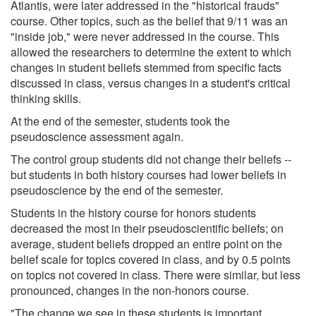
Atlantis, were later addressed in the "historical frauds"
course. Other topics, such as the belief that 9/11 was an
"inside job," were never addressed in the course. This
allowed the researchers to determine the extent to which
changes in student beliefs stemmed from specific facts
discussed in class, versus changes in a student's critical
thinking skills.
At the end of the semester, students took the
pseudoscience assessment again.
The control group students did not change their beliefs --
but students in both history courses had lower beliefs in
pseudoscience by the end of the semester.
Students in the history course for honors students
decreased the most in their pseudoscientific beliefs; on
average, student beliefs dropped an entire point on the
belief scale for topics covered in class, and by 0.5 points
on topics not covered in class. There were similar, but less
pronounced, changes in the non-honors course.
"The change we see in these students is important,