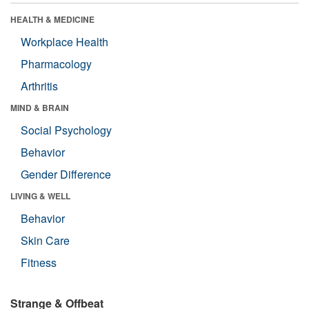
HEALTH & MEDICINE
Workplace Health
Pharmacology
Arthritis
MIND & BRAIN
Social Psychology
Behavior
Gender Difference
LIVING & WELL
Behavior
Skin Care
Fitness
Strange & Offbeat