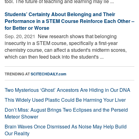
tool. The future of teaching and learning may lie ...
Students’ Certainty About Belonging and Their
Performance in a STEM Course Reinforce Each Other –
for Better or Worse
Sep. 20, 2021 
New research shows that belonging
insecurity in a STEM course, specifically a first-year
chemistry course, can affect a student's midterm scores,
which can then feed back into the student's ...
TRENDING AT
SCITECHDAILY.com
Two Mysterious ‘Ghost’ Ancestors Are Hiding in Our DNA
This Widely Used Plastic Could Be Harming Your Liver
Don’t Miss: August Brings Two Eclipses and the Perseid
Meteor Shower
Brain Waves Once Dismissed As Noise May Help Build
Our Reality