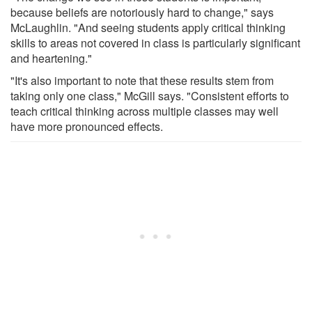
because beliefs are notoriously hard to change," says
McLaughlin. "And seeing students apply critical thinking
skills to areas not covered in class is particularly significant
and heartening."
"It's also important to note that these results stem from
taking only one class," McGill says. "Consistent efforts to
teach critical thinking across multiple classes may well
have more pronounced effects.