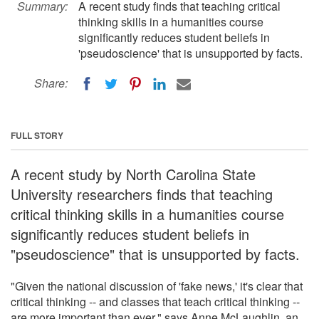
Summary:
A recent study finds that teaching critical
thinking skills in a humanities course
significantly reduces student beliefs in
'pseudoscience' that is unsupported by facts.
Share:
FULL STORY
A recent study by North Carolina State
University researchers finds that teaching
critical thinking skills in a humanities course
significantly reduces student beliefs in
"pseudoscience" that is unsupported by facts.
"Given the national discussion of 'fake news,' it's clear that
critical thinking -- and classes that teach critical thinking --
are more important than ever," says Anne McLaughlin, an