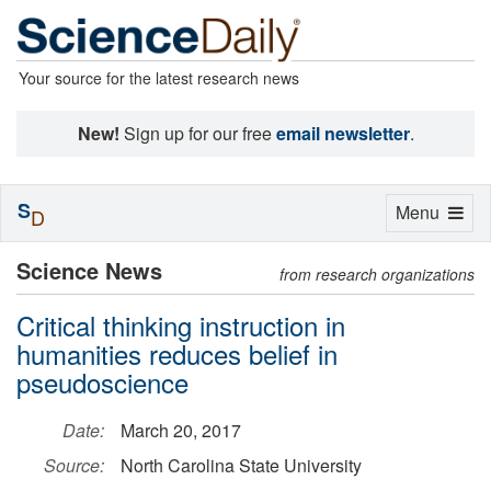
Your source for the latest research news
New!
Sign up for our free
email newsletter
.
S
Toggle
Menu
D
navigation
Science News
from research organizations
Critical thinking instruction in
humanities reduces belief in
pseudoscience
Date:
March 20, 2017
Source:
North Carolina State University