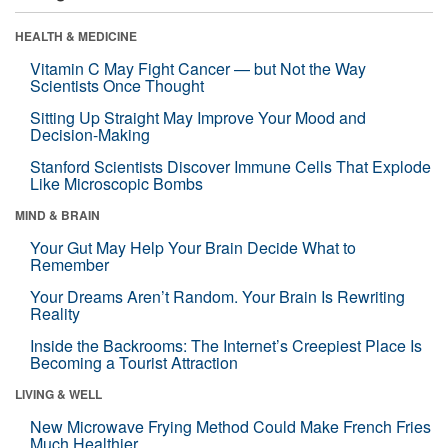
HEALTH & MEDICINE
Vitamin C May Fight Cancer — but Not the Way
Scientists Once Thought
Sitting Up Straight May Improve Your Mood and
Decision-Making
Stanford Scientists Discover Immune Cells That Explode
Like Microscopic Bombs
MIND & BRAIN
Your Gut May Help Your Brain Decide What to
Remember
Your Dreams Aren’t Random. Your Brain Is Rewriting
Reality
Inside the Backrooms: The Internet’s Creepiest Place Is
Becoming a Tourist Attraction
LIVING & WELL
New Microwave Frying Method Could Make French Fries
Much Healthier