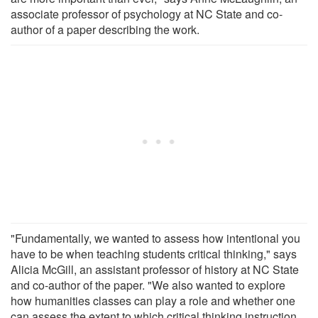
associate professor of psychology at NC State and co-
author of a paper describing the work.
"Fundamentally, we wanted to assess how intentional you
have to be when teaching students critical thinking," says
Alicia McGill, an assistant professor of history at NC State
and co-author of the paper. "We also wanted to explore
how humanities classes can play a role and whether one
can assess the extent to which critical thinking instruction