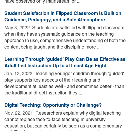
have observed only mainstream or ...
Student Satisfaction in Flipped Classroom Is Built on
Guidance, Pedagogy, and a Safe Atmosphere
May 3, 2022 
Students are satisfied with flipped classroom
when they have systematic guidance on the teaching
approach in use, comprehensive understanding of both the
content being taught and the discipline more ...
Learning Through ‘guided’ Play Can Be as Effective as
Adult-Led Instruction Up to at Least Age Eight
Jan. 12, 2022 
Teaching younger children through 'guided'
play supports key aspects of their learning and
development at least as well - and sometimes better - than
the traditional direct instruction they ...
Digital Teaching: Opportunity or Challenge?
Nov. 22, 2021 
Researchers explain why digital teaching
cannot replace face-to-face teaching in university
education, but can certainly be seen as a complementary