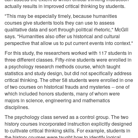
actually results in improved critical thinking by students.
"This may be especially timely, because humanities
courses give students tools they can use to assess
qualitative data and sort through political rhetoric," McGill
says. "Humanities also offer us historical and cultural
perspective that allow us to put current events into context."
For this study, the researchers worked with 117 students in
three different classes. Fifty-nine students were enrolled in
a psychology research methods course, which taught
statistics and study design, but did not specifically address
critical thinking. The other 58 students were enrolled in one
of two courses on historical frauds and mysteries -- one of
which included honors students, many of whom were
majors in science, engineering and mathematics
disciplines.
The psychology class served as a control group. The two
history courses incorporated instruction explicitly designed
to cultivate critical thinking skills. For example, students in
the history courses were taught how to identify logical