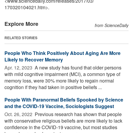
<www.sciencedaily.com
/
releases
/
2017
/
03
/
170320104021.htm>.
Explore More
from ScienceDaily
RELATED STORIES
People Who Think Positively About Aging Are More
Likely to Recover Memory
Apr. 12, 2023 
A new study has found that older persons
with mild cognitive impairment (MCI), a common type of
memory loss, were 30% more likely to regain normal
cognition if they had taken in positive beliefs ...
People With Paranormal Beliefs Spooked by Science
and the COVID-19 Vaccine, Sociologists Suggest
Oct. 26, 2022 
Previous research has shown that people
with conservative religious beliefs are more likely to lack
confidence in the COVID-19 vaccine, but most studies