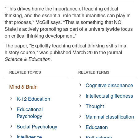
"This drives home the importance of teaching critical
thinking, and the essential role that humanities can play in
that process," McGill says. "This is something that NC
State is actively promoting as part of a universitywide focus
on critical thinking development."
The paper, "Explicitly teaching critical thinking skills in a
history course," was published March 20 in the journal
Science & Education
.
RELATED TOPICS
RELATED TERMS
Cognitive dissonance
Mind & Brain
Intellectual giftedness
K-12 Education
Thought
Educational
Psychology
Mammal classification
Social Psychology
Education
Intelligence
Self-esteem