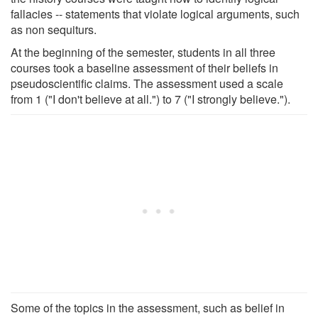
fallacies -- statements that violate logical arguments, such
as non sequiturs.
At the beginning of the semester, students in all three
courses took a baseline assessment of their beliefs in
pseudoscientific claims. The assessment used a scale
from 1 ("I don't believe at all.") to 7 ("I strongly believe.").
Some of the topics in the assessment, such as belief in