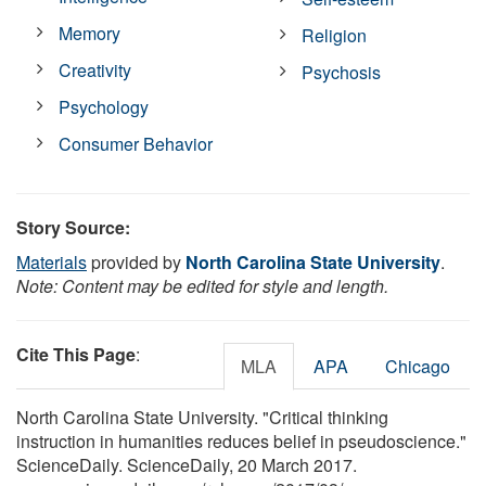
Memory
Religion
Creativity
Psychosis
Psychology
Consumer Behavior
Story Source:
Materials
provided by
North Carolina State University
.
Note: Content may be edited for style and length.
Cite This Page
:
MLA
APA
Chicago
North Carolina State University. "Critical thinking
instruction in humanities reduces belief in pseudoscience."
ScienceDaily. ScienceDaily, 20 March 2017.