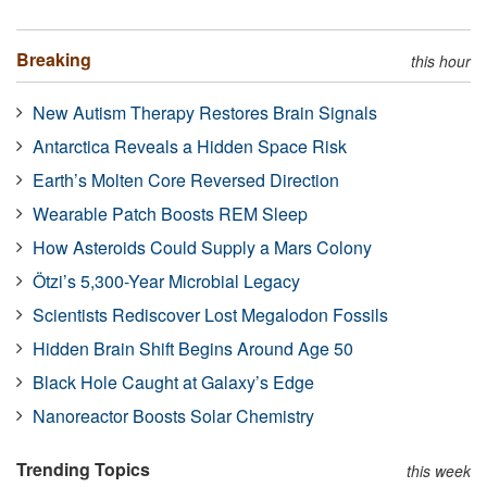
Breaking
this hour
New Autism Therapy Restores Brain Signals
Antarctica Reveals a Hidden Space Risk
Earth’s Molten Core Reversed Direction
Wearable Patch Boosts REM Sleep
How Asteroids Could Supply a Mars Colony
Ötzi’s 5,300-Year Microbial Legacy
Scientists Rediscover Lost Megalodon Fossils
Hidden Brain Shift Begins Around Age 50
Black Hole Caught at Galaxy’s Edge
Nanoreactor Boosts Solar Chemistry
Trending Topics
this week