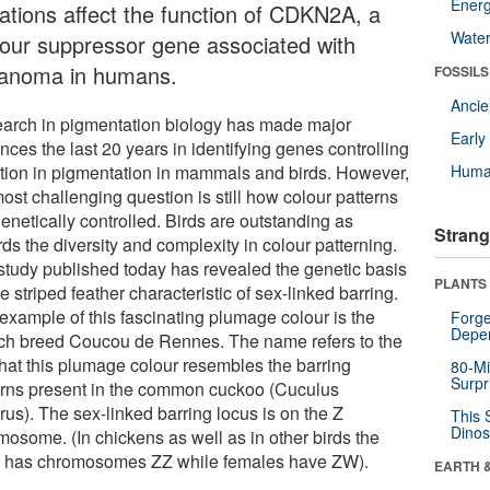
Energ
ations affect the function of CDKN2A, a
Wate
our suppressor gene associated with
anoma in humans.
FOSSILS
Anci
arch in pigmentation biology has made major
Earl
ces the last 20 years in identifying genes controlling
ation in pigmentation in mammals and birds. However,
Huma
ost challenging question is still how colour patterns
enetically controlled. Birds are outstanding as
Strang
ds the diversity and complexity in colour patterning.
study published today has revealed the genetic basis
PLANTS
he striped feather characteristic of sex-linked barring.
example of this fascinating plumage colour is the
Forge
Depe
ch breed Coucou de Rennes. The name refers to the
 that this plumage colour resembles the barring
80-Mi
Surpr
erns present in the common cuckoo (Cuculus
rus). The sex-linked barring locus is on the Z
This 
Dinos
mosome. (In chickens as well as in other birds the
 has chromosomes ZZ while females have ZW).
EARTH 