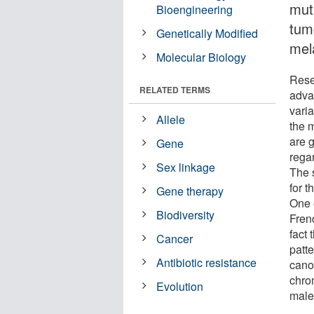
mut
Bioengineering
tum
Genetically Modified
mel
Molecular Biology
Rese
RELATED TERMS
advan
vari
Allele
the m
are g
Gene
regar
Sex linkage
The 
for t
Gene therapy
One 
Biodiversity
Fren
fact
Cancer
patt
Antibiotic resistance
cano
chro
Evolution
male