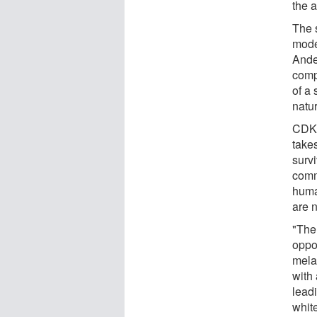
the 
The 
mode
Ande
comp
of a 
natu
CDKN
takes
surv
comm
huma
are n
"The
oppo
mela
with
leadi
whit