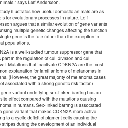
animals," says Leif Andersson.
study illustrates how useful domestic animals are as
ls for evolutionary processes in nature. Leif
rsson argues that a similar evolution of gene variants
rising multiple genetic changes affecting the function
single gene is the rule rather than the exception in
ral populations.
2A is a well-studied tumour suppressor gene that
 part in the regulation of cell division and cell
ival. Mutations that inactivate CDKN2A are the most
on explanation for familiar forms of melanomas in
ns. (However, the great majority of melanoma cases
ot associated with a strong genetic risk factor.)
 gene variant underlying sex-linked barring has an
site effect compared with the mutations causing
noma in humans. Sex-linked barring is associated
 a gene variant that makes CDKN2A more active
ng to a cyclic deficit of pigment cells causing the
e stripes during the development of an individual