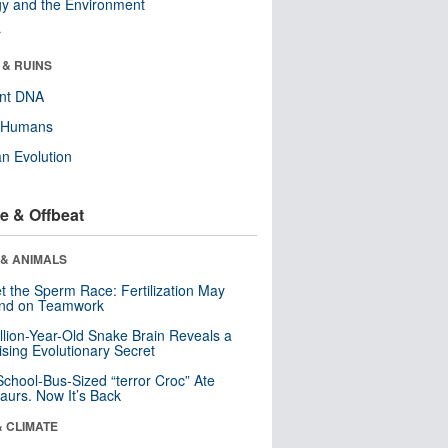
y and the Environment
r
 & RUINS
ent DNA
y Humans
n Evolution
e & Offbeat
 & ANIMALS
t the Sperm Race: Fertilization May
nd on Teamwork
llion-Year-Old Snake Brain Reveals a
ising Evolutionary Secret
School-Bus-Sized “terror Croc” Ate
aurs. Now It’s Back
& CLIMATE