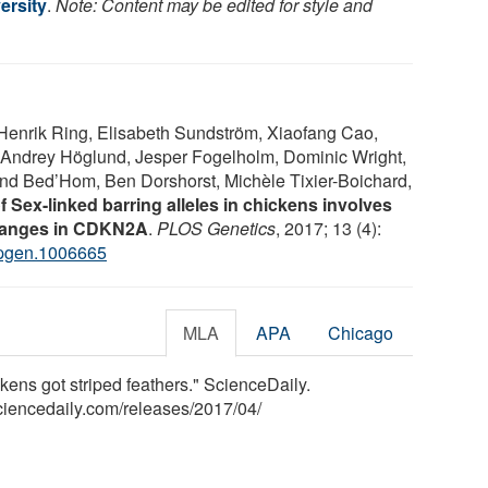
ersity
.
Note: Content may be edited for style and
nrik Ring, Elisabeth Sundström, Xiaofang Cao,
 Andrey Höglund, Jesper Fogelholm, Dominic Wright,
and Bed’Hom, Ben Dorshorst, Michèle Tixier-Boichard,
f Sex-linked barring alleles in chickens involves
changes in CDKN2A
.
PLOS Genetics
, 2017; 13 (4):
.pgen.1006665
MLA
APA
Chicago
ens got striped feathers." ScienceDaily.
ciencedaily.com
/
releases
/
2017
/
04
/