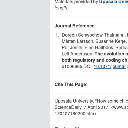
Materials provided by
Uppsala Univ
length.
Journal Reference
:
Doreen Schwochow Thalmann, He
Mårten Larsson, Susanne Kerje,
Per Jemth, Finn Hallböök, Bertr
Leif Andersson.
The evolution o
both regulatory and coding 
e1006665 DOI:
10.1371/journal
Cite This Page
:
Uppsala University. "How some chick
ScienceDaily, 7 April 2017. <www.s
170407160200.htm>.