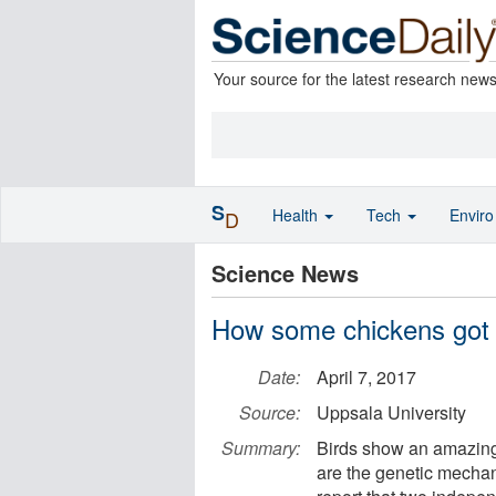
Your source for the latest research new
S
Health
Tech
Envir
D
Science News
How some chickens got s
Date:
April 7, 2017
Source:
Uppsala University
Summary:
Birds show an amazing 
are the genetic mecha