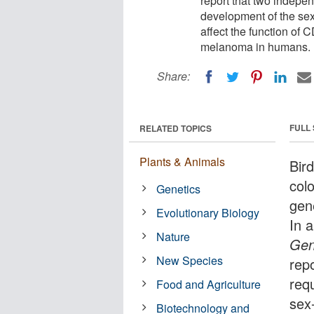
report that two indepen
development of the sex
affect the function of
melanoma in humans.
Share:
FULL
RELATED TOPICS
Plants & Animals
Bir
col
Genetics
gen
Evolutionary Biology
In 
Nature
Gen
New Species
rep
req
Food and Agriculture
sex-
Biotechnology and