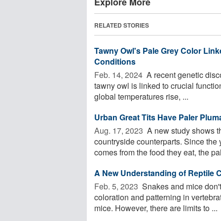
Explore More
RELATED STORIES
Tawny Owl's Pale Grey Color Linke
Conditions
Feb. 14, 2024 
A recent genetic disc
tawny owl is linked to crucial functio
global temperatures rise, ...
Urban Great Tits Have Paler Plum
Aug. 17, 2023 
A new study shows tha
countryside counterparts. Since the y
comes from the food they eat, the pale
A New Understanding of Reptile C
Feb. 5, 2023 
Snakes and mice don't 
coloration and patterning in vertebra
mice. However, there are limits to ...