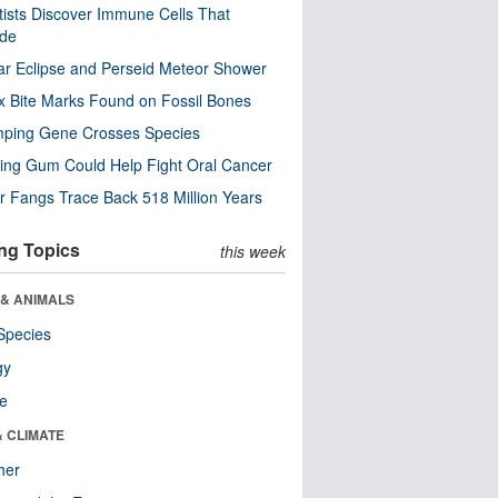
tists Discover Immune Cells That
ode
ar Eclipse and Perseid Meteor Shower
x Bite Marks Found on Fossil Bones
mping Gene Crosses Species
ng Gum Could Help Fight Oral Cancer
r Fangs Trace Back 518 Million Years
ng Topics
this week
 & ANIMALS
Species
gy
re
& CLIMATE
her