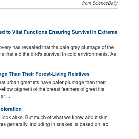
from ScienceDaily
d to Vital Functions Ensuring Survival in Extreme
overy has revealed that the pale grey plumage of the
ns that aid the bird's survival in cold environments. As
age Than Their Forest-Living Relatives
t urban great tits have paler plumage than their
ellow pigment of the breast feathers of great tits
r ...
oloration
look alike. But much of what we know about skin
tes generally, including in snakes, is based on lab