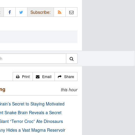
:
Subscribe:
Print
Email
Share
ing
this hour
rain’s Secret to Staying Motivated
nt Snake Brain Reveals a Secret
Giant “Terror Croc” Ate Dinosaurs
ny Hides a Vast Magma Reservoir