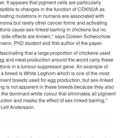
er. It appears that pigment cells are particularly
eptible to changes in the function of CDKN2A as
tivating mutations in humans are associated with
noma but rarely other cancer forms and activating
tions cause sex-linked barring in chickens but no
r side effects are known," says Doreen Schwochow
mann, PhD student and first author of the paper.
s fascinating that a large proportion of chickens used
egg and meat production around the world carry these
tions in a tumour suppressor gene. An example of
 a breed is White Leghorn which is one of the most
inent breeds used for egg production, but sex-linked
ing is not apparent in these breeds because they also
 the dominant white colour that eliminates all pigment
ction and masks the effect of sex-linked barring,"
 Leif Andersson.