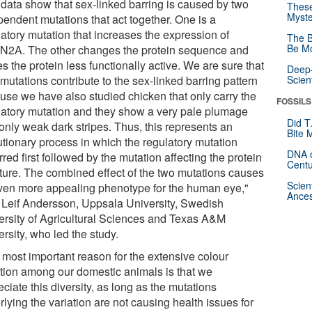
 data show that sex-linked barring is caused by two
These
Myste
pendent mutations that act together. One is a
latory mutation that increases the expression of
The B
Be Mo
2A. The other changes the protein sequence and
 the protein less functionally active. We are sure that
Deep-
mutations contribute to the sex-linked barring pattern
Scien
use we have also studied chicken that only carry the
FOSSILS
latory mutation and they show a very pale plumage
Did T
only weak dark stripes. Thus, this represents an
Bite 
utionary process in which the regulatory mutation
DNA o
red first followed by the mutation affecting the protein
Centu
cture. The combined effect of the two mutations causes
Scien
ven more appealing phenotype for the human eye,"
Ances
 Leif Andersson, Uppsala University, Swedish
ersity of Agricultural Sciences and Texas A&M
rsity, who led the study.
 most important reason for the extensive colour
ation among our domestic animals is that we
ciate this diversity, as long as the mutations
lying the variation are not causing health issues for