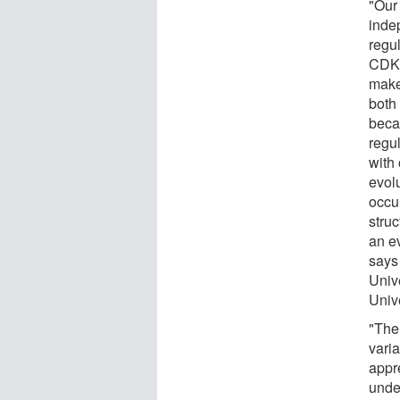
"Our
inde
regu
CDKN
makes
both 
beca
regu
with 
evol
occur
stru
an e
says
Univ
Unive
"The
vari
appre
under