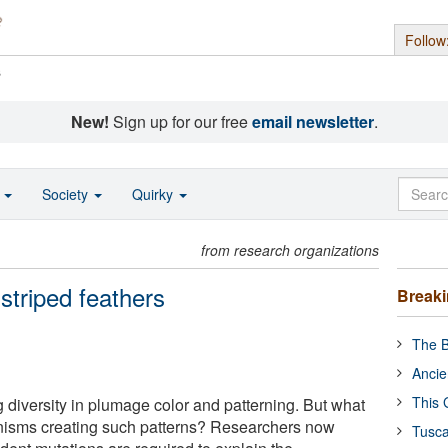
Follow
s
New!
Sign up for our free
email newsletter
.
o
Society
Quirky
from research organizations
triped feathers
Break
The B
Ancie
This 
diversity in plumage color and patterning. But what
nisms creating such patterns? Researchers now
Tusca