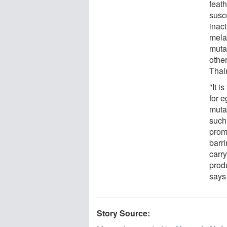
feath
susc
inac
mela
muta
othe
Thal
"It i
for 
muta
such
prom
barr
carry
produ
says
Story Source: