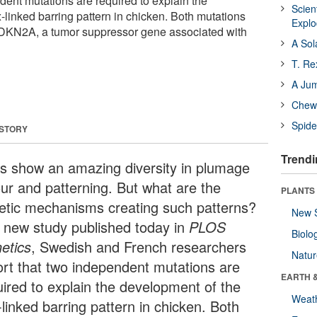
dent mutations are required to explain the
Scien
-linked barring pattern in chicken. Both mutations
Expl
 CDKN2A, a tumor suppressor gene associated with
A Sol
T. Re
A Ju
Chewi
Spide
 STORY
Trendi
ds show an amazing diversity in plumage
our and patterning. But what are the
PLANTS
etic mechanisms creating such patterns?
New 
a new study published today in
PLOS
Biolo
etics
, Swedish and French researchers
Natu
ort that two independent mutations are
EARTH 
uired to explain the development of the
Weat
linked barring pattern in chicken. Both