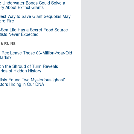
 Underwater Bones Could Solve a
ry About Extinct Giants
est Way to Save Giant Sequoias May
re Fire
Sea Life Has a Secret Food Source
tists Never Expected
 & RUINS
. Rex Leave These 66-Million-Year-Old
Marks?
n the Shroud of Turin Reveals
ries of Hidden History
tists Found Two Mysterious ‘ghost’
tors Hiding in Our DNA