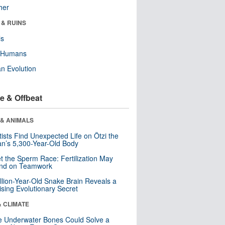
her
 & RUINS
ls
y Humans
n Evolution
e & Offbeat
 & ANIMALS
tists Find Unexpected Life on Ötzi the
n’s 5,300-Year-Old Body
t the Sperm Race: Fertilization May
nd on Teamwork
llion-Year-Old Snake Brain Reveals a
ising Evolutionary Secret
& CLIMATE
 Underwater Bones Could Solve a