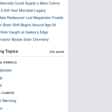
steroids Could Supply a Mars Colony
s 5,300-Year Microbial Legacy
tists Rediscover Lost Megalodon Fossils
n Brain Shift Begins Around Age 50
 Hole Caught at Galaxy’s Edge
eactor Boosts Solar Chemistry
ng Topics
this week
 & ANIMALS
Species
gy
re
& CLIMATE
al Warming
ms