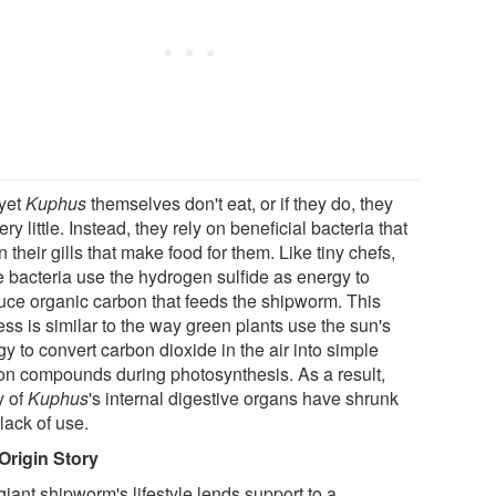
yet
Kuphus
themselves don't eat, or if they do, they
ery little. Instead, they rely on beneficial bacteria that
in their gills that make food for them. Like tiny chefs,
e bacteria use the hydrogen sulfide as energy to
uce organic carbon that feeds the shipworm. This
ss is similar to the way green plants use the sun's
y to convert carbon dioxide in the air into simple
on compounds during photosynthesis. As a result,
 of
Kuphus
's internal digestive organs have shrunk
lack of use.
Origin Story
iant shipworm's lifestyle lends support to a