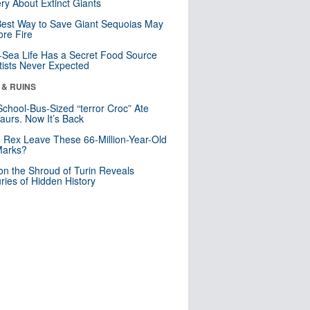
ry About Extinct Giants
est Way to Save Giant Sequoias May
re Fire
Sea Life Has a Secret Food Source
tists Never Expected
 & RUINS
School-Bus-Sized “terror Croc” Ate
aurs. Now It’s Back
. Rex Leave These 66-Million-Year-Old
Marks?
n the Shroud of Turin Reveals
ries of Hidden History