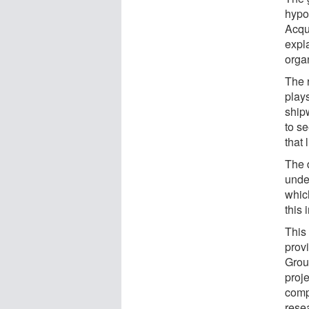
hypo
Acqui
expl
orga
The 
play
ship
to se
that 
The 
under
whic
this 
This
prov
Grou
proje
comp
rese