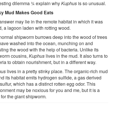
resting dilemma ¾ explain why
Kuphus
is so unusual.
ky Mud Makes Good Eats
answer may lie in the remote habitat in which it was
d, a lagoon laden with rotting wood.
normal shipworm burrows deep into the wood of trees
 have washed into the ocean, munching on and
ting the wood with the help of bacteria. Unlike its
worm cousins,
Kuphus
lives in the mud. It also turns to
ria to obtain nourishment, but in a different way.
hus
lives in a pretty stinky place. The organic-rich mud
d its habitat emits hydrogen sulfide, a gas derived
sulfur, which has a distinct rotten egg odor. This
ronment may be noxious for you and me, but it is a
 for the giant shipworm
.