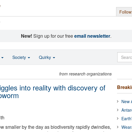
Follow
s
New!
Sign up for our free
email newsletter
.
o
Society
Quirky
from research organizations
iggles into reality with discovery of
Break
ipworm
New A
Antar
lth
Earth
w smaller by the day as biodiversity rapidly dwindles,
Wear