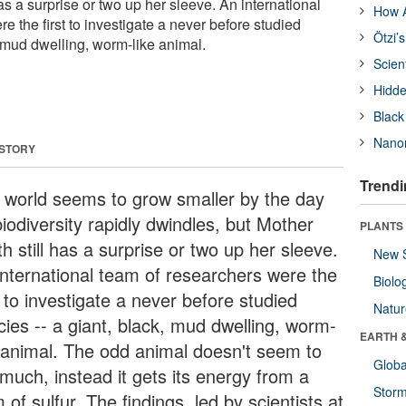
has a surprise or two up her sleeve. An international
How A
e the first to investigate a never before studied
Ötzi’
, mud dwelling, worm-like animal.
Scien
Hidde
Black
Nanor
 STORY
Trendi
 world seems to grow smaller by the day
iodiversity rapidly dwindles, but Mother
PLANTS
h still has a surprise or two up her sleeve.
New 
international team of researchers were the
Biolo
t to investigate a never before studied
Natu
cies -- a giant, black, mud dwelling, worm-
EARTH 
e animal. The odd animal doesn't seem to
Glob
 much, instead it gets its energy from a
Stor
 of sulfur. The findings, led by scientists at