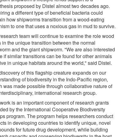
thesis proposed by Distel almost two decades ago.
ring a different type of beneficial bacteria could
ain how shipworms transition from a wood-eating
nism to one that uses a noxious gas in mud to survive.
research team will continue to examine the role wood
s in the unique transition between the normal
worm and the giant shipworm. "We are also interested
e if similar transitions can be found for other animals
live in unique habitats around the world," said Distel.
discovery of this flagship creature expands on our
standing of biodiversity in the Indo-Pacific region,
h was made possible through collaborative nature of
interdisciplinary, international research group.
 work is an important component of research grants
ided by the International Cooperative Biodiversity
ps program. The program helps researchers conduct
cts in developing countries to identify unique, novel
ounds for future drug development, while building
arch capacity and conserving biodiversity in the host