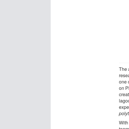
The 
rese
one 
on P
creat
lagoo
expe
poly
With 
team