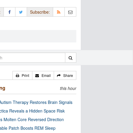
:
Subscribe:
Print
Email
Share
ing
this hour
utism Therapy Restores Brain Signals
ctica Reveals a Hidden Space Risk
’s Molten Core Reversed Direction
able Patch Boosts REM Sleep