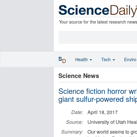
Your source for the latest research new
S
Health
Tech
Envir
D
Science News
Science fiction horror wr
giant sulfur-powered sh
Date:
April 18, 2017
Source:
University of Utah Hea
Summary:
Our world seems to gro