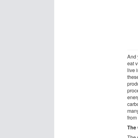
And 
eat v
live 
thes
prod
proce
energ
carb
many
from 
The 
The g