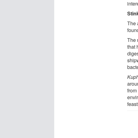
inte
Stin
The 
foun
The 
that
diges
ship
bacte
Kup
aroun
from 
envi
feast