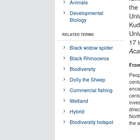
Animals
the
Developmental
Univ
Biology
Kud
Univ
RELATED TERMS
17 
Black widow spider
Aca
Black Rhinoceros
From
Biodiversity
Peop
Dolly the Sheep
centu
enca
Commercial fishing
cent
Wetland
inves
dire
Hybrid
Nort
Biodiversity hotspot
the a