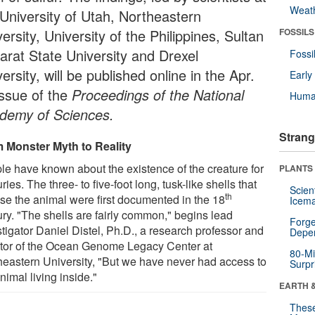
Weat
 University of Utah, Northeastern
ersity, University of the Philippines, Sultan
FOSSILS
arat State University and Drexel
Fossi
ersity, will be published online in the Apr.
Earl
issue of the
Proceedings of the National
Huma
demy of Sciences.
Strang
 Monster Myth to Reality
le have known about the existence of the creature for
PLANTS
ries. The three- to five-foot long, tusk-like shells that
Scien
th
se the animal were first documented in the 18
Icema
ury. "The shells are fairly common," begins lead
Forge
tigator Daniel Distel, Ph.D., a research professor and
Depe
ctor of the Ocean Genome Legacy Center at
80-Mi
heastern University, "But we have never had access to
Surpr
nimal living inside."
EARTH 
These