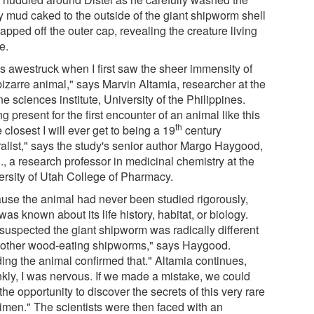
ky mud caked to the outside of the giant shipworm shell
apped off the outer cap, revealing the creature living
e.
as awestruck when I first saw the sheer immensity of
bizarre animal," says Marvin Altamia, researcher at the
e sciences institute, University of the Philippines.
g present for the first encounter of an animal like this
th
e closest I will ever get to being a 19
century
ralist," says the study's senior author Margo Haygood,
., a research professor in medicinal chemistry at the
ersity of Utah College of Pharmacy.
use the animal had never been studied rigorously,
e was known about its life history, habitat, or biology.
suspected the giant shipworm was radically different
 other wood-eating shipworms," says Haygood.
ding the animal confirmed that." Altamia continues,
nkly, I was nervous. If we made a mistake, we could
the opportunity to discover the secrets of this very rare
imen." The scientists were then faced with an