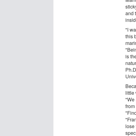
stic
and t
insid
"I w
this 
marin
"Bein
is th
natu
Ph.D
Univ
Beca
littl
"We 
from
"Fin
"Fra
lose 
spec