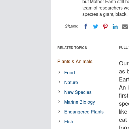
but Mother Earth still 
team of researchers wer
species a giant, black
Share:
FULL
RELATED TOPICS
Plants & Animals
Our
as b
Food
Eart
Nature
An 
New Species
firs
Marine Biology
spe
lik
Endangered Plants
eat
Fish
form