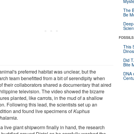
Myste
The B
Be Mo
Deep-
Scien
FOSSILS
This 
Dinos
Did T
Bite 
animal's preferred habitat was unclear, but the
DNA o
arch team benefitted from a bit of serendipity when
Centu
of their collaborators shared a documentary that aired
hilippine television. The video showed the bizarre
ures planted, like carrots, in the mud of a shallow
n. Following this lead, the scientists set up an
dition and found live specimens of
Kuphus
thalamia
.
a live giant shipworm finally in hand, the research
 huddled around Distel as he carefully washed the