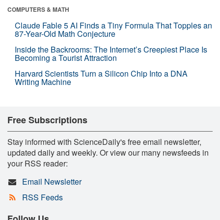
COMPUTERS & MATH
Claude Fable 5 AI Finds a Tiny Formula That Topples an
87-Year-Old Math Conjecture
Inside the Backrooms: The Internet’s Creepiest Place Is
Becoming a Tourist Attraction
Harvard Scientists Turn a Silicon Chip Into a DNA
Writing Machine
Free Subscriptions
Stay informed with ScienceDaily's free email newsletter,
updated daily and weekly. Or view our many newsfeeds in
your RSS reader:
Email Newsletter
RSS Feeds
Follow Us