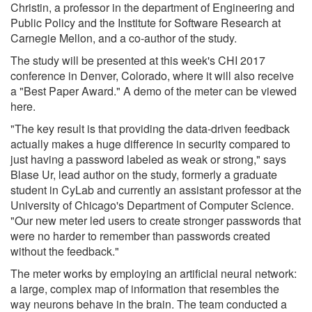
Christin, a professor in the department of Engineering and
Public Policy and the Institute for Software Research at
Carnegie Mellon, and a co-author of the study.
The study will be presented at this week's CHI 2017
conference in Denver, Colorado, where it will also receive
a "Best Paper Award." A demo of the meter can be viewed
here.
"The key result is that providing the data-driven feedback
actually makes a huge difference in security compared to
just having a password labeled as weak or strong," says
Blase Ur, lead author on the study, formerly a graduate
student in CyLab and currently an assistant professor at the
University of Chicago's Department of Computer Science.
"Our new meter led users to create stronger passwords that
were no harder to remember than passwords created
without the feedback."
The meter works by employing an artificial neural network:
a large, complex map of information that resembles the
way neurons behave in the brain. The team conducted a