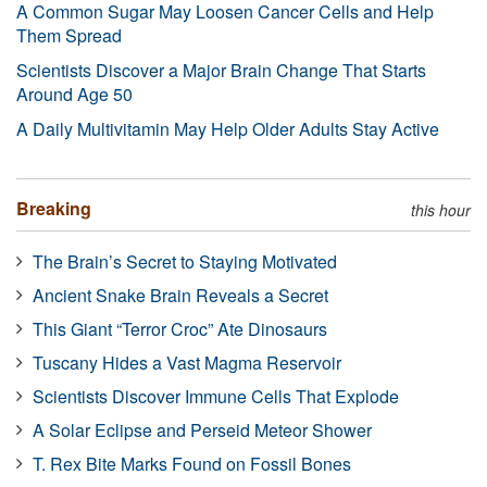
A Common Sugar May Loosen Cancer Cells and Help
Them Spread
Scientists Discover a Major Brain Change That Starts
Around Age 50
A Daily Multivitamin May Help Older Adults Stay Active
Breaking
this hour
The Brain’s Secret to Staying Motivated
Ancient Snake Brain Reveals a Secret
This Giant “Terror Croc” Ate Dinosaurs
Tuscany Hides a Vast Magma Reservoir
Scientists Discover Immune Cells That Explode
A Solar Eclipse and Perseid Meteor Shower
T. Rex Bite Marks Found on Fossil Bones