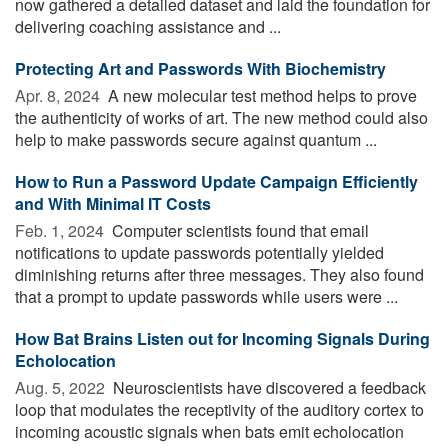
now gathered a detailed dataset and laid the foundation for
delivering coaching assistance and ...
Protecting Art and Passwords With Biochemistry
Apr. 8, 2024 
A new molecular test method helps to prove
the authenticity of works of art. The new method could also
help to make passwords secure against quantum ...
How to Run a Password Update Campaign Efficiently
and With Minimal IT Costs
Feb. 1, 2024 
Computer scientists found that email
notifications to update passwords potentially yielded
diminishing returns after three messages. They also found
that a prompt to update passwords while users were ...
How Bat Brains Listen out for Incoming Signals During
Echolocation
Aug. 5, 2022 
Neuroscientists have discovered a feedback
loop that modulates the receptivity of the auditory cortex to
incoming acoustic signals when bats emit echolocation