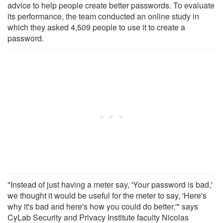
advice to help people create better passwords. To evaluate
its performance, the team conducted an online study in
which they asked 4,509 people to use it to create a
password.
"Instead of just having a meter say, 'Your password is bad,'
we thought it would be useful for the meter to say, 'Here's
why it's bad and here's how you could do better,'" says
CyLab Security and Privacy Institute faculty Nicolas