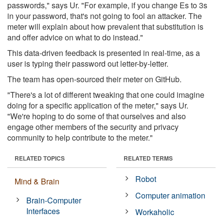
passwords," says Ur. "For example, if you change Es to 3s
in your password, that's not going to fool an attacker. The
meter will explain about how prevalent that substitution is
and offer advice on what to do instead."
This data-driven feedback is presented in real-time, as a
user is typing their password out letter-by-letter.
The team has open-sourced their meter on GitHub.
"There's a lot of different tweaking that one could imagine
doing for a specific application of the meter," says Ur.
"We're hoping to do some of that ourselves and also
engage other members of the security and privacy
community to help contribute to the meter."
RELATED TOPICS
RELATED TERMS
Robot
Mind & Brain
Computer animation
Brain-Computer
Interfaces
Workaholic