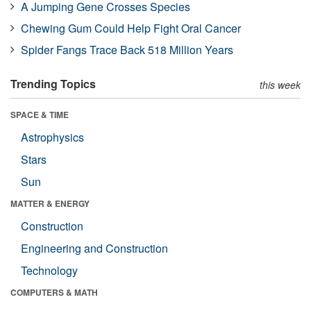
A Jumping Gene Crosses Species
Chewing Gum Could Help Fight Oral Cancer
Spider Fangs Trace Back 518 Million Years
Trending Topics
this week
SPACE & TIME
Astrophysics
Stars
Sun
MATTER & ENERGY
Construction
Engineering and Construction
Technology
COMPUTERS & MATH