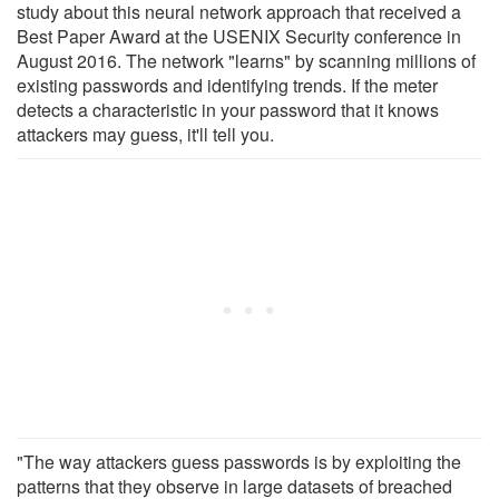
study about this neural network approach that received a
Best Paper Award at the USENIX Security conference in
August 2016. The network "learns" by scanning millions of
existing passwords and identifying trends. If the meter
detects a characteristic in your password that it knows
attackers may guess, it'll tell you.
"The way attackers guess passwords is by exploiting the
patterns that they observe in large datasets of breached