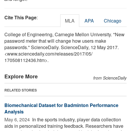
Cite This Page
:
MLA
APA
Chicago
College of Engineering, Carnegie Mellon University. "New
password meter that will change how users make
passwords." ScienceDaily. ScienceDaily, 12 May 2017.
<www.sciencedaily.com
/
releases
/
2017
/
05
/
170508112436.htm>.
Explore More
from ScienceDaily
RELATED STORIES
Biomechanical Dataset for Badminton Performance
Analysis
May 6, 2024 
In the sports industry, player data collection
aids in personalized training feedback. Researchers have