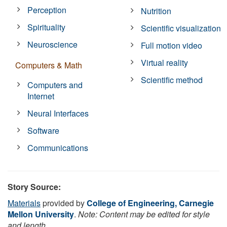
Perception
Nutrition
Spirituality
Scientific visualization
Neuroscience
Full motion video
Virtual reality
Computers & Math
Scientific method
Computers and
Internet
Neural Interfaces
Software
Communications
Story Source:
Materials
provided by
College of Engineering, Carnegie
Mellon University
.
Note: Content may be edited for style
and length.