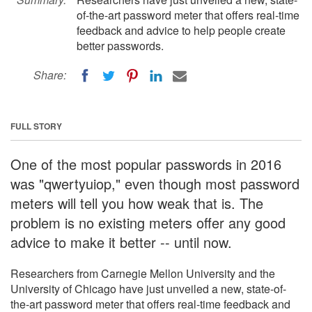
of-the-art password meter that offers real-time
feedback and advice to help people create
better passwords.
Share:
FULL STORY
One of the most popular passwords in 2016
was "qwertyuiop," even though most password
meters will tell you how weak that is. The
problem is no existing meters offer any good
advice to make it better -- until now.
Researchers from Carnegie Mellon University and the
University of Chicago have just unveiled a new, state-of-
the-art password meter that offers real-time feedback and