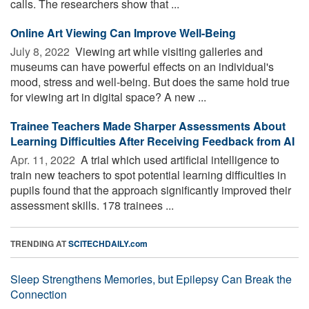
calls. The researchers show that ...
Online Art Viewing Can Improve Well-Being
July 8, 2022 
Viewing art while visiting galleries and
museums can have powerful effects on an individual's
mood, stress and well-being. But does the same hold true
for viewing art in digital space? A new ...
Trainee Teachers Made Sharper Assessments About
Learning Difficulties After Receiving Feedback from AI
Apr. 11, 2022 
A trial which used artificial intelligence to
train new teachers to spot potential learning difficulties in
pupils found that the approach significantly improved their
assessment skills. 178 trainees ...
TRENDING AT
SCITECHDAILY.com
Sleep Strengthens Memories, but Epilepsy Can Break the
Connection