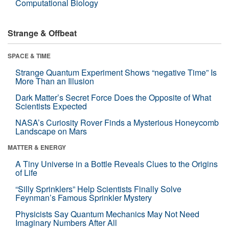
Computational Biology
Strange & Offbeat
SPACE & TIME
Strange Quantum Experiment Shows “negative Time” Is
More Than an Illusion
Dark Matter’s Secret Force Does the Opposite of What
Scientists Expected
NASA’s Curiosity Rover Finds a Mysterious Honeycomb
Landscape on Mars
MATTER & ENERGY
A Tiny Universe in a Bottle Reveals Clues to the Origins
of Life
“Silly Sprinklers” Help Scientists Finally Solve
Feynman’s Famous Sprinkler Mystery
Physicists Say Quantum Mechanics May Not Need
Imaginary Numbers After All