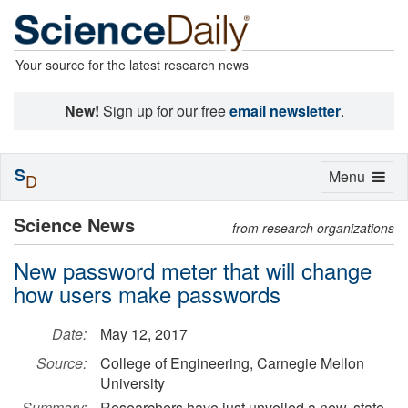
Your source for the latest research news
New!
Sign up for our free
email newsletter
.
S
Toggle
Menu
D
navigation
Science News
from research organizations
New password meter that will change
how users make passwords
Date:
May 12, 2017
Source:
College of Engineering, Carnegie Mellon
University
Summary:
Researchers have just unveiled a new, state-