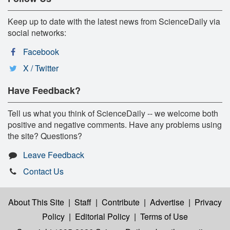
Keep up to date with the latest news from ScienceDaily via
social networks:
Facebook
X / Twitter
Have Feedback?
Tell us what you think of ScienceDaily -- we welcome both
positive and negative comments. Have any problems using
the site? Questions?
Leave Feedback
Contact Us
About This Site
|
Staff
|
Contribute
|
Advertise
|
Privacy
Policy
|
Editorial Policy
|
Terms of Use